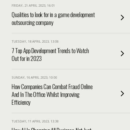
FRIDAY, 21 APRIL 2023, 16:01
Qualities to look for in a game development
outsourcing company
TUESDAY, 18 APRIL 2023, 13:08
7 Top App Development Trends to Watch
Out for in 2023
SUNDAY, 16 APRIL 2023, 10:00
How Companies Can Combat Fraud Online
And In The Office Whilst Improving
Efficiency
TUESDAY, 11 APRIL 2023, 13:38