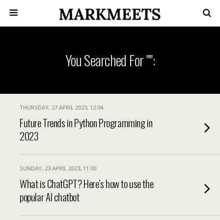
You Searched For "":
THURSDAY, 27 APRIL 2023, 12:04
Future Trends in Python Programming in
2023
SUNDAY, 23 APRIL 2023, 11:00
What is ChatGPT? Here’s how to use the
popular AI chatbot