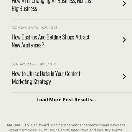
How AI Is Changing All Business, Not Just
Big Business
MONDAY, 3 APRIL 2023, 13:26
How Casinos And Betting Shops Attract
New Audiences?
SUNDAY, 2 APRIL 2023, 10:00
How to Utilise Data In Your Content
Marketing Strategy
Load More Post Results…
MARKMEETS
is an award winning independent entertainment news site
covering movies, TV, music, celebrity interviews, and industry events.