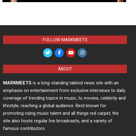
FOLLOW MARKMEETS
ABOUT
MARKMEETS
is a long-standing tabloid news site with an
emphasis on entertainment from exclusive interviews to daily
coverage of trending topics in music, tv, movies, celebrity and
lifestyle, reaching a global audience. Best known for
promoting rising music talent and all things red carpet, the
site also hosts regular live broadcasts, and a variety of
famous contributors.