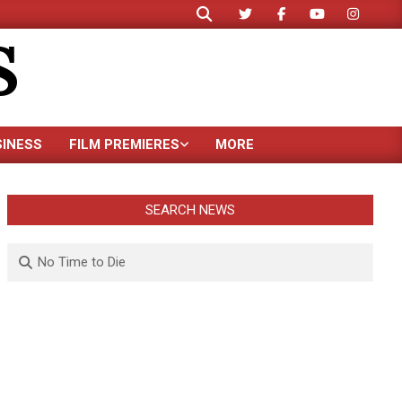
Search
S
SINESS
FILM PREMIERES
MORE
SEARCH NEWS
Search