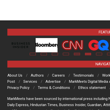
FEATU
NAVIGA
About Us
Authors
Careers
Testimonials
Work
Post
Services
Advertise
MarkMeets Digital Media
Privacy Policy
Terms & Conditions
Ethics statement
MarkMeets have been sourced by international press including N
Daily Express, Hindustan Times, Business Insider, Guardian, Atti