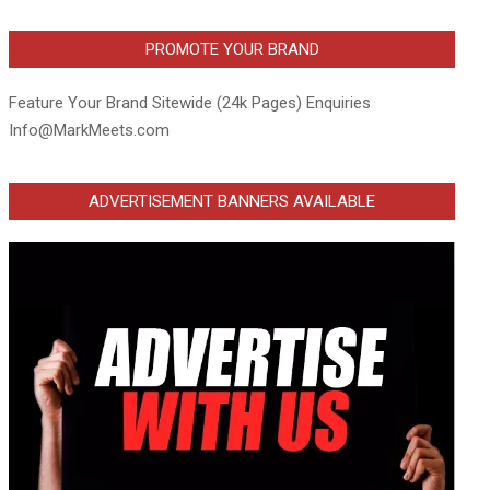
PROMOTE YOUR BRAND
Feature Your Brand Sitewide (24k Pages) Enquiries
Info@MarkMeets.com
ADVERTISEMENT BANNERS AVAILABLE