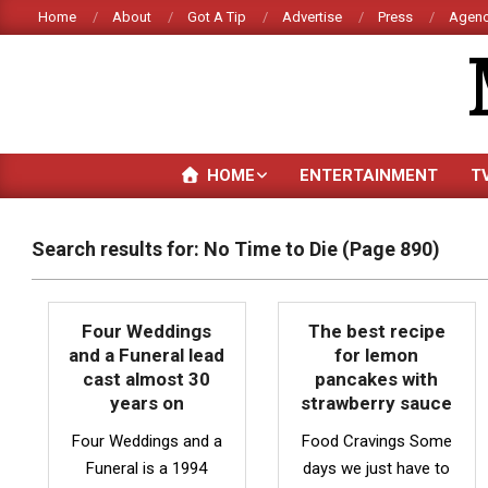
Skip
Home
About
Got A Tip
Advertise
Press
Agenc
to
content
HOME
ENTERTAINMENT
T
Search results for: No Time to Die
(Page 890)
Four Weddings
The best recipe
and a Funeral lead
for lemon
cast almost 30
pancakes with
years on
strawberry sauce
Four Weddings and a
Food Cravings Some
Funeral is a 1994
days we just have to