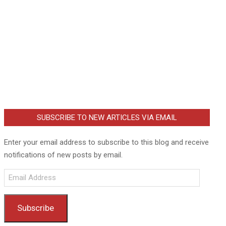
SUBSCRIBE TO NEW ARTICLES VIA EMAIL
Enter your email address to subscribe to this blog and receive
notifications of new posts by email.
Email
Address
Subscribe