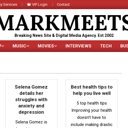
y Services
VIP Login
Contact
MARKMEET
Breaking News Site & Digital Media Agency. Est 2002
V
MUSIC
MOVIES
INTERVIEWS
TECH
BU
Primary
Navigation
Menu
Selena Gomez
Best health tips to
details her
help you live well
struggles with
5 top health tips
anxiety and
Improving your health
depression
doesn’t have to
Selena Gomez is
include making drastic