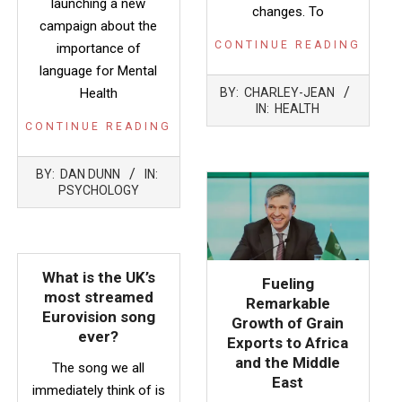
launching a new
changes. To
campaign about the
CONTINUE READING
importance of
language for Mental
2022-
Health
BY:
CHARLEY-JEAN
05-
IN:
HEALTH
12
CONTINUE READING
2022-
BY:
DAN DUNN
IN:
05-
PSYCHOLOGY
12
What is the UK’s
Fueling
most streamed
Remarkable
Eurovision song
Growth of Grain
ever?
Exports to Africa
and the Middle
The song we all
East
immediately think of is