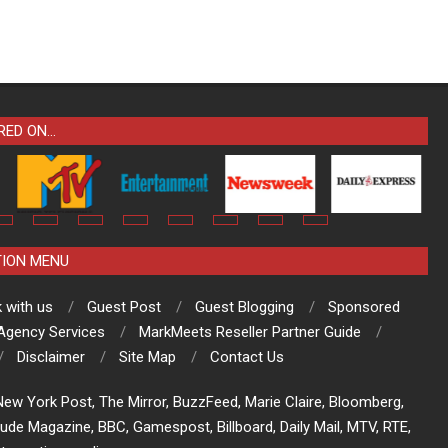
RED ON…
TION MENU
 with us
Guest Post
Guest Blogging
Sponsored
 Agency Services
MarkMeets Reseller Partner Guide
Disclaimer
Site Map
Contact Us
ew York Post, The Mirror, BuzzFeed, Marie Claire, Bloomberg,
tude Magazine, BBC, Gamespost, Billboard, Daily Mail, MTV, RTE,