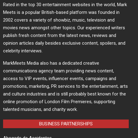
Rated in the top 30 entertainment websites in the world, Mark
Meets is a popular British-based platform was founded in
2002 covers a variety of showbiz, music, television and
movies news amongst other topics. Our experienced writers
publish fresh content from the latest news, reviews and
opinion articles daily besides exclusive content, spoilers, and
celebrity interviews.
MarkMeets Media also has a dedicated creative
communications agency team providing news content,
access to VIP events, influencer events, campaigns and
promotions, marketing, PR services to the entertainment, arts
and culture industries and is still probably best known for the
online promotion of London Film Premieres, supporting
talented musicians, and charity work.
BUSINESS PARTNERSHIPS
Abogado de Accidentes