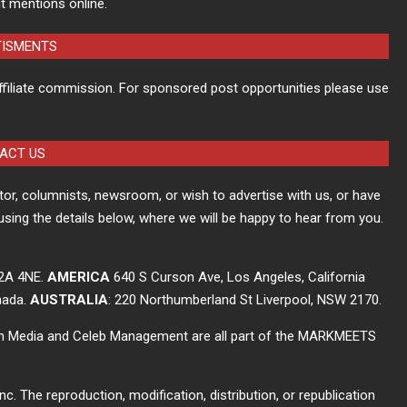
t mentions online.
TISMENTS
ffiliate commission. For sponsored post opportunities please use
ACT US
itor, columnists, newsroom, or wish to advertise with us, or have
using the details below, where we will be happy to hear from you.
C2A 4NE.
AMERICA
640 S Curson Ave, Los Angeles, California
nada.
AUSTRALIA
: 220 Northumberland St Liverpool, NSW 2170.
ch Media and Celeb Management are all part of the MARKMEETS
The reproduction, modification, distribution, or republication