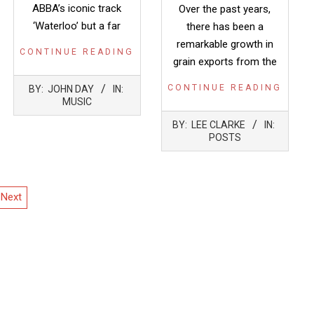
ABBA’s iconic track
Over the past years,
‘Waterloo’ but a far
there has been a
remarkable growth in
CONTINUE READING
grain exports from the
2022-
CONTINUE READING
BY:
JOHN DAY
IN:
05-
MUSIC
12
2022-
BY:
LEE CLARKE
IN:
05-
POSTS
12
Next