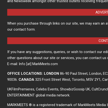
and Newsweek amongst other trusted outlets receiving frequen
ADVER
When you purchase through links on our site, we may earn an a
our contact form.
CONT
If you have any suggestions, queries, or wish to contact our ed
other questions about our site or services, you can contact us 
E-mail: Info [at] MarkMeets.com
OFFICE LOCATIONS: LONDON
86-90 Paul Street, London, E
90036.
CANADA
325 Front Street West, Toronto, M5V 2Y1, Ca
UKFilmPremieres, Celebs Events, ShowbizGossip UK, CultCrun
ENTERTAINMENT global media network.
MARKMEETS ® is a registered trademark of MarkMeets Media Inc. 