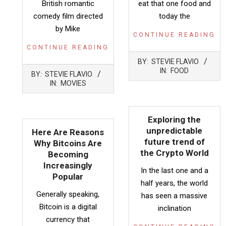
British romantic
eat that one food and
comedy film directed
today the
by Mike
CONTINUE READING
CONTINUE READING
2022-
BY:
STEVIE FLAVIO
05-
2022-
IN:
FOOD
BY:
STEVIE FLAVIO
12
05-
IN:
MOVIES
12
Exploring the
unpredictable
Here Are Reasons
future trend of
Why Bitcoins Are
the Crypto World
Becoming
Increasingly
In the last one and a
Popular
half years, the world
Generally speaking,
has seen a massive
Bitcoin is a digital
inclination
currency that