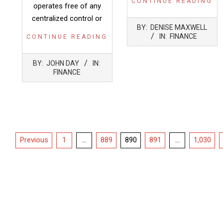
CONTINUE READING
operates free of any
centralized control or
2022-
BY:
DENISE MAXWELL
05-
IN:
FINANCE
CONTINUE READING
12
2022-
BY:
JOHN DAY
IN:
05-
FINANCE
12
Posts
Previous
1
…
889
890
891
…
1,030
pagination