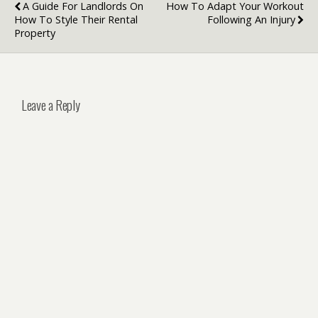
A Guide For Landlords On
How To Adapt Your Workout
How To Style Their Rental
Following An Injury
Property
Leave a Reply