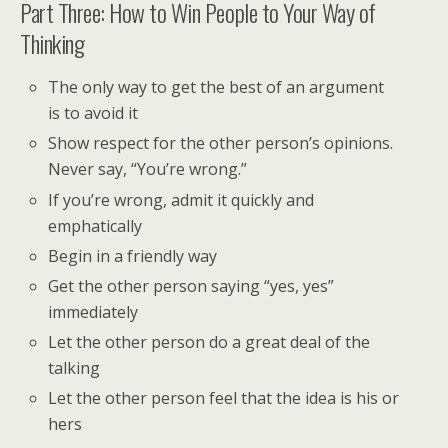
Part Three: How to Win People to Your Way of
Thinking
The only way to get the best of an argument
is to avoid it
Show respect for the other person’s opinions.
Never say, “You’re wrong.”
If you’re wrong, admit it quickly and
emphatically
Begin in a friendly way
Get the other person saying “yes, yes”
immediately
Let the other person do a great deal of the
talking
Let the other person feel that the idea is his or
hers