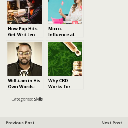
How Pop Hits
Micro-
Get Written
Influence at
With Digital Co
Scale – The
Writers
New Growth
Engine
Will.i.am in His
Why CBD
Own Words:
Works for
Insights and
Some People
Reflections
and Does
Categories:
Skills
Nothing for
Others
Previous Post
Next Post