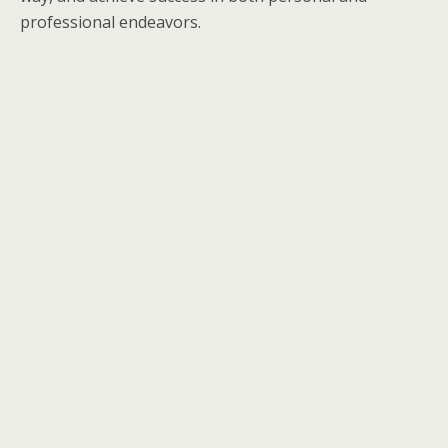
professional endeavors.