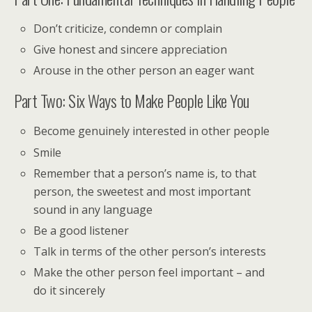
Don’t criticize, condemn or complain
Give honest and sincere appreciation
Arouse in the other person an eager want
Part Two: Six Ways to Make People Like You
Become genuinely interested in other people
Smile
Remember that a person’s name is, to that
person, the sweetest and most important
sound in any language
Be a good listener
Talk in terms of the other person’s interests
Make the other person feel important – and
do it sincerely