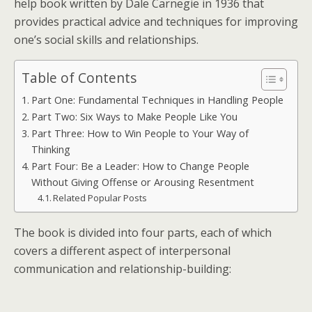
help book written by Dale Carnegie in 1936 that
provides practical advice and techniques for improving
one’s social skills and relationships.
Table of Contents
Part One: Fundamental Techniques in Handling People
Part Two: Six Ways to Make People Like You
Part Three: How to Win People to Your Way of
Thinking
Part Four: Be a Leader: How to Change People
Without Giving Offense or Arousing Resentment
Related Popular Posts
The book is divided into four parts, each of which
covers a different aspect of interpersonal
communication and relationship-building: