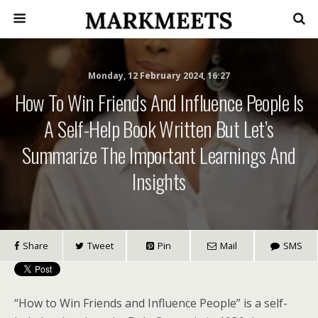
Monday, 12 February 2024, 16:27
How To Win Friends And Influence People Is
A Self-Help Book Written But Let’s
Summarize The Important Learnings And
Insights
Share
Tweet
Pin
Mail
SMS
“How to Win Friends and Influence People” is a self-