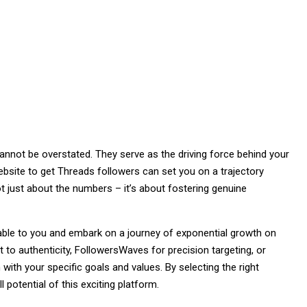
annot be overstated. They serve as the driving force behind your
ebsite to get Threads followers can set you on a trajectory
t just about the numbers – it’s about fostering genuine
lable to you and embark on a journey of exponential growth on
 authenticity, FollowersWaves for precision targeting, or
with your specific goals and values. By selecting the right
 potential of this exciting platform.