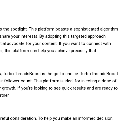
 the spotlight. This platform boasts a sophisticated algorithm
share your interests. By adopting this targeted approach,
ial advocate for your content. If you want to connect with
r, this platform can help you achieve precisely that.
ers, TurboThreadsBoost is the go-to choice. TurboThreadsBoost
follower count. This platform is ideal for injecting a dose of
growth. If you’re looking to see quick results and are ready to
tner.
reful consideration. To help you make an informed decision,