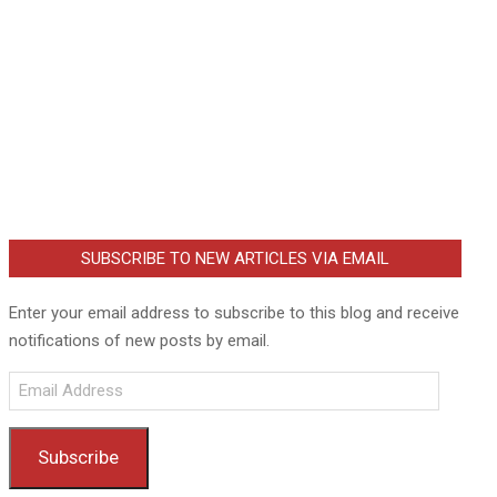
SUBSCRIBE TO NEW ARTICLES VIA EMAIL
Enter your email address to subscribe to this blog and receive
notifications of new posts by email.
Email
Address
Subscribe