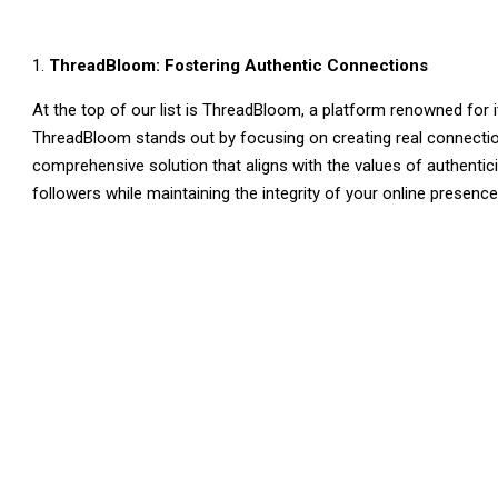
ThreadBloom: Fostering Authentic Connections
At the top of our list is ThreadBloom, a platform renowned for
ThreadBloom stands out by focusing on creating real connecti
comprehensive solution that aligns with the values of authentici
followers while maintaining the integrity of your online presenc