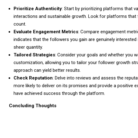
Prioritize Authenticity
: Start by prioritizing platforms that 
interactions and sustainable growth. Look for platforms that f
count.
Evaluate Engagement Metrics
: Compare engagement metric
indicates that the followers you gain are genuinely intereste
sheer quantity.
Tailored Strategies
: Consider your goals and whether you wan
customization, allowing you to tailor your follower growth s
approach can yield better results.
Check Reputation
: Delve into reviews and assess the reputa
more likely to deliver on its promises and provide a positiv
have achieved success through the platform.
Concluding Thoughts