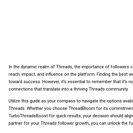
In the dynamic realm of Threads, the importance of followers c
reach, impact, and influence on the platform. Finding the best w
toward success. However, it’s essential to remember that it’s no
connections that translate into a thriving Threads community.
Utilize this guide as your compass to navigate the options avai
Threads. Whether you choose ThreadBloom for its commitment to
TurboThreadsBoost for quick results, your decision should align 
partner for your Threads follower growth, you can unlock the full