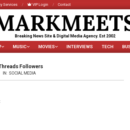
y Services
VIP Login
Contact
MARKMEET
Breaking News Site & Digital Media Agency. Est 2002
V
MUSIC
MOVIES
INTERVIEWS
TECH
BU
Primary
Navigation
Menu
Threads Followers
IN:
SOCIAL MEDIA
t