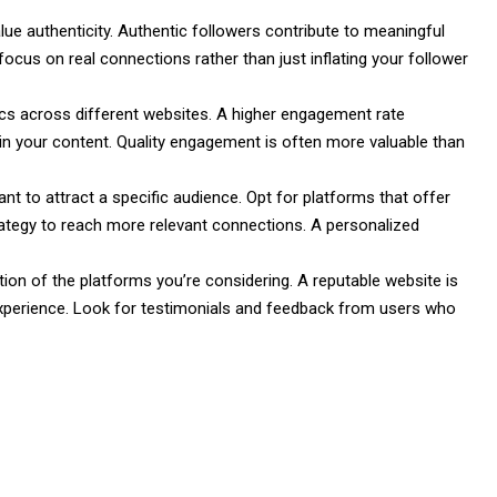
value authenticity. Authentic followers contribute to meaningful
ocus on real connections rather than just inflating your follower
s across different websites. A higher engagement rate
d in your content. Quality engagement is often more valuable than
t to attract a specific audience. Opt for platforms that offer
trategy to reach more relevant connections. A personalized
tion of the platforms you’re considering. A reputable website is
e experience. Look for testimonials and feedback from users who