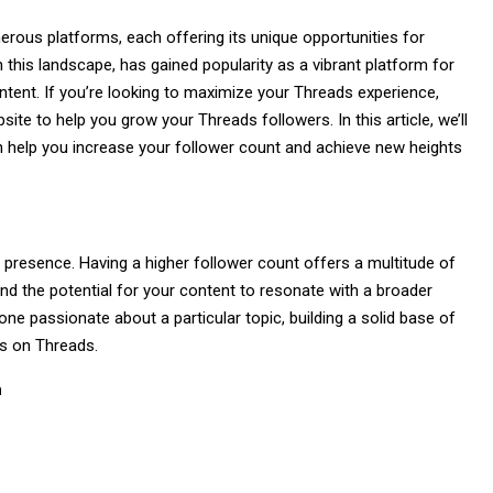
erous platforms, each offering its unique opportunities for
n this landscape, has gained popularity as a vibrant platform for
ntent. If you’re looking to maximize your Threads experience,
ite to help you grow your Threads followers. In this article, we’ll
can help you increase your follower count and achieve new heights
e presence. Having a higher follower count offers a multitude of
, and the potential for your content to resonate with a broader
ne passionate about a particular topic, building a solid base of
ls on Threads.
h