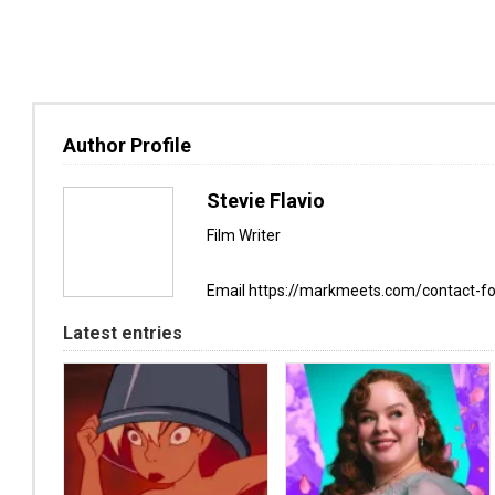
Author Profile
Stevie Flavio
Film Writer
Email https://markmeets.com/contact-f
Latest entries