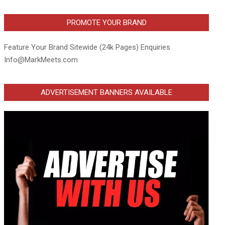
PROMOTE YOUR BRAND
Feature Your Brand Sitewide (24k Pages) Enquiries
Info@MarkMeets.com
ADVERTISEMENT BANNERS AVAILABLE