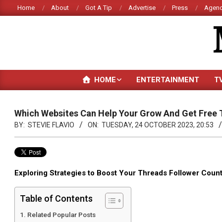
Skip
Home
About
Got A Tip
Advertise
Press
Agenc
to
content
HOME
ENTERTAINMENT
T
Which Websites Can Help Your Grow And Get Free 
BY:
STEVIE FLAVIO
ON:
TUESDAY, 24 OCTOBER 2023, 20:53
Exploring Strategies to Boost Your Threads Follower Coun
Table of Contents
Related Popular Posts