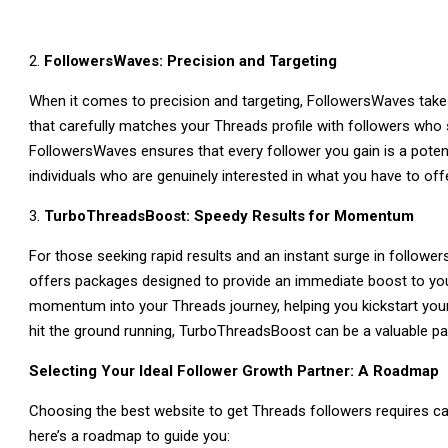
FollowersWaves: Precision and Targeting
When it comes to precision and targeting, FollowersWaves takes
that carefully matches your Threads profile with followers who 
FollowersWaves ensures that every follower you gain is a potent
individuals who are genuinely interested in what you have to offe
TurboThreadsBoost: Speedy Results for Momentum
For those seeking rapid results and an instant surge in follow
offers packages designed to provide an immediate boost to your 
momentum into your Threads journey, helping you kickstart your 
hit the ground running, TurboThreadsBoost can be a valuable par
Selecting Your Ideal Follower Growth Partner: A Roadmap
Choosing the best website to get Threads followers requires ca
here’s a roadmap to guide you: