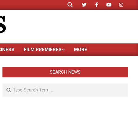
Search
S
SINESS
FILM PREMIERES
MORE
SEARCH NEWS
Search