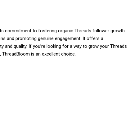
 its commitment to fostering organic Threads follower growth.
ons and promoting genuine engagement. It offers a
ty and quality. If you’re looking for a way to grow your Threads
e, ThreadBloom is an excellent choice.