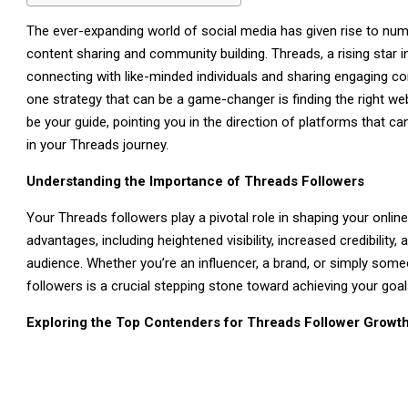
The ever-expanding world of social media has given rise to num
content sharing and community building. Threads, a rising star i
connecting with like-minded individuals and sharing engaging co
one strategy that can be a game-changer is finding the right webs
be your guide, pointing you in the direction of platforms that 
in your Threads journey.
Understanding the Importance of Threads Followers
Your Threads followers play a pivotal role in shaping your onlin
advantages, including heightened visibility, increased credibility
audience. Whether you’re an influencer, a brand, or simply someo
followers is a crucial stepping stone toward achieving your goa
Exploring the Top Contenders for Threads Follower Growt