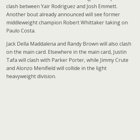
clash between Yair Rodriguez and Josh Emmett.
Another bout already announced will see former
middleweight champion Robert Whittaker taking on
Paulo Costa.
Jack Della Maddalena and Randy Brown will also clash
on the main card. Elsewhere in the main card, Justin
Tafa will clash with Parker Porter, while Jimmy Crute
and Alonzo Menifield will collide in the light
heavyweight division.