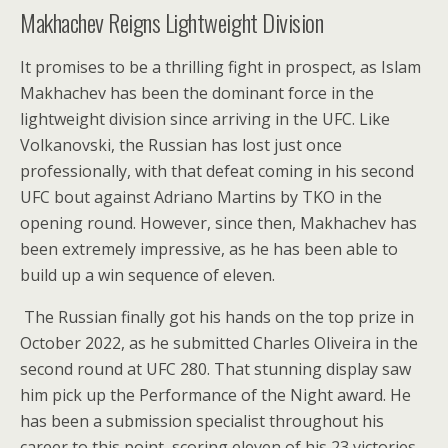
Makhachev Reigns Lightweight Division
It promises to be a thrilling fight in prospect, as Islam
Makhachev has been the dominant force in the
lightweight division since arriving in the UFC. Like
Volkanovski, the Russian has lost just once
professionally, with that defeat coming in his second
UFC bout against Adriano Martins by TKO in the
opening round. However, since then, Makhachev has
been extremely impressive, as he has been able to
build up a win sequence of eleven.
The Russian finally got his hands on the top prize in
October 2022, as he submitted Charles Oliveira in the
second round at UFC 280. That stunning display saw
him pick up the Performance of the Night award. He
has been a submission specialist throughout his
career to this point, scoring eleven of his 23 victories