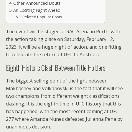
Other Announced Bouts
An Exciting Night Ahead
Related Popular Posts
The event will be staged at RAC Arena in Perth, with
the action taking place on Saturday, February 12,
2023. It will be a huge night of action, and one fitting
to celebrate the return of UFC to Australia.
Eighth Historic Clash Between Title Holders
The biggest selling point of the fight between
Makhachev and Volkanovski is the fact that it will see
two champions from different weight classifications
clashing. It is the eighth time in UFC history that this
has happened, with the most recent coming at UFC
277 where Amanda Nunes defeated Julianna Pena by
unanimous decision.