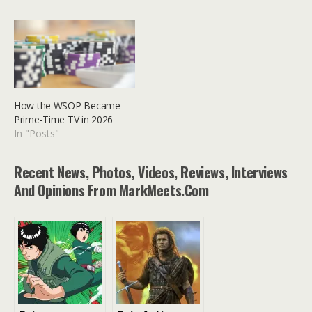
How the WSOP Became
Prime-Time TV in 2026
In "Posts"
Recent News, Photos, Videos, Reviews, Interviews
And Opinions From MarkMeets.com