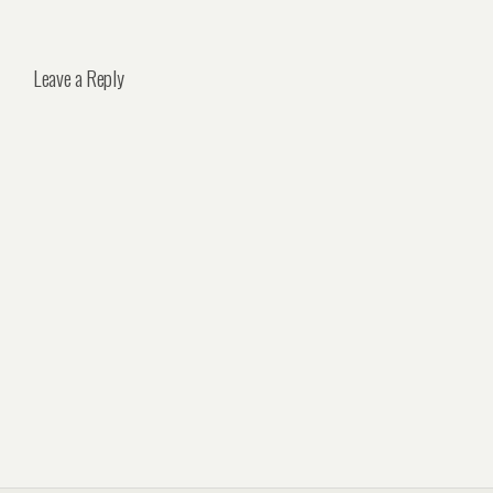
Leave a Reply