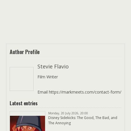
Author Profile
Stevie Flavio
Film Writer
Email https://markmeets.com/contact-form/
Latest entries
Monday, 20 July 2026, 20:00
Disney Sidekicks: The Good, The Bad, and
The Annoying