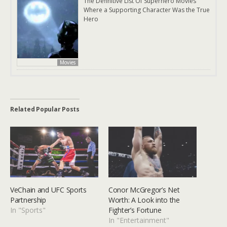
The Definitive List Of Superhero Movies
Where a Supporting Character Was the True
Hero
Movies
Related Popular Posts
VeChain and UFC Sports
Conor McGregor’s Net
Partnership
Worth: A Look into the
In "Sports"
Fighter’s Fortune
In "Entertainment"