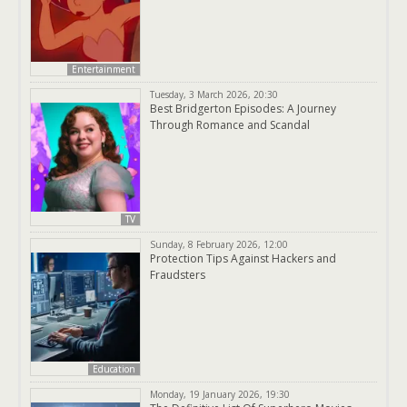
Entertainment
Tuesday, 3 March 2026, 20:30
Best Bridgerton Episodes: A Journey
Through Romance and Scandal
TV
Sunday, 8 February 2026, 12:00
Protection Tips Against Hackers and
Fraudsters
Education
Monday, 19 January 2026, 19:30