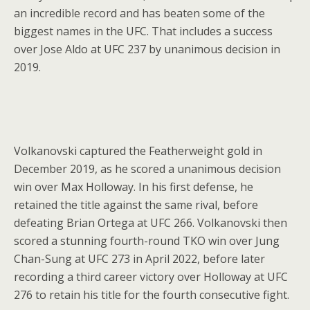
an incredible record and has beaten some of the
biggest names in the UFC. That includes a success
over Jose Aldo at UFC 237 by unanimous decision in
2019.
Volkanovski captured the Featherweight gold in
December 2019, as he scored a unanimous decision
win over Max Holloway. In his first defense, he
retained the title against the same rival, before
defeating Brian Ortega at UFC 266. Volkanovski then
scored a stunning fourth-round TKO win over Jung
Chan-Sung at UFC 273 in April 2022, before later
recording a third career victory over Holloway at UFC
276 to retain his title for the fourth consecutive fight.