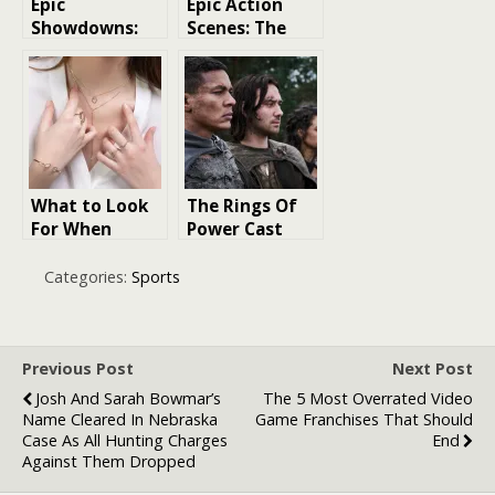
Epic
Epic Action
Showdowns:
Scenes: The
Ranking the
Pinnacle of
Best Fights in
Cinematic
‘Naruto’
Achievement
What to Look
The Rings Of
For When
Power Cast
Styling Jewelry
And Character
for a High-
Guide: Who’s
Categories:
Sports
Profile Event
Who in Prime
Video’s Epic
Fantasy Series?
Previous Post
Next Post
Josh And Sarah Bowmar’s
The 5 Most Overrated Video
Name Cleared In Nebraska
Game Franchises That Should
Case As All Hunting Charges
End
Against Them Dropped