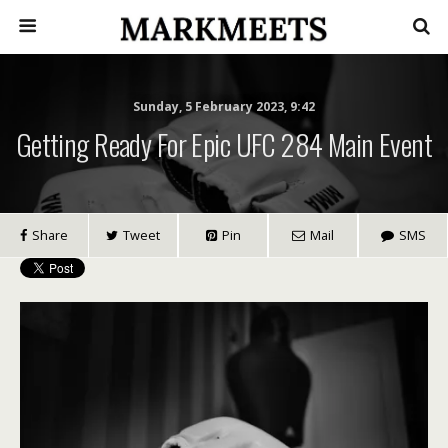
Sunday, 5 February 2023, 9:42
Getting Ready For Epic UFC 284 Main Event
Share
Tweet
Pin
Mail
SMS