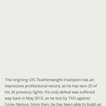
The reigning UFC Featherweight champion has an
impressive professional record, as he has won 25 of
his 26 previous fights. His only defeat was suffered
way back in May 2013, as he lost by TKO against
Corey Nelson. Since then, he has been able to build up