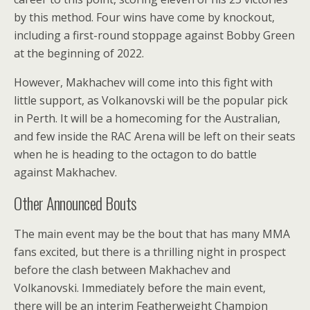
by this method. Four wins have come by knockout,
including a first-round stoppage against Bobby Green
at the beginning of 2022.
However, Makhachev will come into this fight with
little support, as Volkanovski will be the popular pick
in Perth. It will be a homecoming for the Australian,
and few inside the RAC Arena will be left on their seats
when he is heading to the octagon to do battle
against Makhachev.
Other Announced Bouts
The main event may be the bout that has many MMA
fans excited, but there is a thrilling night in prospect
before the clash between Makhachev and
Volkanovski. Immediately before the main event,
there will be an interim Featherweight Champion