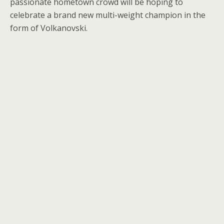
passionate hometown crowd will be hoping to
celebrate a brand new multi-weight champion in the
form of Volkanovski.