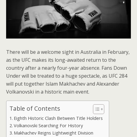
There will be a welcome sight in Australia in February,
as the UFC makes its long-awaited return to the
country after a nearly four-year absence. Fans Down
Under will be treated to a huge spectacle, as UFC 284
will put together Islam Makhachev and Alexander
Volkanovski in a historic main event.
Table of Contents
Eighth Historic Clash Between Title Holders
Volkanovski Searching For History
Makhachev Reigns Lightweight Division