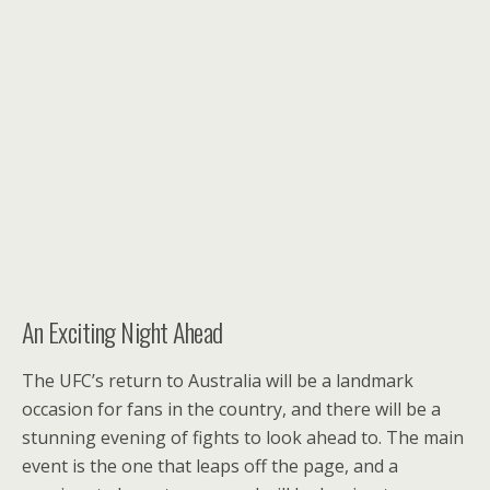
An Exciting Night Ahead
The UFC’s return to Australia will be a landmark
occasion for fans in the country, and there will be a
stunning evening of fights to look ahead to. The main
event is the one that leaps off the page, and a