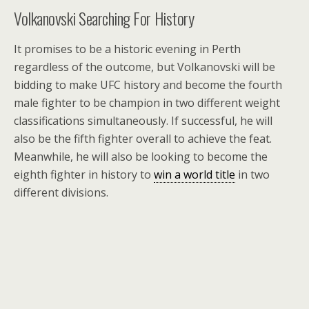
Volkanovski Searching For History
It promises to be a historic evening in Perth
regardless of the outcome, but Volkanovski will be
bidding to make UFC history and become the fourth
male fighter to be champion in two different weight
classifications simultaneously. If successful, he will
also be the fifth fighter overall to achieve the feat.
Meanwhile, he will also be looking to become the
eighth fighter in history to
win a world title
in two
different divisions.