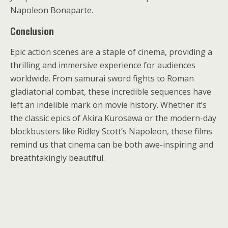
Napoleon Bonaparte.
Conclusion
Epic action scenes are a staple of cinema, providing a
thrilling and immersive experience for audiences
worldwide. From samurai sword fights to Roman
gladiatorial combat, these incredible sequences have
left an indelible mark on movie history. Whether it’s
the classic epics of Akira Kurosawa or the modern-day
blockbusters like Ridley Scott’s Napoleon, these films
remind us that cinema can be both awe-inspiring and
breathtakingly beautiful.