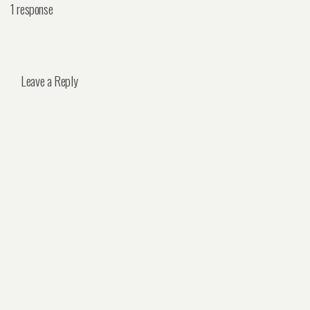
1 response
Leave a Reply