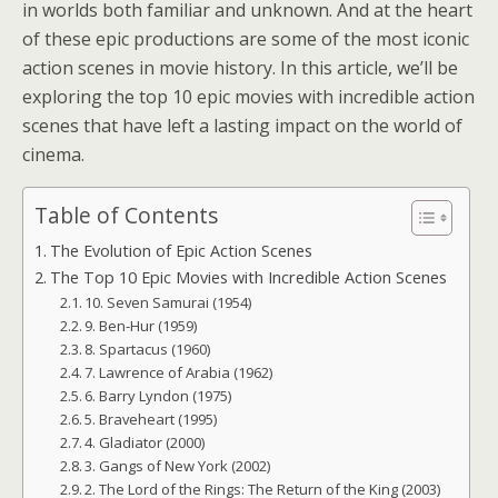
in worlds both familiar and unknown. And at the heart
of these epic productions are some of the most iconic
action scenes in movie history. In this article, we’ll be
exploring the top 10 epic movies with incredible action
scenes that have left a lasting impact on the world of
cinema.
Table of Contents
The Evolution of Epic Action Scenes
The Top 10 Epic Movies with Incredible Action Scenes
10. Seven Samurai (1954)
9. Ben-Hur (1959)
8. Spartacus (1960)
7. Lawrence of Arabia (1962)
6. Barry Lyndon (1975)
5. Braveheart (1995)
4. Gladiator (2000)
3. Gangs of New York (2002)
2. The Lord of the Rings: The Return of the King (2003)