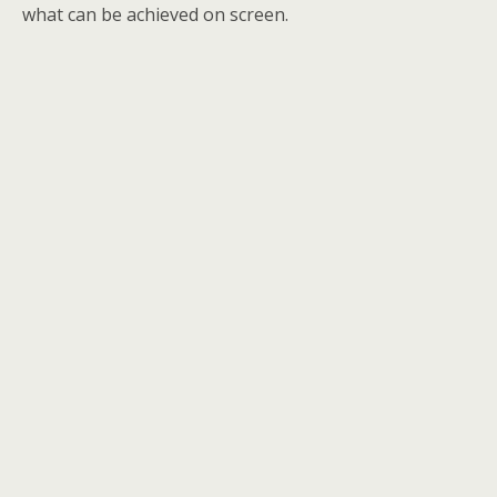
what can be achieved on screen.