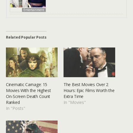
Entertainment
Related Popular Posts
Cinematic Carnage: 15
The Best Movies Over 2
Movies With the Highest
Hours: Epic Films Worth the
On-Screen Death Count
Extra Time
Ranked
In "Movies"
In "Posts"