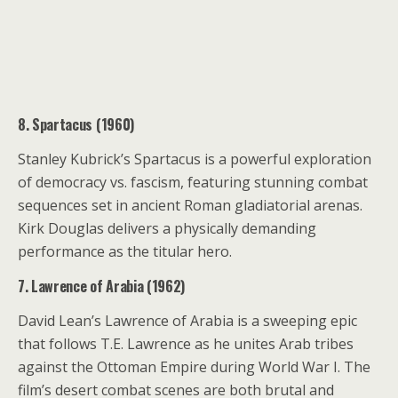
8. Spartacus (1960)
Stanley Kubrick’s Spartacus is a powerful exploration
of democracy vs. fascism, featuring stunning combat
sequences set in ancient Roman gladiatorial arenas.
Kirk Douglas delivers a physically demanding
performance as the titular hero.
7. Lawrence of Arabia (1962)
David Lean’s Lawrence of Arabia is a sweeping epic
that follows T.E. Lawrence as he unites Arab tribes
against the Ottoman Empire during World War I. The
film’s desert combat scenes are both brutal and