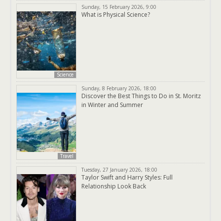
Sunday, 15 February 2026, 9:00
What is Physical Science?
Science
Sunday, 8 February 2026, 18:00
Discover the Best Things to Do in St. Moritz
in Winter and Summer
Travel
Tuesday, 27 January 2026, 18:00
Taylor Swift and Harry Styles: Full
Relationship Look Back