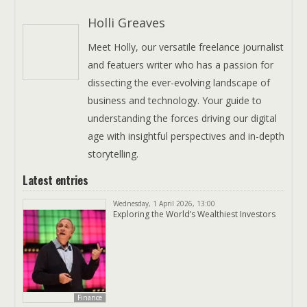
Holli Greaves
Meet Holly, our versatile freelance journalist
and featuers writer who has a passion for
dissecting the ever-evolving landscape of
business and technology. Your guide to
understanding the forces driving our digital
age with insightful perspectives and in-depth
storytelling.
Latest entries
Wednesday, 1 April 2026, 13:00
Exploring the World’s Wealthiest Investors
Finance