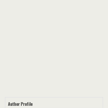
Author Profile