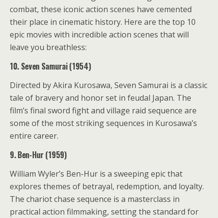
combat, these iconic action scenes have cemented
their place in cinematic history. Here are the top 10
epic movies with incredible action scenes that will
leave you breathless:
10. Seven Samurai (1954)
Directed by Akira Kurosawa, Seven Samurai is a classic
tale of bravery and honor set in feudal Japan. The
film’s final sword fight and village raid sequence are
some of the most striking sequences in Kurosawa’s
entire career.
9. Ben-Hur (1959)
William Wyler’s Ben-Hur is a sweeping epic that
explores themes of betrayal, redemption, and loyalty.
The chariot chase sequence is a masterclass in
practical action filmmaking, setting the standard for