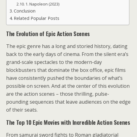
1. Napoleon (2023)
Conclusion
Related Popular Posts
The Evolution of Epic Action Scenes
The epic genre has a long and storied history, dating
back to the early days of cinema. From the silent era’s
grand-scale spectacles to the modern-day
blockbusters that dominate the box office, epic films
have consistently pushed the boundaries of what’s
possible on screen. And at the center of this evolution
are the action scenes – those thrilling, pulse-
pounding sequences that leave audiences on the edge
of their seats.
The Top 10 Epic Movies with Incredible Action Scenes
From samurai sword fights to Roman gladiatorial