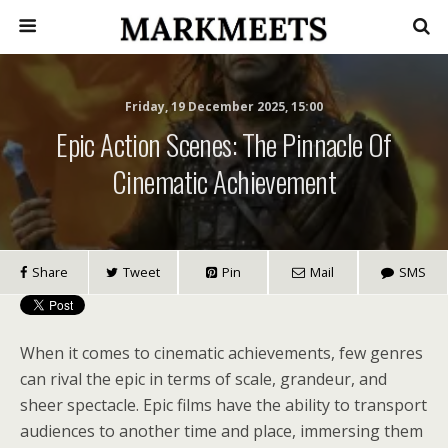
Friday, 19 December 2025, 15:00
Epic Action Scenes: The Pinnacle Of
Cinematic Achievement
Share
Tweet
Pin
Mail
SMS
When it comes to cinematic achievements, few genres
can rival the epic in terms of scale, grandeur, and
sheer spectacle. Epic films have the ability to transport
audiences to another time and place, immersing them