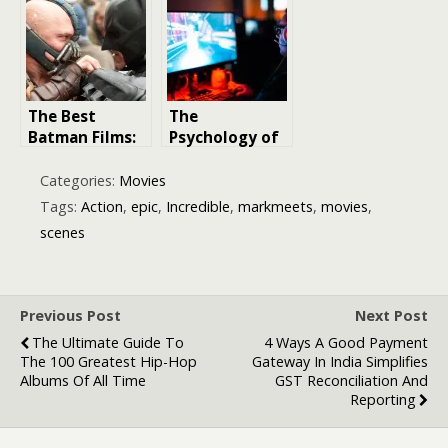
Titanic to
Goodfellas
The Best
The
Batman Films:
Psychology of
Ranking the
In-Game
Most Action-
Achievement:
Categories:
Movies
Packed
Why People
Tags:
Action
,
epic
,
Incredible
,
markmeets
,
movies
,
Adventures of
Pay for
scenes
the Caped
Progress in
Crusader
2026
Previous Post
Next Post
The Ultimate Guide To
4 Ways A Good Payment
The 100 Greatest Hip-Hop
Gateway In India Simplifies
Albums Of All Time
GST Reconciliation And
Reporting