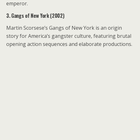
emperor.
3. Gangs of New York (2002)
Martin Scorsese’s Gangs of New York is an origin
story for America’s gangster culture, featuring brutal
opening action sequences and elaborate productions.