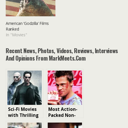
American ‘Godzilla’ Films
Ranked
In "Movies"
Recent News, Photos, Videos, Reviews, Interviews
And Opinions From MarkMeets.com
Sci-Fi Movies
Most Action-
with Thrilling
Packed Non-
Action Scenes
Action Films
Ranked From