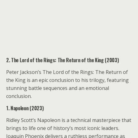
2. The Lord of the Rings: The Return of the King (2003)
Peter Jackson’s The Lord of the Rings: The Return of
the King is an epic conclusion to his trilogy, featuring
stunning battle sequences and an emotional
conclusion.
1. Napoleon (2023)
Ridley Scott’s Napoleon is a technical masterpiece that
brings to life one of history’s most iconic leaders.
Joaquin Phoenix delivers a ruthless performance as