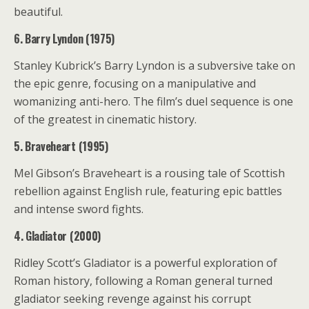
beautiful.
6. Barry Lyndon (1975)
Stanley Kubrick’s Barry Lyndon is a subversive take on
the epic genre, focusing on a manipulative and
womanizing anti-hero. The film’s duel sequence is one
of the greatest in cinematic history.
5. Braveheart (1995)
Mel Gibson’s Braveheart is a rousing tale of Scottish
rebellion against English rule, featuring epic battles
and intense sword fights.
4. Gladiator (2000)
Ridley Scott’s Gladiator is a powerful exploration of
Roman history, following a Roman general turned
gladiator seeking revenge against his corrupt