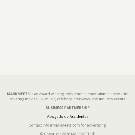
MARKMEETS
is an award winning independent entertainment news site
covering movies, TV, music, celebrity interviews, and industry events.
BUSINESS PARTNERSHIP
Abogado de Accidentes
Contact Info@MarkMeets.com for advertising.
© Copyright 2026 MARKMEETS ®