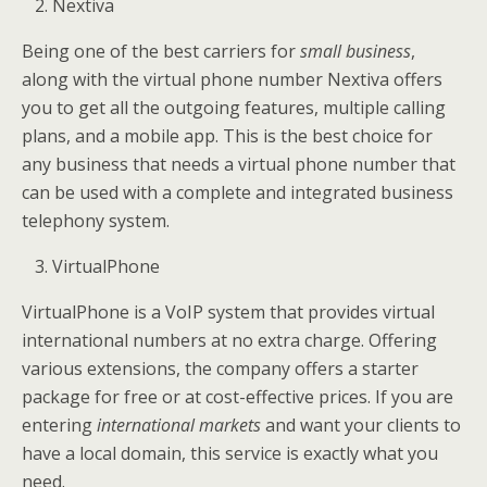
Nextiva
Being one of the best carriers for
small business
,
along with the virtual phone number Nextiva offers
you to get all the outgoing features, multiple calling
plans, and a mobile app. This is the best choice for
any business that needs a virtual phone number that
can be used with a complete and integrated business
telephony system.
VirtualPhone
VirtualPhone is a VoIP system that provides virtual
international numbers at no extra charge. Offering
various extensions, the company offers a starter
package for free or at cost-effective prices. If you are
entering
international markets
and want your clients to
have a local domain, this service is exactly what you
need.