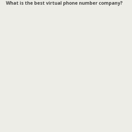
What is the best virtual phone number company?