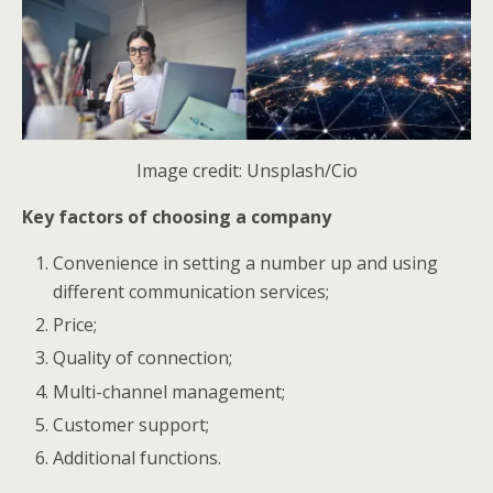
Image credit: Unsplash/Cio
Key factors of choosing a company
Convenience in setting a number up and using
different communication services;
Price;
Quality of connection;
Multi-channel management;
Customer support;
Additional functions.