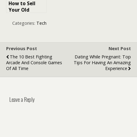
How to Sell
Your Old
Mobile Phone
Quickly
Categories:
Tech
Previous Post
Next Post
The 10 Best Fighting
Dating While Pregnant: Top
Arcade And Console Games
Tips For Having An Amazing
Of All Time
Experience
Leave a Reply