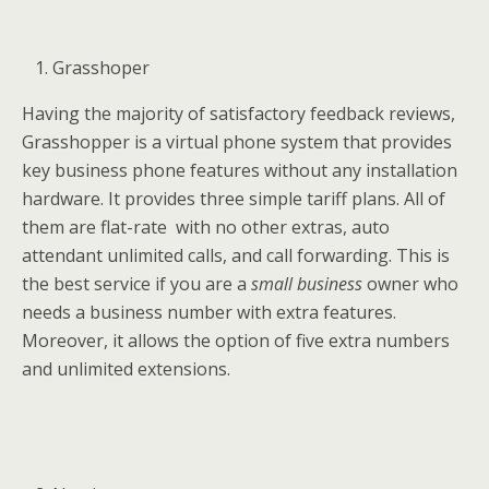
Grasshoper
Having the majority of satisfactory feedback reviews,
Grasshopper is a virtual phone system that provides
key business phone features without any installation
hardware. It provides three simple tariff plans. All of
them are flat-rate with no other extras, auto
attendant unlimited calls, and call forwarding. This is
the best service if you are a
small business
owner who
needs a business number with extra features.
Moreover, it allows the option of five extra numbers
and unlimited extensions.