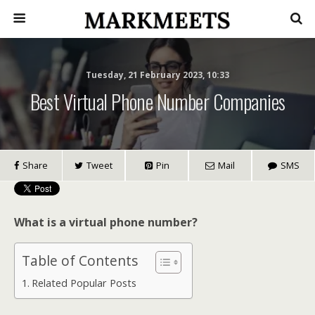
Tuesday, 21 February 2023, 10:33
Best Virtual Phone Number Companies
Share
Tweet
Pin
Mail
SMS
What is a virtual phone number?
Table of Contents
Related Popular Posts