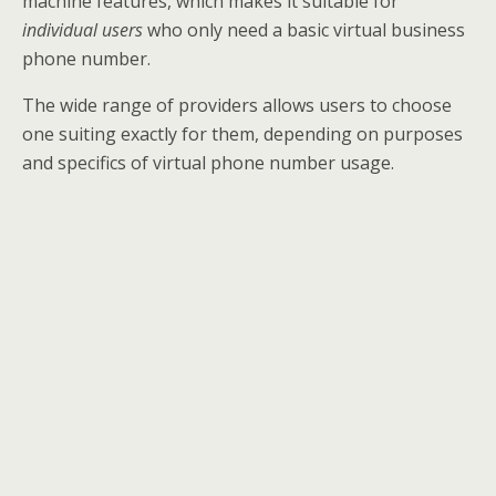
machine features, which makes it suitable for
individual users
who only need a basic virtual business
phone number.
The wide range of providers allows users to choose
one suiting exactly for them, depending on purposes
and specifics of virtual phone number usage.