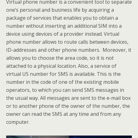
Virtual phone number is a convenient tool to separate
one’s personal and business life by acquiring a
package of services that enables you to obtain a
number without inserting an additional SIM into a
device using devices of a provider instead. Virtual
phone number allows to route calls between devices,
ID-addresses and other phone numbers. Moreover, it
allows you to choose the area code, so it is not
attached to a physical location. Also, a service of
virtual US number for SMS is available. This is the
number in the code of one of the existing mobile
operators, to which you can send SMS messages in
the usual way. All messages are sent to the e-mail box
or to another phone of the owner of the number, the
owner can read the SMS at any time and from any
computer.