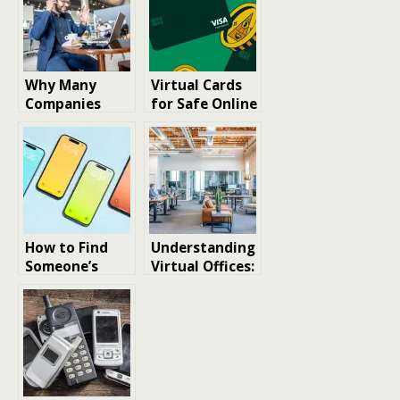
Why Many
Virtual Cards
Companies
for Safe Online
Choose Virtual
Purchases: Key
Offices Today
Considerations
When
Choosing a No
Credit Check
Virtual Card
How to Find
Understanding
Someone’s
Virtual Offices:
Phone Number:
A Path to Cost
The Best Tools
Savings and
Enhanced
Efficiency