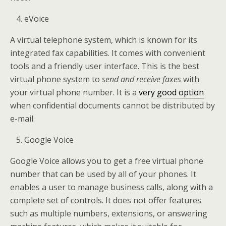
eVoice
A virtual telephone system, which is known for its
integrated fax capabilities. It comes with convenient
tools and a friendly user interface. This is the best
virtual phone system to
send and receive faxes
with
your virtual phone number. It is a
very good option
when confidential documents cannot be distributed by
e-mail.
Google Voice
Google Voice allows you to get a free virtual phone
number that can be used by all of your phones. It
enables a user to manage business calls, along with a
complete set of controls. It does not offer features
such as multiple numbers, extensions, or answering