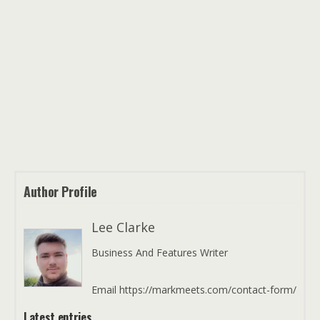
Author Profile
Lee Clarke
Business And Features Writer
Email https://markmeets.com/contact-form/
Latest entries