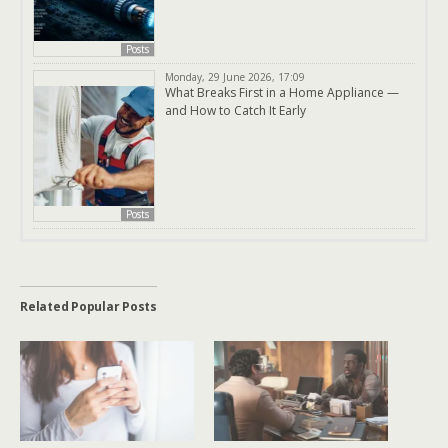
Posts
Monday, 29 June 2026, 17:09
What Breaks First in a Home Appliance —
and How to Catch It Early
Posts
Related Popular Posts