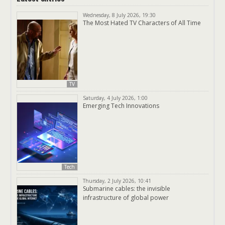
Wednesday, 8 July 2026, 19:30
The Most Hated TV Characters of All Time
TV
Saturday, 4 July 2026, 1:00
Emerging Tech Innovations
Tech
Thursday, 2 July 2026, 10:41
Submarine cables: the invisible
infrastructure of global power