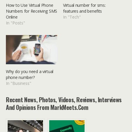
How to Use Virtual Phone
Virtual number for sms:
Numbers for Receiving SMS
features and benefits
Online
In "Tech"
In "Posts"
Why do you need a virtual
phone number?
In "Business"
Recent News, Photos, Videos, Reviews, Interviews
And Opinions From MarkMeets.com