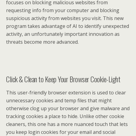
focuses on blocking malicious websites from
requesting info from your computer and blocking
suspicious activity from websites you visit. This new
program takes advantage of AI to identify unexpected
activity, an unfortunately important innovation as
threats become more advanced.
Click & Clean to Keep Your Browser Cookie-Light
This user-friendly browser extension is used to clear
unnecessary cookies and temp files that might
otherwise clog up your browser and give malware and
tracking cookies a place to hide. Unlike other cookie
cleaners, this one has a more nuanced touch that lets
you keep login cookies for your email and social