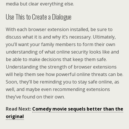
media but clear everything else.
Use This to Create a Dialogue
With each browser extension installed, be sure to
discuss what it is and why it’s necessary. Ultimately,
you’ll want your family members to form their own
understanding of what online security looks like and
be able to make decisions that keep them safe.
Understanding the strength of browser extensions
will help them see how powerful online threats can be.
Soon, they’ll be reminding you to stay safe online, as
well, and maybe even recommending extensions
they’ve found on their own.
Read Next:
Comedy movie sequels better than the
original