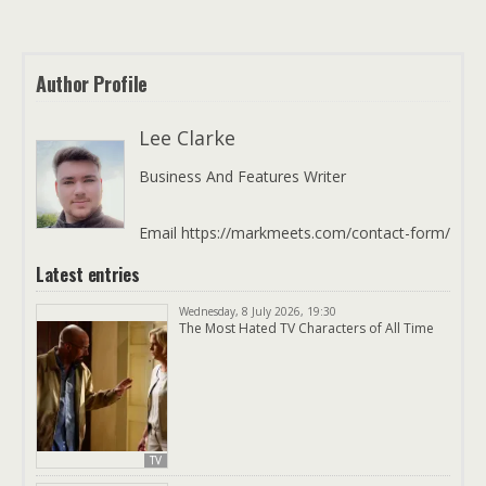
Author Profile
Lee Clarke
Business And Features Writer
Email https://markmeets.com/contact-form/
Latest entries
Wednesday, 8 July 2026, 19:30
The Most Hated TV Characters of All Time
TV