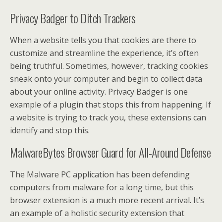
Privacy Badger to Ditch Trackers
When a website tells you that cookies are there to
customize and streamline the experience, it’s often
being truthful. Sometimes, however, tracking cookies
sneak onto your computer and begin to collect data
about your online activity. Privacy Badger is one
example of a plugin that stops this from happening. If
a website is trying to track you, these extensions can
identify and stop this.
MalwareBytes Browser Guard for All-Around Defense
The Malware PC application has been defending
computers from malware for a long time, but this
browser extension is a much more recent arrival. It’s
an example of a holistic security extension that