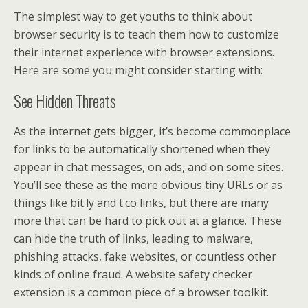
The simplest way to get youths to think about
browser security is to teach them how to customize
their internet experience with browser extensions.
Here are some you might consider starting with:
See Hidden Threats
As the internet gets bigger, it’s become commonplace
for links to be automatically shortened when they
appear in chat messages, on ads, and on some sites.
You’ll see these as the more obvious tiny URLs or as
things like bit.ly and t.co links, but there are many
more that can be hard to pick out at a glance. These
can hide the truth of links, leading to malware,
phishing attacks, fake websites, or countless other
kinds of online fraud. A website safety checker
extension is a common piece of a browser toolkit.