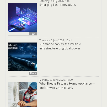
Saturday, 4 July 2026, 1:00
Emerging Tech Innovations
Tech
Thursday, 2 July 2026, 10:41
Submarine cables: the invisible
infrastructure of global power
Posts
Monday, 29 June 2026, 17:09
What Breaks First in a Home Appliance —
and How to Catch It Early