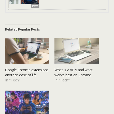
Posts
Related Popular Posts
Google Chrome extensions
What is a VPN and what
another lease of life
work’s best on Chrome
In "Tech"
In "Tech"