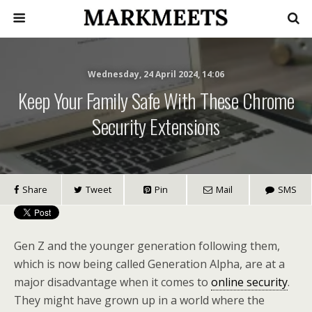
Wednesday, 24 April 2024, 14:06
Keep Your Family Safe With These Chrome
Security Extensions
Share
Tweet
Pin
Mail
SMS
Gen Z and the younger generation following them,
which is now being called Generation Alpha, are at a
major disadvantage when it comes to
online security
.
They might have grown up in a world where the