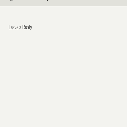
Leave a Reply