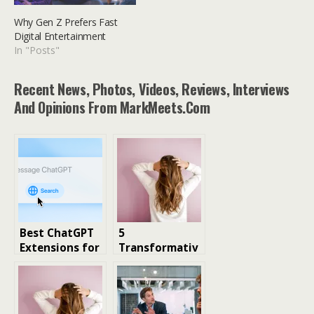
Why Gen Z Prefers Fast
Digital Entertainment
In "Posts"
Recent News, Photos, Videos, Reviews, Interviews
And Opinions From MarkMeets.com
Best ChatGPT
5
Extensions for
Transformativ
Chrome: Top
e Benefits of
Tools for
Wearing
Maximum
Premium Hair
Productivity
Extensions