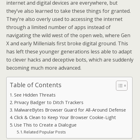
internet and digital devices are everywhere, but
they’ve also learned to take these things for granted.
They’re also overly used to accessing the internet
through a limited number of apps instead of
navigating the wild west of the open web, where Gen
X and early Millenials first broke digital ground. This
has left these younger generations less able to adapt
to clever hacks and deceptive bots, which are suddenly
becoming much more advanced.
Table of Contents
See Hidden Threats
Privacy Badger to Ditch Trackers
MalwareBytes Browser Guard for All-Around Defense
Click & Clean to Keep Your Browser Cookie-Light
Use This to Create a Dialogue
Related Popular Posts