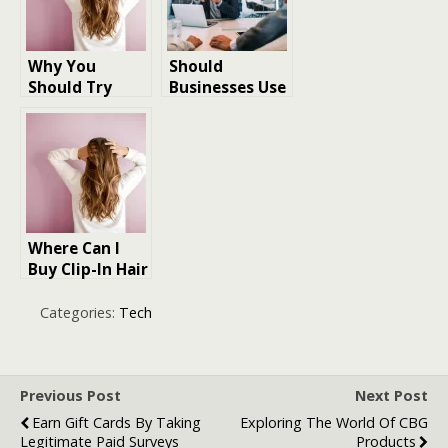
Why You
Should
Should Try
Businesses Use
Halo Hair
Online Tools to
Extensions: A
Improve
Beginner’s
Security
Guide
Where Can I
Buy Clip-In Hair
Extensions for
my hair
Categories:
Tech
Previous Post
Next Post
Earn Gift Cards By Taking
Exploring The World Of CBG
Legitimate Paid Surveys
Products