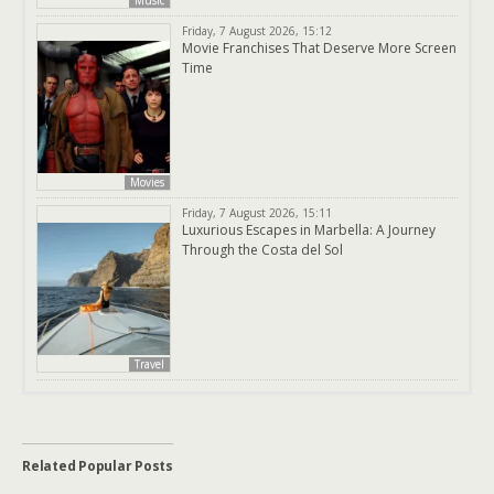
Music
Friday, 7 August 2026, 15:12
Movie Franchises That Deserve More Screen
Time
Movies
Friday, 7 August 2026, 15:11
Luxurious Escapes in Marbella: A Journey
Through the Costa del Sol
Travel
Related Popular Posts