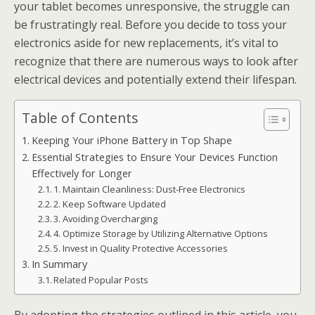
your tablet becomes unresponsive, the struggle can
be frustratingly real. Before you decide to toss your
electronics aside for new replacements, it’s vital to
recognize that there are numerous ways to look after
electrical devices and potentially extend their lifespan.
Table of Contents
Keeping Your iPhone Battery in Top Shape
Essential Strategies to Ensure Your Devices Function
Effectively for Longer
1. Maintain Cleanliness: Dust-Free Electronics
2. Keep Software Updated
3. Avoiding Overcharging
4. Optimize Storage by Utilizing Alternative Options
5. Invest in Quality Protective Accessories
In Summary
Related Popular Posts