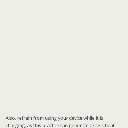
Also, refrain from using your device while it is
charging, as this practice can generate excess heat