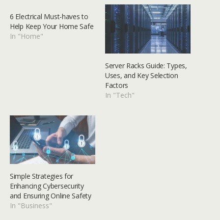
6 Electrical Must-haves to
Help Keep Your Home Safe
In "Home"
Server Racks Guide: Types,
Uses, and Key Selection
Factors
In "Tech"
Simple Strategies for
Enhancing Cybersecurity
and Ensuring Online Safety
In "Business"