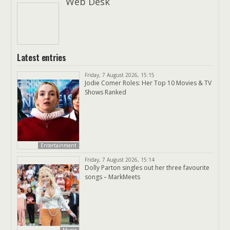
Web Desk
Latest entries
Friday, 7 August 2026, 15:15
Jodie Comer Roles: Her Top 10 Movies & TV
Shows Ranked
Entertainment
Friday, 7 August 2026, 15:14
Dolly Parton singles out her three favourite
songs – MarkMeets