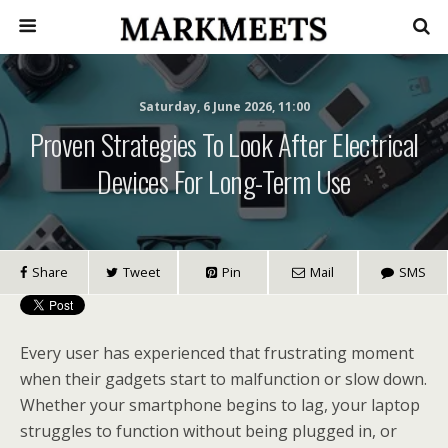
Saturday, 6 June 2026, 11:00
Proven Strategies To Look After Electrical
Devices For Long-Term Use
Share
Tweet
Pin
Mail
SMS
Every user has experienced that frustrating moment
when their gadgets start to malfunction or slow down.
Whether your smartphone begins to lag, your laptop
struggles to function without being plugged in, or