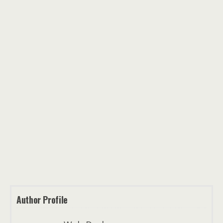
Author Profile