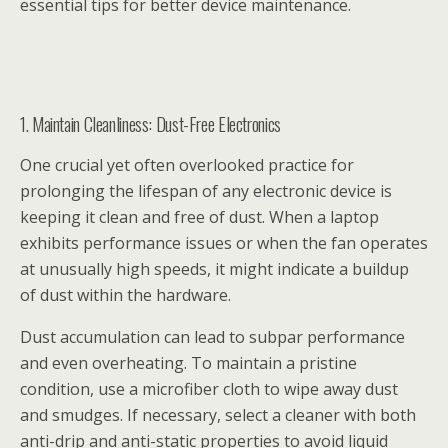
essential tips for better device maintenance.
1. Maintain Cleanliness: Dust-Free Electronics
One crucial yet often overlooked practice for
prolonging the lifespan of any electronic device is
keeping it clean and free of dust. When a laptop
exhibits performance issues or when the fan operates
at unusually high speeds, it might indicate a buildup
of dust within the hardware.
Dust accumulation can lead to subpar performance
and even overheating. To maintain a pristine
condition, use a microfiber cloth to wipe away dust
and smudges. If necessary, select a cleaner with both
anti-drip and anti-static properties to avoid liquid