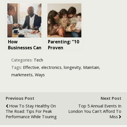
Returns:
Growth
Proven
Marketing
Strategies
Strategies for
That Delivered
Your Startup:
10x Results
A Path to
Sustainable
Success
How
Parenting: “10
Businesses Can
Proven
Protect Long-
Strategies for
Term Stability
Positive
Categories:
Tech
Through Smart
Discipline in
Tags:
Effective
,
electronics
,
longevity
,
Maintain
,
Risk
Parenting”
markmeets
,
Ways
Management
Strategies
Previous Post
Next Post
How To Stay Healthy On
Top 5 Annual Events In
The Road: Tips For Peak
London You Can't Afford To
Performance While Touring
Miss