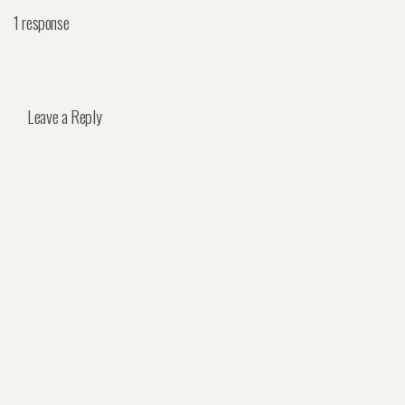
1 response
Leave a Reply