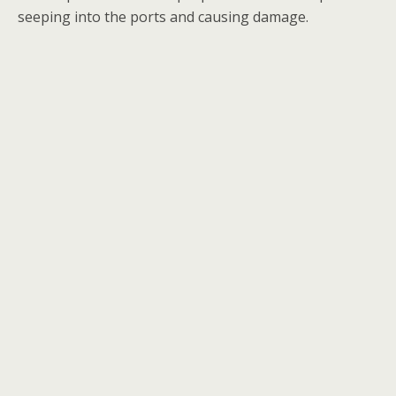
seeping into the ports and causing damage.