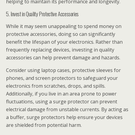
helping to maintain its performance and longevity.
5. Invest in Quality Protective Accessories
While it may seem unappealing to spend money on
protective accessories, doing so can significantly
benefit the lifespan of your electronics. Rather than
frequently replacing devices, investing in quality
accessories can help prevent damage and hazards.
Consider using laptop cases, protective sleeves for
phones, and screen protectors to safeguard your
electronics from scratches, drops, and spills.
Additionally, if you live in an area prone to power
fluctuations, using a surge protector can prevent
electrical damage from unstable currents. By acting as
a buffer, surge protectors help ensure your devices
are shielded from potential harm.