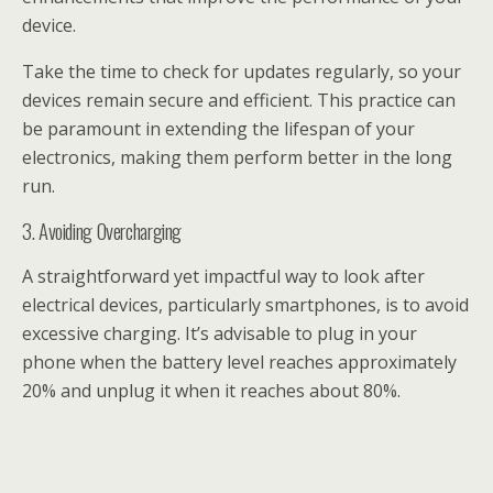
device.
Take the time to check for updates regularly, so your
devices remain secure and efficient. This practice can
be paramount in extending the lifespan of your
electronics, making them perform better in the long
run.
3. Avoiding Overcharging
A straightforward yet impactful way to look after
electrical devices, particularly smartphones, is to avoid
excessive charging. It’s advisable to plug in your
phone when the battery level reaches approximately
20% and unplug it when it reaches about 80%.