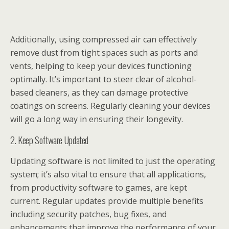
Additionally, using compressed air can effectively
remove dust from tight spaces such as ports and
vents, helping to keep your devices functioning
optimally. It’s important to steer clear of alcohol-
based cleaners, as they can damage protective
coatings on screens. Regularly cleaning your devices
will go a long way in ensuring their longevity.
2. Keep Software Updated
Updating software is not limited to just the operating
system; it’s also vital to ensure that all applications,
from productivity software to games, are kept
current. Regular updates provide multiple benefits
including security patches, bug fixes, and
enhancements that improve the performance of your