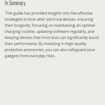
In Summary
This guide has provided insights into five effective
strategies to look after electrical devices, ensuring
their longevity. Focusing on maintaining an optimal
charging routine, updating software regularly, and
keeping devices free from dust can significantly boost
their performance. By investing in high-quality
protective accessories, you can also safeguard your
gadgets from everyday risks.