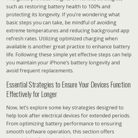
such as restoring battery health to 100% and
protecting its longevity. If you’re wondering what
basic steps you can take, be mindful of avoiding
extreme temperatures and reducing background app
refresh rates. Utilizing optimized charging when
available is another great practice to enhance battery
life. Following these simple yet effective steps can help
you maintain your iPhone’s battery longevity and
avoid frequent replacements.
Essential Strategies to Ensure Your Devices Function
Effectively for Longer
Now, let’s explore some key strategies designed to
help look after electrical devices for extended periods.
From optimizing battery performance to ensuring
smooth software operation, this section offers