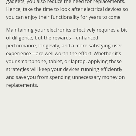
gadgets; you also reduce the need for replacements.
Hence, take the time to look after electrical devices so
you can enjoy their functionality for years to come.
Maintaining your electronics effectively requires a bit
of diligence, but the rewards—enhanced
performance, longevity, and a more satisfying user
experience—are well worth the effort. Whether it’s
your smartphone, tablet, or laptop, applying these
strategies will keep your devices running efficiently
and save you from spending unnecessary money on
replacements.