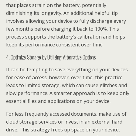
that places strain on the battery, potentially
diminishing its longevity. An additional helpful tip
involves allowing your device to fully discharge every
few months before charging it back to 100%. This
process supports the battery’s calibration and helps
keep its performance consistent over time.
4. Optimize Storage by Utilizing Alternative Options
It can be tempting to save everything on your devices
for ease of access; however, over time, this practice
leads to limited storage, which can cause glitches and
slow performance. A smarter approach is to keep only
essential files and applications on your device.
For less frequently accessed documents, make use of
cloud storage services or invest in an external hard
drive. This strategy frees up space on your device,