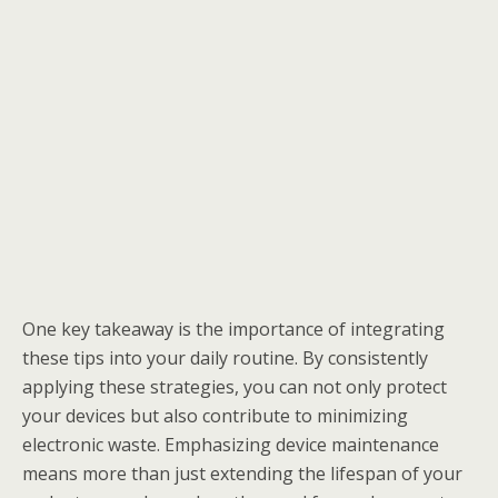
One key takeaway is the importance of integrating
these tips into your daily routine. By consistently
applying these strategies, you can not only protect
your devices but also contribute to minimizing
electronic waste. Emphasizing device maintenance
means more than just extending the lifespan of your