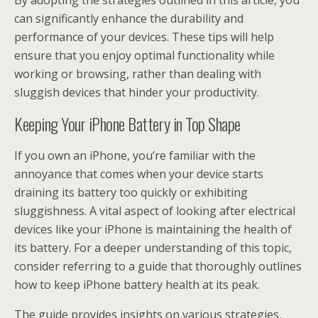
By adopting the strategies outlined in this article, you
can significantly enhance the durability and
performance of your devices. These tips will help
ensure that you enjoy optimal functionality while
working or browsing, rather than dealing with
sluggish devices that hinder your productivity.
Keeping Your iPhone Battery in Top Shape
If you own an iPhone, you’re familiar with the
annoyance that comes when your device starts
draining its battery too quickly or exhibiting
sluggishness. A vital aspect of looking after electrical
devices like your iPhone is maintaining the health of
its battery. For a deeper understanding of this topic,
consider referring to a guide that thoroughly outlines
how to keep iPhone battery health at its peak.
The guide provides insights on various strategies,