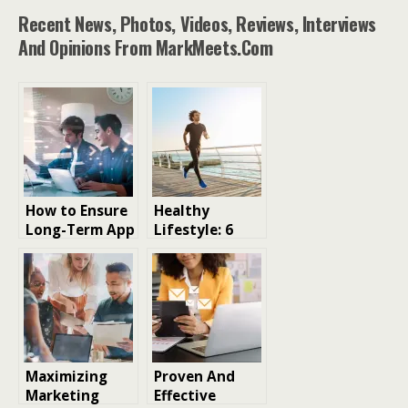
Recent News, Photos, Videos, Reviews, Interviews
And Opinions From MarkMeets.com
How to Ensure
Healthy
Long-Term App
Lifestyle: 6
Stability
Proven
Across Devices
Strategies to
and Operating
Boost Your
Systems
Well-being
Maximizing
Proven And
Marketing
Effective