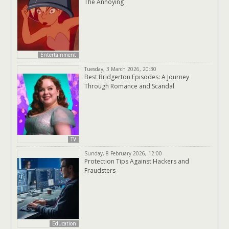
The Annoying
Entertainment
Tuesday, 3 March 2026, 20:30
Best Bridgerton Episodes: A Journey
Through Romance and Scandal
TV
Sunday, 8 February 2026, 12:00
Protection Tips Against Hackers and
Fraudsters
Education