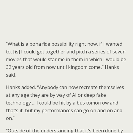
“What is a bona fide possibility right now, if I wanted
to, [is] I could get together and pitch a series of seven
movies that would star me in them in which I would be
32 years old from now until kingdom come,” Hanks
said.
Hanks added, “Anybody can now recreate themselves
at any age they are by way of AI or deep fake
technology … I could be hit by a bus tomorrow and
that’s it, but my performances can go on and on and
on.”
“Outside of the understanding that it’s been done by