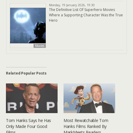
Monday, 19 January 2026, 19:30
The Definitive List Of Superhero Movies
Where a Supporting Character Was the True
Hero
Movies
Related Popular Posts
Tom Hanks Says he Has
Most Rewatchable Tom
Only Made Four Good
Hanks Films Ranked By
Films
MarkMeets Readers