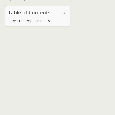
Table of Contents
Related Popular Posts