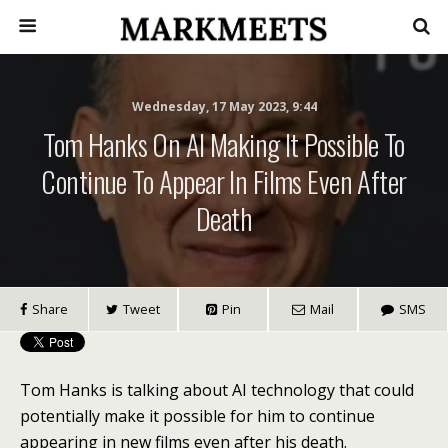
Wednesday, 17 May 2023, 9:44
Tom Hanks On AI Making It Possible To
Continue To Appear In Films Even After
Death
Share
Tweet
Pin
Mail
SMS
Tom Hanks is talking about AI technology that could
potentially make it possible for him to continue
appearing in new films even after his death.