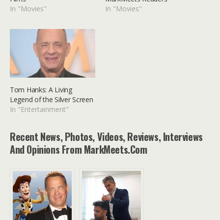
In "Movies"
In "Movies"
Tom Hanks: A Living
Legend of the Silver Screen
In "Entertainment"
Recent News, Photos, Videos, Reviews, Interviews
And Opinions From MarkMeets.com