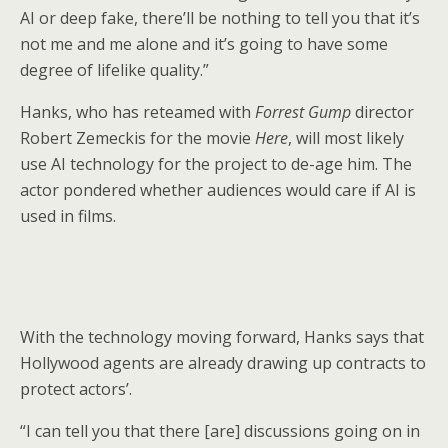
AI or deep fake, there’ll be nothing to tell you that it’s
not me and me alone and it’s going to have some
degree of lifelike quality.”
Hanks, who has reteamed with
Forrest Gump
director
Robert Zemeckis for the movie
Here
, will most likely
use AI technology for the project to de-age him. The
actor pondered whether audiences would care if AI is
used in films.
With the technology moving forward, Hanks says that
Hollywood agents are already drawing up contracts to
protect actors’.
“I can tell you that there [are] discussions going on in