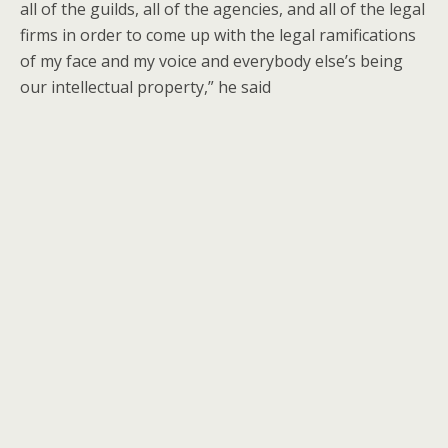
all of the guilds, all of the agencies, and all of the legal
firms in order to come up with the legal ramifications
of my face and my voice and everybody else’s being
our intellectual property,” he said