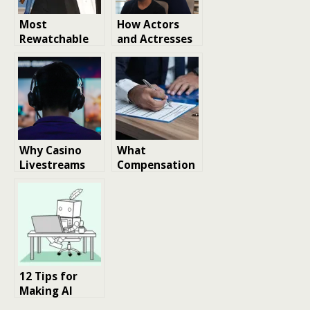
Most
How Actors
Rewatchable
and Actresses
Tom Hanks
Continue to
Films Ranked
Shape Global
By MarkMeets
Beauty Trends
Readers
Why Casino
What
Livestreams
Compensation
Continue to
Can and
Attract
Cannot
Millions of
Replace After a
Viewers
Wrongful
Death
12 Tips for
Making AI
Talking