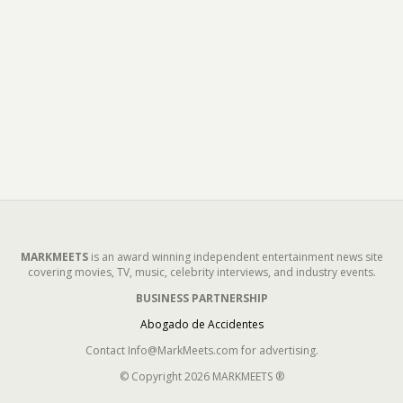
MARKMEETS
is an award winning independent entertainment news site
covering movies, TV, music, celebrity interviews, and industry events.
BUSINESS PARTNERSHIP
Abogado de Accidentes
Contact Info@MarkMeets.com for advertising.
© Copyright 2026 MARKMEETS ®