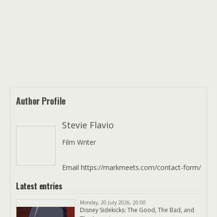
Author Profile
Stevie Flavio
Film Writer
Email https://markmeets.com/contact-form/
Latest entries
Monday, 20 July 2026, 20:00
Disney Sidekicks: The Good, The Bad, and