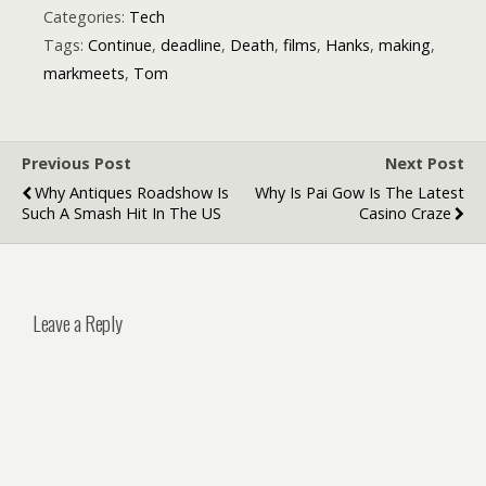
Avatars That
Categories:
Tech
Don’t Look Off
Tags:
Continue
,
deadline
,
Death
,
films
,
Hanks
,
making
,
markmeets
,
Tom
Previous Post
Next Post
Why Antiques Roadshow Is
Why Is Pai Gow Is The Latest
Such A Smash Hit In The US
Casino Craze
Leave a Reply