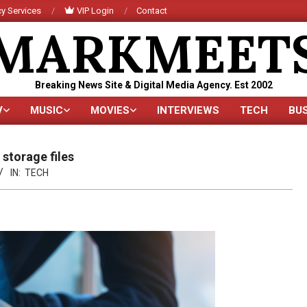
y Services
VIP Login
Contact
MARKMEET
Breaking News Site & Digital Media Agency. Est 2002
V
MUSIC
MOVIES
INTERVIEWS
TECH
BU
Primary
Navigation
Menu
storage files
IN:
TECH