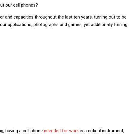
ut our cell phones?
and capacities throughout the last ten years, turning out to be
 our applications, photographs and games, yet additionally turning
g, having a cell phone
intended for work
is a critical instrument,