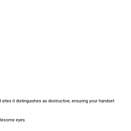
sites it distinguishes as destructive, ensuring your handset
dlesome eyes.