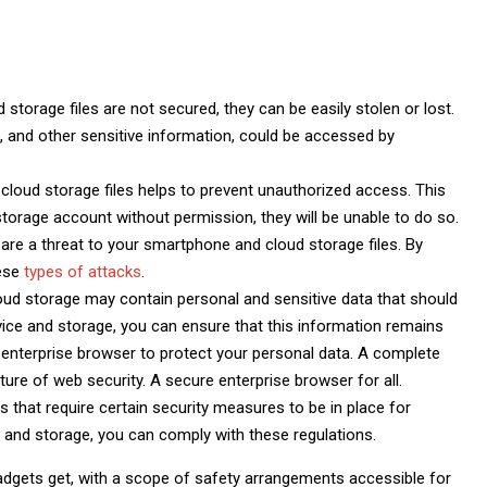
 storage files are not secured, they can be easily stolen or lost.
, and other sensitive information, could be accessed by
loud storage files helps to prevent unauthorized access. This
orage account without permission, they will be unable to do so.
are a threat to your smartphone and cloud storage files. By
hese
types of attacks
.
oud storage may contain personal and sensitive data that should
ice and storage, you can ensure that this information remains
 enterprise browser to protect your personal data. A complete
ure of web security. A secure enterprise browser for all.
 that require certain security measures to be in place for
 and storage, you can comply with these regulations.
adgets get, with a scope of safety arrangements accessible for