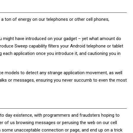
t a ton of energy on our telephones or other cell phones,
ou might have introduced on your gadget – yet what amount do
oduce Sweep capability filters your Android telephone or tablet
g each application once you introduce it, and cautioning you in
nce models to detect any strange application movement, as well
ck talks or messages, ensuring you never succumb to even the most
day to day existence, with programmers and fraudsters hoping to
mber of us browsing messages or perusing the web on our cell
on some unacceptable connection or page, and end up on a trick