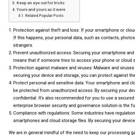
Keep an eye out for tricks
Yours and yours as it were
Related Popular Posts
Protection against theft and loss: If your smartphone or cloud
If this happens, your personal data, such as contacts, photos
strangers.
Prevent unauthorized access: Securing your smartphone and c
means that if someone tries to access your phone or cloud st
Protection against malware and viruses: Malware and viruses 
securing your device and storage, you can protect against t
Protect personal and sensitive data: Your smartphone and cl
be protected from unauthorized access. By securing your dev
confidential. It’s also recommended for you to use a secured
enterprise browser security and governance solution is the fut
Compliance with regulations: Some industries have regulations
smartphones and cloud storage files. By securing your device
We are in general mindful of the need to keep our processing g