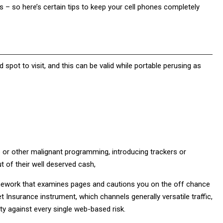
s – so here’s certain tips to keep your cell phones completely
 spot to visit, and this can be valid while portable perusing as
or other malignant programming, introducing trackers or
ut of their well deserved cash,
amework that examines pages and cautions you on the off chance
et Insurance instrument, which channels generally versatile traffic,
ity against every single web-based risk.