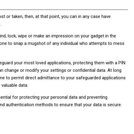
st or taken, then, at that point, you can in any case have
.
nd, lock, wipe or make an impression on your gadget in the
lephone to snap a mugshot of any individual who attempts to mess
feguard your most loved applications, protecting them with a PIN
n change or modify your settings or confidential data. At long
one to permit direct admittance to your safeguarded applications
r valuable data.
ential for protecting your personal data and preventing
nd authentication methods to ensure that your data is secure.