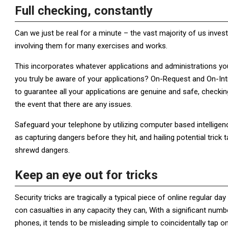
Full checking, constantly
Can we just be real for a minute – the vast majority of us inves
involving them for many exercises and works.
This incorporates whatever applications and administrations y
you truly be aware of your applications? On-Request and On-Intr
to guarantee all your applications are genuine and safe, checkin
the event that there are any issues.
Safeguard your telephone by utilizing computer based intellige
as capturing dangers before they hit, and hailing potential tri
shrewd dangers.
Keep an eye out for tricks
Security tricks are tragically a typical piece of online regular 
con casualties in any capacity they can, With a significant nu
phones, it tends to be misleading simple to coincidentally tap 