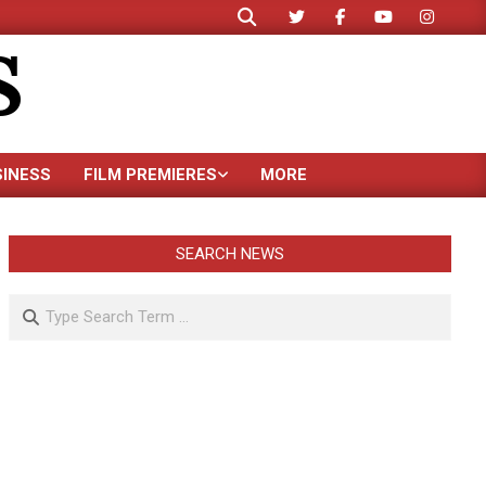
Search
S
SINESS
FILM PREMIERES
MORE
SEARCH NEWS
Search