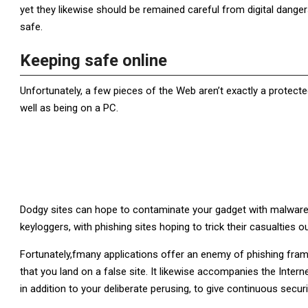
yet they likewise should be remained careful from digital danger
safe.
Keeping safe online
Unfortunately, a few pieces of the Web aren’t exactly a protected
well as being on a PC.
Dodgy sites can hope to contaminate your gadget with malware 
keyloggers, with phishing sites hoping to trick their casualties o
Fortunately,fmany applications offer an enemy of phishing fr
that you land on a false site. It likewise accompanies the Intern
in addition to your deliberate perusing, to give continuous secur