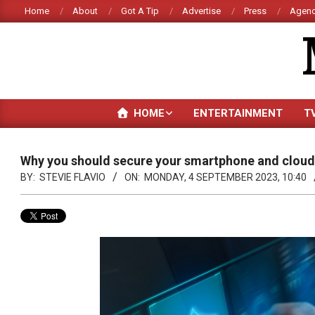
Skip
Home
About
Got A Tip
Advertise
Press
Agenc
to
content
HOME
ENTERTAINMENT
T
Why you should secure your smartphone and cloud 
BY:
STEVIE FLAVIO
ON:
MONDAY, 4 SEPTEMBER 2023, 10:40