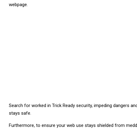
webpage.
Search for worked in Trick Ready security, impeding dangers and 
stays safe.
Furthermore, to ensure your web use stays shielded from med