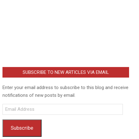
SUBSCRIBE TO NEW ARTICLES VIA EMAIL
Enter your email address to subscribe to this blog and receive
notifications of new posts by email.
Email
Address
Subscribe