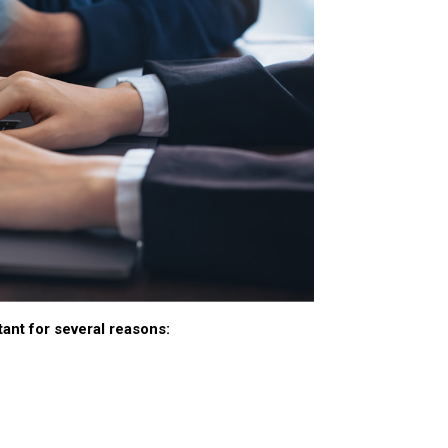
ant for several reasons: