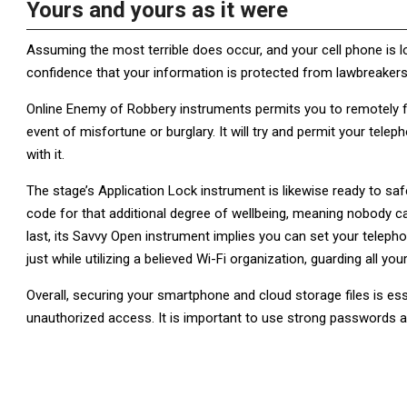
Yours and yours as it were
Assuming the most terrible does occur, and your cell phone is lo
confidence that your information is protected from lawbreakers
Online Enemy of Robbery instruments permits you to remotely fi
event of misfortune or burglary. It will try and permit your te
with it.
The stage’s Application Lock instrument is likewise ready to sa
code for that additional degree of wellbeing, meaning nobody ca
last, its Savvy Open instrument implies you can set your teleph
just while utilizing a believed Wi-Fi organization, guarding all you
Overall, securing your smartphone and cloud storage files is ess
unauthorized access. It is important to use strong passwords a