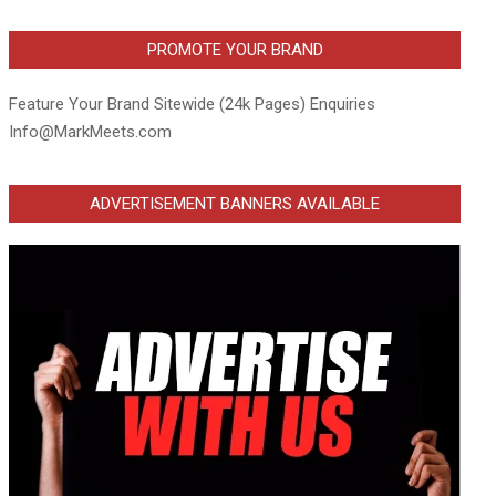
PROMOTE YOUR BRAND
Feature Your Brand Sitewide (24k Pages) Enquiries
Info@MarkMeets.com
ADVERTISEMENT BANNERS AVAILABLE