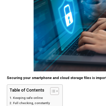
Securing your smartphone and cloud storage files is import
Table of Contents
Keeping safe online
Full checking, constantly