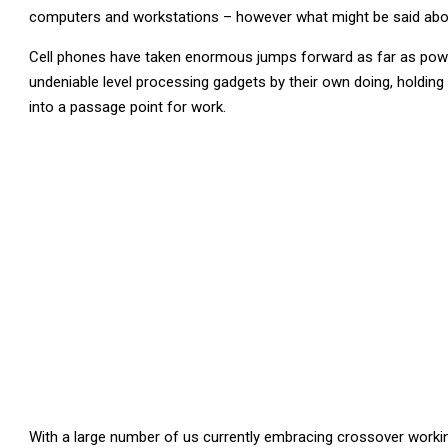
computers and workstations – however what might be said abo
Cell phones have taken enormous jumps forward as far as power 
undeniable level processing gadgets by their own doing, holding
into a passage point for work.
With a large number of us currently embracing crossover workin