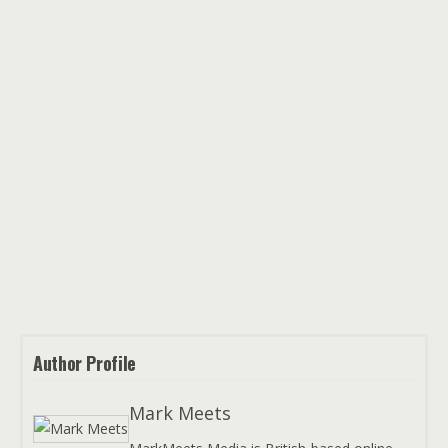
Author Profile
Mark Meets