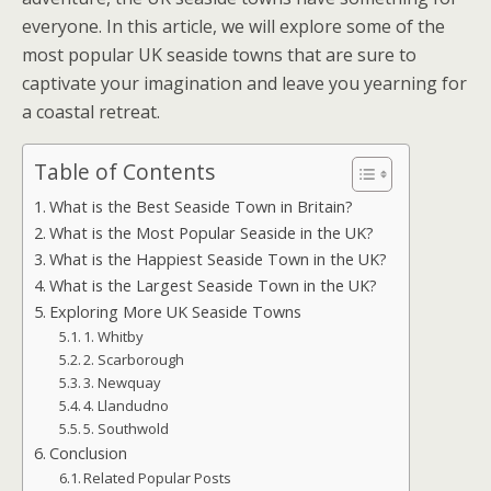
everyone. In this article, we will explore some of the
most popular UK seaside towns that are sure to
captivate your imagination and leave you yearning for
a coastal retreat.
Table of Contents
What is the Best Seaside Town in Britain?
What is the Most Popular Seaside in the UK?
What is the Happiest Seaside Town in the UK?
What is the Largest Seaside Town in the UK?
Exploring More UK Seaside Towns
1. Whitby
2. Scarborough
3. Newquay
4. Llandudno
5. Southwold
Conclusion
Related Popular Posts