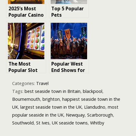
2025’s Most
Top 5 Popular
Popular Casino
Pets
Slots
The Most
Popular West
Popular Slot
End Shows for
Games in the
Children and
UK: What
Family-Friendly
Categories:
Travel
Makes Them So
London Shows
Tags:
best seaside town in Britain
,
blackpool
,
Irresistible?
Bournemouth
,
brighton
,
happiest seaside town in the
UK
,
largest seaside town in the UK
,
Llandudno
,
most
popular seaside in the UK
,
Newquay
,
Scarborough
,
Southwold
,
St Ives
,
UK seaside towns
,
Whitby