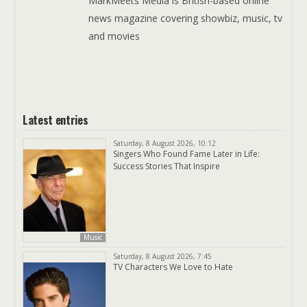
MarkMeets Media is British-based online
news magazine covering showbiz, music, tv
and movies
Latest entries
Saturday, 8 August 2026, 10:12
Singers Who Found Fame Later in Life:
Success Stories That Inspire
Music
Saturday, 8 August 2026, 7:45
TV Characters We Love to Hate