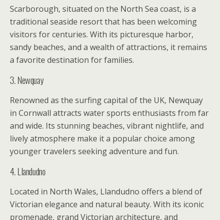
Scarborough, situated on the North Sea coast, is a
traditional seaside resort that has been welcoming
visitors for centuries. With its picturesque harbor,
sandy beaches, and a wealth of attractions, it remains
a favorite destination for families.
3. Newquay
Renowned as the surfing capital of the UK, Newquay
in Cornwall attracts water sports enthusiasts from far
and wide. Its stunning beaches, vibrant nightlife, and
lively atmosphere make it a popular choice among
younger travelers seeking adventure and fun.
4. Llandudno
Located in North Wales, Llandudno offers a blend of
Victorian elegance and natural beauty. With its iconic
promenade, grand Victorian architecture, and