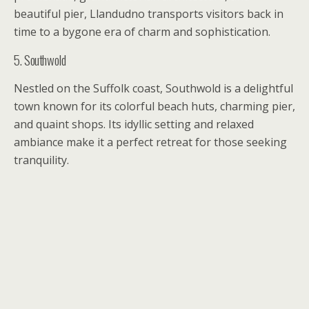
beautiful pier, Llandudno transports visitors back in
time to a bygone era of charm and sophistication.
5. Southwold
Nestled on the Suffolk coast, Southwold is a delightful
town known for its colorful beach huts, charming pier,
and quaint shops. Its idyllic setting and relaxed
ambiance make it a perfect retreat for those seeking
tranquility.