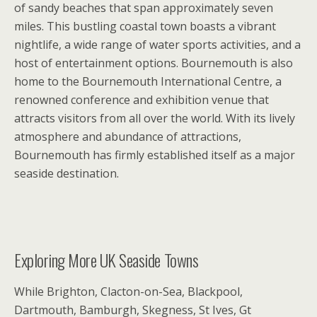
of sandy beaches that span approximately seven
miles. This bustling coastal town boasts a vibrant
nightlife, a wide range of water sports activities, and a
host of entertainment options. Bournemouth is also
home to the Bournemouth International Centre, a
renowned conference and exhibition venue that
attracts visitors from all over the world. With its lively
atmosphere and abundance of attractions,
Bournemouth has firmly established itself as a major
seaside destination.
Exploring More UK Seaside Towns
While Brighton, Clacton-on-Sea, Blackpool,
Dartmouth, Bamburgh, Skegness, St Ives, Gt