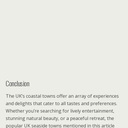
Conclusion
The UK’s coastal towns offer an array of experiences
and delights that cater to all tastes and preferences.
Whether you’re searching for lively entertainment,
stunning natural beauty, or a peaceful retreat, the
popular UK seaside towns mentioned in this article