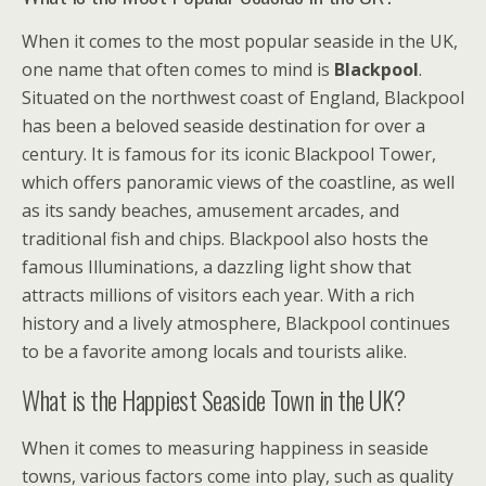
When it comes to the most popular seaside in the UK,
one name that often comes to mind is
Blackpool
.
Situated on the northwest coast of England, Blackpool
has been a beloved seaside destination for over a
century. It is famous for its iconic Blackpool Tower,
which offers panoramic views of the coastline, as well
as its sandy beaches, amusement arcades, and
traditional fish and chips. Blackpool also hosts the
famous Illuminations, a dazzling light show that
attracts millions of visitors each year. With a rich
history and a lively atmosphere, Blackpool continues
to be a favorite among locals and tourists alike.
What is the Happiest Seaside Town in the UK?
When it comes to measuring happiness in seaside
towns, various factors come into play, such as quality