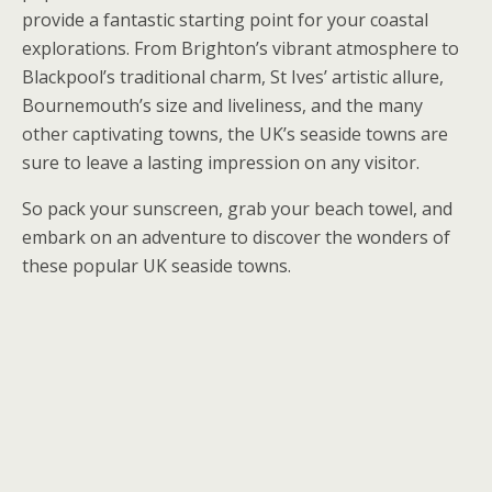
provide a fantastic starting point for your coastal
explorations. From Brighton’s vibrant atmosphere to
Blackpool’s traditional charm, St Ives’ artistic allure,
Bournemouth’s size and liveliness, and the many
other captivating towns, the UK’s seaside towns are
sure to leave a lasting impression on any visitor.
So pack your sunscreen, grab your beach towel, and
embark on an adventure to discover the wonders of
these popular UK seaside towns.