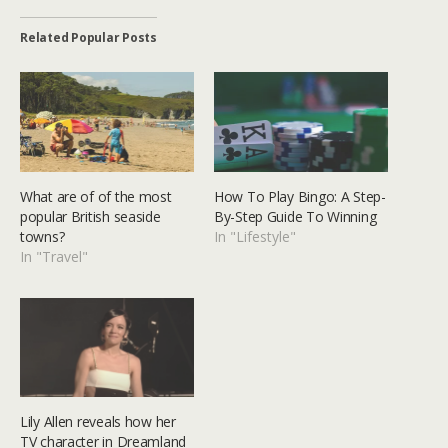
Related Popular Posts
What are of of the most
How To Play Bingo: A Step-
popular British seaside
By-Step Guide To Winning
towns?
In "Lifestyle"
In "Travel"
Lily Allen reveals how her
TV character in Dreamland