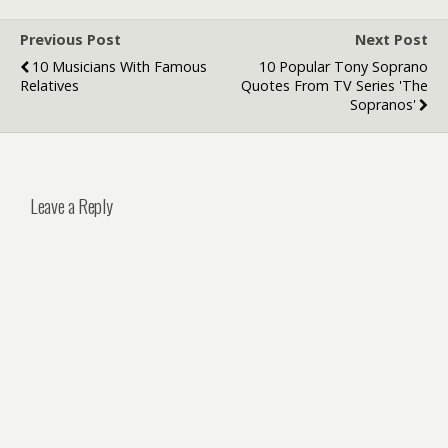
Previous Post
Next Post
10 Musicians With Famous
10 Popular Tony Soprano
Relatives
Quotes From TV Series 'The
Sopranos'
Leave a Reply