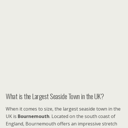
What is the Largest Seaside Town in the UK?
When it comes to size, the largest seaside town in the
UK is
Bournemouth
. Located on the south coast of
England, Bournemouth offers an impressive stretch