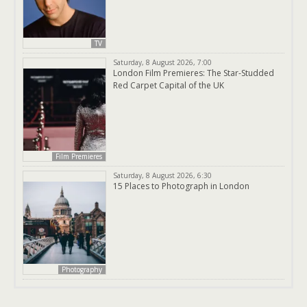
TV
Saturday, 8 August 2026, 7:00
London Film Premieres: The Star-Studded
Red Carpet Capital of the UK
Film Premieres
Saturday, 8 August 2026, 6:30
15 Places to Photograph in London
Photography