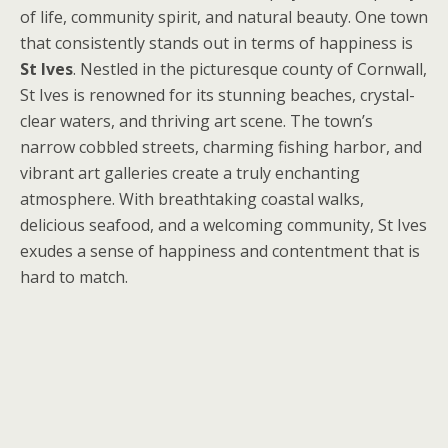
of life, community spirit, and natural beauty. One town
that consistently stands out in terms of happiness is
St Ives
. Nestled in the picturesque county of Cornwall,
St Ives is renowned for its stunning beaches, crystal-
clear waters, and thriving art scene. The town’s
narrow cobbled streets, charming fishing harbor, and
vibrant art galleries create a truly enchanting
atmosphere. With breathtaking coastal walks,
delicious seafood, and a welcoming community, St Ives
exudes a sense of happiness and contentment that is
hard to match.