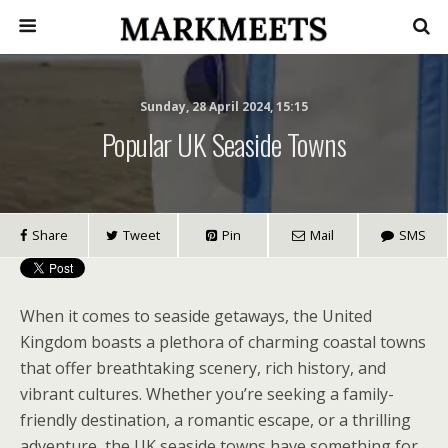
Sunday, 28 April 2024, 15:15
Popular UK Seaside Towns
Share
Tweet
Pin
Mail
SMS
When it comes to seaside getaways, the United
Kingdom boasts a plethora of charming coastal towns
that offer breathtaking scenery, rich history, and
vibrant cultures. Whether you’re seeking a family-
friendly destination, a romantic escape, or a thrilling
adventure, the UK seaside towns have something for