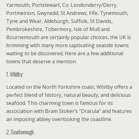
Yarmouth, Portstewart, Co. Londonderry/Derry,
Portmeirion, Gwynedd, St Andrews, Fife, Tynemouth,
Tyne and Wear, Aldeburgh, Suffolk, St Davids,
Pembrokeshire, Tobermory, Isle of Mull and
Bournemouth are certainly popular choices, the UK is
brimming with many more captivating seaside towns
waiting to be discovered. Here are a few additional
towns that deserve a mention:
1. Whitby
Located on the North Yorkshire coast, Whitby offers a
perfect blend of history, natural beauty, and delicious
seafood. This charming town is famous for its
association with Bram Stoker’s “Dracula” and features
an imposing abbey overlooking the coastline.
2. Scarborough