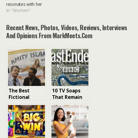
resonates with her
In "Women"
Recent News, Photos, Videos, Reviews, Interviews
And Opinions From MarkMeets.com
The Best
10 TV Soaps
Fictional
That Remain
Towns in
Popular
Movies Ranked