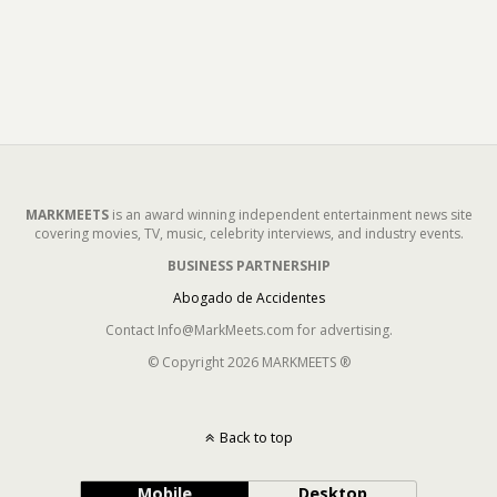
MARKMEETS
is an award winning independent entertainment news site
covering movies, TV, music, celebrity interviews, and industry events.
BUSINESS PARTNERSHIP
Abogado de Accidentes
Contact Info@MarkMeets.com for advertising.
© Copyright 2026 MARKMEETS ®
Back to top
Mobile
Desktop