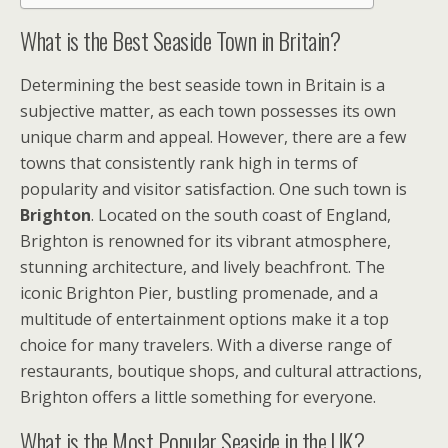
What is the Best Seaside Town in Britain?
Determining the best seaside town in Britain is a
subjective matter, as each town possesses its own
unique charm and appeal. However, there are a few
towns that consistently rank high in terms of
popularity and visitor satisfaction. One such town is
Brighton
. Located on the south coast of England,
Brighton is renowned for its vibrant atmosphere,
stunning architecture, and lively beachfront. The
iconic Brighton Pier, bustling promenade, and a
multitude of entertainment options make it a top
choice for many travelers. With a diverse range of
restaurants, boutique shops, and cultural attractions,
Brighton offers a little something for everyone.
What is the Most Popular Seaside in the UK?