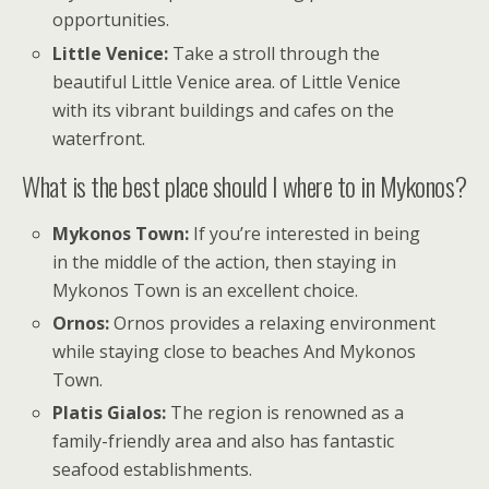
opportunities.
Little Venice:
Take a stroll through the
beautiful Little Venice area. of Little Venice
with its vibrant buildings and cafes on the
waterfront.
What is the best place should I where to in Mykonos?
Mykonos Town:
If you’re interested in being
in the middle of the action, then staying in
Mykonos Town is an excellent choice.
Ornos:
Ornos provides a relaxing environment
while staying close to beaches And Mykonos
Town.
Platis Gialos:
The region is renowned as a
family-friendly area and also has fantastic
seafood establishments.