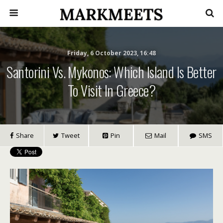
Friday, 6 October 2023, 16:48
Santorini Vs. Mykonos: Which Island Is Better
To Visit In Greece?
Share
Tweet
Pin
Mail
SMS