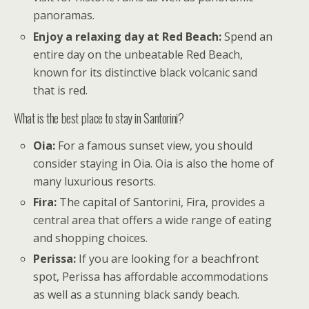
panoramas.
Enjoy a relaxing day at Red Beach:
Spend an
entire day on the unbeatable Red Beach,
known for its distinctive black volcanic sand
that is red.
What is the best place to stay in Santorini?
Oia:
For a famous sunset view, you should
consider staying in Oia. Oia is also the home of
many luxurious resorts.
Fira:
The capital of Santorini, Fira, provides a
central area that offers a wide range of eating
and shopping choices.
Perissa:
If you are looking for a beachfront
spot, Perissa has affordable accommodations
as well as a stunning black sandy beach.