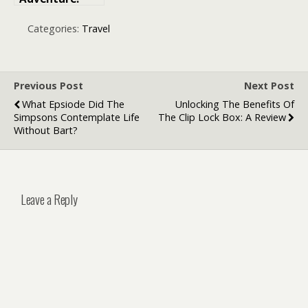
How
Expedition
Categories:
Travel
Cruises Are
Redefining
Island
Exploration
Previous Post
Next Post
What Epsiode Did The
Unlocking The Benefits Of
Simpsons Contemplate Life
The Clip Lock Box: A Review
Without Bart?
Leave a Reply