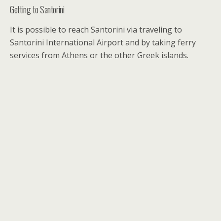
Getting to Santorini
It is possible to reach Santorini via traveling to
Santorini International Airport and by taking ferry
services from Athens or the other Greek islands.