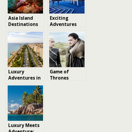
Asia Island
Exciting
Destinations
Adventures
to Visit in
Await:
Southeast Asia
Exploring
Costa Navarino
Greece
Luxury
Game of
Adventures in
Thrones
Cyprus: A
Filming
Unique
Locations:
Perspective on
Visit These
Where to Visit
Real-Life
Places
Luxury Meets
Adventure: