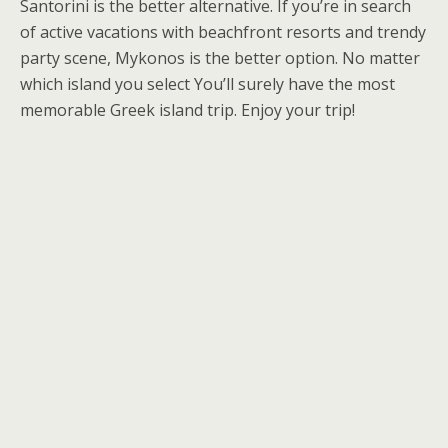
Santorini is the better alternative. If you’re in search
of active vacations with beachfront resorts and trendy
party scene, Mykonos is the better option. No matter
which island you select You’ll surely have the most
memorable Greek island trip. Enjoy your trip!