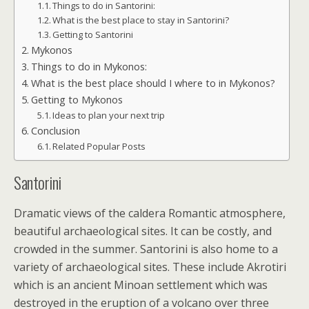
Things to do in Santorini:
What is the best place to stay in Santorini?
Getting to Santorini
Mykonos
Things to do in Mykonos:
What is the best place should I where to in Mykonos?
Getting to Mykonos
Ideas to plan your next trip
Conclusion
Related Popular Posts
Santorini
Dramatic views of the caldera Romantic atmosphere,
beautiful archaeological sites. It can be costly, and
crowded in the summer. Santorini is also home to a
variety of archaeological sites. These include Akrotiri
which is an ancient Minoan settlement which was
destroyed in the eruption of a volcano over three