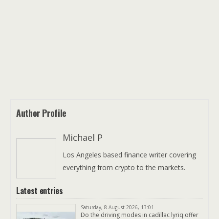
Author Profile
Michael P
Los Angeles based finance writer covering
everything from crypto to the markets.
Latest entries
Saturday, 8 August 2026, 13:01
Do the driving modes in cadillac lyriq offer