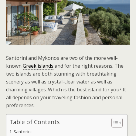
Santorini and Mykonos are two of the more well-
known
Greek islands
and for the right reasons. The
two islands are both stunning with breathtaking
scenery as well as crystal-clear water as well as
charming villages. Which is the best island for you? It
all depends on your traveling fashion and personal
preferences.
Table of Contents
Santorini