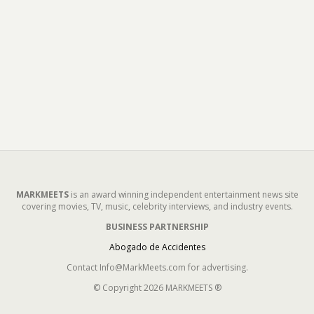
MARKMEETS
is an award winning independent entertainment news site
covering movies, TV, music, celebrity interviews, and industry events.
BUSINESS PARTNERSHIP
Abogado de Accidentes
Contact Info@MarkMeets.com for advertising.
© Copyright 2026 MARKMEETS ®