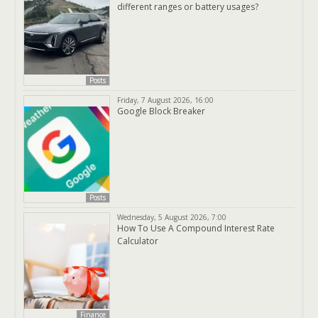
different ranges or battery usages?
Posts
Friday, 7 August 2026, 16:00
Google Block Breaker
Posts
Wednesday, 5 August 2026, 7:00
How To Use A Compound Interest Rate
Calculator
Finance