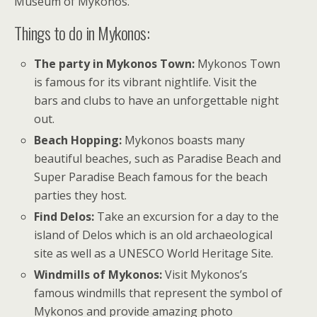
Museum of Mykonos.
Things to do in Mykonos:
The party in Mykonos Town:
Mykonos Town
is famous for its vibrant nightlife. Visit the
bars and clubs to have an unforgettable night
out.
Beach Hopping:
Mykonos boasts many
beautiful beaches, such as Paradise Beach and
Super Paradise Beach famous for the beach
parties they host.
Find Delos:
Take an excursion for a day to the
island of Delos which is an old archaeological
site as well as a UNESCO World Heritage Site.
Windmills of Mykonos:
Visit Mykonos’s
famous windmills that represent the symbol of
Mykonos and provide amazing photo