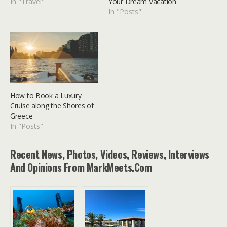
In "Travel"
Your Dream Vacation
In "Posts"
How to Book a Luxury
Cruise along the Shores of
Greece
In "Posts"
Recent News, Photos, Videos, Reviews, Interviews
And Opinions From MarkMeets.com