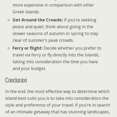
more expensive in comparison with other
Greek islands.
Get Around the Crowds:
If you’re seeking
peace and quiet, think about going in the
slower seasons of autumn or spring to stay
clear of summer’s peak crowds.
Ferry or flight:
Decide whether you prefer to
travel via ferry or fly directly into the Islands,
taking into consideration the time you have
and your budget.
Conclusion
In the end, the most effective way to determine which
island best suits you is to take into consideration the
style and preference of your travel. If you’re in search
of an intimate getaway that has stunning landscapes,