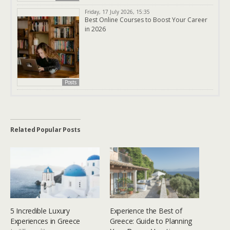
Friday, 17 July 2026, 15:35
Best Online Courses to Boost Your Career
in 2026
Posts
Related Popular Posts
5 Incredible Luxury
Experience the Best of
Experiences in Greece
Greece: Guide to Planning