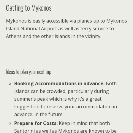
Getting to Mykonos
Mykonos is easily accessible via planes up to Mykonos
Island National Airport as well as ferry service to
Athens and the other islands in the vicinity.
Ideas to plan your next trip
Booking Accommodations in advance:
Both
islands can be crowded, particularly during
summer’s peak which is why it’s a great
suggestion to reserve your accommodation in
advance. in the future.
Prepare for Costs:
Keep in mind that both
Santorini as well as Mykonos are known to be