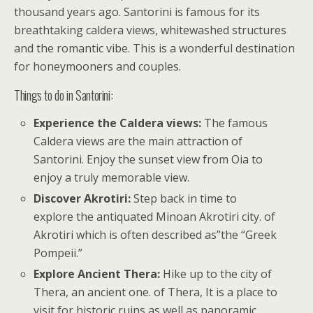
thousand years ago. Santorini is famous for its
breathtaking caldera views, whitewashed structures
and the romantic vibe. This is a wonderful destination
for honeymooners and couples.
Things to do in Santorini:
Experience the Caldera views:
The famous
Caldera views are the main attraction of
Santorini. Enjoy the sunset view from Oia to
enjoy a truly memorable view.
Discover Akrotiri:
Step back in time to
explore the antiquated Minoan Akrotiri city. of
Akrotiri which is often described as”the “Greek
Pompeii.”
Explore Ancient Thera:
Hike up to the city of
Thera, an ancient one. of Thera, It is a place to
visit for historic ruins as well as panoramic