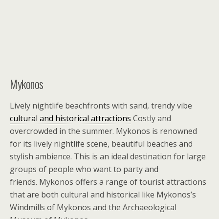
Mykonos
Lively nightlife beachfronts with sand, trendy vibe
cultural and historical attractions
Costly and
overcrowded in the summer. Mykonos is renowned
for its lively nightlife scene, beautiful beaches and
stylish ambience. This is an ideal destination for large
groups of people who want to party and
friends. Mykonos offers a range of tourist attractions
that are both cultural and historical like Mykonos’s
Windmills of Mykonos and the Archaeological