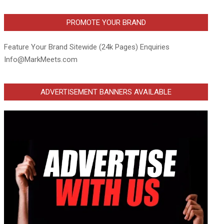
PROMOTE YOUR BRAND
Feature Your Brand Sitewide (24k Pages) Enquiries
Info@MarkMeets.com
ADVERTISEMENT BANNERS AVAILABLE