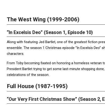
The West Wing (1999-2006)
“In Excelsis Deo” (Season 1, Episode 10)
Along with featuring Jed Bartlet, one of the greatest fiction pr
ensemble. The season 1 Christmas episode “In Excelsis Deo” sho
characters.
From Toby becoming fixated on honoring a homeless veteran to 
President Bartlet trying to get some last-minute shopping done
celebrations of the season.
Full House (1987-1995)
“Our Very First Christmas Show” (Season 2, E