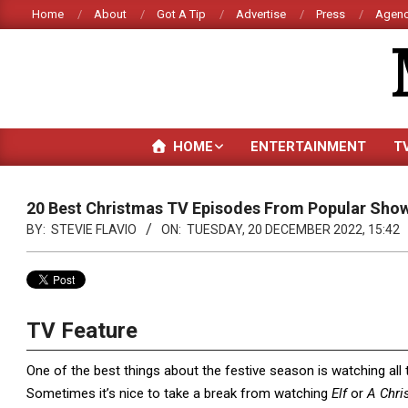
Skip
Home
About
Got A Tip
Advertise
Press
Agenc
to
content
HOME
ENTERTAINMENT
T
20 Best Christmas TV Episodes From Popular Sho
BY:
STEVIE FLAVIO
ON:
TUESDAY, 20 DECEMBER 2022, 15:42
TV Feature
One of the best things about the festive season is watching all
Sometimes it’s nice to take a break from watching
Elf
or
A Chri