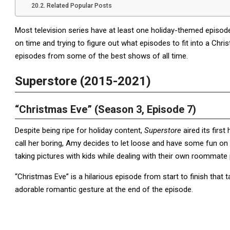
Related Popular Posts
Most television series have at least one holiday-themed episod
on time and trying to figure out what episodes to fit into a C
episodes from some of the best shows of all time.
Superstore (2015-2021)
“Christmas Eve” (Season 3, Episode 7)
Despite being ripe for holiday content,
Superstore
aired its firs
call her boring, Amy decides to let loose and have some fun on
taking pictures with kids while dealing with their own roommate
“Christmas Eve” is a hilarious episode from start to finish that ta
adorable romantic gesture at the end of the episode.