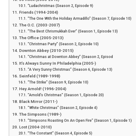
“Ludachristmas (Season 2, Episode 9)
Friends (1994-2004)
“The One With the Holiday Armadillo” (Season 7, Episode 10)
The O.C. (2003-2007)
“The Best Chrismukkah Ever” (Season 1, Episode 13)
The Office (2005-2013)
“Christmas Party” (Season 2, Episode 10)
Downton Abbey (2010-2015)
“Christmas at Downton Abbey” (Season 2, Episod
It’s Always Sunny In Philadelphia (2005-)
“A Very Sunny Christmas” (Season 6, Episode 13)
Seinfeld (1989-1998)
“The Strike” (Season 9, Episode 10)
Hey Arnold! (1996-2004)
“Arnold’s Christmas” (Season 1, Episode 20)
Black Mirror (2011-)
“White Christmas” (Season 2, Episode 4)
The Simpsons (1989-)
“Simpsons Roasting On An Open Fire” (Season 1, Episode 1)
Lost (2004-2010)
“The Constant” (Season 4, Episode 5)