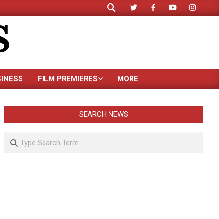
Search
S
SINESS
FILM PREMIERES
MORE
SEARCH NEWS
Search