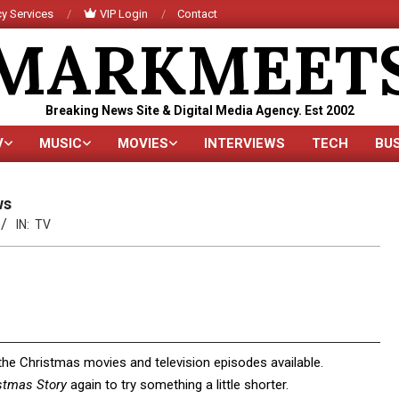
y Services
VIP Login
Contact
MARKMEET
Breaking News Site & Digital Media Agency. Est 2002
V
MUSIC
MOVIES
INTERVIEWS
TECH
BU
Primary
Navigation
Menu
ws
IN:
TV
 the Christmas movies and television episodes available.
stmas Story
again to try something a little shorter.