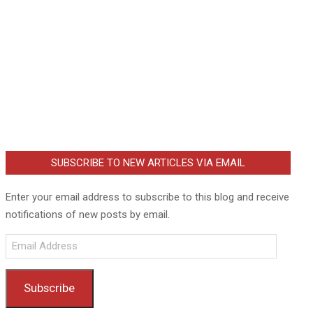
SUBSCRIBE TO NEW ARTICLES VIA EMAIL
Enter your email address to subscribe to this blog and receive
notifications of new posts by email.
Email
Address
Subscribe