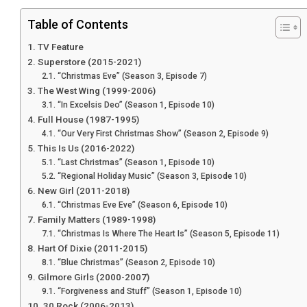
Table of Contents
TV Feature
Superstore (2015-2021)
“Christmas Eve” (Season 3, Episode 7)
The West Wing (1999-2006)
“In Excelsis Deo” (Season 1, Episode 10)
Full House (1987-1995)
“Our Very First Christmas Show” (Season 2, Episode 9)
This Is Us (2016-2022)
“Last Christmas” (Season 1, Episode 10)
“Regional Holiday Music” (Season 3, Episode 10)
New Girl (2011-2018)
“Christmas Eve Eve” (Season 6, Episode 10)
Family Matters (1989-1998)
“Christmas Is Where The Heart Is” (Season 5, Episode 11)
Hart Of Dixie (2011-2015)
“Blue Christmas” (Season 2, Episode 10)
Gilmore Girls (2000-2007)
“Forgiveness and Stuff” (Season 1, Episode 10)
30 Rock (2006-2013)