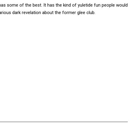
as some of the best. It has the kind of yuletide fun people would
larious dark revelation about the former glee club.