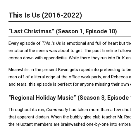
This Is Us (2016-2022)
“Last Christmas” (Season 1, Episode 10)
Every episode of
This Is Us
is emotional and full of heart but 
emotional the series was about to get. The past timeline follow
comes down with appendicitis. While there they run into Dr. K an
Meanwhile, in the present Kevin gets roped into pretending to be
man off of a literal edge at the office work party, and Rebecca 
and tears, this episode is perfect for anyone missing their own 
“Regional Holiday Music” (Season 3, Episode 
Throughout its run,
Community
has taken more than a few shot
that apparent disdain. When the bubbly glee club teacher Mr. Ra
the reluctant members are brainwashed one-by-one into embraci