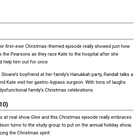
their first-ever Christmas-themed episode really showed just how
s the Pearsons as they race Kate to the hospital after she
d help him out for once.
 Sloane’s boyfriend at her family’s Hanukkah party, Randall talks a
and Kate visit her gastric-bypass surgeon. With tons of laughs
dysfunctional family’s Christmas celebrations.
10)
s at rival show
Glee
and this Christmas episode really embraces
dison turns to the study group to put on the annual holiday show,
ng the Christmas spirit.