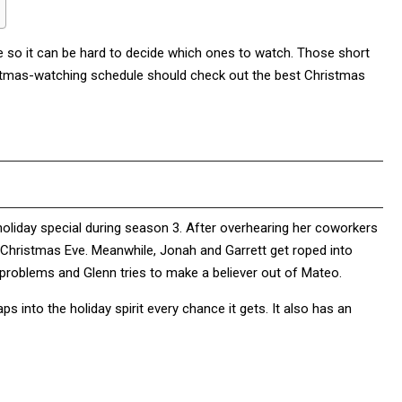
e so it can be hard to decide which ones to watch. Those short
hristmas-watching schedule should check out the best Christmas
t holiday special during season 3. After overhearing her coworkers
 Christmas Eve. Meanwhile, Jonah and Garrett get roped into
 problems and Glenn tries to make a believer out of Mateo.
ps into the holiday spirit every chance it gets. It also has an