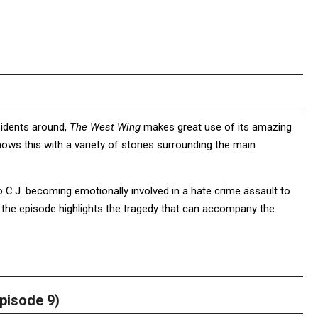
esidents around,
The West Wing
makes great use of its amazing
ws this with a variety of stories surrounding the main
C.J. becoming emotionally involved in a hate crime assault to
, the episode highlights the tragedy that can accompany the
pisode 9)