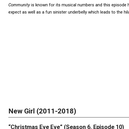
Community
is known for its musical numbers and this episode h
expect as well as a fun sinister underbelly which leads to the hi
New Girl (2011-2018)
“Christmas Eve Eve” (Season 6, Episode 10)