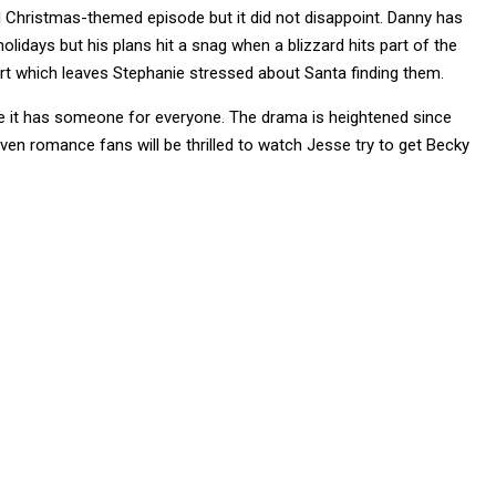
ial Christmas-themed episode but it did not disappoint. Danny has
holidays but his plans hit a snag when a blizzard hits part of the
ort which leaves Stephanie stressed about Santa finding them.
e it has someone for everyone. The drama is heightened since
 even romance fans will be thrilled to watch Jesse try to get Becky