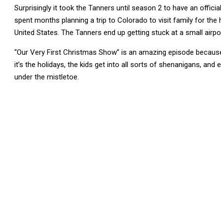
Surprisingly it took the Tanners until season 2 to have an offic
spent months planning a trip to Colorado to visit family for the 
United States. The Tanners end up getting stuck at a small airp
“Our Very First Christmas Show” is an amazing episode becaus
it’s the holidays, the kids get into all sorts of shenanigans, and
under the mistletoe.