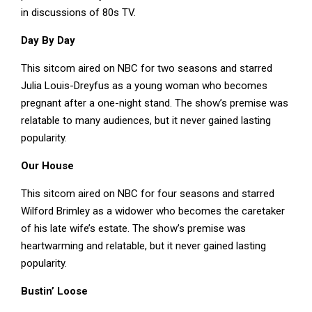
in discussions of 80s TV.
Day By Day
This sitcom aired on NBC for two seasons and starred
Julia Louis-Dreyfus as a young woman who becomes
pregnant after a one-night stand. The show’s premise was
relatable to many audiences, but it never gained lasting
popularity.
Our House
This sitcom aired on NBC for four seasons and starred
Wilford Brimley as a widower who becomes the caretaker
of his late wife’s estate. The show’s premise was
heartwarming and relatable, but it never gained lasting
popularity.
Bustin’ Loose