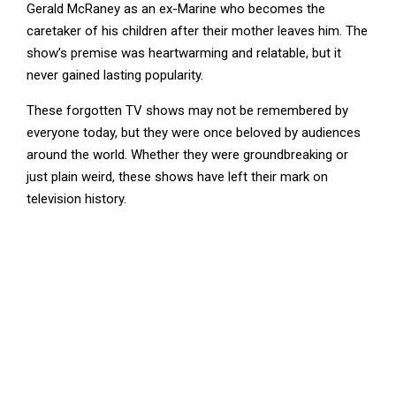
Gerald McRaney as an ex-Marine who becomes the
caretaker of his children after their mother leaves him. The
show’s premise was heartwarming and relatable, but it
never gained lasting popularity.
These forgotten TV shows may not be remembered by
everyone today, but they were once beloved by audiences
around the world. Whether they were groundbreaking or
just plain weird, these shows have left their mark on
television history.