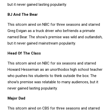
but it never gained lasting popularity.
BJ And The Bear
This sitcom aired on NBC for three seasons and starred
Greg Evigan as a truck driver who befriends a primate
named Bear. The show’s premise was wild and outlandish,
but it never gained mainstream popularity.
Head Of The Class
This sitcom aired on NBC for six seasons and starred
Howard Hesseman as an unorthodox high school teacher
who pushes his students to think outside the box. The
show’s premise was relatable to many audiences, but it
never gained lasting popularity.
Major Dad
This sitcom aired on CBS for three seasons and starred