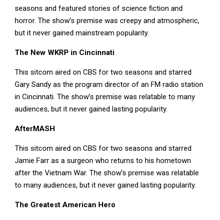
seasons and featured stories of science fiction and
horror. The show’s premise was creepy and atmospheric,
but it never gained mainstream popularity.
The New WKRP in Cincinnati
This sitcom aired on CBS for two seasons and starred
Gary Sandy as the program director of an FM radio station
in Cincinnati. The show’s premise was relatable to many
audiences, but it never gained lasting popularity.
AfterMASH
This sitcom aired on CBS for two seasons and starred
Jamie Farr as a surgeon who returns to his hometown
after the Vietnam War. The show’s premise was relatable
to many audiences, but it never gained lasting popularity.
The Greatest American Hero