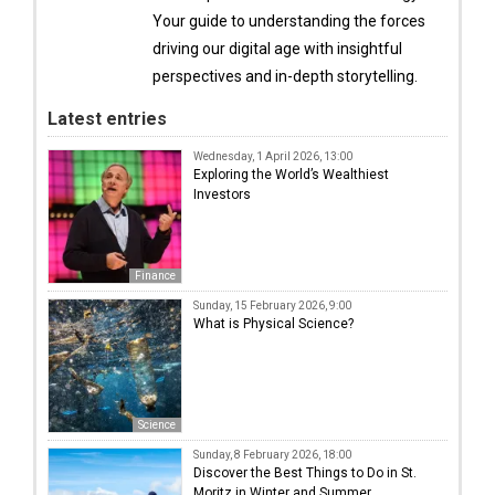
Your guide to understanding the forces
driving our digital age with insightful
perspectives and in-depth storytelling.
Latest entries
Wednesday, 1 April 2026, 13:00
Exploring the World’s Wealthiest
Investors
Finance
Sunday, 15 February 2026, 9:00
What is Physical Science?
Science
Sunday, 8 February 2026, 18:00
Discover the Best Things to Do in St.
Moritz in Winter and Summer