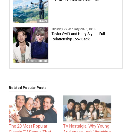
Travel
Tuesday, 27 January 2026, 18:00
Taylor Swift and Harry Styles: Full
Relationship Look Back
Entertainment
Related Popular Posts
The 20 Most Popular
TV Nostalgia: Why Young
Classic TV Shows That
Audiences Look Watching