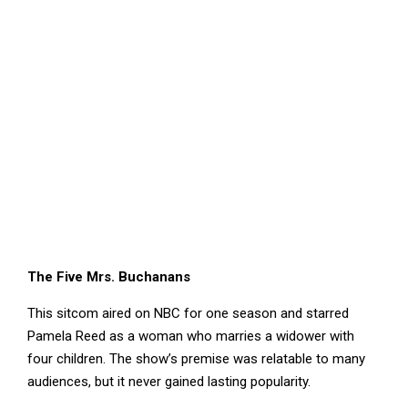
The Five Mrs. Buchanans
This sitcom aired on NBC for one season and starred
Pamela Reed as a woman who marries a widower with
four children. The show’s premise was relatable to many
audiences, but it never gained lasting popularity.