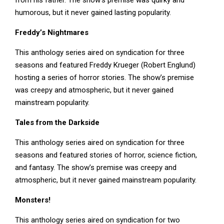
from his father. The show’s premise was quirky and
humorous, but it never gained lasting popularity.
Freddy’s Nightmares
This anthology series aired on syndication for three
seasons and featured Freddy Krueger (Robert Englund)
hosting a series of horror stories. The show’s premise
was creepy and atmospheric, but it never gained
mainstream popularity.
Tales from the Darkside
This anthology series aired on syndication for three
seasons and featured stories of horror, science fiction,
and fantasy. The show’s premise was creepy and
atmospheric, but it never gained mainstream popularity.
Monsters!
This anthology series aired on syndication for two