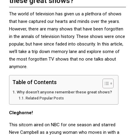
these great shows?
The world of television has given us a plethora of shows
that have captured our hearts and minds over the years.
However, there are many shows that have been forgotten
in the annals of television history. These shows were once
popular, but have since faded into obscurity. In this article,
we’ll take a trip down memory lane and explore some of
the most forgotten TV shows that no one talks about
anymore.
Table of Contents
Why doesn’t anyone remember these great shows?
Related Popular Posts
Cleghorne!
This sitcom aired on NBC for one season and starred
Neve Campbell as a young woman who moves in with a