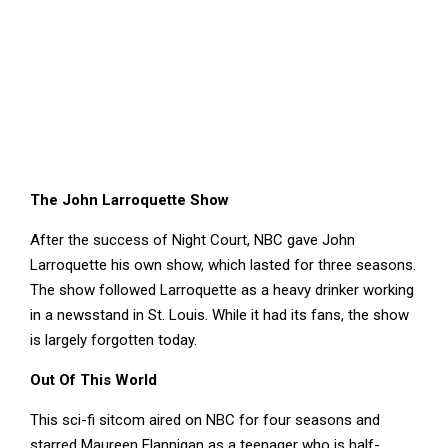
The John Larroquette Show
After the success of Night Court, NBC gave John
Larroquette his own show, which lasted for three seasons.
The show followed Larroquette as a heavy drinker working
in a newsstand in St. Louis. While it had its fans, the show
is largely forgotten today.
Out Of This World
This sci-fi sitcom aired on NBC for four seasons and
starred Maureen Flannigan as a teenager who is half-