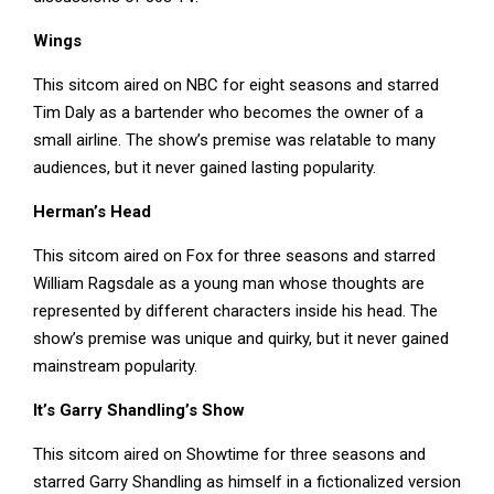
Wings
This sitcom aired on NBC for eight seasons and starred
Tim Daly as a bartender who becomes the owner of a
small airline. The show’s premise was relatable to many
audiences, but it never gained lasting popularity.
Herman’s Head
This sitcom aired on Fox for three seasons and starred
William Ragsdale as a young man whose thoughts are
represented by different characters inside his head. The
show’s premise was unique and quirky, but it never gained
mainstream popularity.
It’s Garry Shandling’s Show
This sitcom aired on Showtime for three seasons and
starred Garry Shandling as himself in a fictionalized version