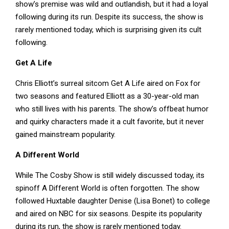
show’s premise was wild and outlandish, but it had a loyal
following during its run. Despite its success, the show is
rarely mentioned today, which is surprising given its cult
following.
Get A Life
Chris Elliott’s surreal sitcom Get A Life aired on Fox for
two seasons and featured Elliott as a 30-year-old man
who still lives with his parents. The show’s offbeat humor
and quirky characters made it a cult favorite, but it never
gained mainstream popularity.
A Different World
While The Cosby Show is still widely discussed today, its
spinoff A Different World is often forgotten. The show
followed Huxtable daughter Denise (Lisa Bonet) to college
and aired on NBC for six seasons. Despite its popularity
during its run, the show is rarely mentioned today.