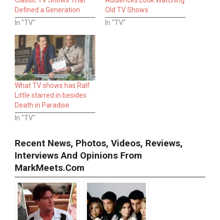
Defined a Generation
Old TV Shows
In "TV"
In "TV"
What TV shows has Ralf
Little starred in besides
Death in Paradise
In "TV"
Recent News, Photos, Videos, Reviews,
Interviews And Opinions From
MarkMeets.com