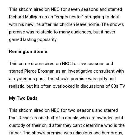
This sitcom aired on NBC for seven seasons and starred
Richard Mulligan as an “empty nester” struggling to deal
with his new life after his children leave home. The show’s
premise was relatable to many audiences, but it never
gained lasting popularity.
Remington Steele
This crime drama aired on NBC for five seasons and
starred Pierce Brosnan as an investigative consultant with
a mysterious past. The show’s premise was gritty and
realistic, but it’s often overlooked in discussions of 80s TV.
My Two Dads
This sitcom aired on NBC for two seasons and starred
Paul Reiser as one half of a couple who are awarded joint
custody of their child after they can’t determine who is the
father. The show’s premise was ridiculous and humorous,