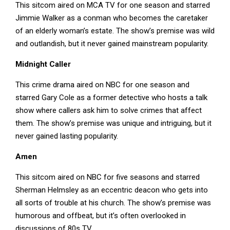
This sitcom aired on MCA TV for one season and starred
Jimmie Walker as a conman who becomes the caretaker
of an elderly woman’s estate. The show’s premise was wild
and outlandish, but it never gained mainstream popularity.
Midnight Caller
This crime drama aired on NBC for one season and
starred Gary Cole as a former detective who hosts a talk
show where callers ask him to solve crimes that affect
them. The show’s premise was unique and intriguing, but it
never gained lasting popularity.
Amen
This sitcom aired on NBC for five seasons and starred
Sherman Helmsley as an eccentric deacon who gets into
all sorts of trouble at his church. The show’s premise was
humorous and offbeat, but it’s often overlooked in
discussions of 80s TV.