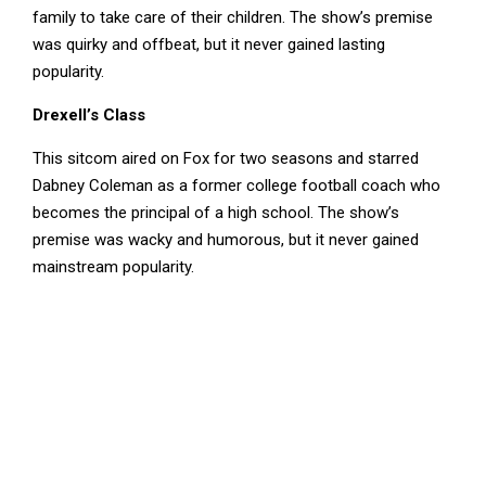
family to take care of their children. The show’s premise
was quirky and offbeat, but it never gained lasting
popularity.
Drexell’s Class
This sitcom aired on Fox for two seasons and starred
Dabney Coleman as a former college football coach who
becomes the principal of a high school. The show’s
premise was wacky and humorous, but it never gained
mainstream popularity.