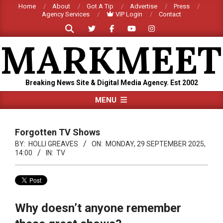
Skip
Home
About
Got A Tip
Advertise
Press
Agency Services
VIP Login
Contact
to
Search
content
MARKMEET
Breaking News Site & Digital Media Agency. Est 2002
Primary
MENU
Navigation
Menu
Forgotten TV Shows
BY:
HOLLI GREAVES
ON:
MONDAY, 29 SEPTEMBER 2025,
14:00
IN:
TV
Why doesn’t anyone remember