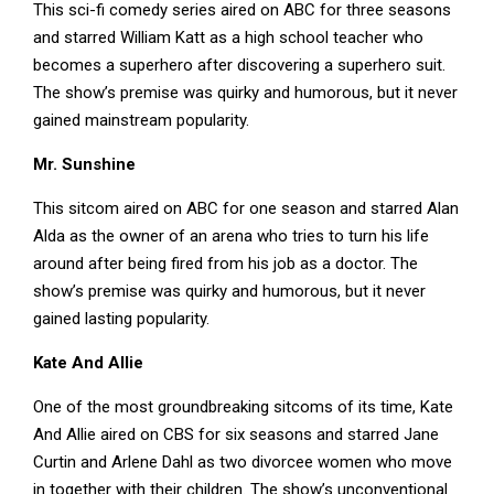
This sci-fi comedy series aired on ABC for three seasons
and starred William Katt as a high school teacher who
becomes a superhero after discovering a superhero suit.
The show’s premise was quirky and humorous, but it never
gained mainstream popularity.
Mr. Sunshine
This sitcom aired on ABC for one season and starred Alan
Alda as the owner of an arena who tries to turn his life
around after being fired from his job as a doctor. The
show’s premise was quirky and humorous, but it never
gained lasting popularity.
Kate And Allie
One of the most groundbreaking sitcoms of its time, Kate
And Allie aired on CBS for six seasons and starred Jane
Curtin and Arlene Dahl as two divorcee women who move
in together with their children. The show’s unconventional