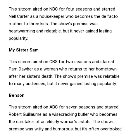
This sitcom aired on NBC for four seasons and starred
Nell Carter as a housekeeper who becomes the de facto
mother to three kids. The show’s premise was
heartwarming and relatable, but it never gained lasting
popularity.
My Sister Sam
This sitcom aired on CBS for two seasons and starred
Pam Dawber as a woman who returns to her hometown
after her sister’s death. The show’s premise was relatable
to many audiences, but it never gained lasting popularity.
Benson
This sitcom aired on ABC for seven seasons and starred
Robert Guillaume as a wisecracking butler who becomes
the caretaker of an elderly woman’s estate. The show’s
premise was witty and humorous, but it’s often overlooked