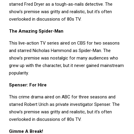
starred Fred Dryer as a tough-as-nails detective. The
show’s premise was gritty and realistic, but it’s often
overlooked in discussions of 80s TV.
The Amazing Spider-Man
This live-action TV series aired on CBS for two seasons
and starred Nicholas Hammond as Spider-Man. The
show’s premise was nostalgic for many audiences who
grew up with the character, but it never gained mainstream
popularity.
Spenser: For Hire
This crime drama aired on ABC for three seasons and
starred Robert Urich as private investigator Spenser. The
show’s premise was gritty and realistic, but it’s often
overlooked in discussions of 80s TV.
Gimme A Break!