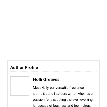
Author Profile
Holli Greaves
Meet Holly, our versatile freelance
journalist and featuers writer who has a
passion for dissecting the ever-evolving
landscape of business and technology.