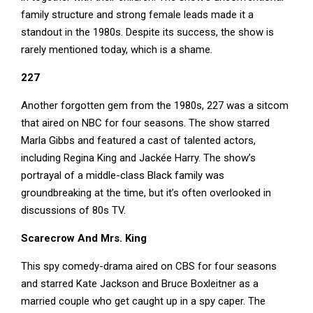
family structure and strong female leads made it a
standout in the 1980s. Despite its success, the show is
rarely mentioned today, which is a shame.
227
Another forgotten gem from the 1980s, 227 was a sitcom
that aired on NBC for four seasons. The show starred
Marla Gibbs and featured a cast of talented actors,
including Regina King and Jackée Harry. The show’s
portrayal of a middle-class Black family was
groundbreaking at the time, but it’s often overlooked in
discussions of 80s TV.
Scarecrow And Mrs. King
This spy comedy-drama aired on CBS for four seasons
and starred Kate Jackson and Bruce Boxleitner as a
married couple who get caught up in a spy caper. The