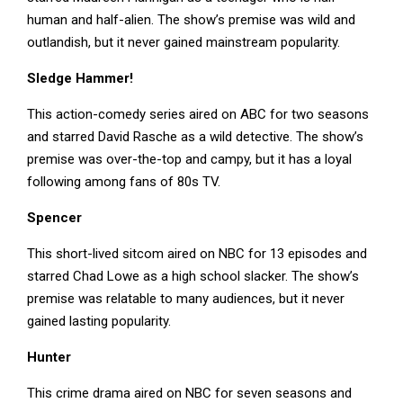
human and half-alien. The show’s premise was wild and
outlandish, but it never gained mainstream popularity.
Sledge Hammer!
This action-comedy series aired on ABC for two seasons
and starred David Rasche as a wild detective. The show’s
premise was over-the-top and campy, but it has a loyal
following among fans of 80s TV.
Spencer
This short-lived sitcom aired on NBC for 13 episodes and
starred Chad Lowe as a high school slacker. The show’s
premise was relatable to many audiences, but it never
gained lasting popularity.
Hunter
This crime drama aired on NBC for seven seasons and