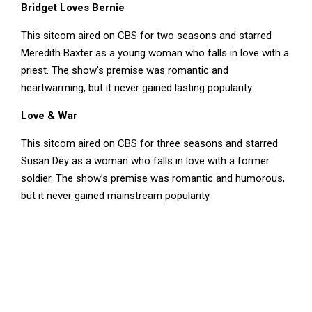
Bridget Loves Bernie
This sitcom aired on CBS for two seasons and starred
Meredith Baxter as a young woman who falls in love with a
priest. The show’s premise was romantic and
heartwarming, but it never gained lasting popularity.
Love & War
This sitcom aired on CBS for three seasons and starred
Susan Dey as a woman who falls in love with a former
soldier. The show’s premise was romantic and humorous,
but it never gained mainstream popularity.