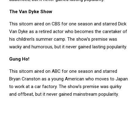
The Van Dyke Show
This sitcom aired on CBS for one season and starred Dick
Van Dyke as a retired actor who becomes the caretaker of
his children’s summer camp. The show’s premise was
wacky and humorous, but it never gained lasting popularity.
Gung Ho!
This sitcom aired on ABC for one season and starred
Bryan Cranston as a young American who moves to Japan
to work at a car factory. The show’s premise was quirky
and offbeat, but it never gained mainstream popularity.