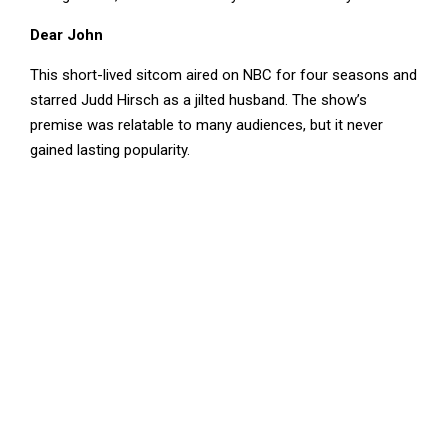
Dear John
This short-lived sitcom aired on NBC for four seasons and
starred Judd Hirsch as a jilted husband. The show’s
premise was relatable to many audiences, but it never
gained lasting popularity.