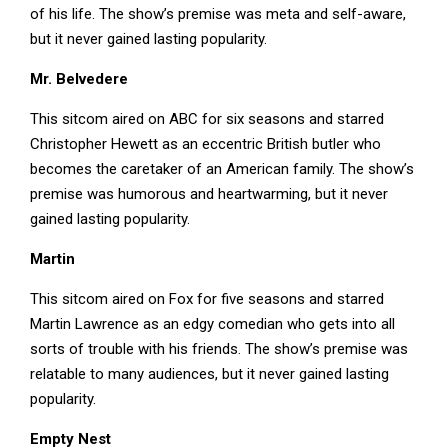
of his life. The show’s premise was meta and self-aware,
but it never gained lasting popularity.
Mr. Belvedere
This sitcom aired on ABC for six seasons and starred
Christopher Hewett as an eccentric British butler who
becomes the caretaker of an American family. The show’s
premise was humorous and heartwarming, but it never
gained lasting popularity.
Martin
This sitcom aired on Fox for five seasons and starred
Martin Lawrence as an edgy comedian who gets into all
sorts of trouble with his friends. The show’s premise was
relatable to many audiences, but it never gained lasting
popularity.
Empty Nest