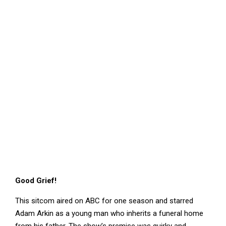
Good Grief!
This sitcom aired on ABC for one season and starred
Adam Arkin as a young man who inherits a funeral home