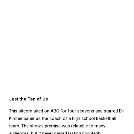
Just the Ten of Us
This sitcom aired on ABC for four seasons and starred Bill
Kirchenbauer as the coach of a high school basketball
team. The show’s premise was relatable to many
audiences, but it never gained lasting popularity.