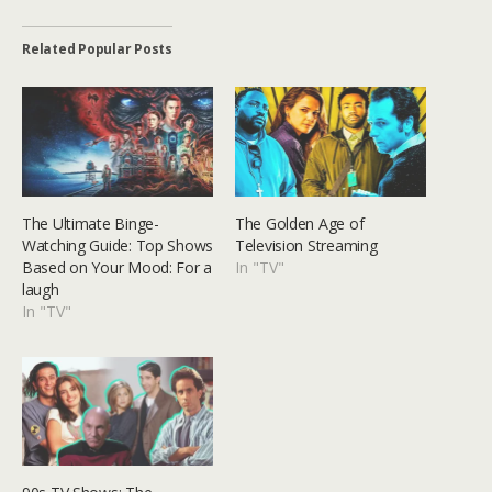
Related Popular Posts
The Ultimate Binge-
The Golden Age of
Watching Guide: Top Shows
Television Streaming
Based on Your Mood: For a
In "TV"
laugh
In "TV"