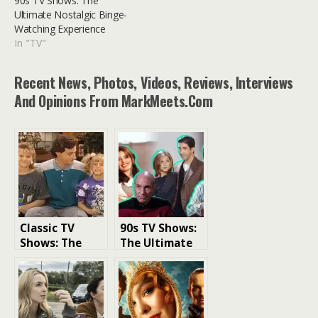
90s TV Shows: The
Ultimate Nostalgic Binge-
Watching Experience
In "TV"
Recent News, Photos, Videos, Reviews, Interviews
And Opinions From MarkMeets.com
Classic TV
90s TV Shows:
Shows: The
The Ultimate
Perfect Binge
Nostalgic
Watch for So
Binge-
Many Reasons
Watching
Experience