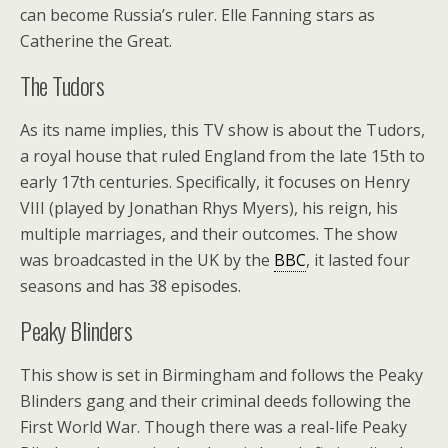
can become Russia’s ruler. Elle Fanning stars as
Catherine the Great.
The Tudors
As its name implies, this TV show is about the Tudors,
a royal house that ruled England from the late 15th to
early 17th centuries. Specifically, it focuses on Henry
VIII (played by Jonathan Rhys Myers), his reign, his
multiple marriages, and their outcomes. The show
was broadcasted in the UK by the
BBC
, it lasted four
seasons and has 38 episodes.
Peaky Blinders
This show is set in Birmingham and follows the Peaky
Blinders gang and their criminal deeds following the
First World War. Though there was a real-life Peaky