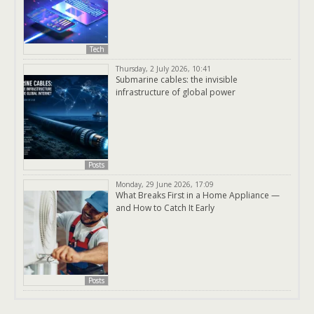
Tech
Thursday, 2 July 2026, 10:41
Submarine cables: the invisible
infrastructure of global power
Posts
Monday, 29 June 2026, 17:09
What Breaks First in a Home Appliance —
and How to Catch It Early
Posts