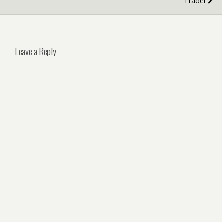
Trader
Leave a Reply