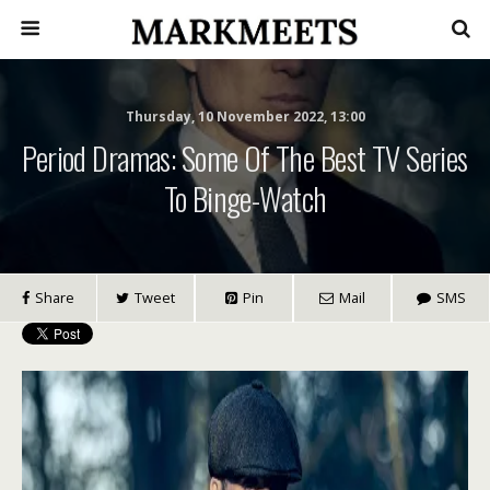
Thursday, 10 November 2022, 13:00
Period Dramas: Some Of The Best TV Series
To Binge-Watch
Share
Tweet
Pin
Mail
SMS