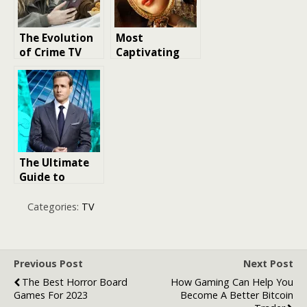
The Evolution
Most
of Crime TV
Captivating
Dramas: From
Period
The Sopranos
Romance TV
to Breaking
Shows Ever
Bad
Made
The Ultimate
Guide to
Bingeworthy
TV Dramas
Categories:
TV
Previous Post
Next Post
The Best Horror Board
How Gaming Can Help You
Games For 2023
Become A Better Bitcoin