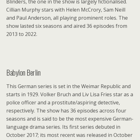
Blinders, the one in the show is largely fictionalised.
Cillian Murphy stars with Helen McCrory, Sam Neill
and Paul Anderson, all playing prominent roles. The
show lasted six seasons and aired 36 episodes from
2013 to 2022.
Babylon Berlin
This German series is set in the Weimar Republic and
starts in 1929. Volker Bruch and Liv Lisa Fries star as a
police officer and a prostitute/aspiring detective,
respectively. The show has 36 episodes across four
seasons and is said to be the most expensive German-
language drama series. Its first series debuted in
October 2017; its most recent was released in October