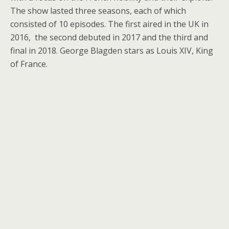
The show lasted three seasons, each of which
consisted of 10 episodes. The first aired in the UK in
2016, the second debuted in 2017 and the third and
final in 2018. George Blagden stars as Louis XIV, King
of France.