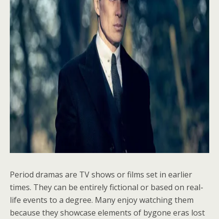
Period dramas are TV shows or films set in earlier
times. They can be entirely fictional or based on real-
life events to a degree. Many enjoy watching them
because they showcase elements of bygone eras lost