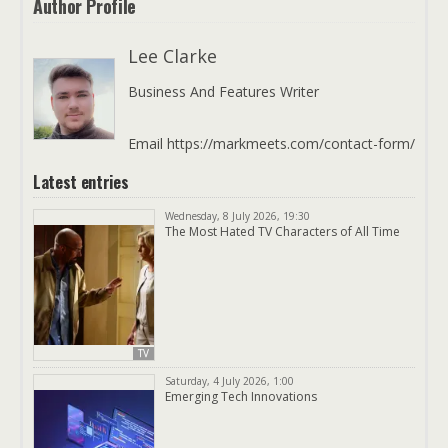
Author Profile
Lee Clarke
Business And Features Writer
Email https://markmeets.com/contact-form/
Latest entries
Wednesday, 8 July 2026, 19:30
The Most Hated TV Characters of All Time
TV
Saturday, 4 July 2026, 1:00
Emerging Tech Innovations