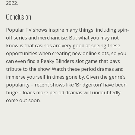
2022.
Conclusion
Popular TV shows inspire many things, including spin-
off series and merchandise. But what you may not
know is that casinos are very good at seeing these
opportunities when creating new online slots, so you
can even find a Peaky Blinders slot game that pays
tribute to the show! Watch these period dramas and
immerse yourself in times gone by. Given the genre’s
popularity – recent shows like ‘Bridgerton’ have been
huge – loads more period dramas will undoubtedly
come out soon.