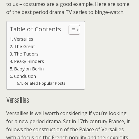
to us – costumes are a good example. Here are some
of the best period drama TV series to binge-watch.
Table of Contents
Versailles
The Great
The Tudors
Peaky Blinders
Babylon Berlin
Conclusion
Related Popular Posts
Versailles
Versailles is well worth considering if you’re looking
for a new period drama. Set in 17th-century France, it
follows the construction of the Palace of Versailles
with a focus on the French nobility and their exploits.