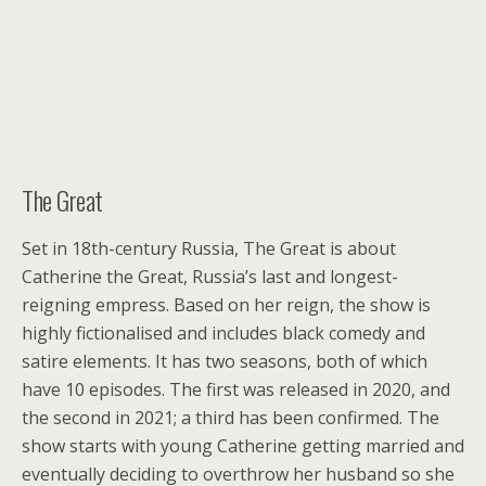
The Great
Set in 18th-century Russia, The Great is about
Catherine the Great, Russia’s last and longest-
reigning empress. Based on her reign, the show is
highly fictionalised and includes black comedy and
satire elements. It has two seasons, both of which
have 10 episodes. The first was released in 2020, and
the second in 2021; a third has been confirmed. The
show starts with young Catherine getting married and
eventually deciding to overthrow her husband so she