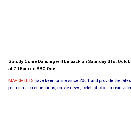
Strictly Come Dancing will be back on Saturday 31st Octo
at 7.15pm on BBC One.
MARKMEETS
have been online since 2004, and provide the lates
premieres, competitions, movie news, celeb photos, music videos