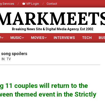
y Services
VIP Login
Contact
MARKMEET
Breaking News Site & Digital Media Agency. Est 2002
V
MUSIC
MOVIES
INTERVIEWS
TECH
BU
Primary
Navigation
Menu
 song spoilers
IN:
TV
 11 couples will return to the
ween themed event in the Strictly