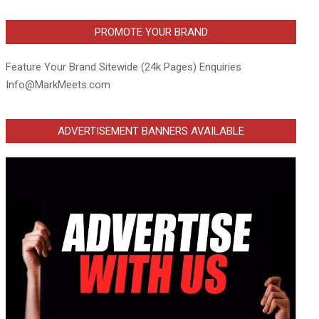
PROMOTE YOUR BRAND
Feature Your Brand Sitewide (24k Pages) Enquiries
Info@MarkMeets.com
ADVERTISEMENT BANNERS AVAILABLE