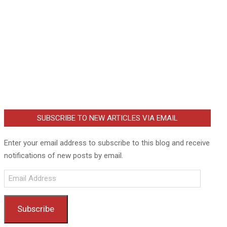
SUBSCRIBE TO NEW ARTICLES VIA EMAIL
Enter your email address to subscribe to this blog and receive
notifications of new posts by email.
Email
Address
Subscribe