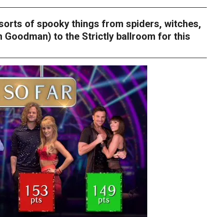
allsorts of spooky things from spiders, witches,
 Goodman) to the Strictly ballroom for this