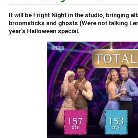
It will be Fright Night in the studio, bringing 
broomsticks and ghosts (Were not talking Len
year’s Halloween special.