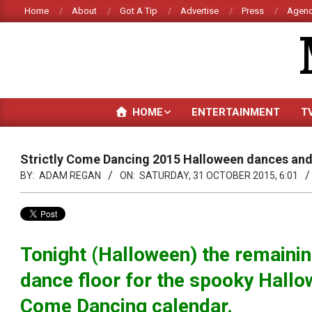
Skip
Home
About
Got A Tip
Advertise
Press
Agenc
to
content
HOME
ENTERTAINMENT
T
Strictly Come Dancing 2015 Halloween dances and
BY:
ADAM REGAN
ON:
SATURDAY, 31 OCTOBER 2015, 6:01
Tonight (Halloween) the remaining
dance floor for the spooky Hallo
Come Dancing calendar.