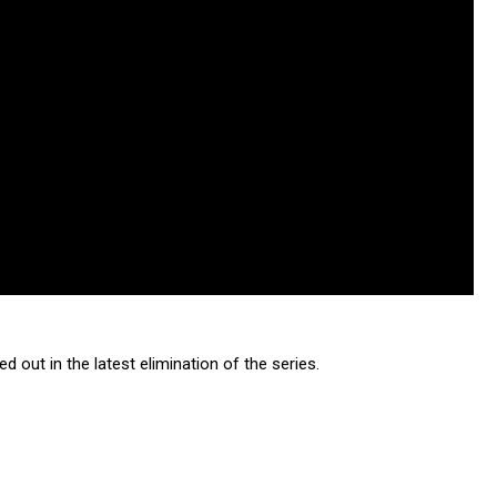
 out in the latest elimination of the series.