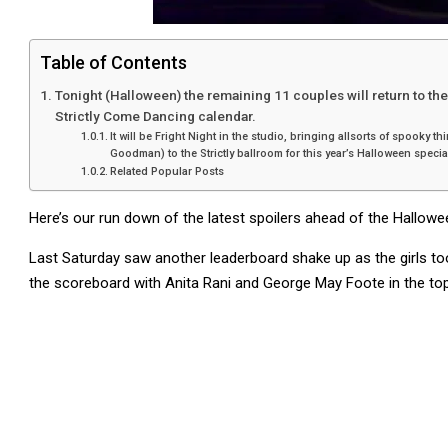
Table of Contents
Tonight (Halloween) the remaining 11 couples will return to th
Strictly Come Dancing calendar.
It will be Fright Night in the studio, bringing allsorts of spooky
Goodman) to the Strictly ballroom for this year’s Halloween specia
Related Popular Posts
Here’s our run down of the latest spoilers ahead of the Hallowe
Last Saturday saw another leaderboard shake up as the girls to
the scoreboard with Anita Rani and George May Foote in the to