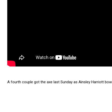
A fourth couple got the axe last Sunday as Ainsley Harriott bowed