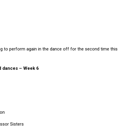
g to perform again in the dance off for the second time this
nd dances – Week 6
son
ssor Sisters