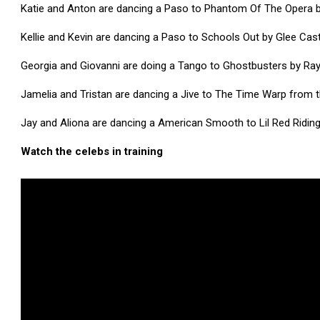
Katie and Anton are dancing a Paso to Phantom Of The Opera b
Kellie and Kevin are dancing a Paso to Schools Out by Glee Ca
Georgia and Giovanni are doing a Tango to Ghostbusters by Ray
Jamelia and Tristan are dancing a Jive to The Time Warp from 
Jay and Aliona are dancing a American Smooth to Lil Red Rid
Watch the celebs in training