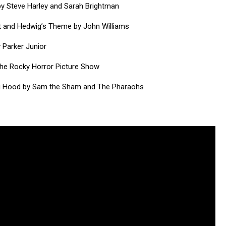
y Steve Harley and Sarah Brightman
st and Hedwig’s Theme by John Williams
 Parker Junior
the Rocky Horror Picture Show
ing Hood by Sam the Sham and The Pharaohs