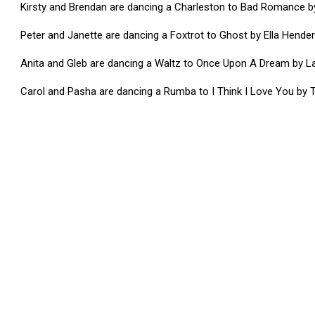
Kirsty and Brendan are dancing a Charleston to Bad Romance 
Peter and Janette are dancing a Foxtrot to Ghost by Ella Hende
Anita and Gleb are dancing a Waltz to Once Upon A Dream by L
Carol and Pasha are dancing a Rumba to I Think I Love You by T