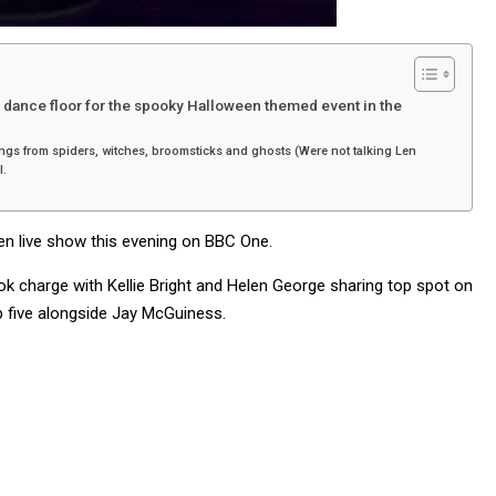
e dance floor for the spooky Halloween themed event in the
 things from spiders, witches, broomsticks and ghosts (Were not talking Len
l.
en live show this evening on BBC One.
ok charge with Kellie Bright and Helen George sharing top spot on
p five alongside Jay McGuiness.