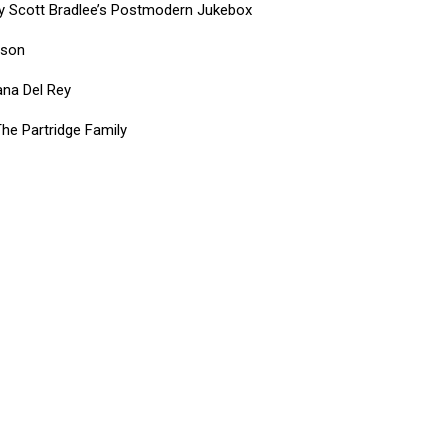
by Scott Bradlee’s Postmodern Jukebox
rson
ana Del Rey
he Partridge Family