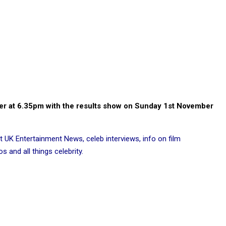
ber at 6.35pm with the results show on Sunday 1st November
t UK Entertainment News, celeb interviews, info on film
 and all things celebrity.