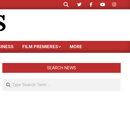
Search
S
SINESS
FILM PREMIERES
MORE
SEARCH NEWS
Search