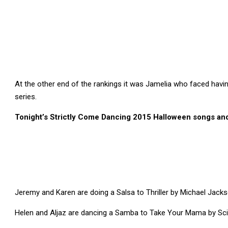
At the other end of the rankings it was Jamelia who faced havin
series.
Tonight’s Strictly Come Dancing 2015 Halloween songs a
Jeremy and Karen are doing a Salsa to Thriller by Michael Jack
Helen and Aljaz are dancing a Samba to Take Your Mama by Sci