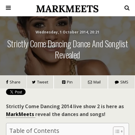
Wednesday, 1 October 2014, 20:21
Strictly Come Dancing Dance And Songlist
Revealed
Share
Tweet
Pin
Mail
SMS
Strictly Come Dancing 2014 live show 2 is here as
MarkMeets
reveal the dances and songs!
Table of Contents