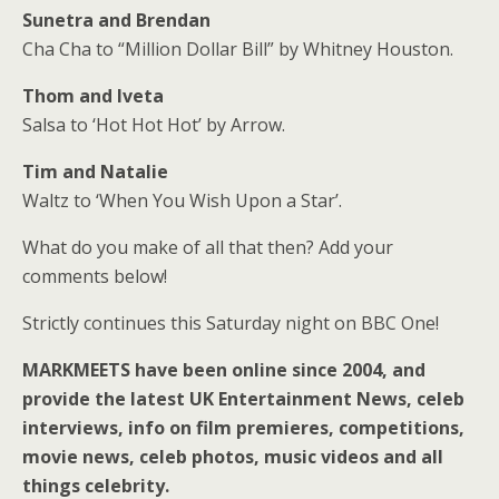
Sunetra and Brendan
Cha Cha to “Million Dollar Bill” by Whitney Houston.
Thom and Iveta
Salsa to ‘Hot Hot Hot’ by Arrow.
Tim and Natalie
Waltz to ‘When You Wish Upon a Star’.
What do you make of all that then? Add your
comments below!
Strictly continues this Saturday night on BBC One!
MARKMEETS have been online since 2004, and
provide the latest UK Entertainment News, celeb
interviews, info on film premieres, competitions,
movie news, celeb photos, music videos and all
things celebrity.