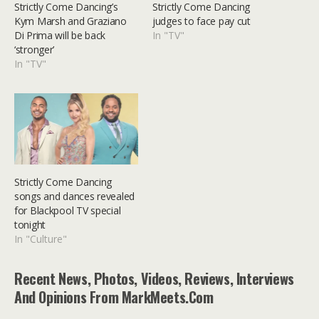
Strictly Come Dancing’s
Strictly Come Dancing
Kym Marsh and Graziano
judges to face pay cut
Di Prima will be back
In "TV"
‘stronger’
In "TV"
Strictly Come Dancing
songs and dances revealed
for Blackpool TV special
tonight
In "Culture"
Recent News, Photos, Videos, Reviews, Interviews
And Opinions From MarkMeets.com