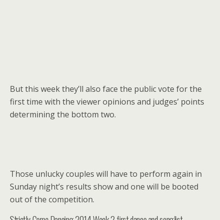
But this week they’ll also face the public vote for the
first time with the viewer opinions and judges’ points
determining the bottom two.
Those unlucky couples will have to perform again in
Sunday night’s results show and one will be booted
out of the competition.
Strictly Come Dancing 2014 Week 2 first dance and songlist