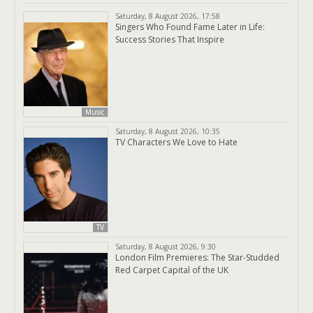
Saturday, 8 August 2026, 17:58
Singers Who Found Fame Later in Life:
Success Stories That Inspire
Music
Saturday, 8 August 2026, 10:35
TV Characters We Love to Hate
TV
Saturday, 8 August 2026, 9:30
London Film Premieres: The Star-Studded
Red Carpet Capital of the UK