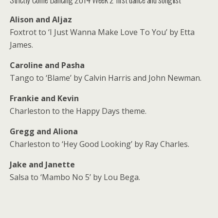
Alison and Aljaz
Foxtrot to ‘I Just Wanna Make Love To You’ by Etta
James.
Caroline and Pasha
Tango to ‘Blame’ by Calvin Harris and John Newman.
Frankie and Kevin
Charleston to the Happy Days theme.
Gregg and Aliona
Charleston to ‘Hey Good Looking’ by Ray Charles.
Jake and Janette
Salsa to ‘Mambo No 5’ by Lou Bega.