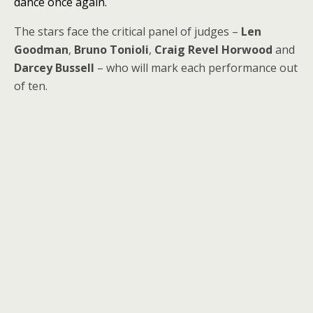
dance once again.
The stars face the critical panel of judges –
Len
Goodman
,
Bruno Tonioli
,
Craig Revel Horwood
and
Darcey Bussell
– who will mark each performance out
of ten.