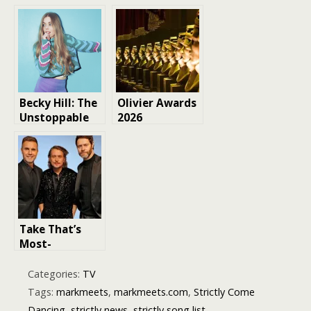
Becky Hill: The
Olivier Awards
Unstoppable
2026
Dance Music
nominations
Maven
revealed
Take That’s
Most-
Streamed
Songs in the
Categories:
TV
UK Revealed —
Tags:
markmeets
,
markmeets.com
,
Strictly Come
And Their
Dancing
,
strictly news
,
strictly song list