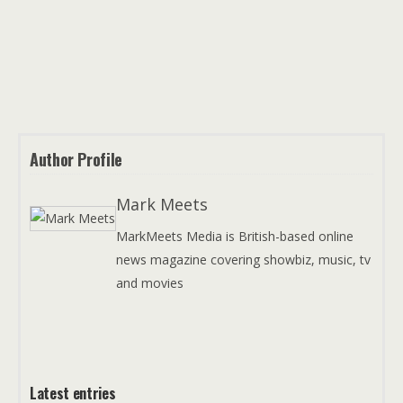
Author Profile
Mark Meets
MarkMeets Media is British-based online
news magazine covering showbiz, music, tv
and movies
Latest entries