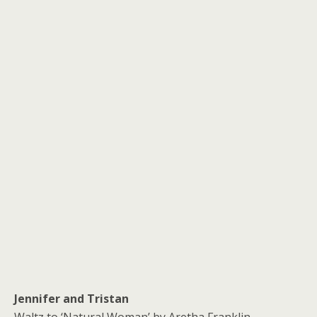
Jennifer and Tristan
Waltz to ‘Natural Woman’ by Aretha Franklin.