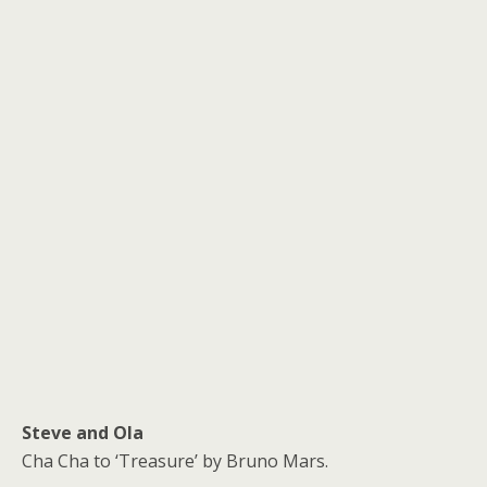
Steve and Ola
Cha Cha to ‘Treasure’ by Bruno Mars.