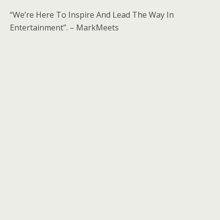
“We’re Here To Inspire And Lead The Way In
Entertainment”. – MarkMeets