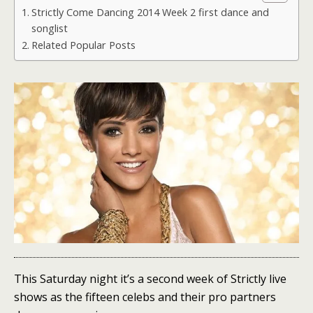
Strictly Come Dancing 2014 Week 2 first dance and
songlist
Related Popular Posts
This Saturday night it’s a second week of Strictly live
shows as the fifteen celebs and their pro partners