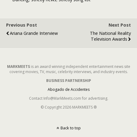
Number One
Might Surprise
You
Previous Post
Next Post
Ariana Grande Interview
The National Reality
Television Awards
MARKMEETS
is an award winning independent entertainment news site
covering movies, TV, music, celebrity interviews, and industry events.
BUSINESS PARTNERSHIP
Abogado de Accidentes
Contact Info@MarkMeets.com for advertising.
© Copyright 2026 MARKMEETS ®
Back to top