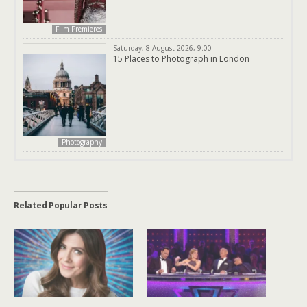
Film Premieres
Saturday, 8 August 2026, 9:00
15 Places to Photograph in London
Photography
Related Popular Posts