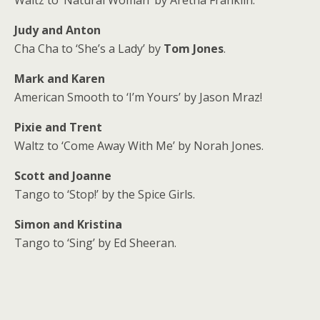
Judy and Anton
Cha Cha to ‘She’s a Lady’ by
Tom Jones
.
Mark and Karen
American Smooth to ‘I’m Yours’ by Jason Mraz!
Pixie and Trent
Waltz to ‘Come Away With Me’ by Norah Jones.
Scott and Joanne
Tango to ‘Stop!’ by the Spice Girls.
Simon and Kristina
Tango to ‘Sing’ by Ed Sheeran.