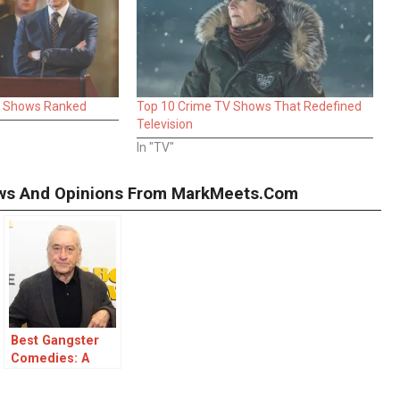
V Shows Ranked
Top 10 Crime TV Shows That Redefined
Television
In "TV"
iews And Opinions From MarkMeets.com
Best Gangster
Comedies: A
Laughter-Filled
Ride Through