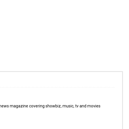
 news magazine covering showbiz, music, tv and movies