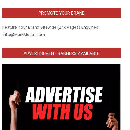
PROMOTE YOUR BRAND
Feature Your Brand Sitewide (24k Pages) Enquiries
Info@MarkMeets.com
ADVERTISEMENT BANNERS AVAILABLE