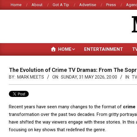
Skip
Home
About
Got A Tip
Advertise
Press
Agenc
to
content
HOME
ENTERTAINMENT
T
The Evolution of Crime TV Dramas: From The Sopr
BY:
MARK MEETS
ON:
SUNDAY, 31 MAY 2026, 20:00
IN:
T
Recent years have seen many changes to the format of
crime
transformation over the past two decades. From gritty portray
have shifted the way viewers engage with these stories. In this a
focusing on key shows that redefined the genre.