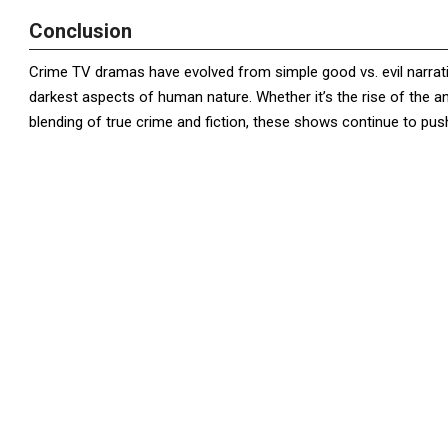
Conclusion
Crime TV dramas have evolved from simple good vs. evil narrative
darkest aspects of human nature. Whether it’s the rise of the a
blending of true crime and fiction, these shows continue to pus