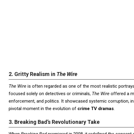
2. Gritty Realism in
The Wire
The Wire
is often regarded as one of the most realistic portraya
focused solely on detectives or criminals,
The Wire
offered a mu
enforcement, and politics. It showcased systemic corruption, ins
pivotal moment in the evolution of
crime TV dramas
.
3. Breaking Bad’s Revolutionary Take