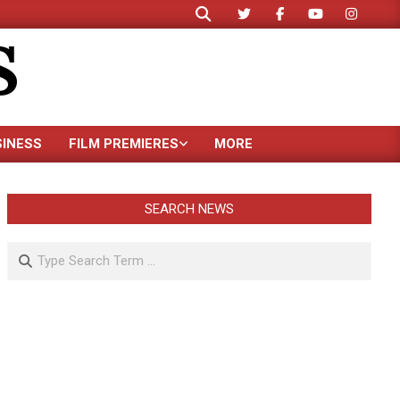
Search
S
SINESS
FILM PREMIERES
MORE
SEARCH NEWS
Search