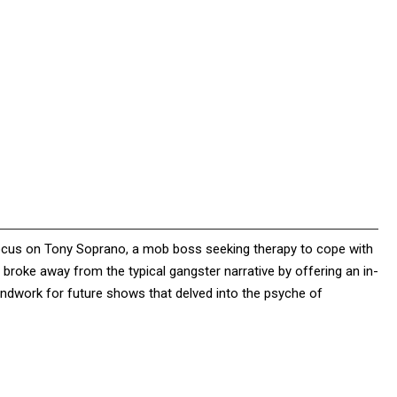
focus on Tony Soprano, a mob boss seeking therapy to cope with
s broke away from the typical gangster narrative by offering an in-
oundwork for future shows that delved into the psyche of