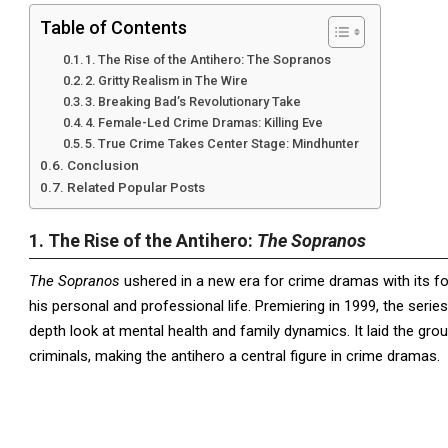
Table of Contents
1. The Rise of the Antihero: The Sopranos
2. Gritty Realism in The Wire
3. Breaking Bad’s Revolutionary Take
4. Female-Led Crime Dramas: Killing Eve
5. True Crime Takes Center Stage: Mindhunter
Conclusion
Related Popular Posts
1. The Rise of the Antihero:
The Sopranos
The Sopranos
ushered in a new era for crime dramas with its 
his personal and professional life. Premiering in 1999, the serie
depth look at mental health and family dynamics. It laid the gr
criminals, making the antihero a central figure in crime dramas.