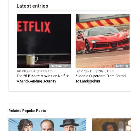
Latest entries
Entertainment
Motoring
Tuesday, 21 July 2026, 17:35
Tuesday, 21 July 2026, 11:50
Top 25 Bizarre Movies on Netflix:
5 Iconic Supercars From Ferrari
A Mind-Bending Journey
To Lamborghini
Related Popular Posts