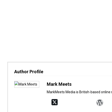
Author Profile
Mark Meets
MarkMeets Media is British-based online