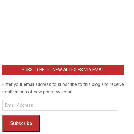
SUBSCRIBE TO NEW ARTICLES VIA EMAIL
Enter your email address to subscribe to this blog and receive
notifications of new posts by email.
Email
Address
Subscribe