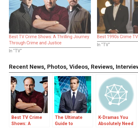
Best TV Crime Shows: A Thrilling Journey
Best 1990s Crime T
Through Crime and Justice
In "TV"
In "TV"
Recent News, Photos, Videos, Reviews, Interv
Best TV Crime
The Ultimate
K-Dramas You
Shows: A
Guide to
Absolutely Need
Thrilling Journey
Bingeworthy TV
to Stream with
Through Crime
Dramas
Friends