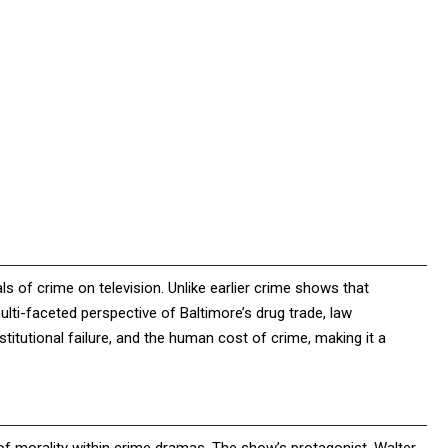
ls of crime on television. Unlike earlier crime shows that
lti-faceted perspective of Baltimore’s drug trade, law
titutional failure, and the human cost of crime, making it a