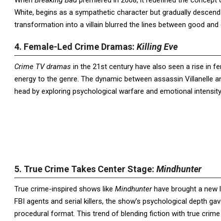
When
Breaking Bad
premiered in 2008, it redefined the concept 
White, begins as a sympathetic character but gradually descend
transformation into a villain blurred the lines between good and 
4. Female-Led Crime Dramas:
Killing Eve
Crime TV dramas
in the 21st century have also seen a rise in f
energy to the genre. The dynamic between assassin Villanelle an
head by exploring psychological warfare and emotional intensi
5. True Crime Takes Center Stage:
Mindhunter
True crime-inspired shows like
Mindhunter
have brought a new l
FBI agents and serial killers, the show’s psychological depth gav
procedural format. This trend of blending fiction with true crime