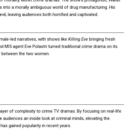
of morality within crime dramas. The show’s protagonist, Walter
s into a morally ambiguous world of drug manufacturing. His
evil, leaving audiences both horrified and captivated.
emale-led narratives, with shows like
Killing Eve
bringing fresh
d MI5 agent Eve Polastri turned traditional crime drama on its
ty between the two women.
ayer of complexity to crime TV dramas. By focusing on real-life
e audiences an inside look at criminal minds, elevating the
 has gained popularity in recent years.