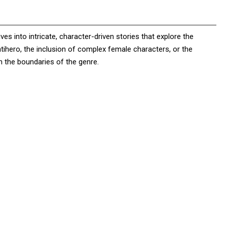
s into intricate, character-driven stories that explore the
ntihero, the inclusion of complex female characters, or the
h the boundaries of the genre.