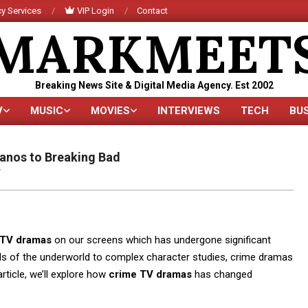
y Services
VIP Login
Contact
MARKMEET
Breaking News Site & Digital Media Agency. Est 2002
V
MUSIC
MOVIES
INTERVIEWS
TECH
BU
Primary
Navigation
Menu
anos to Breaking Bad
V
 TV dramas
on our screens which has undergone significant
als of the underworld to complex character studies, crime dramas
rticle, we’ll explore how
crime TV dramas
has changed