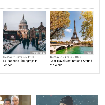
Photography
Travel
Tuesday, 21 July 2026, 11:30
Tuesday, 21 July 2026, 10:30
15 Places to Photograph in
Best Travel Destinations Around
London
the World