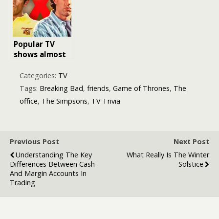
Challenge!
Popular TV
shows almost
cancelled after
one series
Categories:
TV
Tags:
Breaking Bad
,
friends
,
Game of Thrones
,
The
office
,
The Simpsons
,
TV Trivia
Previous Post
Next Post
Understanding The Key
What Really Is The Winter
Differences Between Cash
Solstice
And Margin Accounts In
Trading