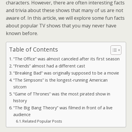
characters. However, there are often interesting facts
and trivia about these shows that many of us are not
aware of. In this article, we will explore some fun facts
about popular TV shows that you may never have
known before.
Table of Contents
“The Office” was almost canceled after its first season
“Friends” almost had a different cast
“Breaking Bad” was originally supposed to be a movie
“The Simpsons” is the longest-running American
sitcom
“Game of Thrones” was the most pirated show in
history
“The Big Bang Theory” was filmed in front of a live
audience
Related Popular Posts