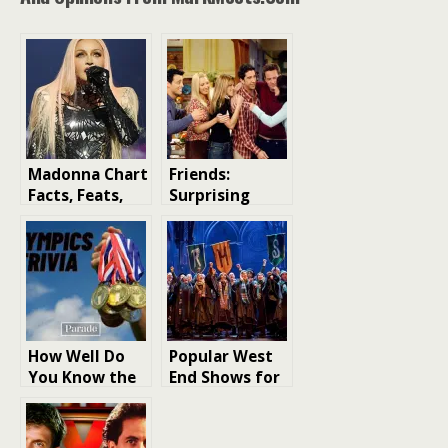
Madonna Chart
Friends:
Facts, Feats,
Surprising
and Trivia: The
Facts About
Queen of Pop’s
the Cast You
Musical Legacy
Didn’t Know
How Well Do
Popular West
You Know the
End Shows for
Olympics? Take
Children and
Our Ultimate
Family-Friendly
Trivia Quiz
London Shows