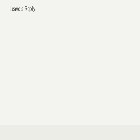
Leave a Reply