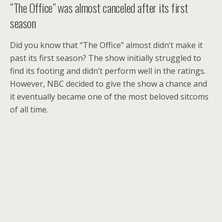
“The Office” was almost canceled after its first
season
Did you know that “The Office” almost didn’t make it
past its first season? The show initially struggled to
find its footing and didn’t perform well in the ratings.
However, NBC decided to give the show a chance and
it eventually became one of the most beloved sitcoms
of all time.