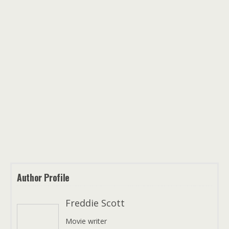
Author Profile
Freddie Scott
Movie writer