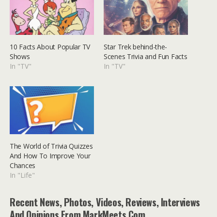
10 Facts About Popular TV
Star Trek behind-the-
Shows
Scenes Trivia and Fun Facts
In "TV"
In "TV"
The World of Trivia Quizzes
And How To Improve Your
Chances
In "Life"
Recent News, Photos, Videos, Reviews, Interviews
And Opinions From MarkMeets.com