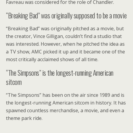
Favreau was considered for the role of Chandler.
“Breaking Bad” was originally supposed to be a movie
“Breaking Bad” was originally pitched as a movie, but
the creator, Vince Gilligan, couldn’t find a studio that
was interested. However, when he pitched the idea as
a TV show, AMC picked it up and it became one of the
most critically acclaimed shows of all time.
“The Simpsons” is the longest-running American
sitcom
“The Simpsons” has been on the air since 1989 and is
the longest-running American sitcom in history. It has
spawned countless merchandise, a movie, and even a
theme park ride.