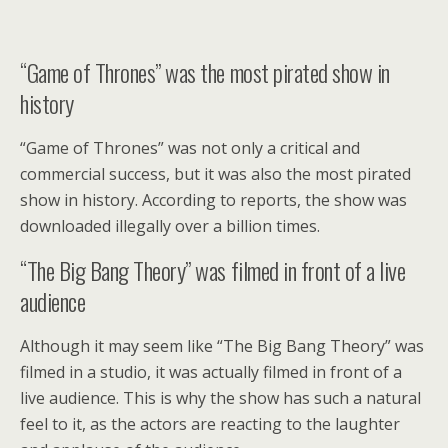
“Game of Thrones” was the most pirated show in
history
“Game of Thrones” was not only a critical and
commercial success, but it was also the most pirated
show in history. According to reports, the show was
downloaded illegally over a billion times.
“The Big Bang Theory” was filmed in front of a live
audience
Although it may seem like “The Big Bang Theory” was
filmed in a studio, it was actually filmed in front of a
live audience. This is why the show has such a natural
feel to it, as the actors are reacting to the laughter