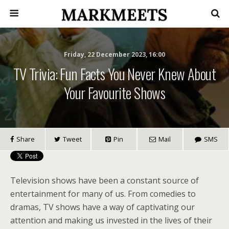
Friday, 22 December 2023, 16:00
TV Trivia: Fun Facts You Never Knew About
Your Favourite Shows
Share
Tweet
Pin
Mail
SMS
Television shows have been a constant source of
entertainment for many of us. From comedies to
dramas, TV shows have a way of captivating our
attention and making us invested in the lives of their