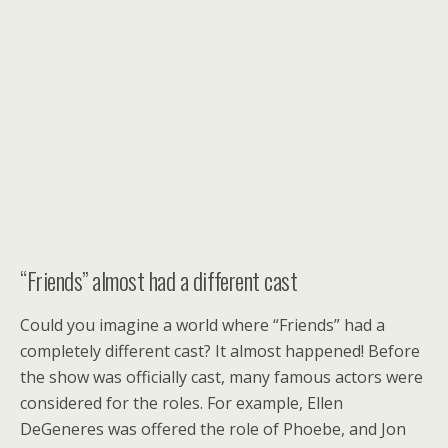
“Friends” almost had a different cast
Could you imagine a world where “Friends” had a
completely different cast? It almost happened! Before
the show was officially cast, many famous actors were
considered for the roles. For example, Ellen
DeGeneres was offered the role of Phoebe, and Jon