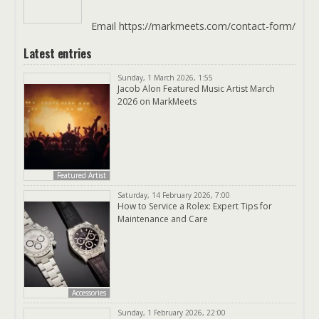
Email https://markmeets.com/contact-form/
Latest entries
Sunday, 1 March 2026, 1:55
Jacob Alon Featured Music Artist March
2026 on MarkMeets
Featured Artist
Saturday, 14 February 2026, 7:00
How to Service a Rolex: Expert Tips for
Maintenance and Care
Accessories
Sunday, 1 February 2026, 22:00