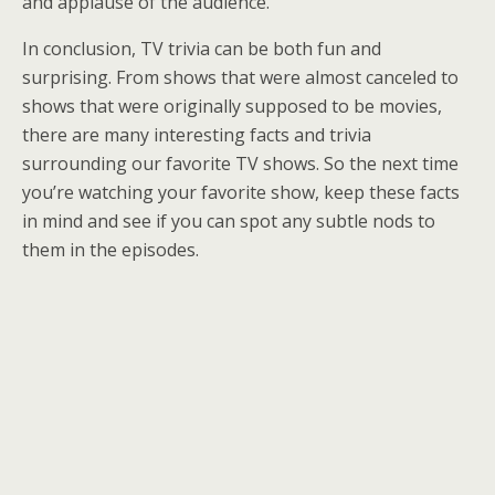
and applause of the audience.
In conclusion, TV trivia can be both fun and
surprising. From shows that were almost canceled to
shows that were originally supposed to be movies,
there are many interesting facts and trivia
surrounding our favorite TV shows. So the next time
you’re watching your favorite show, keep these facts
in mind and see if you can spot any subtle nods to
them in the episodes.