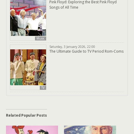
Pink Floyd: Exploring the Best Pink Floyd
Songs of All Time
Music
Saturday, 3 January 2026, 22:00
The Ultimate Guide to TV Period Rom-Coms
TV
Related Popular Posts