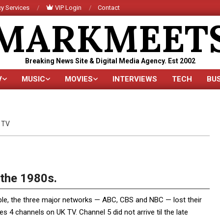
y Services
VIP Login
Contact
MARKMEET
Breaking News Site & Digital Media Agency. Est 2002
V
MUSIC
MOVIES
INTERVIEWS
TECH
BU
Primary
Navigation
Menu
TV
the 1980s.
ble, the three major networks — ABC, CBS and NBC — lost their
 4 channels on UK TV. Channel 5 did not arrive til the late