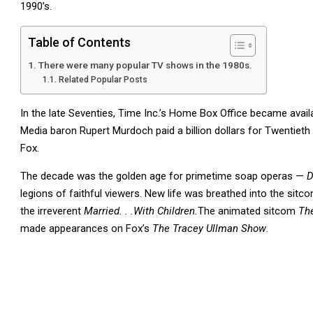
1990’s.
Table of Contents
There were many popular TV shows in the 1980s.
Related Popular Posts
In the late Seventies, Time Inc.’s Home Box Office became avail
Media baron Rupert Murdoch paid a billion dollars for Twentieth 
Fox.
The decade was the golden age for primetime soap operas —
D
legions of faithful viewers. New life was breathed into the sitcom
the irreverent
Married. . .With Children.
The animated sitcom
Th
made appearances on Fox’s
The Tracey Ullman Show
.