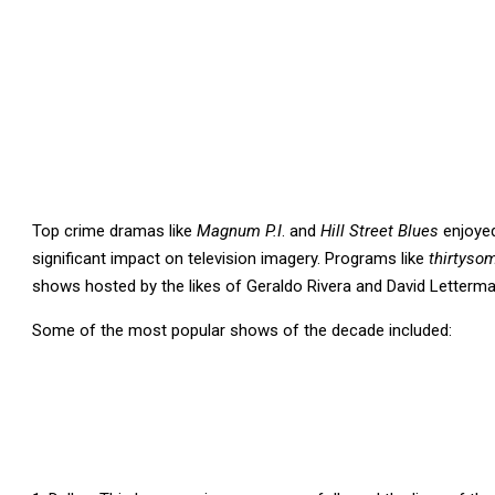
Top crime dramas like
Magnum P.I
. and
Hill Street Blues
enjoyed
significant impact on television imagery. Programs like
thirtyso
shows hosted by the likes of Geraldo Rivera and David Letter
Some of the most popular shows of the decade included: