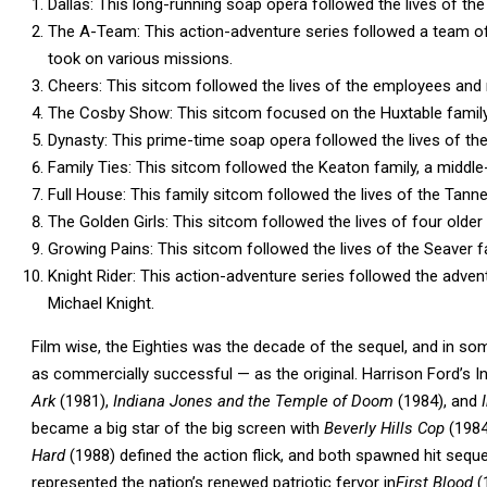
Dallas: This long-running soap opera followed the lives of the 
The A-Team: This action-adventure series followed a team o
took on various missions.
Cheers: This sitcom followed the lives of the employees and 
The Cosby Show: This sitcom focused on the Huxtable family, 
Dynasty: This prime-time soap opera followed the lives of the
Family Ties: This sitcom followed the Keaton family, a middle-
Full House: This family sitcom followed the lives of the Tanner
The Golden Girls: This sitcom followed the lives of four older
Growing Pains: This sitcom followed the lives of the Seaver fa
Knight Rider: This action-adventure series followed the adven
Michael Knight.
Film wise, the Eighties was the decade of the sequel, and in s
as commercially successful — as the original. Harrison Ford’s
Ark
(1981),
Indiana Jones and the Temple of Doom
(1984), and
I
became a big star of the big screen with
Beverly Hills Cop
(1984
Hard
(1988) defined the action flick, and both spawned hit sequ
represented the nation’s renewed patriotic fervor in
First Blood
(