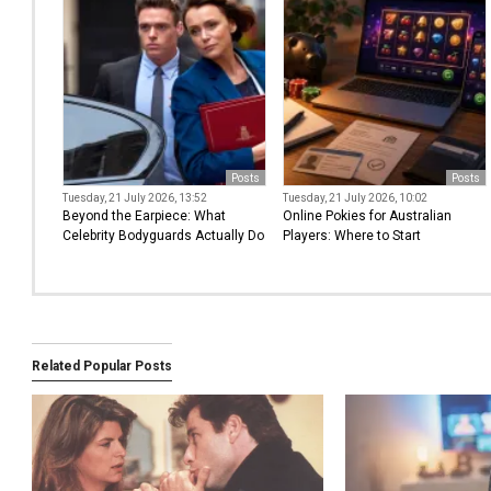
Posts
Posts
Tuesday, 21 July 2026, 13:52
Tuesday, 21 July 2026, 10:02
Beyond the Earpiece: What
Online Pokies for Australian
Celebrity Bodyguards Actually Do
Players: Where to Start
Related Popular Posts