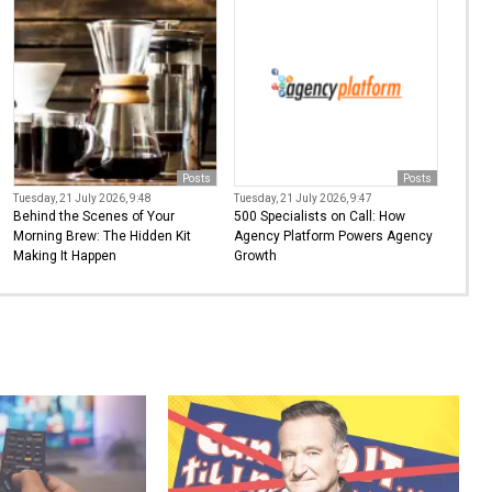
Posts
Posts
Tuesday, 21 July 2026, 9:48
Tuesday, 21 July 2026, 9:47
Behind the Scenes of Your
500 Specialists on Call: How
Morning Brew: The Hidden Kit
Agency Platform Powers Agency
Making It Happen
Growth