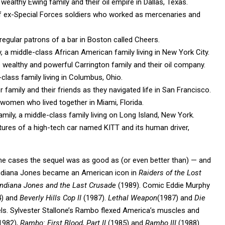
wealthy Ewing family and their oil empire in Dallas, Texas.
f ex-Special Forces soldiers who worked as mercenaries and
regular patrons of a bar in Boston called Cheers.
a middle-class African American family living in New York City.
 wealthy and powerful Carrington family and their oil company.
class family living in Columbus, Ohio.
 family and their friends as they navigated life in San Francisco.
 women who lived together in Miami, Florida.
mily, a middle-class family living on Long Island, New York.
tures of a high-tech car named KITT and its human driver,
ome cases the sequel was as good as (or even better than) — and
 Indiana Jones became an American icon in
Raiders of the Lost
ndiana Jones and the Last Crusade
(1989). Comic Eddie Murphy
) and
Beverly Hills Cop II
(1987).
Lethal Weapon
(1987) and
Die
els. Sylvester Stallone’s Rambo flexed America’s muscles and
1982),
Rambo: First Blood, Part II
(1985) and
Rambo III
(1988).