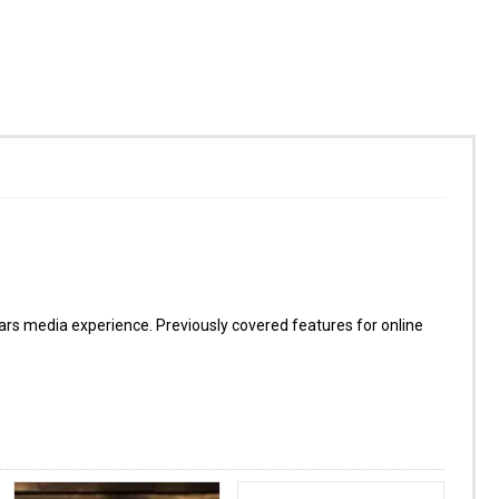
s media experience. Previously covered features for online