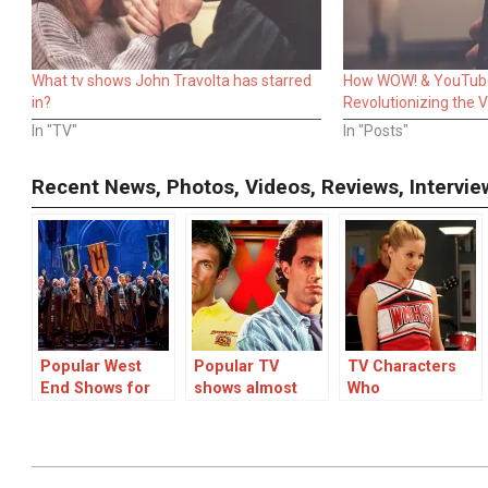
What tv shows John Travolta has starred
How WOW! & YouTub
in?
Revolutionizing the 
In "TV"
In "Posts"
Recent News, Photos, Videos, Reviews, Interv
Popular West
Popular TV
TV Characters
End Shows for
shows almost
Who
Children and
cancelled after
Disappeared:
Family-Friendly
one series
Unexplained
London Shows
Vanishings in
Popular Shows
2023-