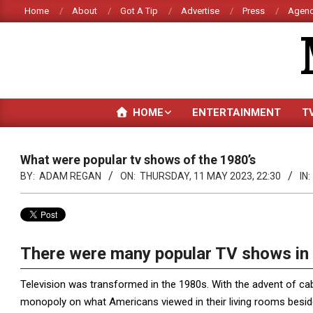
Skip
Home
About
Got A Tip
Advertise
Press
Agenc
to
content
HOME
ENTERTAINMENT
T
What were popular tv shows of the 1980’s
BY:
ADAM REGAN
ON:
THURSDAY, 11 MAY 2023, 22:30
IN:
There were many popular TV shows in 
Television was transformed in the 1980s. With the advent of ca
monopoly on what Americans viewed in their living rooms besides