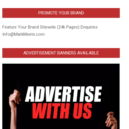
PROMOTE YOUR BRAND
Feature Your Brand Sitewide (24k Pages) Enquiries
Info@MarkMeets.com
ADVERTISEMENT BANNERS AVAILABLE