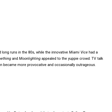
 long runs in the 80s, while the innovative
Miami Vice
had a
mething
and
Moonlighting
appealed to the yuppie crowd. TV talk
man became more provocative and occasionally outrageous.