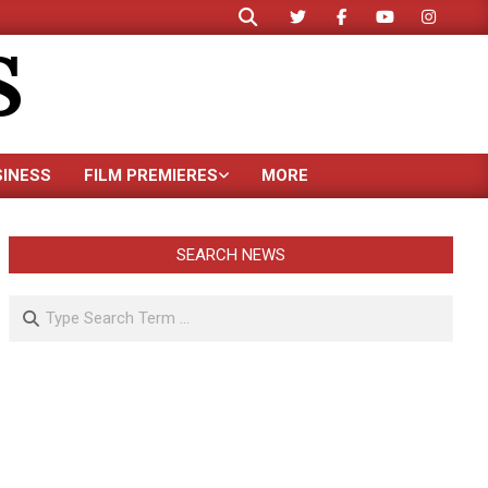
Search
S
SINESS
FILM PREMIERES
MORE
SEARCH NEWS
Search