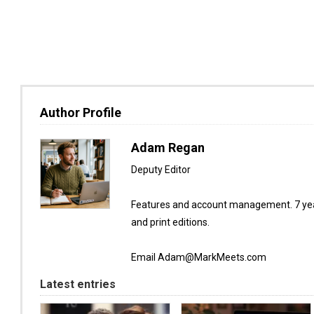
Author Profile
Adam Regan
Deputy Editor
Features and account management. 7 year
and print editions.
Email Adam@MarkMeets.com
Latest entries