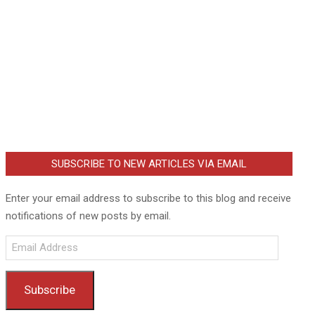
SUBSCRIBE TO NEW ARTICLES VIA EMAIL
Enter your email address to subscribe to this blog and receive
notifications of new posts by email.
Email
Address
Subscribe