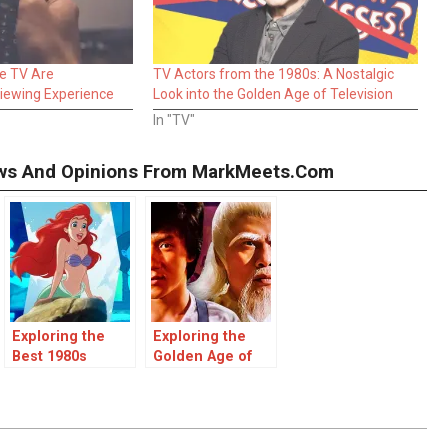
e TV Are
TV Actors from the 1980s: A Nostalgic
Viewing Experience
Look into the Golden Age of Television
In "TV"
iews And Opinions From MarkMeets.com
Exploring the
Exploring the
Best 1980s
Golden Age of
Disney Movies: A
Kung Fu Movies
Nostalgic
in the 1980s
Journey