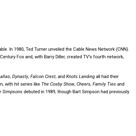
able. In 1980, Ted Turner unveiled the Cable News Network (CNN).
Century Fox and, with Barry Diller, created TV’s fourth network,
allas
,
Dynasty
,
Falcon Crest
, and
Knots Landing
all had their
, with hit series like
The Cosby Show
,
Cheers, Family Ties
and
e Simpsons
debuted in 1989, though Bart Simpson had previously