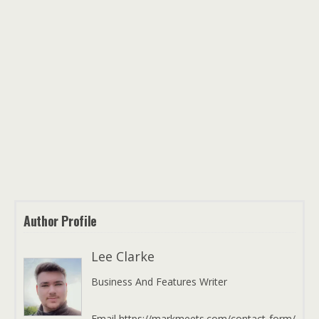
Author Profile
Lee Clarke
Business And Features Writer
Email https://markmeets.com/contact-form/