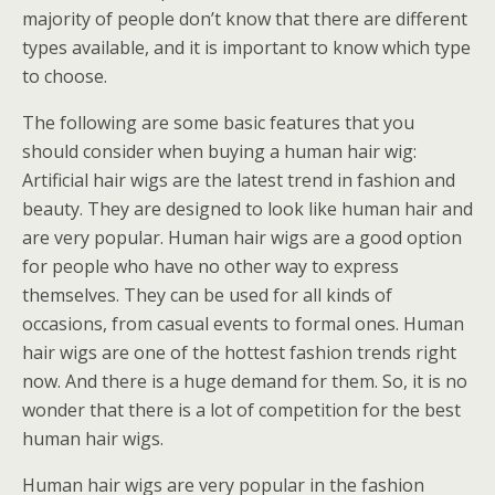
majority of people don’t know that there are different
types available, and it is important to know which type
to choose.
The following are some basic features that you
should consider when buying a human hair wig:
Artificial hair wigs are the latest trend in fashion and
beauty. They are designed to look like human hair and
are very popular. Human hair wigs are a good option
for people who have no other way to express
themselves. They can be used for all kinds of
occasions, from casual events to formal ones. Human
hair wigs are one of the hottest fashion trends right
now. And there is a huge demand for them. So, it is no
wonder that there is a lot of competition for the best
human hair wigs.
Human hair wigs are very popular in the fashion