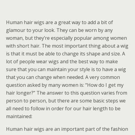
Human hair wigs are a great way to add a bit of
glamour to your look. They can be worn by any
woman, but they’re especially popular among women
with short hair. The most important thing about a wig
is that it must be able to change its shape and size. A
lot of people wear wigs and the best way to make
sure that you can maintain your style is to have a wig
that you can change when needed. A very common
question asked by many women is: “How do I get my
hair longer?” The answer to this question varies from
person to person, but there are some basic steps we
all need to follow in order for our hair length to be
maintained:
Human hair wigs are an important part of the fashion