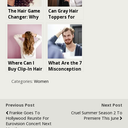
The Hair Game
Can Gray Hair
Changer: Why
Toppers for
We’re
Thinning Hair
Obsessed with
Help You
Human Hair
Embrace
Bundles
Natural Aging?
Where Can I
What Are the 7
Buy Clip-In Hair
Misconception
Extensions for
s When Buying
my hair
Hair Pomade
Categories:
Women
Previous Post
Next Post
Frankie Goes To
Cruel Summer Season 2 To
Hollywood Reunite For
Premiere This June
Eurovision Concert Next