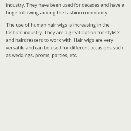
industry. They have been used for decades and have a
huge following among the fashion community.
The use of human hair wigs is increasing in the
fashion industry. They are a great option for stylists
and hairdressers to work with. Hair wigs are very
versatile and can be used for different occasions such
as weddings, proms, parties, etc.