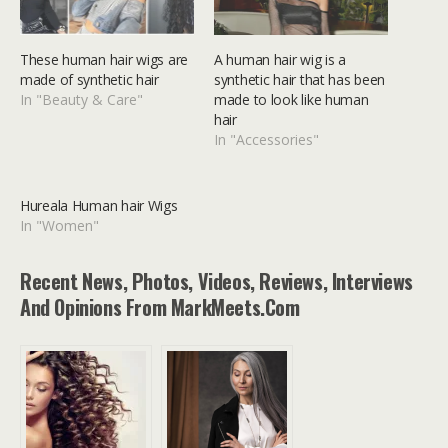
These human hair wigs are
A human hair wig is a
made of synthetic hair
synthetic hair that has been
In "Beauty & Care"
made to look like human
hair
In "Accessories"
Hureala Human hair Wigs
In "Women"
Recent News, Photos, Videos, Reviews, Interviews
And Opinions From MarkMeets.com