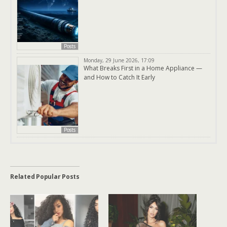
Posts
Monday, 29 June 2026, 17:09
What Breaks First in a Home Appliance —
and How to Catch It Early
Posts
Related Popular Posts