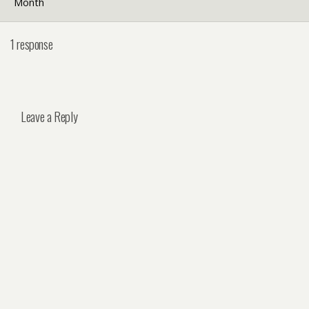
Month
1 response
Leave a Reply