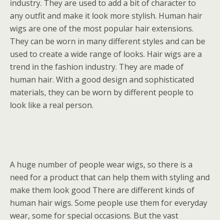
industry. They are used to add a bit of character to
any outfit and make it look more stylish. Human hair
wigs are one of the most popular hair extensions.
They can be worn in many different styles and can be
used to create a wide range of looks. Hair wigs are a
trend in the fashion industry. They are made of
human hair. With a good design and sophisticated
materials, they can be worn by different people to
look like a real person.
A huge number of people wear wigs, so there is a
need for a product that can help them with styling and
make them look good There are different kinds of
human hair wigs. Some people use them for everyday
wear, some for special occasions. But the vast