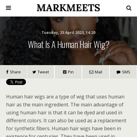
Tuesday, 25 April 2023, 14:20
What Is A Human Hair Wig?
Share
Tweet
Pin
Mail
SMS
Human hair wigs are a type of wig that uses human
hair as the main ingredient. The main advantage of
using human hair is that it can be dyed and used in
different colors. It can also be used as a replacement
for synthetic fibers. Human hair wigs have been in
existence for centuries. They have been used in