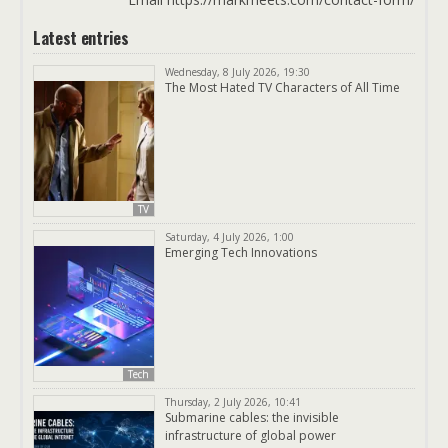
Latest entries
Wednesday, 8 July 2026, 19:30
The Most Hated TV Characters of All Time
TV
Saturday, 4 July 2026, 1:00
Emerging Tech Innovations
Tech
Thursday, 2 July 2026, 10:41
Submarine cables: the invisible
infrastructure of global power