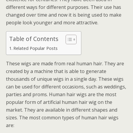
different ways for different purposes. Their use has
changed over time and now it is being used to make
people look younger and more attractive.
Table of Contents
Related Popular Posts
These wigs are made from real human hair. They are
created by a machine that is able to generate
thousands of unique wigs in a single day. These wigs
can be used for different occasions, such as weddings,
parties and proms. Human hair wigs are the most
popular form of artificial human hair wig on the
market. They are available in different shapes and
sizes. The most common types of human hair wigs
are: