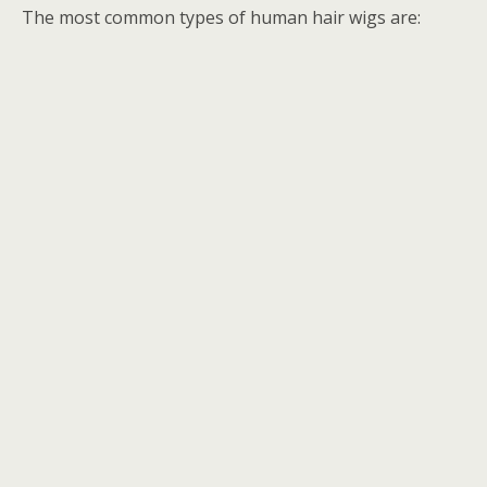
The most common types of human hair wigs are: