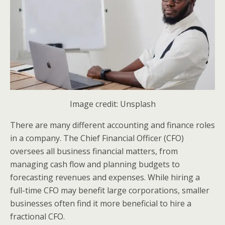
Image credit: Unsplash
There are many different accounting and finance roles
in a company. The Chief Financial Officer (CFO)
oversees all business financial matters, from
managing cash flow and planning budgets to
forecasting revenues and expenses. While hiring a
full-time CFO may benefit large corporations, smaller
businesses often find it more beneficial to hire a
fractional CFO.