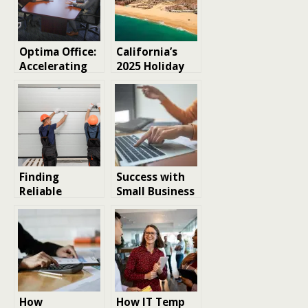
Optima Office:
California’s
Accelerating
2025 Holiday
SMB Growth &
Calendar:
ROI with
Dates,
Outsourced
Closures, and
Accounting &
Everyday
HR Services
Moments
Finding
Success with
Reliable
Small Business
Garage Door
SEO Services
Repair Services
in Los Angeles:
Tips and
Considerations
How
How IT Temp