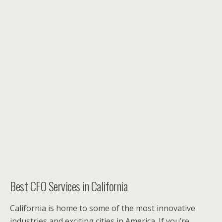
Best CFO Services in California
California is home to some of the most innovative
industries and exciting cities in America. If you’re