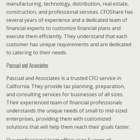
manufacturing, technology, distribution, real estate,
construction, and professional services. CFOShare has
several years of experience and a dedicated team of
financial experts to customize financial plans and
execute them efficiently. They understand that each
customer has unique requirements and are dedicated
to catering to their needs.
Pascual and Associates
Pascual and Associates is a trusted CFO service in
California. They provide tax planning, preparation,
and consulting services for businesses of all sizes.
Their experienced team of financial professionals
understands the unique needs of small to mid-sized
enterprises, providing them with customized
solutions that will help them reach their goals faster.
Our professional team offers over 5 years of