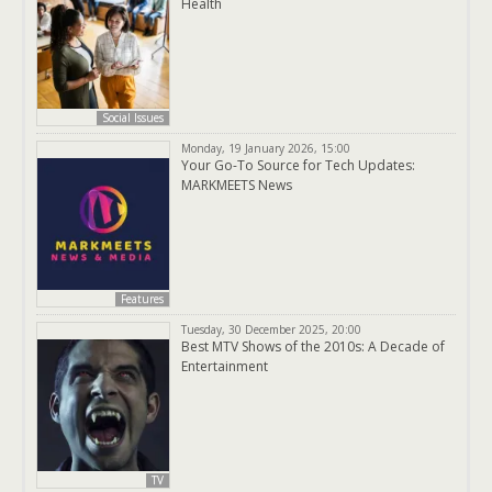
Health
Social Issues
Monday, 19 January 2026, 15:00
Your Go-To Source for Tech Updates:
MARKMEETS News
Features
Tuesday, 30 December 2025, 20:00
Best MTV Shows of the 2010s: A Decade of
Entertainment
TV