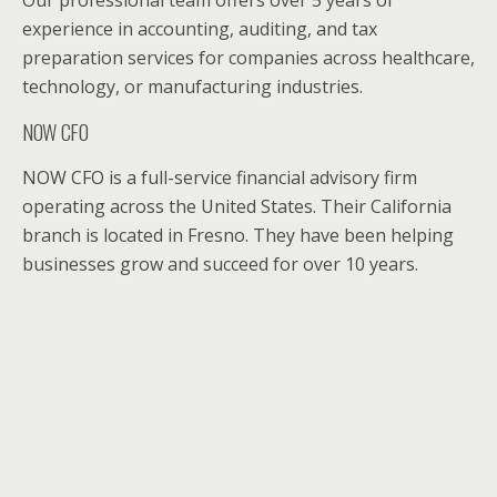
experience in accounting, auditing, and tax
preparation services for companies across healthcare,
technology, or manufacturing industries.
NOW CFO
NOW CFO is a full-service financial advisory firm
operating across the United States. Their California
branch is located in Fresno. They have been helping
businesses grow and succeed for over 10 years.