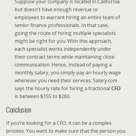
Suppose your company is located in California
but doesn’t have enough revenue or
employees to warrant hiring an entire team of
senior finance professionals. In that case,
going the route of hiring multiple specialists
might be right for you. With this approach,
each specialist works independently under
their contract terms while maintaining close
communication. Hence, instead of paying a
monthly salary, you simply pay an hourly wage
whenever you need their services. Salary.com
says the hourly rate for hiring a fractional
CFO
is between $155 to $260.
Conclusion
If you’re looking for a CFO, it can be a complex
process. You want to make sure that the person you