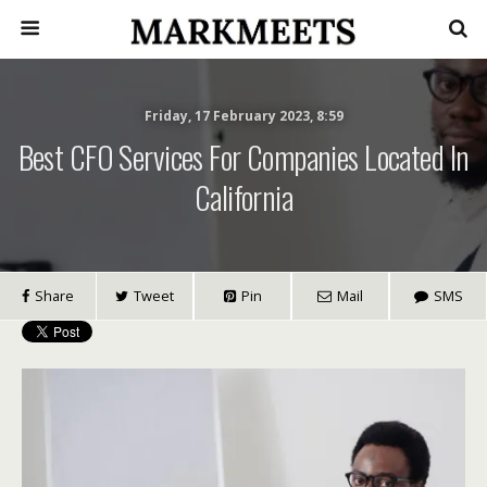
Friday, 17 February 2023, 8:59
Best CFO Services For Companies Located In
California
Share
Tweet
Pin
Mail
SMS