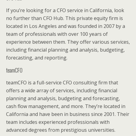
If you’re looking for a CFO service in California, look
no further than CFO Hub. This private equity firm is
located in Los Angeles and was founded in 2007 by a
team of professionals with over 100 years of
experience between them. They offer various services,
including financial planning and analysis, budgeting,
forecasting, and reporting.
teamCFO
teamCFO is a full-service CFO consulting firm that
offers a wide array of services, including financial
planning and analysis, budgeting and forecasting,
cash flow management, and more. They’re located in
California and have been in business since 2001. Their
team includes experienced professionals with
advanced degrees from prestigious universities.