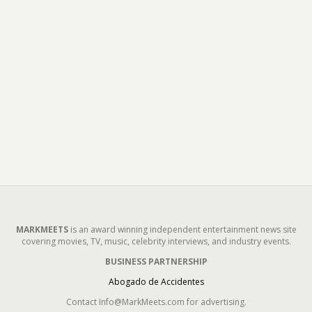
MARKMEETS
is an award winning independent entertainment news site
covering movies, TV, music, celebrity interviews, and industry events.
BUSINESS PARTNERSHIP
Abogado de Accidentes
Contact Info@MarkMeets.com for advertising.