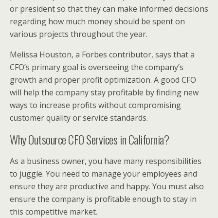
or president so that they can make informed decisions
regarding how much money should be spent on
various projects throughout the year.
Melissa Houston, a Forbes contributor, says that a
CFO’s primary goal is overseeing the company’s
growth and proper profit optimization. A good CFO
will help the company stay profitable by finding new
ways to increase profits without compromising
customer quality or service standards.
Why Outsource CFO Services in California?
As a business owner, you have many responsibilities
to juggle. You need to manage your employees and
ensure they are productive and happy. You must also
ensure the company is profitable enough to stay in
this competitive market.