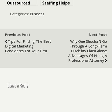
Outsourced
Staffing Helps
Accounting
Companies
Services Help
Scale Tech
Categories:
Business
Law Firms
Teams During
Increase
Peak
Profitability
Workloads
Previous Post
Next Post
Tips For Finding The Best
Why One Shouldn’t Go
Digital Marketing
Through A Long-Term
Candidates For Your Firm
Disability Claim Alone:
Advantages Of Hiring A
Professional Attorney
Leave a Reply