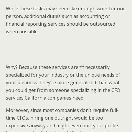
While these tasks may seem like enough work for one
person, additional duties such as accounting or
financial reporting services should be outsourced
when possible.
Why? Because these services aren’t necessarily
specialized for your industry or the unique needs of
your business. They’re more generalized than what
you could get from someone specializing in the CFO
services California companies need.
Moreover, since most companies don’t require full-
time CFOs, hiring one outright would be too
expensive anyway and might even hurt your profits