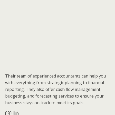
Their team of experienced accountants can help you
with everything from strategic planning to financial
reporting. They also offer cash flow management,
budgeting, and forecasting services to ensure your
business stays on track to meet its goals.
CFO Hub