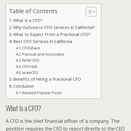
Table of Contents
What Is a CFO?
Why Outsource CFO Services in California?
What to Expect From a Fractional CFO?
Best CFO Services in California
CFOShare
Pascual and Associates
NOW CFO
CFO Hub
teamCFO
Benefits of Hiring a Fractional CFO
Conclusion
Related Popular Posts
What Is a CFO?
A CFO is the chief financial officer of a company. The
position requires the CFO to report directly to the CEO