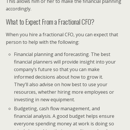
This allows him or her to make the financial planning
accordingly.
What to Expect From a Fractional CFO?
When you hire a fractional CFO, you can expect that
person to help with the following:
Financial planning and forecasting. The best
financial planners will provide insight into your
company’s future so that you can make
informed decisions about how to grow it.
They’ll also advise on how best to use your
resources, whether hiring more employees or
investing in new equipment.
Budgeting, cash flow management, and
financial analysis. A good budget helps ensure
everyone spending money at work is doing so