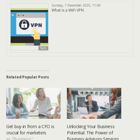
Sunday, 7 December 2025, 11:00
What is a WiFi VPN
Tech
Related Popular Posts
Get buy-in from a CFO is
Unlocking Your Business
crucial for marketers
Potential: The Power of
In "Business"
Business Advisory Services