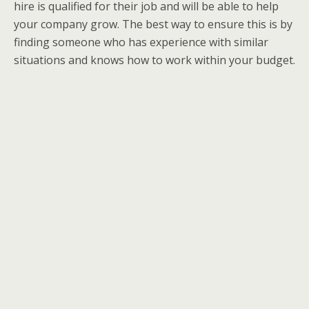
hire is qualified for their job and will be able to help
your company grow. The best way to ensure this is by
finding someone who has experience with similar
situations and knows how to work within your budget.