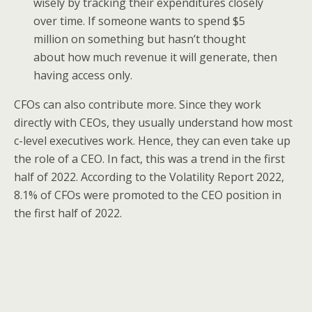
wisely by tracking their expenditures closely
over time. If someone wants to spend $5
million on something but hasn’t thought
about how much revenue it will generate, then
having access only.
CFOs can also contribute more. Since they work
directly with CEOs, they usually understand how most
c-level executives work. Hence, they can even take up
the role of a CEO. In fact, this was a trend in the first
half of 2022. According to the Volatility Report 2022,
8.1% of CFOs were promoted to the CEO position in
the first half of 2022.