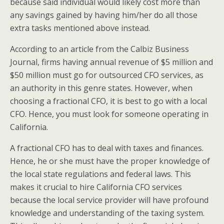
because said individual would likely cost more than
any savings gained by having him/her do all those
extra tasks mentioned above instead.
According to an article from the Calbiz Business
Journal, firms having annual revenue of $5 million and
$50 million must go for outsourced CFO services, as
an authority in this genre states. However, when
choosing a fractional CFO, it is best to go with a local
CFO. Hence, you must look for someone operating in
California.
A fractional CFO has to deal with taxes and finances.
Hence, he or she must have the proper knowledge of
the local state regulations and federal laws. This
makes it crucial to hire California CFO services
because the local service provider will have profound
knowledge and understanding of the taxing system.