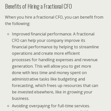
Benefits of Hiring a Fractional CFO
When you hire a fractional CFO, you can benefit from
the following:
Improved financial performance. A fractional
CFO can help your company improve its
financial performance by helping to streamline
operations and create more efficient
processes for handling expenses and revenue
generation. This will allow you to get more
done with less time and money spent on
administrative tasks like budgeting and
forecasting, which frees up resources that can
be invested elsewhere, like in growing your
business.
Avoiding overpaying for full-time services.