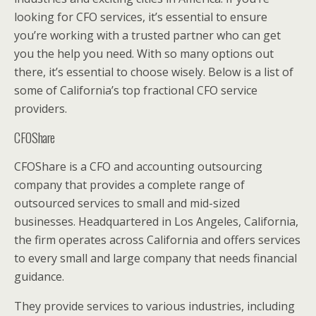
looking for CFO services, it’s essential to ensure
you’re working with a trusted partner who can get
you the help you need. With so many options out
there, it’s essential to choose wisely. Below is a list of
some of California’s top fractional CFO service
providers.
CFOShare
CFOShare is a CFO and accounting outsourcing
company that provides a complete range of
outsourced services to small and mid-sized
businesses. Headquartered in Los Angeles, California,
the firm operates across California and offers services
to every small and large company that needs financial
guidance.
They provide services to various industries, including