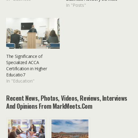
In "Posts"
The Significance of
Specialized ACCA
Certification in Higher
Educatio7
In "Education"
Recent News, Photos, Videos, Reviews, Interviews
And Opinions From MarkMeets.com