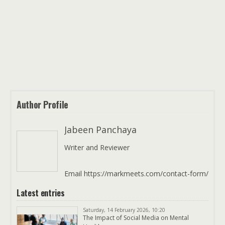
Author Profile
Jabeen Panchaya
Writer and Reviewer
Email https://markmeets.com/contact-form/
Latest entries
Saturday, 14 February 2026, 10:20
The Impact of Social Media on Mental