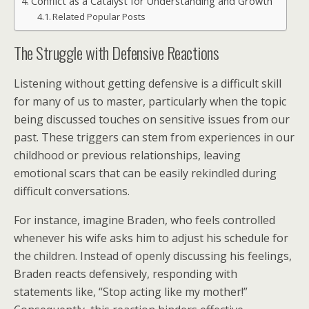
Conflict as a Catalyst for Understanding and Growth
Related Popular Posts
The Struggle with Defensive Reactions
Listening without getting defensive is a difficult skill
for many of us to master, particularly when the topic
being discussed touches on sensitive issues from our
past. These triggers can stem from experiences in our
childhood or previous relationships, leaving
emotional scars that can be easily rekindled during
difficult conversations.
For instance, imagine Braden, who feels controlled
whenever his wife asks him to adjust his schedule for
the children. Instead of openly discussing his feelings,
Braden reacts defensively, responding with
statements like, “Stop acting like my mother!”