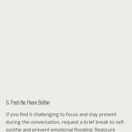
6. Push the Pause Button
If you find it challenging to focus and stay present
during the conversation, request a brief break to self-
soothe and prevent emotional flooding. Reassure