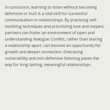
In conclusion, learning to listen without becoming
defensive or hurt is a vital skill for successful
communication in relationships. By practicing self-
soothing techniques and prioritizing love and respect,
partners can foster an environment of open and
understanding dialogue. Conflict, rather than tearing
a relationship apart, can become an opportunity for
growth and deeper connection. Embracing
vulnerability and non-defensive listening paves the
way for long-lasting, meaningful relationships.