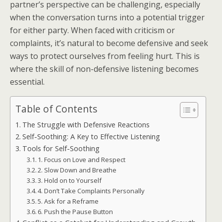
partner’s perspective can be challenging, especially
when the conversation turns into a potential trigger
for either party. When faced with criticism or
complaints, it’s natural to become defensive and seek
ways to protect ourselves from feeling hurt. This is
where the skill of non-defensive listening becomes
essential.
Table of Contents
The Struggle with Defensive Reactions
Self-Soothing: A Key to Effective Listening
Tools for Self-Soothing
1. Focus on Love and Respect
2. Slow Down and Breathe
3. Hold on to Yourself
4. Don’t Take Complaints Personally
5. Ask for a Reframe
6. Push the Pause Button