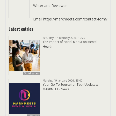
Writer and Reviewer
Email https://markmeets.com/contact-form/
Latest entries
Saturday, 14 February 2026, 10:20
The Impact of Social Media on Mental
Health
Social Issues
Monday, 19 January 2026, 15:00
Your Go-To Source for Tech Updates:
MARKMEETS News