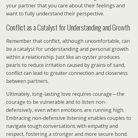
your partner that you care about their feelings and
want to fully understand their perspective.
Conflict as a Catalyst for Understanding and Growth
Remember that conflict, although uncomfortable, can
be a catalyst for understanding and personal growth
within a relationship. Just like an oyster produces
pearls to reduce irritation caused by grains of sand,
conflict can lead to greater connection and closeness
between partners.
Ultimately, long-lasting love requires courage—the
courage to be vulnerable and to listen non-
defensively, even when emotions are running high.
Embracing non-defensive listening enables couples to
navigate tough conversations with empathy and
respect, fostering a stronger and more secure bond.