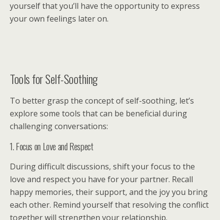
yourself that you’ll have the opportunity to express
your own feelings later on.
Tools for Self-Soothing
To better grasp the concept of self-soothing, let’s
explore some tools that can be beneficial during
challenging conversations:
1. Focus on Love and Respect
During difficult discussions, shift your focus to the
love and respect you have for your partner. Recall
happy memories, their support, and the joy you bring
each other. Remind yourself that resolving the conflict
together will strengthen your relationship.