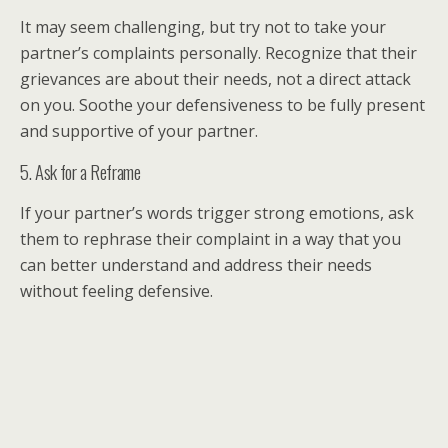
It may seem challenging, but try not to take your
partner’s complaints personally. Recognize that their
grievances are about their needs, not a direct attack
on you. Soothe your defensiveness to be fully present
and supportive of your partner.
5. Ask for a Reframe
If your partner’s words trigger strong emotions, ask
them to rephrase their complaint in a way that you
can better understand and address their needs
without feeling defensive.