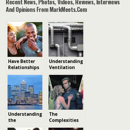
Recent News, Photos, Videos, Reviews, Interviews
And Opinions From MarkMeets.com
Have Better
Understanding
Relationships
Ventilation
Through
Systems:
Understanding
Importance,
Personality
Types, and
Types
Innovations
Understanding
The
the
Complexities
Importance of
of Modern