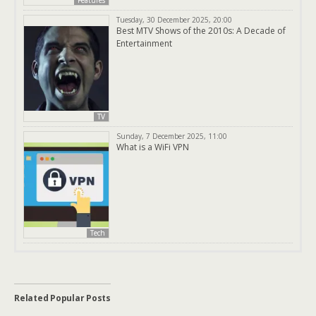
Features
Tuesday, 30 December 2025, 20:00
Best MTV Shows of the 2010s: A Decade of
Entertainment
TV
Sunday, 7 December 2025, 11:00
What is a WiFi VPN
Tech
Related Popular Posts