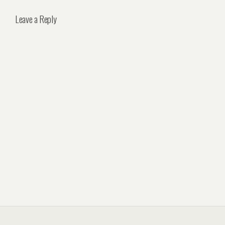
Leave a Reply