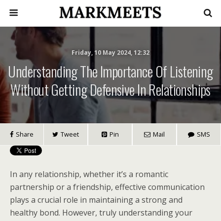
Friday, 10 May 2024, 12:32
Understanding The Importance Of Listening
Without Getting Defensive In Relationships
Share
Tweet
Pin
Mail
SMS
In any relationship, whether it’s a romantic
partnership or a friendship, effective communication
plays a crucial role in maintaining a strong and
healthy bond. However, truly understanding your