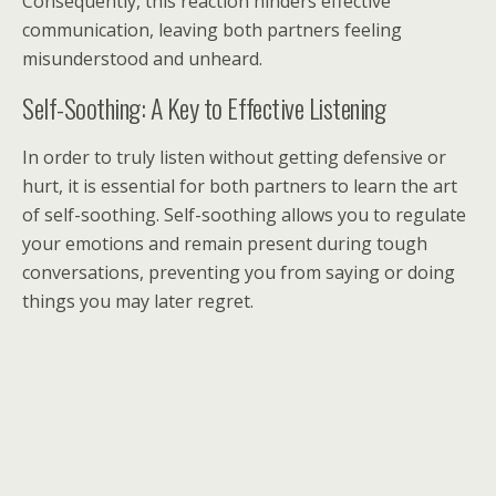
Consequently, this reaction hinders effective
communication, leaving both partners feeling
misunderstood and unheard.
Self-Soothing: A Key to Effective Listening
In order to truly listen without getting defensive or
hurt, it is essential for both partners to learn the art
of self-soothing. Self-soothing allows you to regulate
your emotions and remain present during tough
conversations, preventing you from saying or doing
things you may later regret.