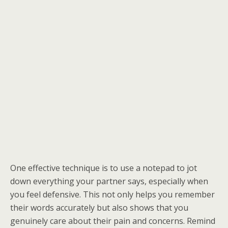
One effective technique is to use a notepad to jot
down everything your partner says, especially when
you feel defensive. This not only helps you remember
their words accurately but also shows that you
genuinely care about their pain and concerns. Remind