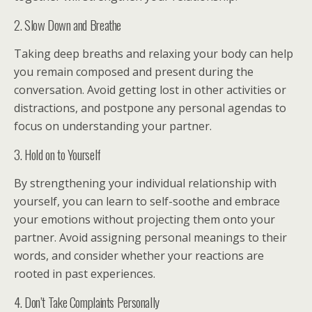
2. Slow Down and Breathe
Taking deep breaths and relaxing your body can help
you remain composed and present during the
conversation. Avoid getting lost in other activities or
distractions, and postpone any personal agendas to
focus on understanding your partner.
3. Hold on to Yourself
By strengthening your individual relationship with
yourself, you can learn to self-soothe and embrace
your emotions without projecting them onto your
partner. Avoid assigning personal meanings to their
words, and consider whether your reactions are
rooted in past experiences.
4. Don’t Take Complaints Personally