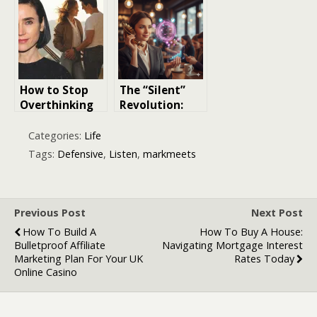
ISO 45003 in
Relationships
Modern
Workplaces
How to Stop
The “Silent”
Overthinking
Revolution:
Relationships
Why Your
Brand Needs to
Categories:
Life
Start Listening
Tags:
Defensive
,
Listen
,
markmeets
(and Not Just
Posting)
Previous Post
Next Post
How To Build A
How To Buy A House:
Bulletproof Affiliate
Navigating Mortgage Interest
Marketing Plan For Your UK
Rates Today
Online Casino