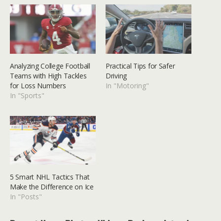
Analyzing College Football
Practical Tips for Safer
Teams with High Tackles
Driving
for Loss Numbers
In "Motoring"
In "Sports"
5 Smart NHL Tactics That
Make the Difference on Ice
In "Posts"