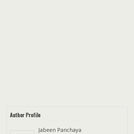
Author Profile
Jabeen Panchaya