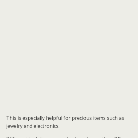
This is especially helpful for precious items such as
jewelry and electronics.