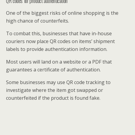
QR codes for product authentication
One of the biggest risks of online shopping is the
high chance of counterfeits.
To combat this, businesses that have in-house
couriers now place QR codes on items’ shipment
labels to provide authentication information.
Most users will land on a website or a PDF that
guarantees a certificate of authentication.
Some businesses may use QR code tracking to
investigate where the item got swapped or
counterfeited if the product is found fake.