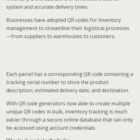
system and accurate delivery times.
Businesses have adopted QR codes for inventory
management to streamline their logistical processes
—from suppliers to warehouses to customers.
Each parcel has a corresponding QR code containing a
tracking serial number to store the product
description, estimated delivery date, and destination.
With QR code generators now able to create multiple
unique QR codes in bulk, inventory tracking is much
easier through a secure online database that can only
be accessed using account credentials.