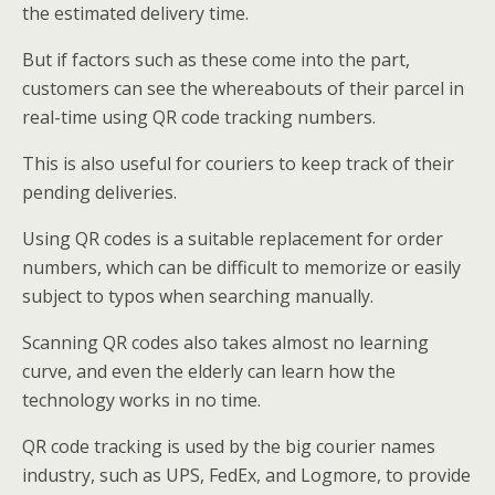
the estimated delivery time.
But if factors such as these come into the part,
customers can see the whereabouts of their parcel in
real-time using QR code tracking numbers.
This is also useful for couriers to keep track of their
pending deliveries.
Using QR codes is a suitable replacement for order
numbers, which can be difficult to memorize or easily
subject to typos when searching manually.
Scanning QR codes also takes almost no learning
curve, and even the elderly can learn how the
technology works in no time.
QR code tracking is used by the big courier names
industry, such as UPS, FedEx, and Logmore, to provide