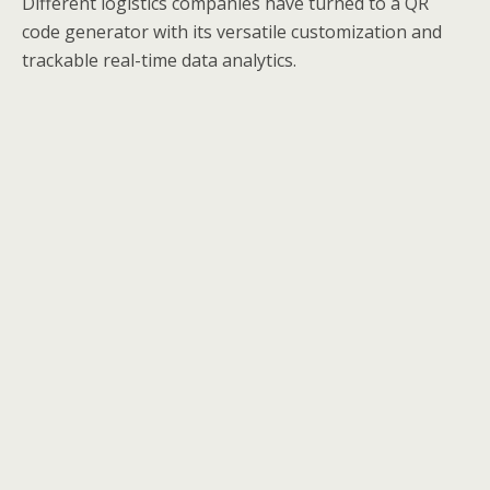
Different logistics companies have turned to a QR
code generator with its versatile customization and
trackable real-time data analytics.