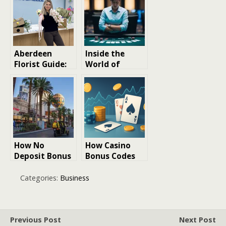
Fresh Samples
Delivery
Aberdeen
Inside the
Florist Guide:
World of
Pricing,
Casino Promos:
Delivery, and
How Stake’s
Quality
Codes Drive
Breakdown
Traffic &
Engagement
How No
How Casino
Deposit Bonus
Bonus Codes
Codes Work: A
Affect Your
Player’s Guide
Long-Term Win
Categories:
Business
to Free Casino
Rate
Credits in 2026
Previous Post
Next Post