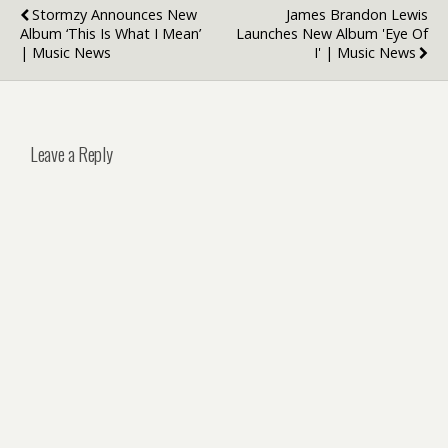
Stormzy Announces New
James Brandon Lewis
Album ‘This Is What I Mean’
Launches New Album 'Eye Of
| Music News
I' | Music News
Leave a Reply