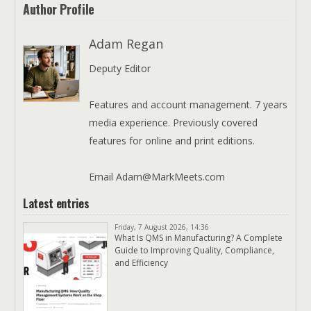
Author Profile
Adam Regan
Deputy Editor
Features and account management. 7 years
media experience. Previously covered
features for online and print editions.
Email Adam@MarkMeets.com
Latest entries
Friday, 7 August 2026, 14:36
What Is QMS in Manufacturing? A Complete
Guide to Improving Quality, Compliance,
and Efficiency