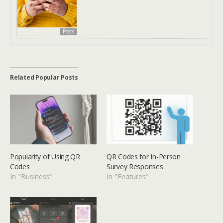
Posts
Related Popular Posts
Popularity of Using QR
QR Codes for In-Person
Codes
Survey Responses
In "Business"
In "Features"