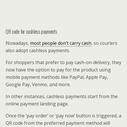
QR code for cashless payments
Nowadays,
most people don’t carry cash
, so couriers
also adopt cashless payments.
For shoppers that prefer to pay cash-on-delivery, they
now have the option to pay for the product using
mobile payment methods like PayPal, Apple Pay,
Google Pay, Venmo, and more.
In other instances, cashless payments start from the
online payment landing page.
Once the ‘pay order’ or ‘pay now’ button is triggered, a
QR code from the preferred payment method will