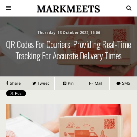
Thursday, 13 October 2022, 16:06
QR Codes For Couriers: Providing Real-Time
Tracking For Accurate Delivery Times
Share
Tweet
Pin
Mail
SMS