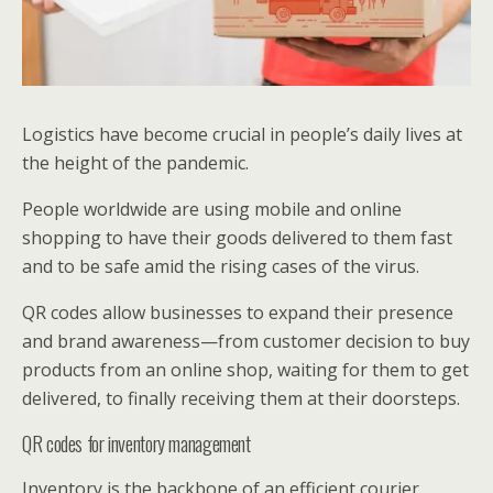
Logistics have become crucial in people’s daily lives at
the height of the pandemic.
People worldwide are using mobile and online
shopping to have their goods delivered to them fast
and to be safe amid the rising cases of the virus.
QR codes allow businesses to expand their presence
and brand awareness—from customer decision to buy
products from an online shop, waiting for them to get
delivered, to finally receiving them at their doorsteps.
QR codes for inventory management
Inventory is the backbone of an efficient courier