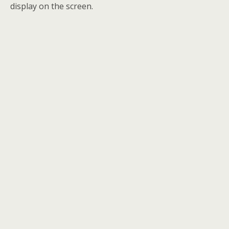
display on the screen.