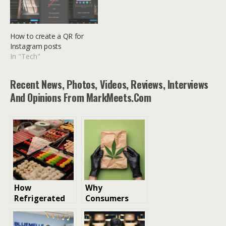
How to create a QR for
Instagram posts
In "Tech"
Recent News, Photos, Videos, Reviews, Interviews
And Opinions From MarkMeets.com
How
Why
Refrigerated
Consumers
Couriers Help
Prefer Same-
Brands Deliver
Day Cannabis