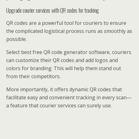
Upgrade courier services with QR codes for tracking
QR codes are a powerful tool for couriers to ensure
the complicated logistical process runs as smoothly as
possible.
Select best free QR code generator software, couriers
can customize their QR codes and add logos and
colors for branding. This will help them stand out
from their competitors.
More importantly, it offers dynamic QR codes that
facilitate easy and convenient tracking in every scan—
a feature that courier services can surely use.