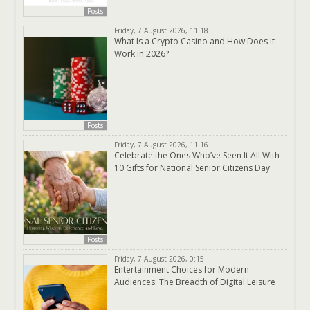
Posts
Friday, 7 August 2026, 11:18
What Is a Crypto Casino and How Does It
Work in 2026?
Posts
Friday, 7 August 2026, 11:16
Celebrate the Ones Who’ve Seen It All With
10 Gifts for National Senior Citizens Day
Posts
Friday, 7 August 2026, 0:15
Entertainment Choices for Modern
Audiences: The Breadth of Digital Leisure