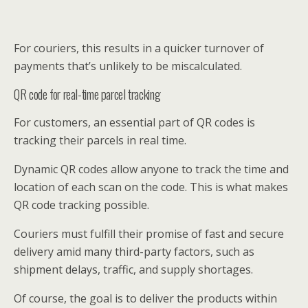
For couriers, this results in a quicker turnover of
payments that’s unlikely to be miscalculated.
QR code for real-time parcel tracking
For customers, an essential part of QR codes is
tracking their parcels in real time.
Dynamic QR codes allow anyone to track the time and
location of each scan on the code. This is what makes
QR code tracking possible.
Couriers must fulfill their promise of fast and secure
delivery amid many third-party factors, such as
shipment delays, traffic, and supply shortages.
Of course, the goal is to deliver the products within