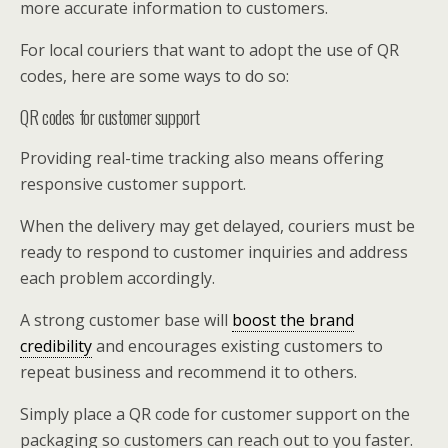
more accurate information to customers.
For local couriers that want to adopt the use of QR
codes, here are some ways to do so:
QR codes for customer support
Providing real-time tracking also means offering
responsive customer support.
When the delivery may get delayed, couriers must be
ready to respond to customer inquiries and address
each problem accordingly.
A strong customer base will
boost the brand
credibility
and encourages existing customers to
repeat business and recommend it to others.
Simply place a QR code for customer support on the
packaging so customers can reach out to you faster.