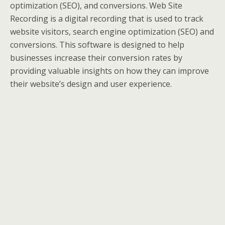
optimization (SEO), and conversions. Web Site
Recording is a digital recording that is used to track
website visitors, search engine optimization (SEO) and
conversions. This software is designed to help
businesses increase their conversion rates by
providing valuable insights on how they can improve
their website’s design and user experience.