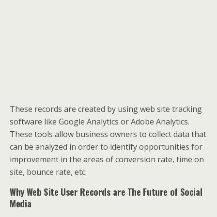
These records are created by using web site tracking
software like Google Analytics or Adobe Analytics.
These tools allow business owners to collect data that
can be analyzed in order to identify opportunities for
improvement in the areas of conversion rate, time on
site, bounce rate, etc.
Why Web Site User Records are The Future of Social
Media