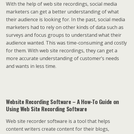
With the help of web site recordings, social media
marketers can get a better understanding of what
their audience is looking for. In the past, social media
marketers had to rely on other kinds of data such as
surveys and focus groups to understand what their
audience wanted. This was time-consuming and costly
for them. With web site recordings, they can get a
more accurate understanding of customer’s needs
and wants in less time.
Website Recording Software – A How-To Guide on
Using Web Site Recording Software
Web site recorder software is a tool that helps
content writers create content for their blogs,