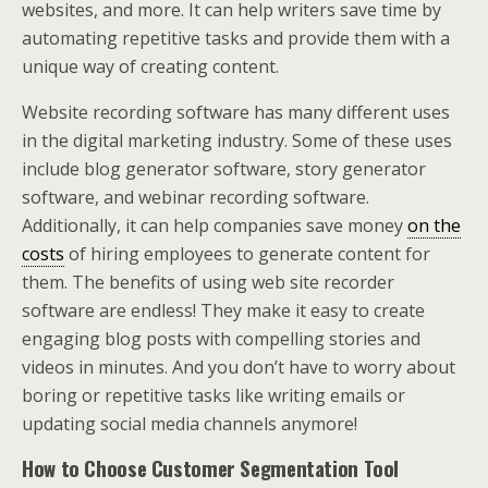
websites, and more. It can help writers save time by
automating repetitive tasks and provide them with a
unique way of creating content.
Website recording software has many different uses
in the digital marketing industry. Some of these uses
include blog generator software, story generator
software, and webinar recording software.
Additionally, it can help companies save money
on the
costs
of hiring employees to generate content for
them. The benefits of using web site recorder
software are endless! They make it easy to create
engaging blog posts with compelling stories and
videos in minutes. And you don’t have to worry about
boring or repetitive tasks like writing emails or
updating social media channels anymore!
How to Choose Customer Segmentation Tool