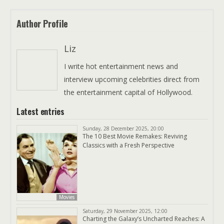
Author Profile
Liz
I write hot entertainment news and
interview upcoming celebrities direct from
the entertainment capital of Hollywood.
Latest entries
Sunday, 28 December 2025, 20:00
The 10 Best Movie Remakes: Reviving
Classics with a Fresh Perspective
Movies
Saturday, 29 November 2025, 12:00
Charting the Galaxy’s Uncharted Reaches: A