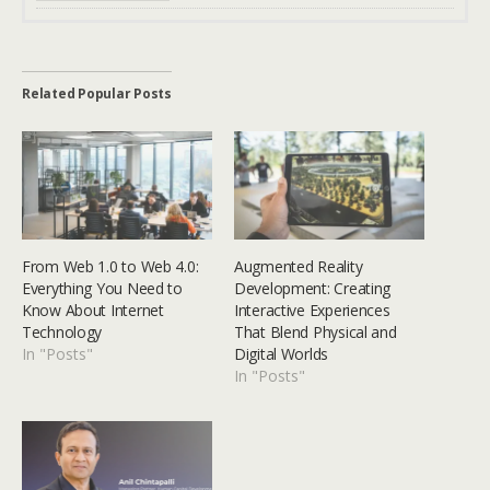
Related Popular Posts
From Web 1.0 to Web 4.0:
Augmented Reality
Everything You Need to
Development: Creating
Know About Internet
Interactive Experiences
Technology
That Blend Physical and
In "Posts"
Digital Worlds
In "Posts"