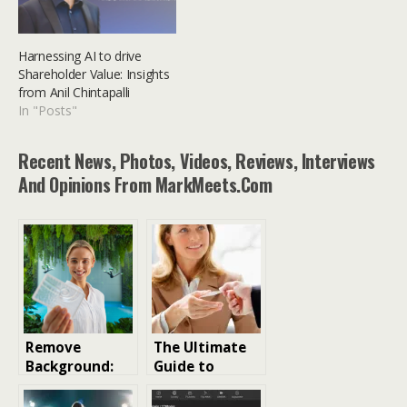
Harnessing AI to drive
Shareholder Value: Insights
from Anil Chintapalli
In "Posts"
Recent News, Photos, Videos, Reviews, Interviews
And Opinions From MarkMeets.com
Remove
The Ultimate
Background:
Guide to
The Ultimate
Digital
Guide to
Business Cards