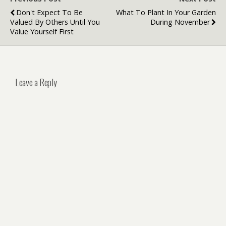
Don't Expect To Be
What To Plant In Your Garden
Valued By Others Until You
During November
Value Yourself First
Leave a Reply