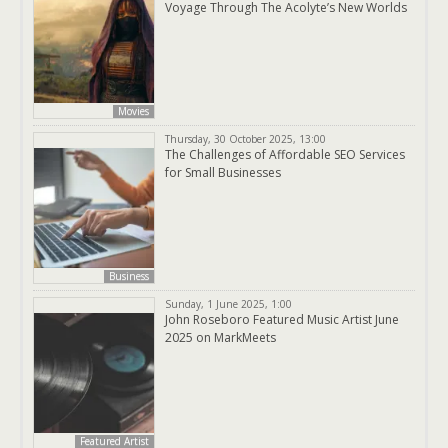
Voyage Through The Acolyte’s New Worlds
Movies
Thursday, 30 October 2025, 13:00
The Challenges of Affordable SEO Services
for Small Businesses
Business
Sunday, 1 June 2025, 1:00
John Roseboro Featured Music Artist June
2025 on MarkMeets
Featured Artist