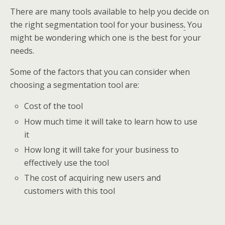
There are many tools available to help you decide on
the right segmentation tool for your business
.
You
might be wondering which one is the best for your
needs.
Some of the factors that you can consider when
choosing a segmentation tool are:
Cost of the tool
How much time it will take to learn how to use
it
How long it will take for your business to
effectively use the tool
The cost of acquiring new users and
customers with this tool