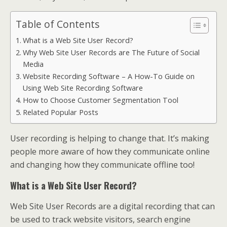
Table of Contents
What is a Web Site User Record?
Why Web Site User Records are The Future of Social
Media
Website Recording Software – A How-To Guide on
Using Web Site Recording Software
How to Choose Customer Segmentation Tool
Related Popular Posts
User recording is helping to change that. It’s making
people more aware of how they communicate online
and changing how they communicate offline too!
What is a Web Site User Record?
Web Site User Records are a digital recording that can
be used to track website visitors, search engine