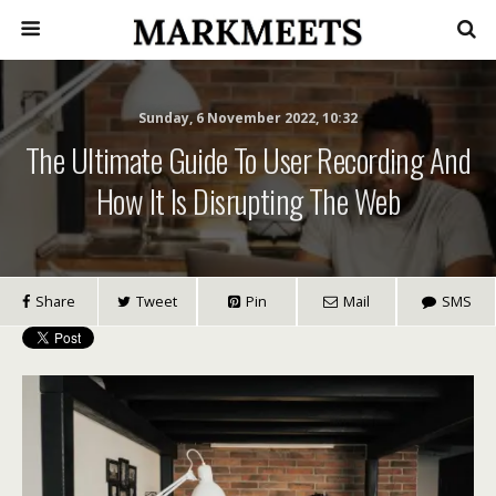
Sunday, 6 November 2022, 10:32
The Ultimate Guide To User Recording And
How It Is Disrupting The Web
Share
Tweet
Pin
Mail
SMS