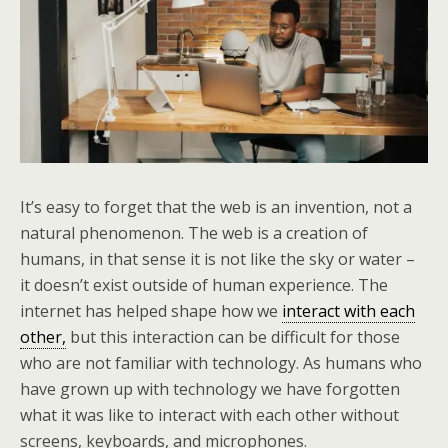
It’s easy to forget that the web is an invention, not a
natural phenomenon. The web is a creation of
humans, in that sense it is not like the sky or water –
it doesn’t exist outside of human experience. The
internet has helped shape how we
interact with each
other,
but this interaction can be difficult for those
who are not familiar with technology. As humans who
have grown up with technology we have forgotten
what it was like to interact with each other without
screens, keyboards, and microphones.