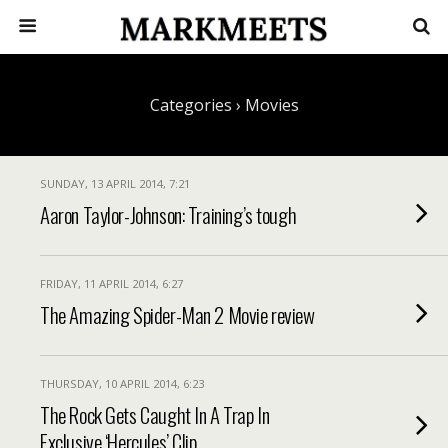
Categories ›
Movies
SUNDAY, 13 APRIL 2014, 7:21
Aaron Taylor-Johnson: Training’s tough
FRIDAY, 11 APRIL 2014, 6:27
The Amazing Spider-Man 2 Movie review
THURSDAY, 10 APRIL 2014, 6:23
The Rock Gets Caught In A Trap In
Exclusive ‘Hercules’ Clip