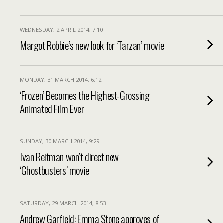
WEDNESDAY, 2 APRIL 2014, 7:10
Margot Robbie’s new look for ‘Tarzan’ movie
MONDAY, 31 MARCH 2014, 6:12
‘Frozen’ Becomes the Highest-Grossing
Animated Film Ever
SUNDAY, 30 MARCH 2014, 9:29
Ivan Reitman won’t direct new
‘Ghostbusters’ movie
SATURDAY, 29 MARCH 2014, 8:53
Andrew Garfield: Emma Stone approves of