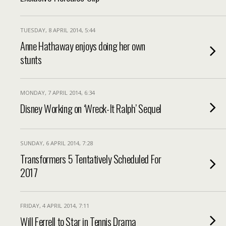
TUESDAY, 8 APRIL 2014, 5:44
Anne Hathaway enjoys doing her own
stunts
MONDAY, 7 APRIL 2014, 6:34
Disney Working on ‘Wreck-It Ralph’ Sequel
SUNDAY, 6 APRIL 2014, 7:28
Transformers 5 Tentatively Scheduled For
2017
FRIDAY, 4 APRIL 2014, 7:11
Will Ferrell to Star in Tennis Drama