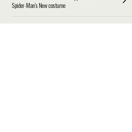
Spider-Man’s New costume
THURSDAY, 27 MARCH 2014, 7:30
Emma Watson talks ‘Noah’ saying it left her
’emotionally exhausted’
WEDNESDAY, 26 MARCH 2014, 6:39
Ricky Gervais loves the Muppets ‘optimism’
TUESDAY, 25 MARCH 2014, 7:59
Ty Burrell Talks Muppets Most Wanted
SUNDAY, 23 MARCH 2014, 8:00
‘Divergent’ Eyes $55 Million After $22.8