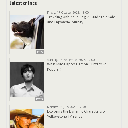
Latest entries
Friday, 17 October 2025, 13:00
Traveling with Your Dog: A Guide to a Safe
and Enjoyable Journey
Pets
Sunday, 14 September 2025, 12:00
What Made Kpop Demon Hunters So
Popular?
Posts
Monday, 21 July 2025, 12:00
Exploring the Dynamic Characters of
Yellowstone TV Series