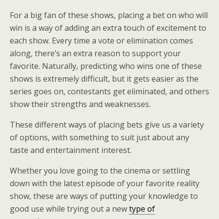
For a big fan of these shows, placing a bet on who will
win is a way of adding an extra touch of excitement to
each show. Every time a vote or elimination comes
along, there’s an extra reason to support your
favorite. Naturally, predicting who wins one of these
shows is extremely difficult, but it gets easier as the
series goes on, contestants get eliminated, and others
show their strengths and weaknesses.
These different ways of placing bets give us a variety
of options, with something to suit just about any
taste and entertainment interest.
Whether you love going to the cinema or settling
down with the latest episode of your favorite reality
show, these are ways of putting your knowledge to
good use while trying out a new
type of