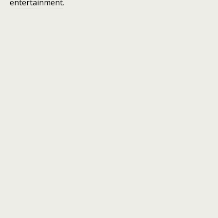
entertainment
.