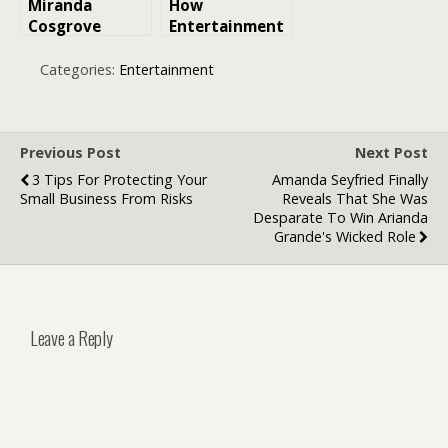
Miranda
How
Cosgrove
Entertainment
iCarly Movie
Brands Are
Confirmed for
Using AI to
Categories:
Entertainment
Next Year:
Engage Fans
Everything
Fans Need to
Know
Previous Post
Next Post
3 Tips For Protecting Your
Amanda Seyfried Finally
Small Business From Risks
Reveals That She Was
Desparate To Win Arianda
Grande's Wicked Role
Leave a Reply