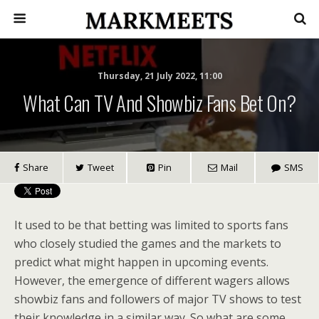
Thursday, 21 July 2022, 11:00
What Can TV And Showbiz Fans Bet On?
Share
Tweet
Pin
Mail
SMS
It used to be that betting was limited to sports fans
who closely studied the games and the markets to
predict what might happen in upcoming events.
However, the emergence of different wagers allows
showbiz fans and followers of major TV shows to test
their knowledge in a similar way. So what are some