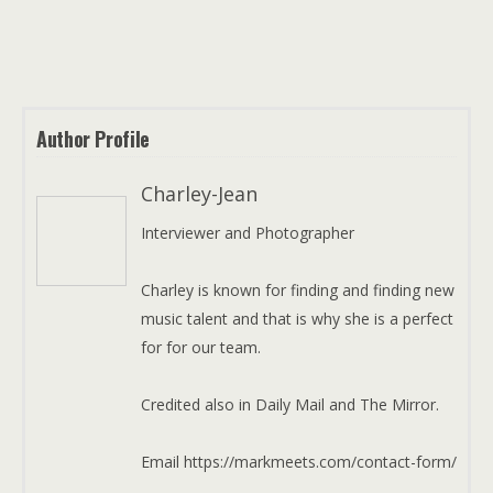
Author Profile
Charley-Jean
Interviewer and Photographer
Charley is known for finding and finding new
music talent and that is why she is a perfect
for for our team.
Credited also in Daily Mail and The Mirror.
Email https://markmeets.com/contact-form/