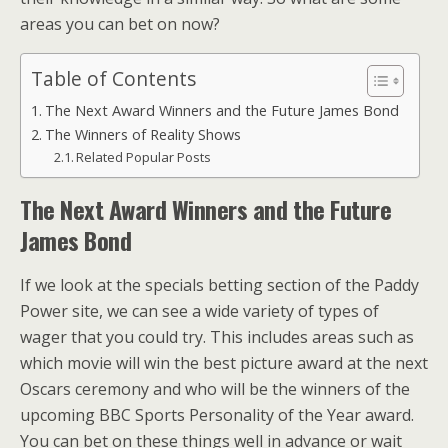
areas you can bet on now?
Table of Contents
The Next Award Winners and the Future James Bond
The Winners of Reality Shows
Related Popular Posts
The Next Award Winners and the Future
James Bond
If we look at the specials betting section of the Paddy
Power site, we can see a wide variety of types of
wager that you could try. This includes areas such as
which movie will win the best picture award at the next
Oscars ceremony and who will be the winners of the
upcoming BBC Sports Personality of the Year award.
You can bet on these things well in advance or wait