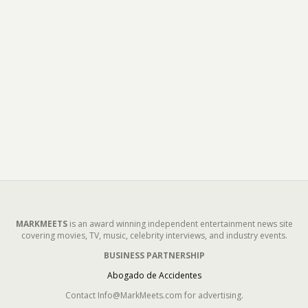
MARKMEETS
is an award winning independent entertainment news site
covering movies, TV, music, celebrity interviews, and industry events.
BUSINESS PARTNERSHIP
Abogado de Accidentes
Contact Info@MarkMeets.com for advertising.