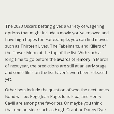
The 2023 Oscars betting gives a variety of wagering
options that might include a movie you’ve enjoyed and
have high hopes for. For example, you can find movies
such as Thirteen Lives, The Fabelmans, and Killers of
the Flower Moon at the top of the list. With such a
long time to go before the
awards ceremony
in March
of next year, the predictions are still at an early stage
and some films on the list haven’t even been released
yet.
Other bets include the question of who the next James
Bond will be. Rege Jean Page, Idris Elba, and Henry
Cavill are among the favorites. Or maybe you think
that one outsider such as Hugh Grant or Danny Dyer