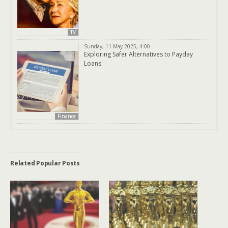
TV
Sunday, 11 May 2025, 4:00
Exploring Safer Alternatives to Payday
Loans
Finance
Related Popular Posts