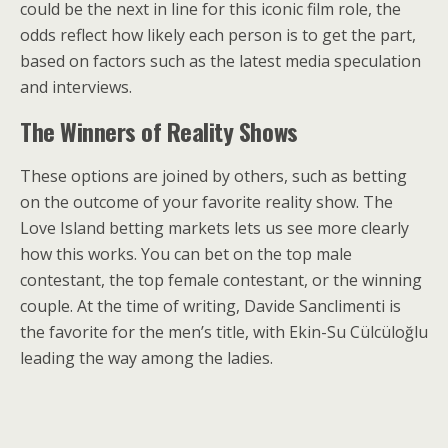
could be the next in line for this iconic film role, the
odds reflect how likely each person is to get the part,
based on factors such as the latest media speculation
and interviews.
The Winners of Reality Shows
These options are joined by others, such as betting
on the outcome of your favorite reality show. The
Love Island betting markets lets us see more clearly
how this works. You can bet on the top male
contestant, the top female contestant, or the winning
couple. At the time of writing, Davide Sanclimenti is
the favorite for the men’s title, with Ekin-Su Cülcüloğlu
leading the way among the ladies.