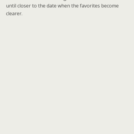
until closer to the date when the favorites become
clearer.