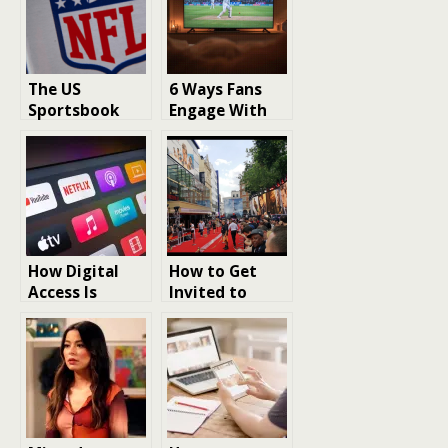
The US
6 Ways Fans
Sportsbook
Engage With
Boom: A Guide
Sports Beyond
for
Watching
International
Games
Fans
How Digital
How to Get
Access Is
Invited to
Reshaping the
London Film
Way Fans
Premieres: The
Experience
Insider Guide
American
for
Entertainment
Entertainment
Fans