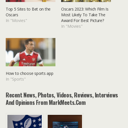
Top 5 Sites to Bet on the
Oscars 2023: Which Film Is
Oscars
Most Likely To Take The
In "Movies"
Award For Best Picture?
In "Movies"
How to choose sports app
In "Sports"
Recent News, Photos, Videos, Reviews, Interviews
And Opinions From MarkMeets.com