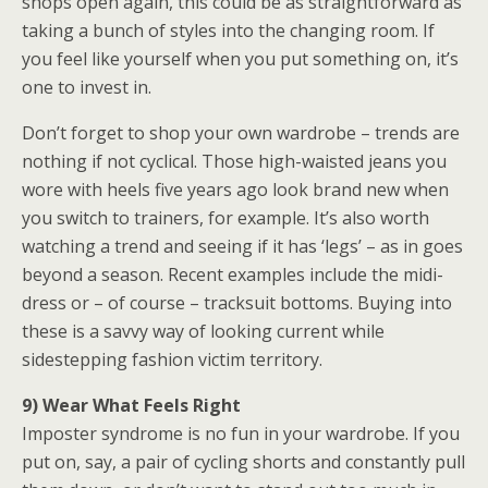
shops open again, this could be as straightforward as
taking a bunch of styles into the changing room. If
you feel like yourself when you put something on, it’s
one to invest in.
Don’t forget to shop your own wardrobe – trends are
nothing if not cyclical. Those high-waisted jeans you
wore with heels five years ago look brand new when
you switch to trainers, for example. It’s also worth
watching a trend and seeing if it has ‘legs’ – as in goes
beyond a season. Recent examples include the midi-
dress or – of course – tracksuit bottoms. Buying into
these is a savvy way of looking current while
sidestepping fashion victim territory.
9) Wear What Feels
Right
Imposter syndrome is no fun in your wardrobe. If you
put on, say, a pair of cycling shorts and constantly pull