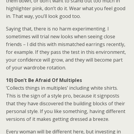
them down, or don’t want to stand out too much in
highlighter pink, don’t do it. Wear what you feel good
in. That way, you’ll look good too.
Saying that, there is no harm experimenting. I
sometimes will trial new looks when seeing close
friends – I did this with mismatched earrings recently,
for example. If they pass the test in this environment,
your confidence will grow, and they will become part
of your wardrobe rotation.
10) Don’t Be Afraid Of Multiples
‘Collects things in multiples’ including white shirts.
This is the sign of a style pro, because it signposts
that they have discovered the building blocks of their
personal style. If you like something, having different
versions of it makes getting dressed a breeze.
Every woman will be different here, but investing in