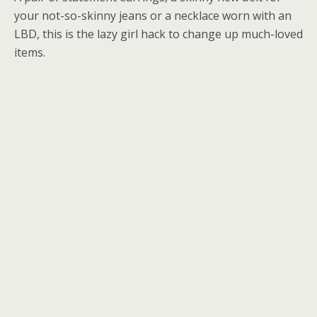
your not-so-skinny jeans or a necklace worn with an
LBD, this is the lazy girl hack to change up much-loved
items.