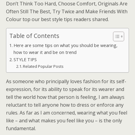
Don’t Think Too Hard, Choose Comfort, Originals Are
Often Still The Best, Try Twice and Make Friends With
Colour top our best style tips readers shared.
Table of Contents
Here are some tips on what you should be wearing,
how to wear it and be on trend
STYLE TIPS
Related Popular Posts
As someone who principally loves fashion for its self-
expression, for its ability to speak for its wearer and
tell the world how that person is feeling, I am always
reluctant to tell anyone how to dress or enforce any
rules. As far as I am concerned, wearing what you feel
like – and what makes you feel like you – is the only
fundamental.