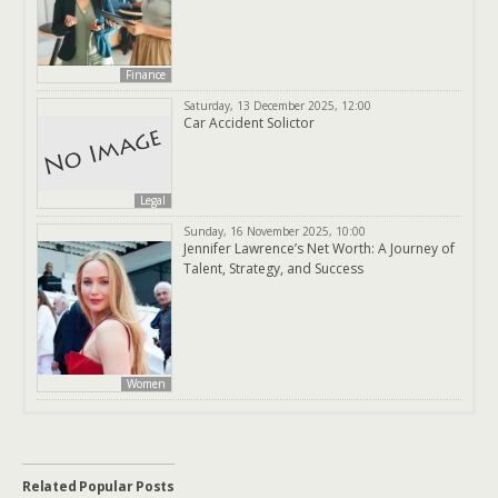
Finance
Saturday, 13 December 2025, 12:00
Car Accident Solictor
Legal
Sunday, 16 November 2025, 10:00
Jennifer Lawrence’s Net Worth: A Journey of
Talent, Strategy, and Success
Women
Related Popular Posts