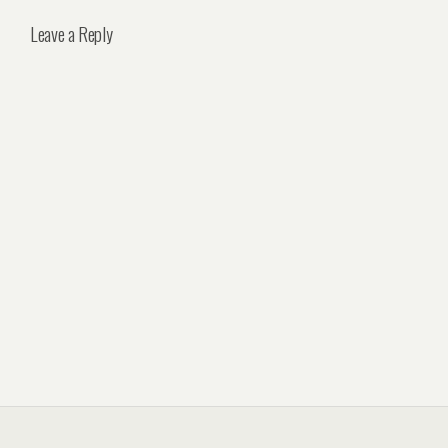
Leave a Reply