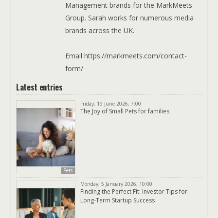
Management brands for the MarkMeets
Group. Sarah works for numerous media
brands across the UK.
Email https://markmeets.com/contact-
form/
Latest entries
Friday, 19 June 2026, 7:00
The Joy of Small Pets for families
Pets
Monday, 5 January 2026, 10:00
Finding the Perfect Fit: Investor Tips for
Long-Term Startup Success