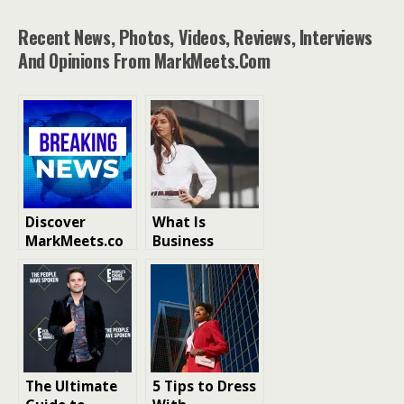
Recent News, Photos, Videos, Reviews, Interviews
And Opinions From MarkMeets.com
Discover
What Is
MarkMeets.co
Business
m: Your
Casual Dress
Premier News
Code
Site for
Entertainment,
Tech, Fashion,
and Business
Insights
The Ultimate
5 Tips to Dress