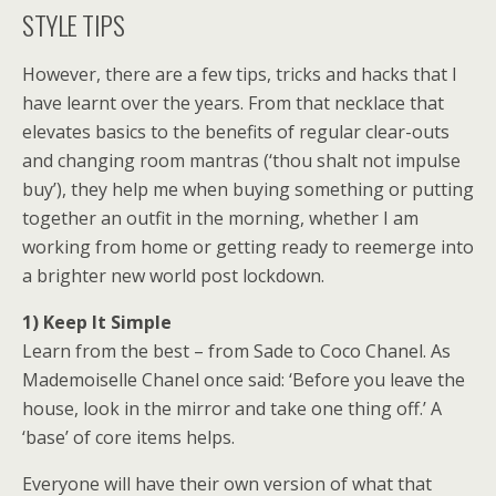
STYLE TIPS
However, there are a few tips, tricks and hacks that I
have learnt over the years. From that necklace that
elevates basics to the benefits of regular clear-outs
and changing room mantras (‘thou shalt not impulse
buy’), they help me when buying something or putting
together an outfit in the morning, whether I am
working from home or getting ready to reemerge into
a brighter new world post lockdown.
1) Keep It Simple
Learn from the best – from Sade to Coco Chanel. As
Mademoiselle Chanel once said: ‘Before you leave the
house, look in the mirror and take one thing off.’ A
‘base’ of core items helps.
Everyone will have their own version of what that