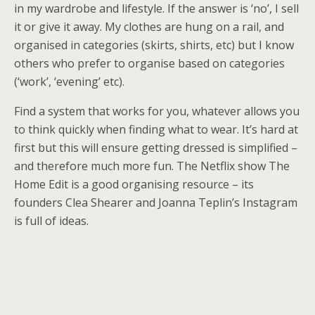
in my wardrobe and lifestyle. If the answer is ‘no’, I sell
it or give it away. My clothes are hung on a rail, and
organised in categories (skirts, shirts, etc) but I know
others who prefer to organise based on categories
(‘work’, ‘evening’ etc).
Find a system that works for you, whatever allows you
to think quickly when finding what to wear. It’s hard at
first but this will ensure getting dressed is simplified –
and therefore much more fun. The Netflix show The
Home Edit is a good organising resource – its
founders Clea Shearer and Joanna Teplin’s Instagram
is full of ideas.