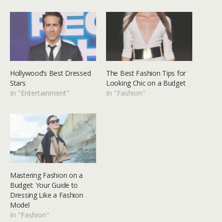
Hollywood’s Best Dressed
The Best Fashion Tips for
Stars
Looking Chic on a Budget
In "Entertainment"
In "Fashion"
Mastering Fashion on a
Budget: Your Guide to
Dressing Like a Fashion
Model
In "Fashion"