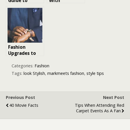
Guide to
With
British Men
Confidence for
Fashion: Styles,
Success in a
Trends, and
Professional
Essentials
Environment
Fashion
Upgrades to
Look More
Expensive
Categories:
Fashion
Tags:
look Stylish
,
markmeets fashion
,
style tips
Previous Post
Next Post
40 Movie Facts
Tips When Attending Red
Carpet Events As A Fan