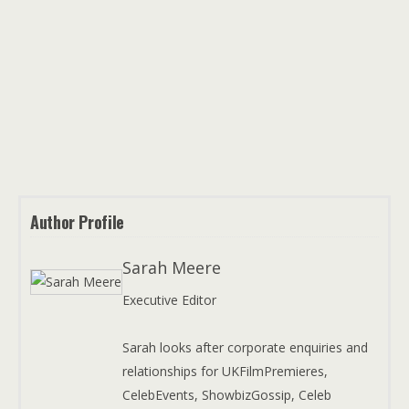
Author Profile
Sarah Meere
Executive Editor
Sarah looks after corporate enquiries and
relationships for UKFilmPremieres,
CelebEvents, ShowbizGossip, Celeb