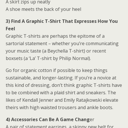
A skirt zips up neatly
A shoe meets the back of your heel
3) Find A Graphic T-Shirt That
Expresses How You
Feel
Graphic T-shirts are perhaps the epitome of a
sartorial statement – whether you’re communicating
your music taste (a Beychella T-shirt) or recent
boxsets (a ‘La’ T-shirt by Philip Normal).
Go for organic cotton if possible to keep things
sustainable, and longer-lasting. If you’re a novice at
this kind of dressing, don’t think graphic T-shirts have
to be combined with a plaid shirt and sneakers. The
likes of Kendall Jenner and Emily Ratajkowski elevate
theirs with high waisted trousers and ankle boots.
4) Accessories Can Be A Game Chang
er
A pair of statement earrings, a skinny new belt for