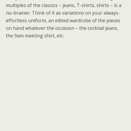
multiples of the classics – jeans, T-shirts, shirts – is a
no-brainer. Think of it as variations on your always-
effortless uniform, an edited wardrobe of the pieces
on hand whatever the occasion – the cocktail jeans,
the 9am meeting shirt, etc.