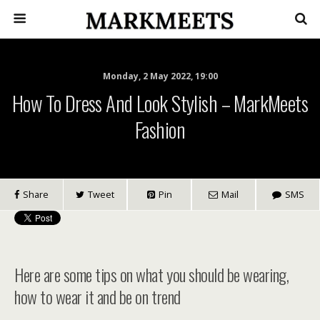
Monday, 2 May 2022, 19:00
How To Dress And Look Stylish – MarkMeets
Fashion
Share
Tweet
Pin
Mail
SMS
Here are some tips on what you should be wearing,
how to wear it and be on trend