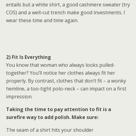
entails but a white shirt, a good cashmere sweater (try
COS) and a well-cut trench make good investments. I
wear these time and time again.
2) Fit Is Everything
You know that woman who always looks pulled-
together? You’ll notice her clothes always fit her
properly. By contrast, clothes that don’t fit – a wonky
hemline, a too-tight polo-neck – can impact on a first
impression.
Taking the time to pay attention to fit is a
surefire way to add polish. Make sure:
The seam of a shirt hits your shoulder