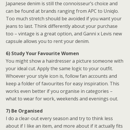
Japanese denim is still the connoisseur’s choice and
can be found at brands ranging from APC to Uniqlo.
Too much stretch should be avoided if you want your
jeans to last. Think differently about your purchase
too – vintage is a great option, and Ganni x Levis new
capsule allows you to rent your denim.
6) Study Your Favourite Women
You might show a hairdresser a picture someone with
your ideal cut. Apply the same logic to your outfit.
Whoever your style icon is, follow fan accounts and
keep a folder of favourites for easy inspiration. This
works even better if you organise in categories –
what to wear for work, weekends and evenings out.
7) Be Organised
I do a clear-out every season and try to think less
about if I like an item, and more about if it actually fits