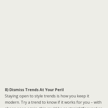
8) Dismiss Trends At Your Peril
Staying open to style trends is how you keep it
modern. Try a trend to know if it works for you – with