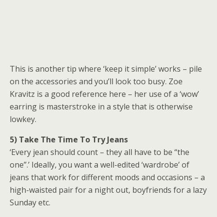
This is another tip where ‘keep it simple’ works – pile
on the accessories and you’ll look too busy. Zoe
Kravitz is a good reference here – her use of a ‘wow’
earring is masterstroke in a style that is otherwise
lowkey.
5) Take The Time To Try Jeans
‘Every jean should count – they all have to be “the
one”.’ Ideally, you want a well-edited ‘wardrobe’ of
jeans that work for different moods and occasions – a
high-waisted pair for a night out, boyfriends for a lazy
Sunday etc.