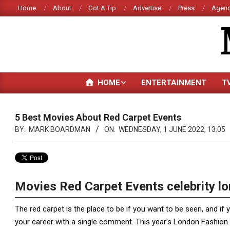
Skip
Home
About
Got A Tip
Advertise
Press
Agenc
to
content
HOME
ENTERTAINMENT
T
5 Best Movies About Red Carpet Events
BY:
MARK BOARDMAN
ON:
WEDNESDAY, 1 JUNE 2022, 13:05
Movies Red Carpet Events celebrity l
The red carpet is the place to be if you want to be seen, and if 
your career with a single comment. This year’s London Fashion 