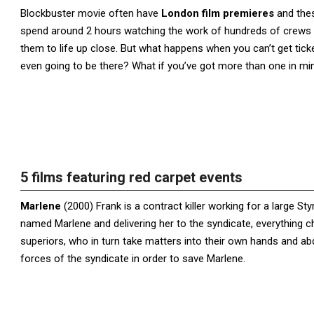
Blockbuster movie often have
London film premieres
and thes
spend around 2 hours watching the work of hundreds of crews an
them to life up close. But what happens when you can’t get ticke
even going to be there? What if you’ve got more than one in mi
5 films featuring red carpet events
Marlene
(2000) Frank is a contract killer working for a large St
named Marlene and delivering her to the syndicate, everything ch
superiors, who in turn take matters into their own hands and a
forces of the syndicate in order to save Marlene.