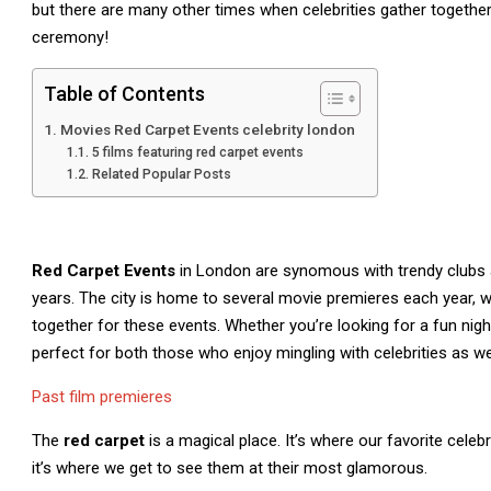
but there are many other times when celebrities gather togethe
ceremony!
Table of Contents
Movies Red Carpet Events celebrity london
5 films featuring red carpet events
Related Popular Posts
Red Carpet Events
in London are synomous with trendy clubs 
years. The city is home to several movie premieres each year, w
together for these events. Whether you’re looking for a fun ni
perfect for both those who enjoy mingling with celebrities as w
Past film premieres
The
red carpet
is a magical place. It’s where our favorite cele
it’s where we get to see them at their most glamorous.