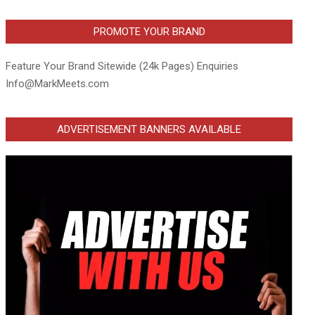
PROMOTE YOUR BRAND
Feature Your Brand Sitewide (24k Pages) Enquiries
Info@MarkMeets.com
ADVERTISEMENT BANNERS AVAILABLE