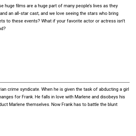
e huge films are a huge part of many people’s lives as they
d an all-star cast, and we love seeing the stars who bring
ts to these events? What if your favorite actor or actress isn’t
nd?
yrian crime syndicate. When he is given the task of abducting a girl
anges for Frank. He falls in love with Marlene and disobeys his
bduct Marlene themselves. Now Frank has to battle the blunt