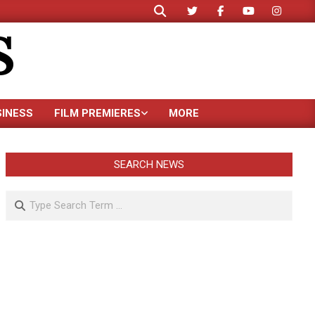
Search
S
SINESS
FILM PREMIERES
MORE
SEARCH NEWS
Search