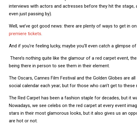
interviews with actors and actresses before they hit the stage, a
even just passing by).
Well, we’ve got good news: there are plenty of ways to get in o
premiere tickets
.
And if you’re feeling lucky, maybe you’ll even catch a glimpse of 
There’s nothing quite like the glamour of a red carpet event, the 
being there in person to see them in their element.
The Oscars, Cannes Film Festival and the Golden Globes are all 
social calendar each year; but for those who can’t get to these r
The Red Carpet has been a fashion staple for decades, but it wasn
Nowadays, we see celebs on the red carpet at every event imagi
stars in their most glamorous looks, but it also gives us an op
are hot or not.