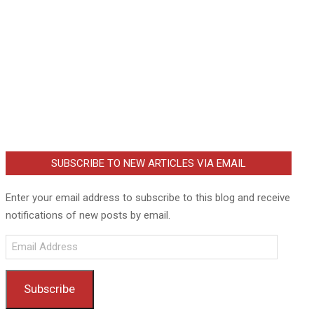
SUBSCRIBE TO NEW ARTICLES VIA EMAIL
Enter your email address to subscribe to this blog and receive
notifications of new posts by email.
Email
Address
Subscribe