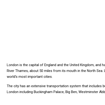
London is the capital of England and the United Kingdom, and has
River Thames, about 50 miles from its mouth in the North Sea. L
world’s most important cities.
The city has an extensive transportation system that includes b
London including Buckingham Palace, Big Ben, Westminster Ab