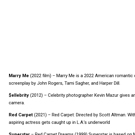
Marry Me
(2022 film) – Marry Me is a 2022 American romantic
screenplay by John Rogers, Tami Sagher, and Harper Dill.
$ellebrity
(2012) – Celebrity photographer Kevin Mazur gives an a
camera.
Red Carpet
(2021) – Red Carpet: Directed by Scott Altman. Wit
aspiring actress gets caught up in L.A.’s underworld
Superstar
– Red Carpet Dreams (1999) Superstar is based on Mo