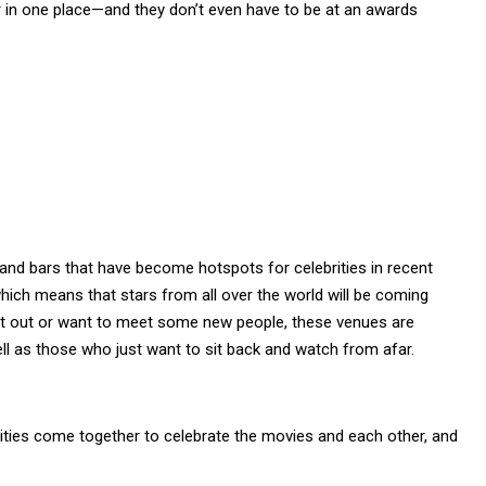
r in one place—and they don’t even have to be at an awards
and bars that have become hotspots for celebrities in recent
hich means that stars from all over the world will be coming
ght out or want to meet some new people, these venues are
ell as those who just want to sit back and watch from afar.
brities come together to celebrate the movies and each other, and