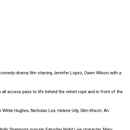
 comedy-drama film starring Jennifer Lopez, Owen Wilson with a
ll access pass to life behind the velvet rope and in front of the
h Wittie Hughes, Nicholas Lee, Helene Udy, Slim Khezri. An
lly Shannon’s popular Saturday Night Live character, Mary