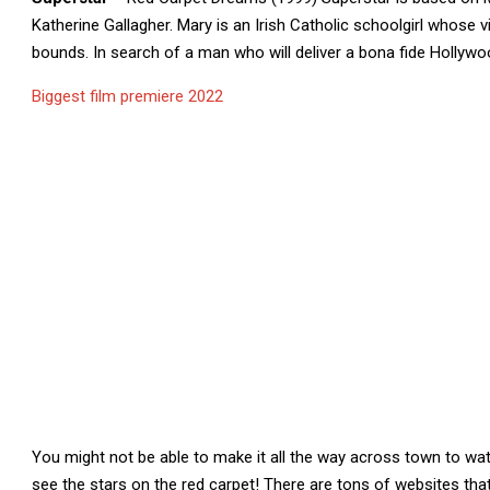
Katherine Gallagher. Mary is an Irish Catholic schoolgirl whose 
bounds. In search of a man who will deliver a bona fide Hollywo
Biggest film premiere 2022
You might not be able to make it all the way across town to watc
see the stars on the red carpet! There are tons of websites tha