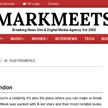
y Services
VIP Login
Contact
MARKMEET
Breaking News Site & Digital Media Agency. Est 2002
V
MUSIC
MOVIES
INTERVIEWS
TECH
BU
Primary
Navigation
Menu
IN:
FILM PREMIERES
ondon
you’re a celebrity, it’s also the place where you can make or break
Week was packed with A-list stars and their most notable looks,