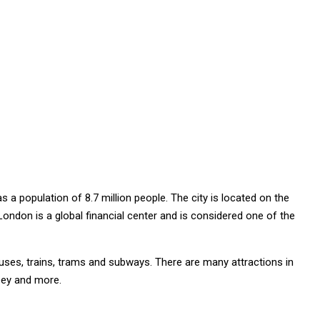
 a population of 8.7 million people. The city is located on the
ondon is a global financial center and is considered one of the
uses, trains, trams and subways. There are many attractions in
bey and more.