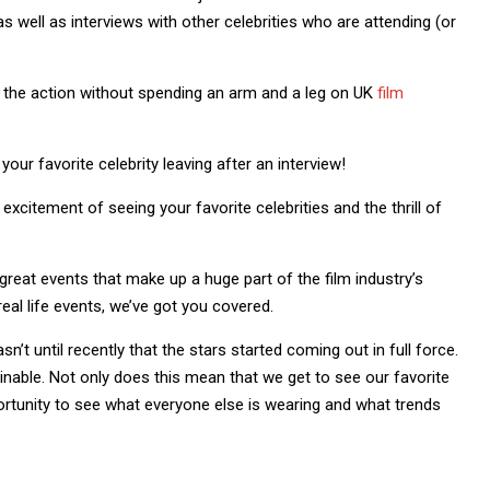
s well as interviews with other celebrities who are attending (or
n the action without spending an arm and a leg on UK
film
your favorite celebrity leaving after an interview!
excitement of seeing your favorite celebrities and the thrill of
great events that make up a huge part of the film industry’s
eal life events, we’ve got you covered.
’t until recently that the stars started coming out in full force.
nable. Not only does this mean that we get to see our favorite
portunity to see what everyone else is wearing and what trends