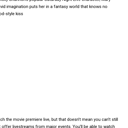
vivid imagination puts her in a fantasy world that knows no
od-style kiss
h the movie premiere live, but that doesn’t mean you can’t still
t offer livestreams from major events. You’ll be able to watch