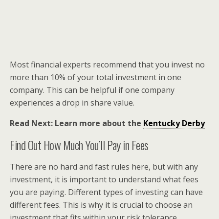
Most financial experts recommend that you invest no
more than 10% of your total investment in one
company. This can be helpful if one company
experiences a drop in share value.
Read Next: Learn more about the
Kentucky Derby
Find Out How Much You’ll Pay in Fees
There are no hard and fast rules here, but with any
investment, it is important to understand what fees
you are paying. Different types of investing can have
different fees. This is why it is crucial to choose an
investment that fits within your risk tolerance.