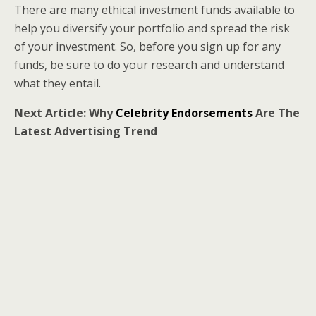
There are many ethical investment funds available to
help you diversify your portfolio and spread the risk
of your investment. So, before you sign up for any
funds, be sure to do your research and understand
what they entail.
Next Article: Why
Celebrity Endorsements
Are The
Latest Advertising Trend