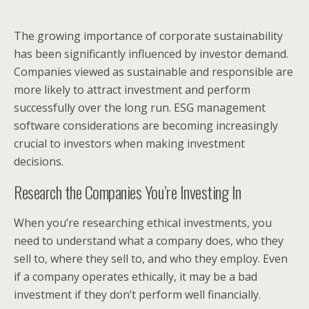
The growing importance of corporate sustainability
has been significantly influenced by investor demand.
Companies viewed as sustainable and responsible are
more likely to attract investment and perform
successfully over the long run. ESG management
software considerations are becoming increasingly
crucial to investors when making investment
decisions.
Research the Companies You’re Investing In
When you’re researching ethical investments, you
need to understand what a company does, who they
sell to, where they sell to, and who they employ. Even
if a company operates ethically, it may be a bad
investment if they don’t perform well financially.