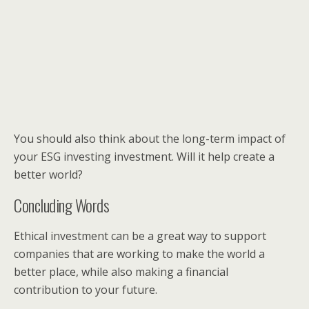
You should also think about the long-term impact of
your ESG investing investment. Will it help create a
better world?
Concluding Words
Ethical investment can be a great way to support
companies that are working to make the world a
better place, while also making a financial
contribution to your future.