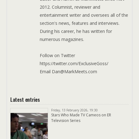
2012. Columnist, reviewer and
entertainment writer and oversees all of the
section's news, features and interviews.
During his career, he has written for
numerous magazines.
Follow on Twitter
https://twitter.com/ExclusiveGoss/
Email Dan@MarkMeets.com
Latest entries
Friday, 13 February 2026, 19:30
Stars Who Made TV Cameos on ER
Television Series