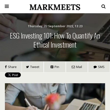
Thursday, 22 September 2022, 13:23
ESG Investing 101: How To Quantify An
Ethical Investment
Share
Tweet
Pin
Mail
SMS