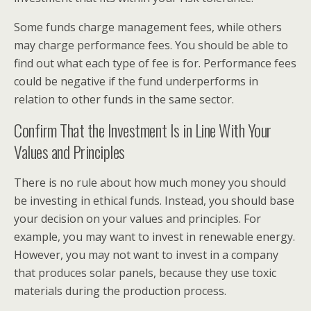
Some funds charge management fees, while others
may charge performance fees. You should be able to
find out what each type of fee is for. Performance fees
could be negative if the fund underperforms in
relation to other funds in the same sector.
Confirm That the Investment Is in Line With Your
Values and Principles
There is no rule about how much money you should
be investing in ethical funds. Instead, you should base
your decision on your values and principles. For
example, you may want to invest in renewable energy.
However, you may not want to invest in a company
that produces solar panels, because they use toxic
materials during the production process.