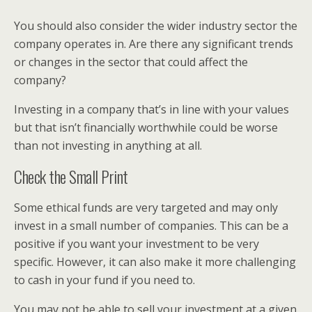
You should also consider the wider industry sector the
company operates in. Are there any significant trends
or changes in the sector that could affect the
company?
Investing in a company that’s in line with your values
but that isn’t financially worthwhile could be worse
than not investing in anything at all.
Check the Small Print
Some ethical funds are very targeted and may only
invest in a small number of companies. This can be a
positive if you want your investment to be very
specific. However, it can also make it more challenging
to cash in your fund if you need to.
You may not be able to sell your investment at a given