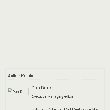
Author Profile
Dan Dunn
Executive Managing editor
Editor and Admin at MarkMeets since Nov