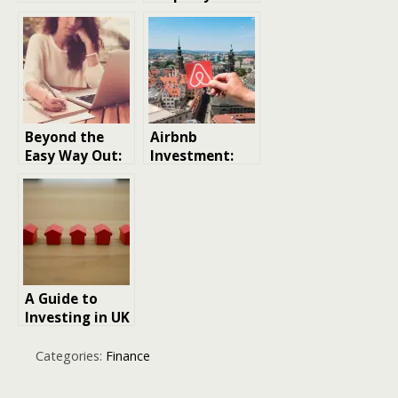
Funds: What
Timing is Key
Are They and
How to Invest
Beyond the
Airbnb
Easy Way Out:
Investment:
Ethical
Does It Really
Alternatives to
Pay Off?
Online
Assignment
Help
A Guide to
Investing in UK
Buy-to-Let
Property
Categories:
Finance