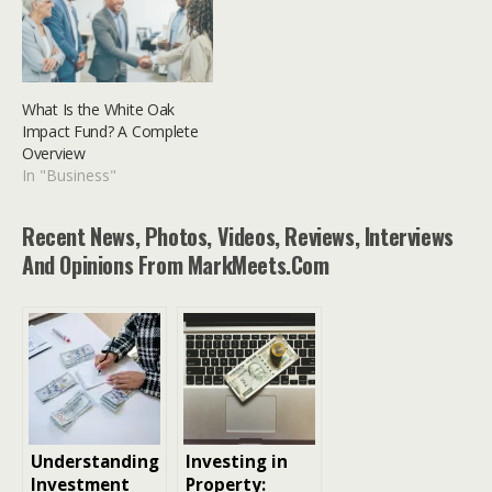
What Is the White Oak
Impact Fund? A Complete
Overview
In "Business"
Recent News, Photos, Videos, Reviews, Interviews
And Opinions From MarkMeets.com
Understanding
Investing in
Investment
Property: