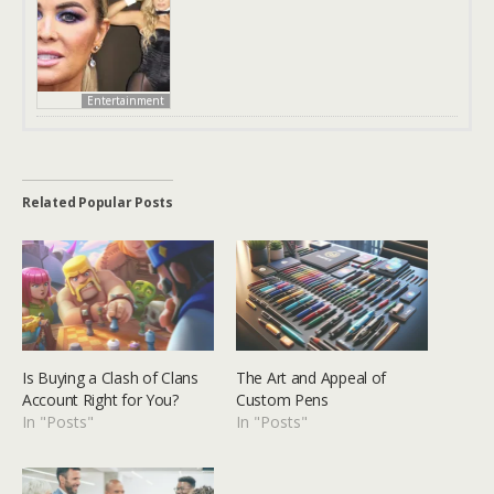
Entertainment
Related Popular Posts
Is Buying a Clash of Clans
The Art and Appeal of
Account Right for You?
Custom Pens
In "Posts"
In "Posts"