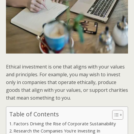
Ethical investment is one that aligns with your values
and principles. For example, you may wish to invest
only in companies that operate ethically, produce
goods that align with your values, or support charities
that mean something to you.
Table of Contents
Factors Driving the Rise of Corporate Sustainability
Research the Companies You’re Investing In