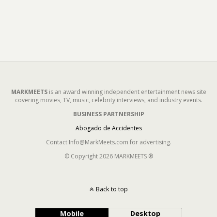
MARKMEETS
is an award winning independent entertainment news site
covering movies, TV, music, celebrity interviews, and industry events.
BUSINESS PARTNERSHIP
Abogado de Accidentes
Contact Info@MarkMeets.com for advertising.
© Copyright 2026 MARKMEETS ®
Back to top
Mobile
Desktop