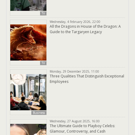
TV
Wednesday, 4 February 2026, 22:00
All the Dragons in House of the Dragon: A
Guide to the Targaryen Legacy
TV
Monday, 29 December 2025, 11:00
Three Qualities That Distinguish Exceptional
Employees
Business
Wednesday, 27 August 2025, 16:00
The Ultimate Guide to Playboy Celebs:
Glamour, Controversy, and Cash