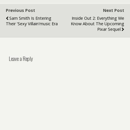
Previous Post
Next Post
Sam Smith Is Entering
Inside Out 2: Everything We
Their 'sexy Villain'music Era
Know About The Upcoming
Pixar Sequel
Leave a Reply