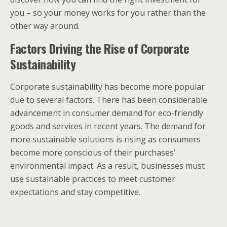
you – so your money works for you rather than the
other way around.
Factors Driving the Rise of Corporate
Sustainability
Corporate sustainability has become more popular
due to several factors. There has been considerable
advancement in consumer demand for eco-friendly
goods and services in recent years. The demand for
more sustainable solutions is rising as consumers
become more conscious of their purchases’
environmental impact. As a result, businesses must
use sustainable practices to meet customer
expectations and stay competitive.