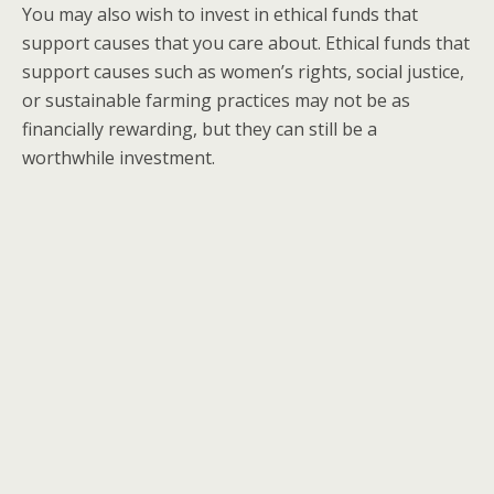
You may also wish to invest in ethical funds that
support causes that you care about. Ethical funds that
support causes such as women’s rights, social justice,
or sustainable farming practices may not be as
financially rewarding, but they can still be a
worthwhile investment.