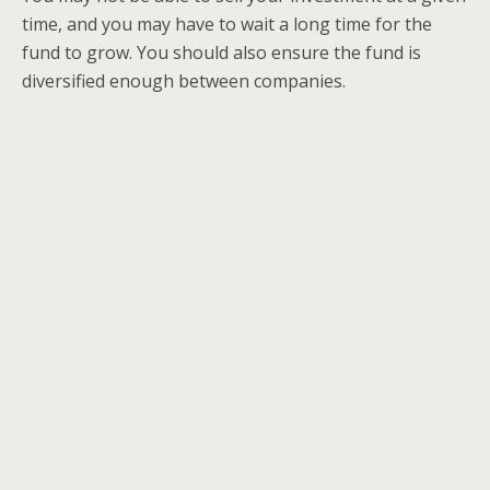
time, and you may have to wait a long time for the
fund to grow. You should also ensure the fund is
diversified enough between companies.