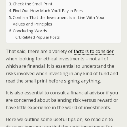
Check the Small Print
Find Out How Much You’ll Pay in Fees
Confirm That the Investment Is in Line With Your
Values and Principles
Concluding Words
Related Popular Posts
That said, there are a variety of
factors to consider
when looking for ethical investments – not all of
which are financial. It is essential to understand the
risks involved when investing in any kind of fund and
read the small print before signing anything.
It is also essential to consult a financial advisor if you
are concerned about balancing risk versus reward or
have little experience in the world of investments.
Here we outline some useful tips on, so read on to
discover how you can find the right investment for