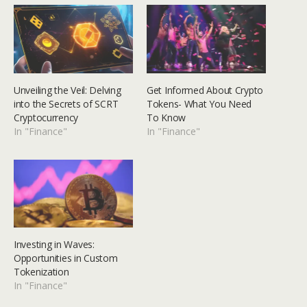
Unveiling the Veil: Delving
Get Informed About Crypto
into the Secrets of SCRT
Tokens- What You Need
Cryptocurrency
To Know
In "Finance"
In "Finance"
Investing in Waves:
Opportunities in Custom
Tokenization
In "Finance"