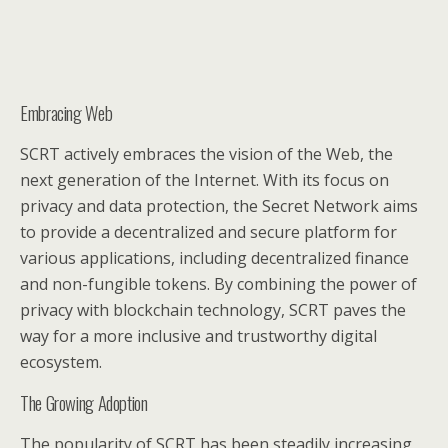
Embracing Web
SCRT actively embraces the vision of the Web, the
next generation of the Internet. With its focus on
privacy and data protection, the Secret Network aims
to provide a decentralized and secure platform for
various applications, including decentralized finance
and non-fungible tokens. By combining the power of
privacy with blockchain technology, SCRT paves the
way for a more inclusive and trustworthy digital
ecosystem.
The Growing Adoption
The popularity of SCRT has been steadily increasing