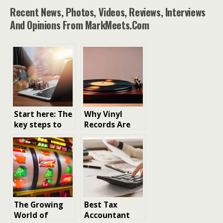
Recent News, Photos, Videos, Reviews, Interviews
And Opinions From MarkMeets.com
Start here: The
Why Vinyl
key steps to
Records Are
making smart
Making a
crypto
Comeback in
investments
the Digital Age
The Growing
Best Tax
World of
Accountant