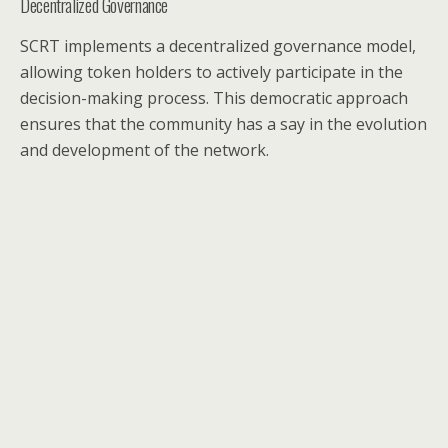
Decentralized Governance
SCRT implements a decentralized governance model,
allowing token holders to actively participate in the
decision-making process. This democratic approach
ensures that the community has a say in the evolution
and development of the network.