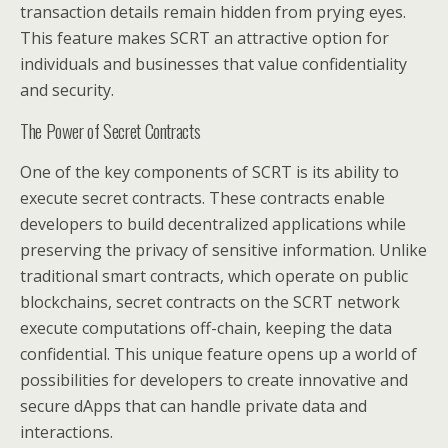
transaction details remain hidden from prying eyes.
This feature makes SCRT an attractive option for
individuals and businesses that value confidentiality
and security.
The Power of Secret Contracts
One of the key components of SCRT is its ability to
execute secret contracts. These contracts enable
developers to build decentralized applications while
preserving the privacy of sensitive information. Unlike
traditional smart contracts, which operate on public
blockchains, secret contracts on the SCRT network
execute computations off-chain, keeping the data
confidential. This unique feature opens up a world of
possibilities for developers to create innovative and
secure dApps that can handle private data and
interactions.