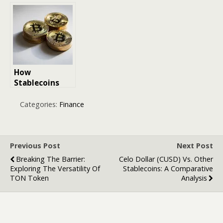
Webtoons and
for Crypto:
Digital Comics
How Crypto
Tax Made Easy
Turned Chaos
into Filing
Logic
How
Stablecoins
Bridge Crypto
and
Categories:
Finance
Traditional
Finance
Previous Post
Next Post
Breaking The Barrier:
Celo Dollar (CUSD) Vs. Other
Exploring The Versatility Of
Stablecoins: A Comparative
TON Token
Analysis