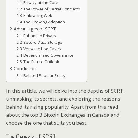
Privacy at the Core
The Power of Secret Contracts
Embracing Web
The Growing Adoption
Advantages of SCRT
Enhanced Privacy
Secure Data Storage
Versatile Use Cases
Decentralized Governance
The Future Outlook
Conclusion
Related Popular Posts
In this article, we will delve into the depths of SCRT,
unmasking its secrets, and exploring the reasons
behind its rising popularity. Apart from this read
about the top 3 Bitcoin Exchanges in Canada and
choose the one that suits you best.
The Genesis of SCRT