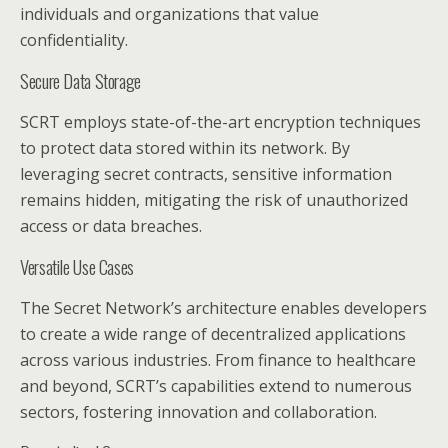
individuals and organizations that value
confidentiality.
Secure Data Storage
SCRT employs state-of-the-art encryption techniques
to protect data stored within its network. By
leveraging secret contracts, sensitive information
remains hidden, mitigating the risk of unauthorized
access or data breaches.
Versatile Use Cases
The Secret Network’s architecture enables developers
to create a wide range of decentralized applications
across various industries. From finance to healthcare
and beyond, SCRT’s capabilities extend to numerous
sectors, fostering innovation and collaboration.