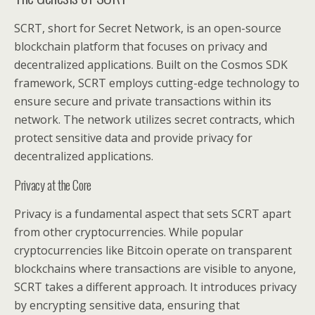
SCRT, short for Secret Network, is an open-source
blockchain platform that focuses on privacy and
decentralized applications. Built on the Cosmos SDK
framework, SCRT employs cutting-edge technology to
ensure secure and private transactions within its
network. The network utilizes secret contracts, which
protect sensitive data and provide privacy for
decentralized applications.
Privacy at the Core
Privacy is a fundamental aspect that sets SCRT apart
from other cryptocurrencies. While popular
cryptocurrencies like Bitcoin operate on transparent
blockchains where transactions are visible to anyone,
SCRT takes a different approach. It introduces privacy
by encrypting sensitive data, ensuring that