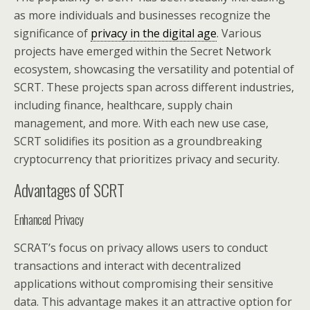
as more individuals and businesses recognize the
significance of
privacy in the digital age
. Various
projects have emerged within the Secret Network
ecosystem, showcasing the versatility and potential of
SCRT. These projects span across different industries,
including finance, healthcare, supply chain
management, and more. With each new use case,
SCRT solidifies its position as a groundbreaking
cryptocurrency that prioritizes privacy and security.
Advantages of SCRT
Enhanced Privacy
SCRAT’s focus on privacy allows users to conduct
transactions and interact with decentralized
applications without compromising their sensitive
data. This advantage makes it an attractive option for