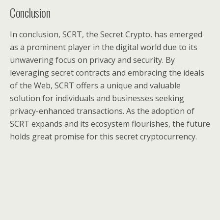
Conclusion
In conclusion, SCRT, the Secret Crypto, has emerged
as a prominent player in the digital world due to its
unwavering focus on privacy and security. By
leveraging secret contracts and embracing the ideals
of the Web, SCRT offers a unique and valuable
solution for individuals and businesses seeking
privacy-enhanced transactions. As the adoption of
SCRT expands and its ecosystem flourishes, the future
holds great promise for this secret cryptocurrency.