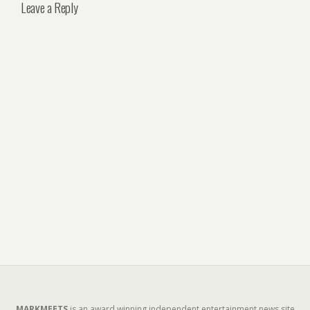
Leave a Reply
MARKMEETS
is an award winning independent entertainment news site