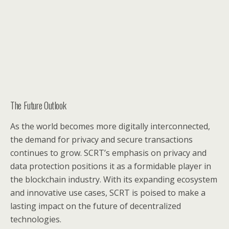
The Future Outlook
As the world becomes more digitally interconnected,
the demand for privacy and secure transactions
continues to grow. SCRT’s emphasis on privacy and
data protection positions it as a formidable player in
the blockchain industry. With its expanding ecosystem
and innovative use cases, SCRT is poised to make a
lasting impact on the future of decentralized
technologies.