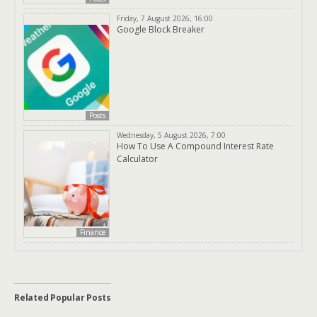
Friday, 7 August 2026, 16:00
Google Block Breaker
Posts
Wednesday, 5 August 2026, 7:00
How To Use A Compound Interest Rate
Calculator
Finance
Related Popular Posts