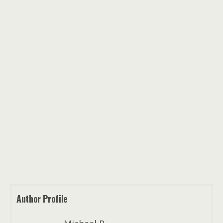
Author Profile