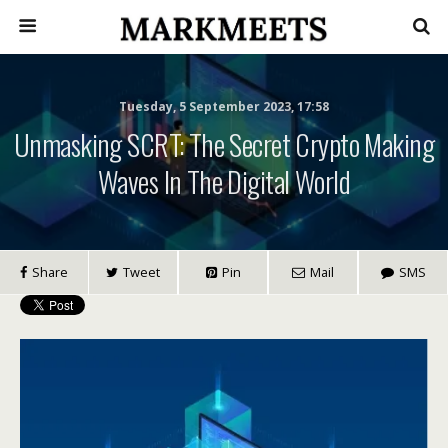
Tuesday, 5 September 2023, 17:58
Unmasking SCRT: The Secret Crypto Making
Waves In The Digital World
Share
Tweet
Pin
Mail
SMS