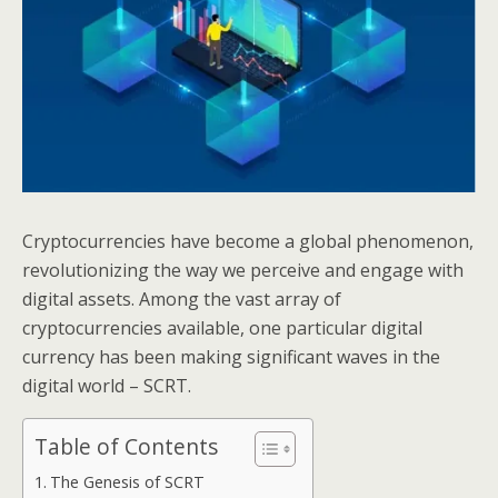
Cryptocurrencies have become a global phenomenon,
revolutionizing the way we perceive and engage with
digital assets. Among the vast array of
cryptocurrencies available, one particular digital
currency has been making significant waves in the
digital world – SCRT.
Table of Contents
The Genesis of SCRT