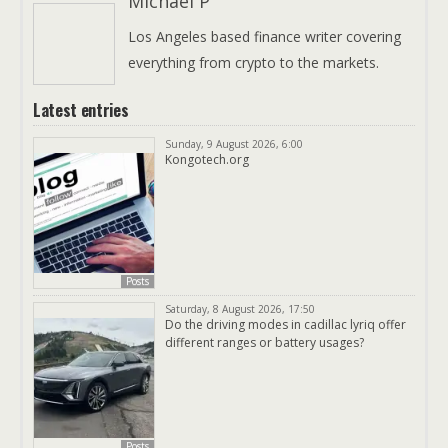
Michael P
Los Angeles based finance writer covering
everything from crypto to the markets.
Latest entries
Sunday, 9 August 2026, 6:00
Kongotech.org
Posts
Saturday, 8 August 2026, 17:50
Do the driving modes in cadillac lyriq offer
different ranges or battery usages?
Posts