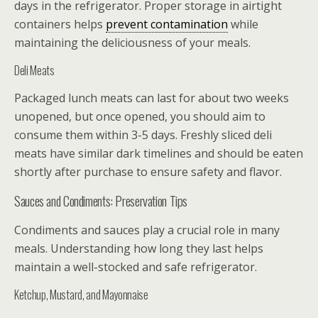
days in the refrigerator. Proper storage in airtight
containers helps
prevent contamination
while
maintaining the deliciousness of your meals.
Deli Meats
Packaged lunch meats can last for about two weeks
unopened, but once opened, you should aim to
consume them within 3-5 days. Freshly sliced deli
meats have similar dark timelines and should be eaten
shortly after purchase to ensure safety and flavor.
Sauces and Condiments: Preservation Tips
Condiments and sauces play a crucial role in many
meals. Understanding how long they last helps
maintain a well-stocked and safe refrigerator.
Ketchup, Mustard, and Mayonnaise