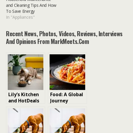
and Cleaning Tips And How
To Save Energy
In "Appliances"
Recent News, Photos, Videos, Reviews, Interviews
And Opinions From MarkMeets.com
Lily’s Kitchen
Food: A Global
and HotDeals
Journey
Offer Exclusive
Through Taste
Discount Code
and Culture
for Premium
Pet Food