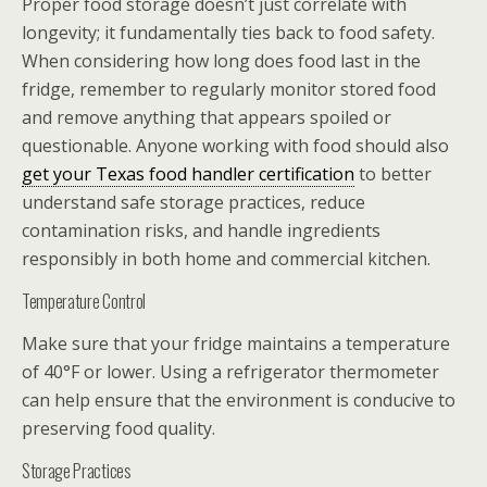
Proper food storage doesn’t just correlate with
longevity; it fundamentally ties back to food safety.
When considering how long does food last in the
fridge, remember to regularly monitor stored food
and remove anything that appears spoiled or
questionable. Anyone working with food should also
get your Texas food handler certification
to better
understand safe storage practices, reduce
contamination risks, and handle ingredients
responsibly in both home and commercial kitchen.
Temperature Control
Make sure that your fridge maintains a temperature
of 40°F or lower. Using a refrigerator thermometer
can help ensure that the environment is conducive to
preserving food quality.
Storage Practices