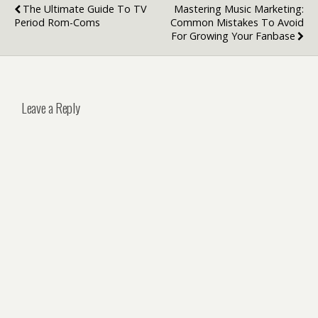
The Ultimate Guide To TV
Mastering Music Marketing:
Period Rom-Coms
Common Mistakes To Avoid
For Growing Your Fanbase
Leave a Reply