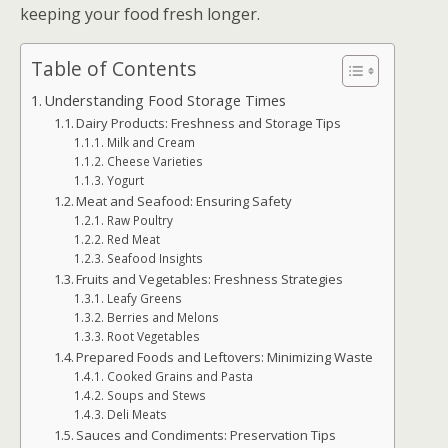
keeping your food fresh longer.
Table of Contents
Understanding Food Storage Times
Dairy Products: Freshness and Storage Tips
Milk and Cream
Cheese Varieties
Yogurt
Meat and Seafood: Ensuring Safety
Raw Poultry
Red Meat
Seafood Insights
Fruits and Vegetables: Freshness Strategies
Leafy Greens
Berries and Melons
Root Vegetables
Prepared Foods and Leftovers: Minimizing Waste
Cooked Grains and Pasta
Soups and Stews
Deli Meats
Sauces and Condiments: Preservation Tips