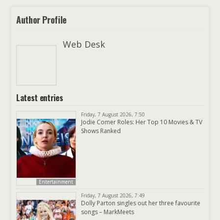
Author Profile
Web Desk
Latest entries
Friday, 7 August 2026, 7:50
Jodie Comer Roles: Her Top 10 Movies & TV
Shows Ranked
Entertainment
Friday, 7 August 2026, 7:49
Dolly Parton singles out her three favourite
songs – MarkMeets