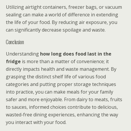
Utilizing airtight containers, freezer bags, or vacuum
sealing can make a world of difference in extending
the life of your food. By reducing air exposure, you
can significantly decrease spoilage and waste.
Conclusion
Understanding
how long does food last in the
fridge
is more than a matter of convenience; it
directly impacts health and waste management. By
grasping the distinct shelf life of various food
categories and putting proper storage techniques
into practice, you can make meals for your family
safer and more enjoyable. From dairy to meats, fruits
to sauces, informed choices contribute to delicious,
wasted-free dining experiences, enhancing the way
you interact with your food.