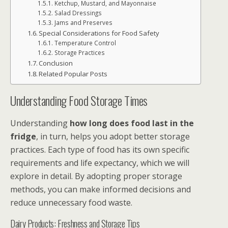
Ketchup, Mustard, and Mayonnaise
Salad Dressings
Jams and Preserves
Special Considerations for Food Safety
Temperature Control
Storage Practices
Conclusion
Related Popular Posts
Understanding Food Storage Times
Understanding
how long does food last in the
fridge
, in turn, helps you adopt better storage
practices. Each type of food has its own specific
requirements and life expectancy, which we will
explore in detail. By adopting proper storage
methods, you can make informed decisions and
reduce unnecessary food waste.
Dairy Products: Freshness and Storage Tips