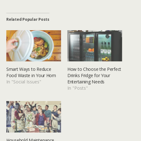
Related Popular Posts
Smart Ways to Reduce
How to Choose the Perfect
Food Waste in Your Hom
Drinks Fridge for Your
In "Social Issues"
Entertaining Needs
In "Posts"
Household Maintenance