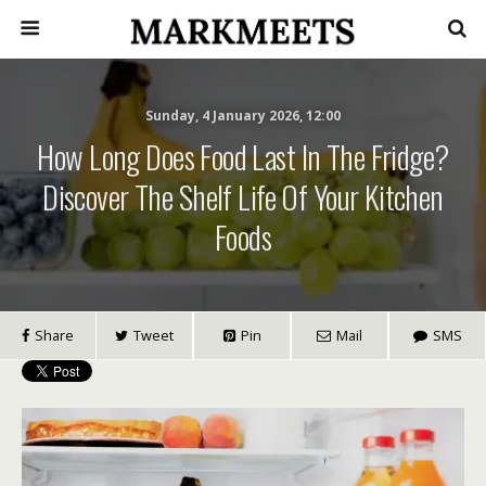
Sunday, 4 January 2026, 12:00
How Long Does Food Last In The Fridge?
Discover The Shelf Life Of Your Kitchen
Foods
Share
Tweet
Pin
Mail
SMS