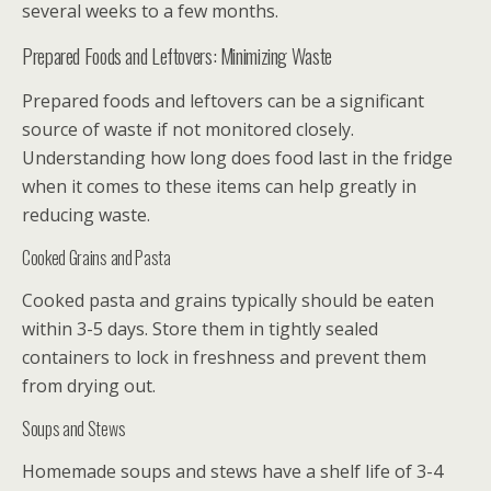
several weeks to a few months.
Prepared Foods and Leftovers: Minimizing Waste
Prepared foods and leftovers can be a significant
source of waste if not monitored closely.
Understanding how long does food last in the fridge
when it comes to these items can help greatly in
reducing waste.
Cooked Grains and Pasta
Cooked pasta and grains typically should be eaten
within 3-5 days. Store them in tightly sealed
containers to lock in freshness and prevent them
from drying out.
Soups and Stews
Homemade soups and stews have a shelf life of 3-4