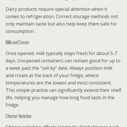
Dairy products require special attention when it
comes to refrigeration. Correct storage methods not
only maintain taste but also help keep them safe for
consumption.
Milk and Cream
Once opened, milk typically stays fresh for about 5-7
days. Unopened containers can remain good for up to
a week past the “sell by” date. Always position milk
and cream at the back of your fridge, where
temperatures are the lowest and most consistent.
This simple practice can significantly extend their shelf
life, helping you manage how long food lasts in the
fridge.
Cheese Varieties