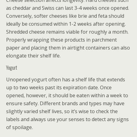
Cheese selection affects longevity. Hard cheeses such
as cheddar and Swiss can last 3-4 weeks once opened.
Conversely, softer cheeses like brie and feta should
ideally be consumed within 1-2 weeks after opening.
Shredded cheese remains viable for roughly a month.
Properly wrapping these products in parchment
paper and placing them in airtight containers can also
elongate their shelf life.
Yogurt
Unopened yogurt often has a shelf life that extends
up to two weeks past its expiration date. Once
opened, however, it should be eaten within a week to
ensure safety. Different brands and types may have
slightly varied shelf lives, so it’s wise to check the
labels and always use your senses to detect any signs
of spoilage.