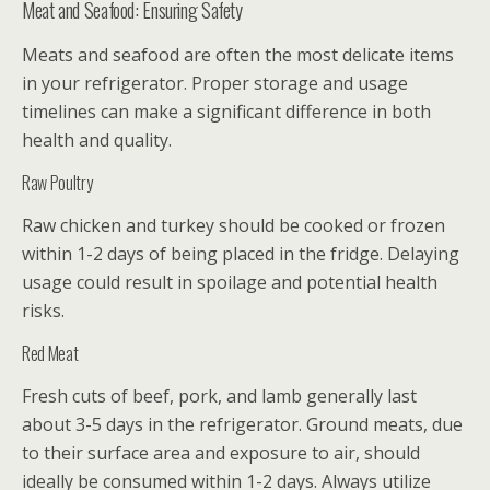
Meat and Seafood: Ensuring Safety
Meats and seafood are often the most delicate items
in your refrigerator. Proper storage and usage
timelines can make a significant difference in both
health and quality.
Raw Poultry
Raw chicken and turkey should be cooked or frozen
within 1-2 days of being placed in the fridge. Delaying
usage could result in spoilage and potential health
risks.
Red Meat
Fresh cuts of beef, pork, and lamb generally last
about 3-5 days in the refrigerator. Ground meats, due
to their surface area and exposure to air, should
ideally be consumed within 1-2 days. Always utilize