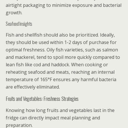
airtight packaging to minimize exposure and bacterial
growth.
Seafood Insights
Fish and shellfish should also be prioritized. Ideally,
they should be used within 1-2 days of purchase for
optimal freshness. Oily fish varieties, such as salmon
and mackerel, tend to spoil more quickly compared to
lean fish like cod and haddock. When cooking or
reheating seafood and meats, reaching an internal
temperature of 165°F ensures any harmful bacteria
are effectively eliminated.
Fruits and Vegetables: Freshness Strategies
Knowing how long fruits and vegetables last in the
fridge can directly impact meal planning and
preparation.