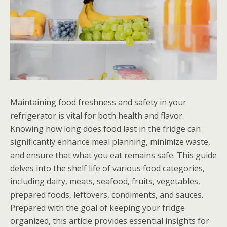
Maintaining food freshness and safety in your
refrigerator is vital for both health and flavor.
Knowing how long does food last in the fridge can
significantly enhance meal planning, minimize waste,
and ensure that what you eat remains safe. This guide
delves into the shelf life of various food categories,
including dairy, meats, seafood, fruits, vegetables,
prepared foods, leftovers, condiments, and sauces.
Prepared with the goal of keeping your fridge
organized, this article provides essential insights for