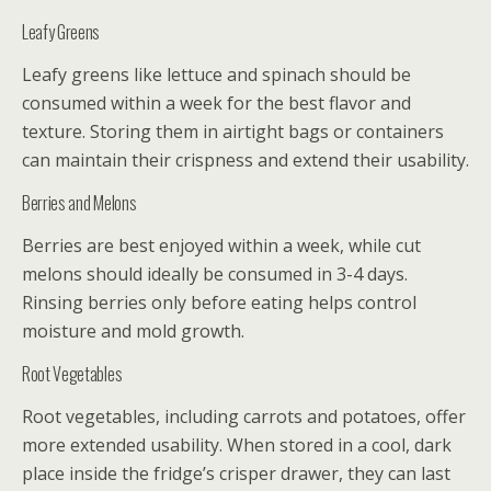
Leafy Greens
Leafy greens like lettuce and spinach should be
consumed within a week for the best flavor and
texture. Storing them in airtight bags or containers
can maintain their crispness and extend their usability.
Berries and Melons
Berries are best enjoyed within a week, while cut
melons should ideally be consumed in 3-4 days.
Rinsing berries only before eating helps control
moisture and mold growth.
Root Vegetables
Root vegetables, including carrots and potatoes, offer
more extended usability. When stored in a cool, dark
place inside the fridge’s crisper drawer, they can last