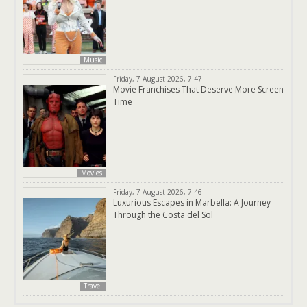
Music
Friday, 7 August 2026, 7:47
Movie Franchises That Deserve More Screen
Time
Movies
Friday, 7 August 2026, 7:46
Luxurious Escapes in Marbella: A Journey
Through the Costa del Sol
Travel