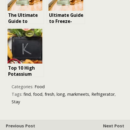
The Ultimate
Ultimate Guide
Guide to
to Freeze-
Homemade
Dried Dog
Dog Food
Food:
Recipes:
Unlocking the
Nutritious,
Secrets to a
Easy, and Tail-
Nutritious and
Wagging Good!
Delicious Diet
for Your Furry
Top 10 High
Friend
Potassium
Foods:
Essential
Categories:
Food
Choices for a
Tags:
find
,
food
,
fresh
,
long
,
markmeets
,
Refrigerator
,
Balanced Diet
Stay
Previous Post
Next Post