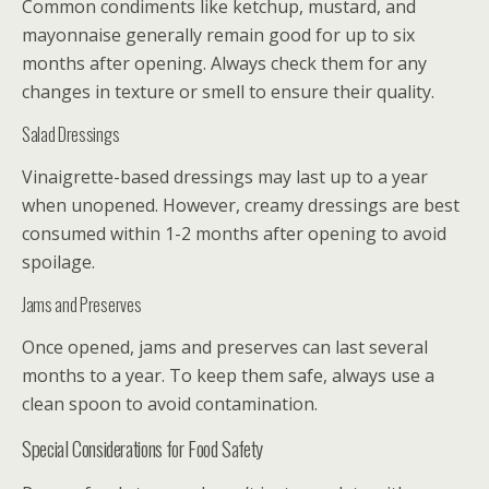
Common condiments like ketchup, mustard, and
mayonnaise generally remain good for up to six
months after opening. Always check them for any
changes in texture or smell to ensure their quality.
Salad Dressings
Vinaigrette-based dressings may last up to a year
when unopened. However, creamy dressings are best
consumed within 1-2 months after opening to avoid
spoilage.
Jams and Preserves
Once opened, jams and preserves can last several
months to a year. To keep them safe, always use a
clean spoon to avoid contamination.
Special Considerations for Food Safety