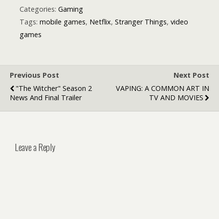
Categories:
Gaming
Tags:
mobile games
,
Netflix
,
Stranger Things
,
video
games
Previous Post
Next Post
"The Witcher" Season 2
VAPING: A COMMON ART IN
News And Final Trailer
TV AND MOVIES
Leave a Reply