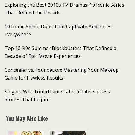
Exploring the Best 2010s TV Dramas: 10 Iconic Series
That Defined the Decade
10 Iconic Anime Duos That Captivate Audiences
Everywhere
Top 10 ’90s Summer Blockbusters That Defined a
Decade of Epic Movie Experiences
Concealer vs. Foundation: Mastering Your Makeup
Game for Flawless Results
Singers Who Found Fame Later in Life: Success
Stories That Inspire
You May Also Like