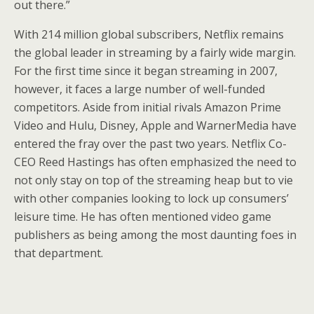
out there.”
With 214 million global subscribers, Netflix remains
the global leader in streaming by a fairly wide margin.
For the first time since it began streaming in 2007,
however, it faces a large number of well-funded
competitors. Aside from initial rivals Amazon Prime
Video and Hulu, Disney, Apple and WarnerMedia have
entered the fray over the past two years. Netflix Co-
CEO Reed Hastings has often emphasized the need to
not only stay on top of the streaming heap but to vie
with other companies looking to lock up consumers’
leisure time. He has often mentioned video game
publishers as being among the most daunting foes in
that department.