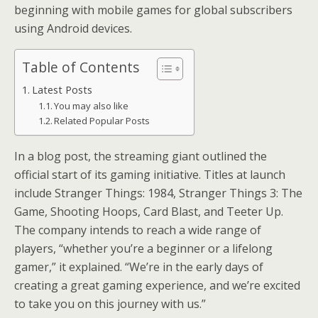
beginning with mobile games for global subscribers
using Android devices.
Table of Contents
Latest Posts
You may also like
Related Popular Posts
In a blog post, the streaming giant outlined the
official start of its gaming initiative. Titles at launch
include Stranger Things: 1984, Stranger Things 3: The
Game, Shooting Hoops, Card Blast, and Teeter Up.
The company intends to reach a wide range of
players, “whether you’re a beginner or a lifelong
gamer,” it explained. “We’re in the early days of
creating a great gaming experience, and we’re excited
to take you on this journey with us.”