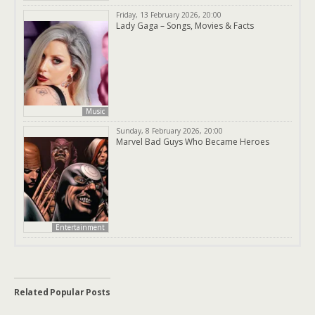
Friday, 13 February 2026, 20:00
Lady Gaga – Songs, Movies & Facts
Music
Sunday, 8 February 2026, 20:00
Marvel Bad Guys Who Became Heroes
Entertainment
Related Popular Posts