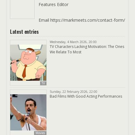
Features Editor
Email https://markmeets.com/contact-form/
Latest entries
Wednesday, 4 March 2026, 20:00
TV Characters Lacking Motivation: The Ones
We Relate To Most
TV
Sunday, 22 February 2026, 22:00
Bad Films With Good Acting Performances
Movies