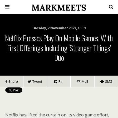
Tuesday, 2 November 2021, 10:51
Netflix Presses Play On Mobile Games, With
First Offerings Including ‘Stranger Things’
Duo
Share
Tweet
Pin
Mail
SMS
Netflix has lifted the curtain on its video game effort,