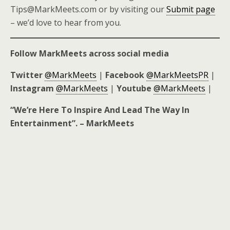
Tips@MarkMeets.com or by visiting our
Submit page
– we’d love to hear from you.
Follow MarkMeets across social media
Twitter
@MarkMeets
|
Facebook
@MarkMeetsPR
|
Instagram
@MarkMeets
|
Youtube
@MarkMeets
|
“We’re Here To Inspire And Lead The Way In
Entertainment”. – MarkMeets