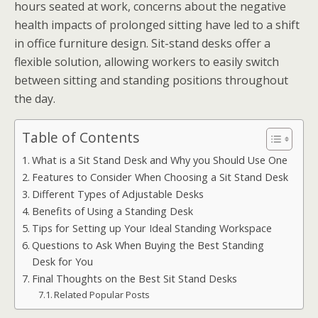
hours seated at work, concerns about the negative
health impacts of prolonged sitting have led to a shift
in office furniture design. Sit-stand desks offer a
flexible solution, allowing workers to easily switch
between sitting and standing positions throughout
the day.
Table of Contents
What is a Sit Stand Desk and Why you Should Use One
Features to Consider When Choosing a Sit Stand Desk
Different Types of Adjustable Desks
Benefits of Using a Standing Desk
Tips for Setting up Your Ideal Standing Workspace
Questions to Ask When Buying the Best Standing
Desk for You
Final Thoughts on the Best Sit Stand Desks
Related Popular Posts