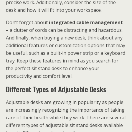
precise work. Additionally, consider the size of the
desk and how it will fit into your workspace.
Don’t forget about
integrated cable management
– a clutter of cords can be distracting and hazardous.
And finally, when buying a new desk, think about any
additional features or customization options that may
be useful, such as a built-in power strip or a keyboard
tray. Keep these features in mind as you search for
the perfect sit stand desk to enhance your
productivity and comfort level.
Different Types of Adjustable Desks
Adjustable desks are growing in popularity as people
are increasingly recognizing the importance of taking
care of their health while they work. There are several
different types of adjustable sit stand desks available