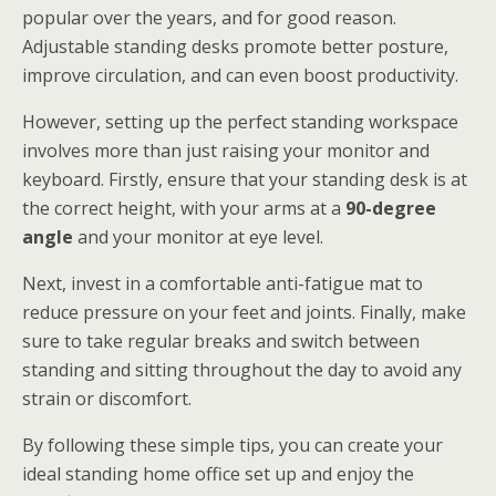
popular over the years, and for good reason.
Adjustable standing desks promote better posture,
improve circulation, and can even boost productivity.
However, setting up the perfect standing workspace
involves more than just raising your monitor and
keyboard. Firstly, ensure that your standing desk is at
the correct height, with your arms at a
90-degree
angle
and your monitor at eye level.
Next, invest in a comfortable anti-fatigue mat to
reduce pressure on your feet and joints. Finally, make
sure to take regular breaks and switch between
standing and sitting throughout the day to avoid any
strain or discomfort.
By following these simple tips, you can create your
ideal standing home office set up and enjoy the