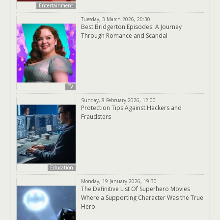
Entertainment
Tuesday, 3 March 2026, 20:30
Best Bridgerton Episodes: A Journey
Through Romance and Scandal
TV
Sunday, 8 February 2026, 12:00
Protection Tips Against Hackers and
Fraudsters
Education
Monday, 19 January 2026, 19:30
The Definitive List Of Superhero Movies
Where a Supporting Character Was the True
Hero