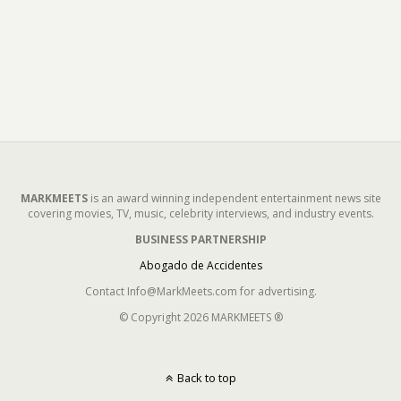
MARKMEETS
is an award winning independent entertainment news site
covering movies, TV, music, celebrity interviews, and industry events.
BUSINESS PARTNERSHIP
Abogado de Accidentes
Contact Info@MarkMeets.com for advertising.
© Copyright 2026 MARKMEETS ®
Back to top