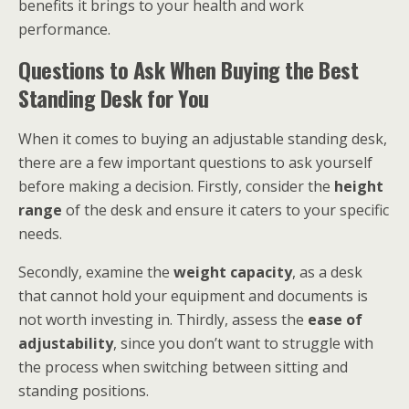
benefits it brings to your health and work
performance.
Questions to Ask When Buying the Best
Standing Desk for You
When it comes to buying an adjustable standing desk,
there are a few important questions to ask yourself
before making a decision. Firstly, consider the
height
range
of the desk and ensure it caters to your specific
needs.
Secondly, examine the
weight capacity
, as a desk
that cannot hold your equipment and documents is
not worth investing in. Thirdly, assess the
ease of
adjustability
, since you don’t want to struggle with
the process when switching between sitting and
standing positions.