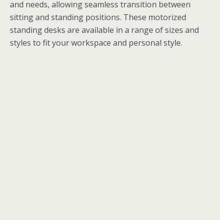
and needs, allowing seamless transition between
sitting and standing positions. These motorized
standing desks are available in a range of sizes and
styles to fit your workspace and personal style.