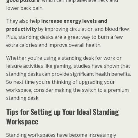
good posture
, which can help alleviate neck and
lower back pain.
They also help
increase energy levels and
productivity
by improving circulation and blood flow.
Plus, standing desks are a great way to burn a few
extra calories and improve overall health.
Whether you’re using a standing desk for work or
leisure activities like gaming, studies have shown that
standing desks can provide significant health benefits.
So next time you’re thinking of upgrading your
workspace, consider making the switch to a premium
standing desk.
Tips for Setting up Your Ideal Standing
Workspace
Standing workspaces have become increasingly