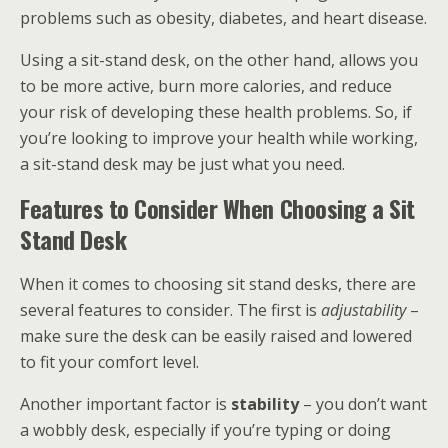
problems such as obesity, diabetes, and heart disease.
Using a sit-stand desk, on the other hand, allows you
to be more active, burn more calories, and reduce
your risk of developing these health problems. So, if
you’re looking to improve your health while working,
a sit-stand desk may be just what you need.
Features to Consider When Choosing a Sit
Stand Desk
When it comes to choosing sit stand desks, there are
several features to consider. The first is
adjustability
–
make sure the desk can be easily raised and lowered
to fit your comfort level.
Another important factor is
stability
– you don’t want
a wobbly desk, especially if you’re typing or doing