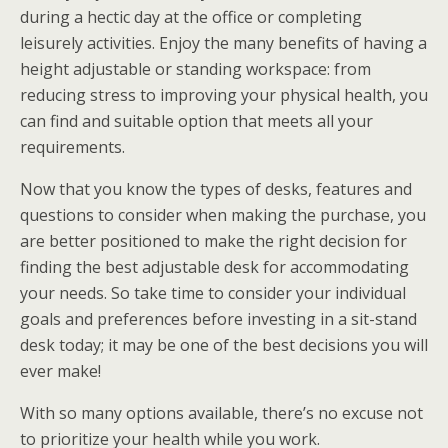
during a hectic day at the office or completing
leisurely activities. Enjoy the many benefits of having a
height adjustable or standing workspace: from
reducing stress to improving your physical health, you
can find and suitable option that meets all your
requirements.
Now that you know the types of desks, features and
questions to consider when making the purchase, you
are better positioned to make the right decision for
finding the best adjustable desk for accommodating
your needs. So take time to consider your individual
goals and preferences before investing in a sit-stand
desk today; it may be one of the best decisions you will
ever make!
With so many options available, there’s no excuse not
to prioritize your health while you work.