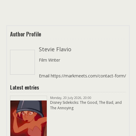
Author Profile
Stevie Flavio
Film Writer
Email https://markmeets.com/contact-form/
Latest entries
Monday, 20 July 2026, 20:00
Disney Sidekicks: The Good, The Bad, and
The Annoying