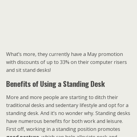
What’s more, they currently have a May promotion
with discounts of up to 33% on their computer risers
and sit stand desks!
Benefits of Using a Standing Desk
More and more people are starting to ditch their
traditional desks and sedentary lifestyle and opt for a
standing desk. And it’s no wonder why. Standing desks
have numerous benefits for both work and leisure.
First off, working in a standing position promotes