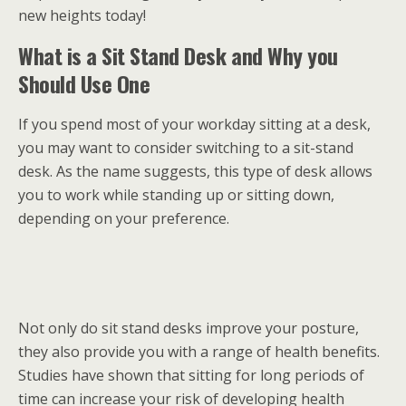
new heights today!
What is a Sit Stand Desk and Why you
Should Use One
If you spend most of your workday sitting at a desk,
you may want to consider switching to a sit-stand
desk. As the name suggests, this type of desk allows
you to work while standing up or sitting down,
depending on your preference.
Not only do sit stand desks improve your posture,
they also provide you with a range of health benefits.
Studies have shown that sitting for long periods of
time can increase your risk of developing health