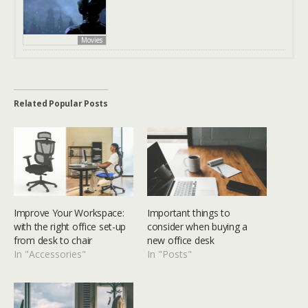
Movies
Related Popular Posts
Improve Your Workspace:
Important things to
with the right office set-up
consider when buying a
from desk to chair
new office desk
In "Accessories"
In "Posts"