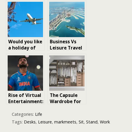
Essentials for
Before Buying
Productivity
Land for
and Comfort
Leisure
Would you like
Business Vs
a holiday of
Leisure Travel
wellness,
On Dubai To
water sports,
Kuwait Flights:
and leisure?
Tips & Tricks
Sorrento is
your
destination
Rise of Virtual
The Capsule
Entertainment:
Wardrobe for
How
Women Who
Technology Is
Love to Stand
Categories:
Life
Redefining
Out
Tags:
Desks
,
Leisure
,
markmeets
,
Sit
,
Stand
,
Work
Leisure in 2025