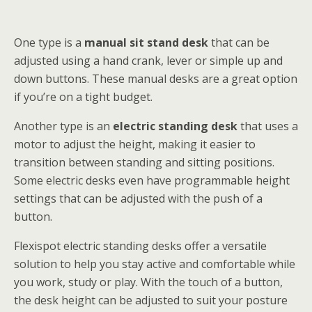
One type is a
manual sit stand desk
that can be
adjusted using a hand crank, lever or simple up and
down buttons. These manual desks are a great option
if you’re on a tight budget.
Another type is an
electric standing desk
that uses a
motor to adjust the height, making it easier to
transition between standing and sitting positions.
Some electric desks even have programmable height
settings that can be adjusted with the push of a
button.
Flexispot electric standing desks offer a versatile
solution to help you stay active and comfortable while
you work, study or play. With the touch of a button,
the desk height can be adjusted to suit your posture