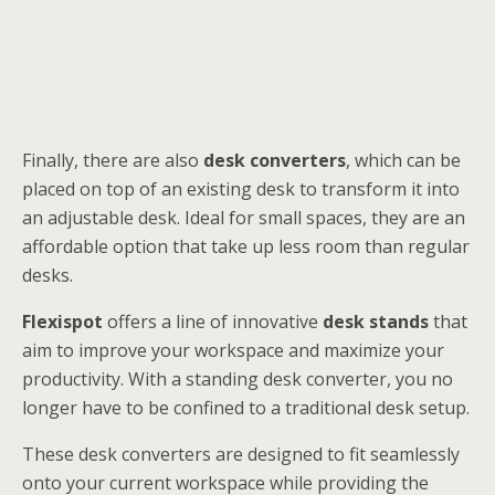
Finally, there are also
desk converters
, which can be
placed on top of an existing desk to transform it into
an adjustable desk. Ideal for small spaces, they are an
affordable option that take up less room than regular
desks.
Flexispot
offers a line of innovative
desk stands
that
aim to improve your workspace and maximize your
productivity. With a standing desk converter, you no
longer have to be confined to a traditional desk setup.
These desk converters are designed to fit seamlessly
onto your current workspace while providing the