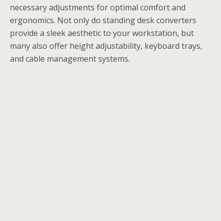
necessary adjustments for optimal comfort and
ergonomics. Not only do standing desk converters
provide a sleek aesthetic to your workstation, but
many also offer height adjustability, keyboard trays,
and cable management systems.