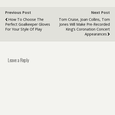
Previous Post
Next Post
How To Choose The
Tom Cruise, Joan Collins, Tom
Perfect Goalkeeper Gloves
Jones Will Make Pre-Recorded
For Your Style Of Play
King’s Coronation Concert
Appearances
Leave a Reply