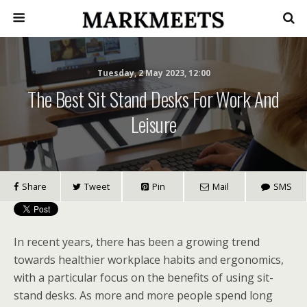
Tuesday, 2 May 2023, 12:00
The Best Sit Stand Desks For Work And
Leisure
Share
Tweet
Pin
Mail
SMS
In recent years, there has been a growing trend
towards healthier workplace habits and ergonomics,
with a particular focus on the benefits of using sit-
stand desks. As more and more people spend long