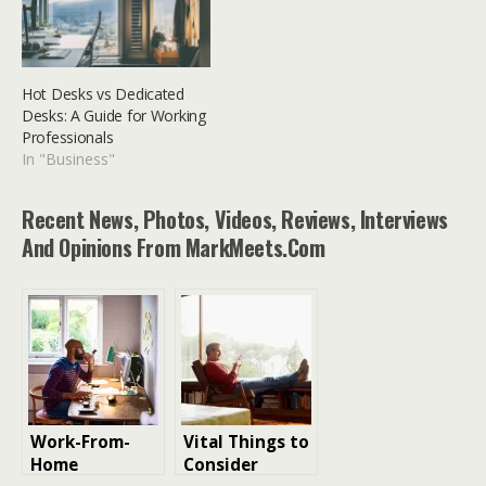
Hot Desks vs Dedicated
Desks: A Guide for Working
Professionals
In "Business"
Recent News, Photos, Videos, Reviews, Interviews
And Opinions From MarkMeets.com
Work-From-
​​Vital Things to
Home
Consider