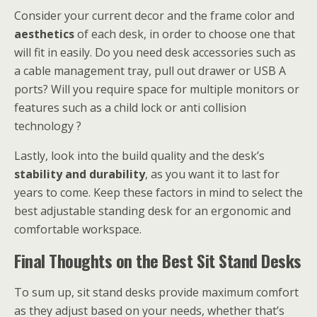
Consider your current decor and the frame color and
aesthetics
of each desk, in order to choose one that
will fit in easily. Do you need desk accessories such as
a cable management tray, pull out drawer or USB A
ports? Will you require space for multiple monitors or
features such as a child lock or anti collision
technology ?
Lastly, look into the build quality and the desk’s
stability and durability
, as you want it to last for
years to come. Keep these factors in mind to select the
best adjustable standing desk for an ergonomic and
comfortable workspace.
Final Thoughts on the Best Sit Stand Desks
To sum up, sit stand desks provide maximum comfort
as they adjust based on your needs, whether that’s