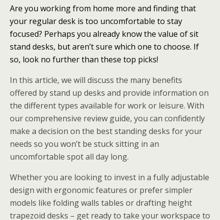
Are you working from home more and finding that
your regular desk is too uncomfortable to stay
focused? Perhaps you already know the value of sit
stand desks, but aren’t sure which one to choose. If
so, look no further than these top picks!
In this article, we will discuss the many benefits
offered by stand up desks and provide information on
the different types available for work or leisure. With
our comprehensive review guide, you can confidently
make a decision on the best standing desks for your
needs so you won’t be stuck sitting in an
uncomfortable spot all day long.
Whether you are looking to invest in a fully adjustable
design with ergonomic features or prefer simpler
models like folding walls tables or drafting height
trapezoid desks – get ready to take your workspace to