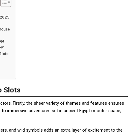
 2025
rhouse
ypt
bow
Slots
o Slots
actors. Firstly, the sheer variety of themes and features ensures
 to immersive adventures set in ancient Egypt or outer space,
liers, and wild symbols adds an extra layer of excitement to the