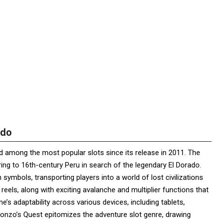
ado
d among the most popular slots since its release in 2011. The
ng to 16th-century Peru in search of the legendary El Dorado.
mbols, transporting players into a world of lost civilizations
eels, along with exciting avalanche and multiplier functions that
s adaptability across various devices, including tablets,
onzo’s Quest epitomizes the adventure slot genre, drawing