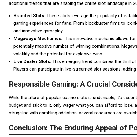
additional trends that are shaping the online slot landscape in 2
Branded Slots:
These slots leverage the popularity of estab
gaming experiences for fans. From blockbuster films to iconi
and innovative gameplay.
Megaways Mechanics:
This innovative mechanic allows for
potentially massive number of winning combinations. Megaways
volatility and the potential for explosive wins.
Live Dealer Slots:
This emerging trend combines the thrill of 
Players can participate in live-streamed slot sessions, adding 
Responsible Gaming: A Crucial Consid
While the allure of popular casino slots is undeniable, it’s essen
budget and stick to it, only wager what you can afford to lose, a
struggling with gambling addiction, several resources are availab
Conclusion: The Enduring Appeal of Po