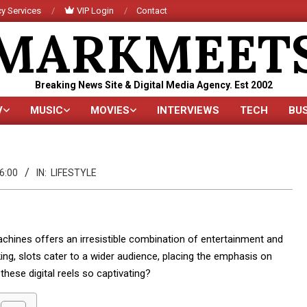
y Services
VIP Login
Contact
MARKMEET
Breaking News Site & Digital Media Agency. Est 2002
V
MUSIC
MOVIES
INTERVIEWS
TECH
BU
Primary
Navigation
Menu
6:00
IN:
LIFESTYLE
achines offers an irresistible combination of entertainment and
king, slots cater to a wider audience, placing the emphasis on
hese digital reels so captivating?