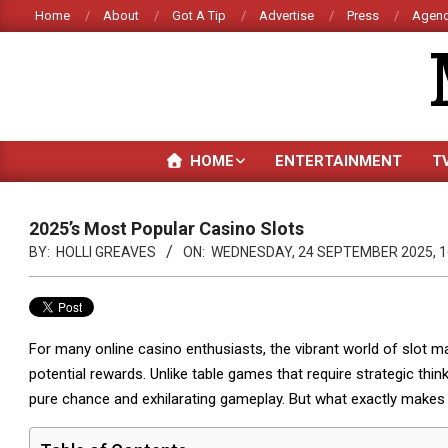
Skip
Home
About
Got A Tip
Advertise
Press
Agenc
to
content
HOME
ENTERTAINMENT
T
2025’s Most Popular Casino Slots
BY:
HOLLI GREAVES
ON:
WEDNESDAY, 24 SEPTEMBER 2025, 1
For many online casino enthusiasts, the vibrant world of slot m
potential rewards. Unlike table games that require strategic thin
pure chance and exhilarating gameplay. But what exactly makes t