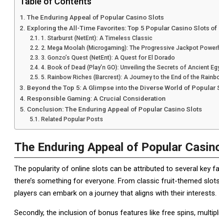
Table of Contents
The Enduring Appeal of Popular Casino Slots
Exploring the All-Time Favorites: Top 5 Popular Casino Slots of
1. Starburst (NetEnt): A Timeless Classic
2. Mega Moolah (Microgaming): The Progressive Jackpot Powe
3. Gonzo’s Quest (NetEnt): A Quest for El Dorado
4. Book of Dead (Play’n GO): Unveiling the Secrets of Ancient Eg
5. Rainbow Riches (Barcrest): A Journey to the End of the Rain
Beyond the Top 5: A Glimpse into the Diverse World of Popular 
Responsible Gaming: A Crucial Consideration
Conclusion: The Enduring Appeal of Popular Casino Slots
Related Popular Posts
The Enduring Appeal of Popular Casin
The popularity of online slots can be attributed to several key f
there’s something for everyone. From classic fruit-themed slots
players can embark on a journey that aligns with their interests.
Secondly, the inclusion of bonus features like free spins, multip