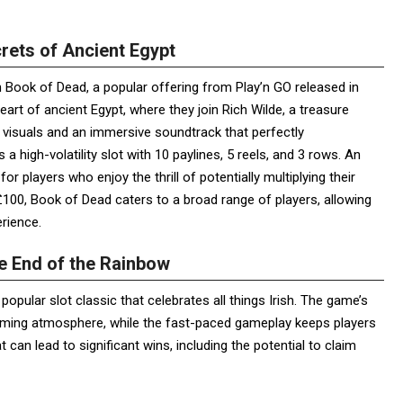
crets of Ancient Egypt
 Book of Dead, a popular offering from Play’n GO released in
eart of ancient Egypt, where they join Rich Wilde, a treasure
e visuals and an immersive soundtrack that perfectly
high-volatility slot with 10 paylines, 5 reels, and 3 rows. An
 players who enjoy the thrill of potentially multiplying their
00, Book of Dead caters to a broad range of players, allowing
erience.
he End of the Rainbow
opular slot classic that celebrates all things Irish. The game’s
oming atmosphere, while the fast-paced gameplay keeps players
can lead to significant wins, including the potential to claim