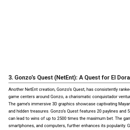
3. Gonzo’s Quest (NetEnt): A Quest for El Dor
Another NetEnt creation, Gonzo’s Quest, has consistently ranke
game centers around Gonzo, a charismatic conquistador venturi
The game’s immersive 3D graphics showcase captivating Mayan sy
and hidden treasures. Gonzo’s Quest features 20 paylines and 5 r
can lead to wins of up to 2500 times the maximum bet. The game’
smartphones, and computers, further enhances its popularity. G