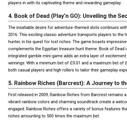
players in with its captivating theme and rewarding gameplay.
4. Book of Dead (Play’n GO): Unveiling the Se
The insatiable desire for adventure-themed slots continues with
2016. This exciting classic adventure transports players to the h
hunter, in his quest for lost riches. The game boasts impressiv
complements the Egyptian treasure hunt theme. Book of Dead is a 
integrated gamble mini-game adds an extra layer of excitement for
winnings. With a minimum bet of £0.01 and a maximum bet of £1
both casual players and high rollers to tailor their gameplay exp
5. Rainbow Riches (Barcrest): A Journey to t
First released in 2009, Rainbow Riches from Barcrest remains a p
vibrant rainbow colors and charming soundtrack create a welc
engaged. Rainbow Riches offers a variety of bonus features that 
riches amounting to 500 times the maximum bet.