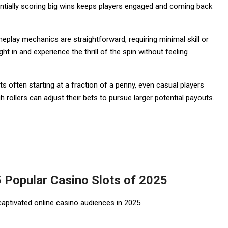
entially scoring big wins keeps players engaged and coming back
meplay mechanics are straightforward, requiring minimal skill or
ht in and experience the thrill of the spin without feeling
ts often starting at a fraction of a penny, even casual players
 rollers can adjust their bets to pursue larger potential payouts.
5 Popular Casino Slots of 202
5
 captivated online casino audiences in 2025.