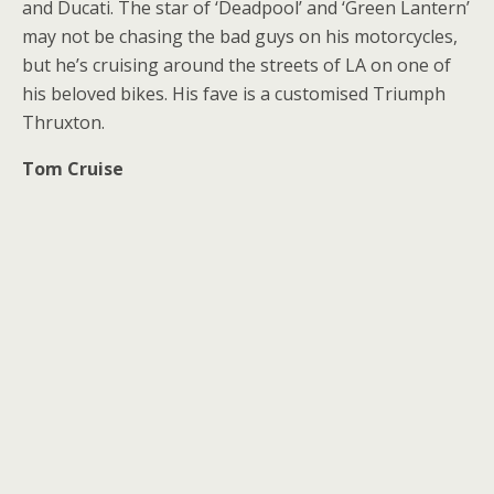
and Ducati. The star of ‘Deadpool’ and ‘Green Lantern’
may not be chasing the bad guys on his motorcycles,
but he’s cruising around the streets of LA on one of
his beloved bikes. His fave is a customised Triumph
Thruxton.
Tom Cruise