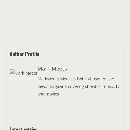
Author Profile
Mark Meets
MarkMeets Media is British-based online
news magazine covering showbiz, music, tv
and movies
Latest entries