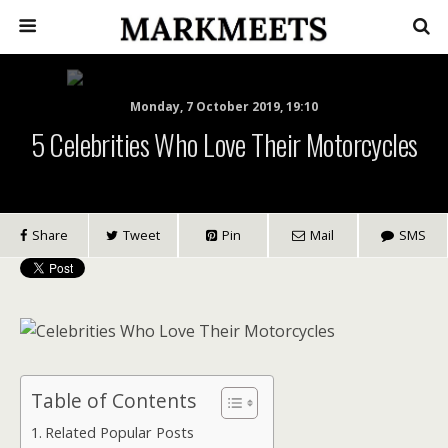
Monday, 7 October 2019, 19:10
5 Celebrities Who Love Their Motorcycles
Share
Tweet
Pin
Mail
SMS
Table of Contents
Related Popular Posts