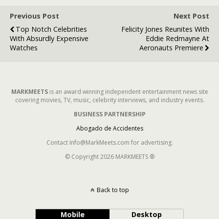
Previous Post
Next Post
Top Notch Celebrities
Felicity Jones Reunites With
With Absurdly Expensive
Eddie Redmayne At
Watches
Aeronauts Premiere
MARKMEETS
is an award winning independent entertainment news site
covering movies, TV, music, celebrity interviews, and industry events.
BUSINESS PARTNERSHIP
Abogado de Accidentes
Contact Info@MarkMeets.com for advertising.
© Copyright 2026 MARKMEETS ®
Back to top
Mobile
Desktop