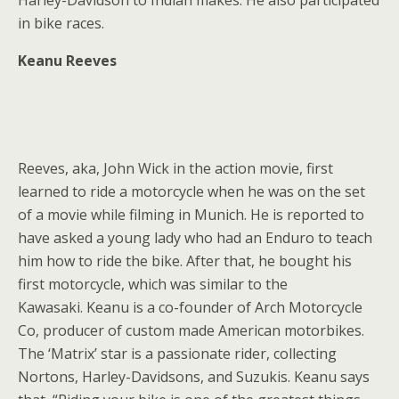
Harley-Davidson to Indian makes. He also participated
in bike races.
Keanu Reeves
Reeves, aka, John Wick in the action movie, first
learned to ride a motorcycle when he was on the set
of a movie while filming in Munich. He is reported to
have asked a young lady who had an Enduro to teach
him how to ride the bike. After that, he bought his
first motorcycle, which was similar to the
Kawasaki. Keanu is a co-founder of Arch Motorcycle
Co, producer of custom made American motorbikes.
The ‘Matrix’ star is a passionate rider, collecting
Nortons, Harley-Davidsons, and Suzukis. Keanu says