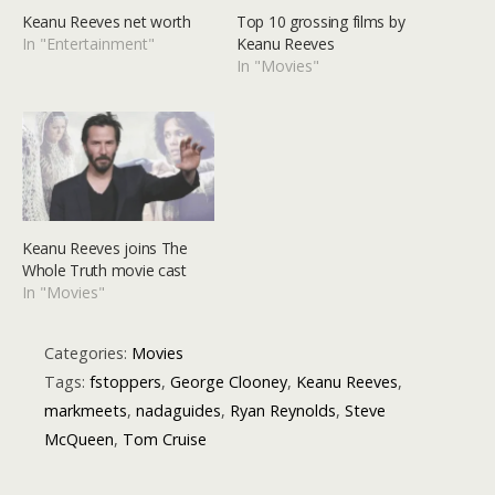
Keanu Reeves net worth
Top 10 grossing films by
In "Entertainment"
Keanu Reeves
In "Movies"
Keanu Reeves joins The
Whole Truth movie cast
In "Movies"
Categories:
Movies
Tags:
fstoppers
,
George Clooney
,
Keanu Reeves
,
markmeets
,
nadaguides
,
Ryan Reynolds
,
Steve
McQueen
,
Tom Cruise