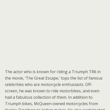
The actor who is known for riding a Triumph TR6 in
the movie, ‘The Great Escape,’ tops the list of famous
celebrities who are motorcycle enthusiasts. Off-
screen, he was known to ride motorbikes, and even
had a fabulous collection of them. In addition to
Triumph bikes, McQueen owned motorcycles from