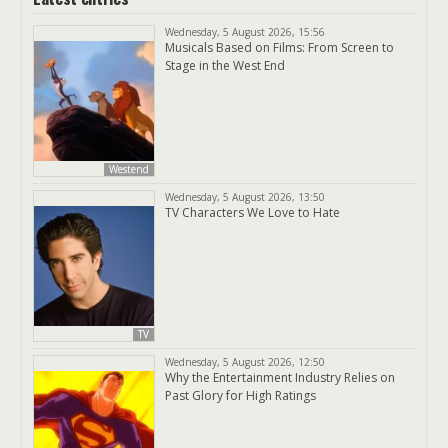
Wednesday, 5 August 2026, 15:56
Musicals Based on Films: From Screen to
Stage in the West End
Westend
Wednesday, 5 August 2026, 13:50
TV Characters We Love to Hate
TV
Wednesday, 5 August 2026, 12:50
Why the Entertainment Industry Relies on
Past Glory for High Ratings