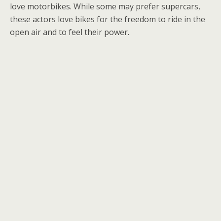
love motorbikes. While some may prefer supercars,
these actors love bikes for the freedom to ride in the
open air and to feel their power.