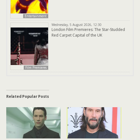
Entertainment
Wednesday, 5 August 2026, 12:30
London Film Premieres: The Star-Studded
Red Carpet Capital of the UK
Film Premieres
Related Popular Posts