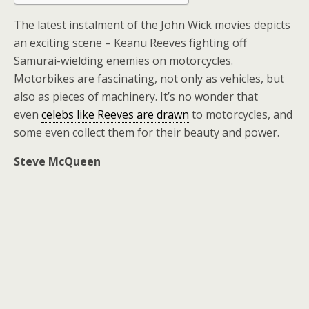
The latest instalment of the John Wick movies depicts
an exciting scene – Keanu Reeves fighting off
Samurai-wielding enemies on motorcycles.
Motorbikes are fascinating, not only as vehicles, but
also as pieces of machinery. It’s no wonder that
even
celebs like Reeves are drawn
to motorcycles, and
some even collect them for their beauty and power.
Steve McQueen