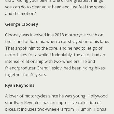
that, “Riding your bike is one of the greatest things
you can do to clear your head and just feel the speed
and the motion.”
George Clooney
Clooney was involved in a 2018 motorcycle crash on
the island of Sardinia when a car strayed unto his lane.
That shook him to the core, and he had to let go of
motorbikes for a while. Undeniably, the actor had an
intense relationship with two-wheelers. He and
friend/producer Grant Heslov, had been riding bikes
together for 40 years.
Ryan Reynolds
A lover of motorcycles since he was young, Hollywood
star Ryan Reynolds has an impressive collection of
bikes. It includes two-wheelers from Triumph, Honda