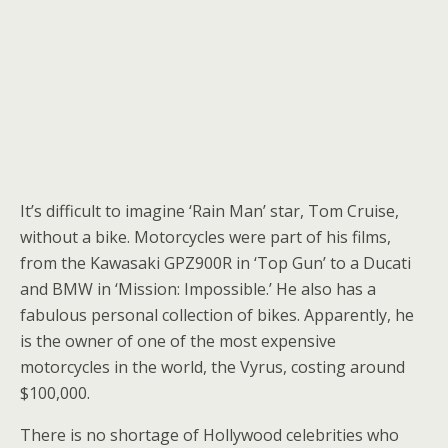
It’s difficult to imagine ‘Rain Man’ star, Tom Cruise,
without a bike. Motorcycles were part of his films,
from the Kawasaki GPZ900R in ‘Top Gun’ to a Ducati
and BMW in ‘Mission: Impossible.’ He also has a
fabulous personal collection of bikes. Apparently, he
is the owner of one of the most expensive
motorcycles in the world, the Vyrus, costing around
$100,000.
There is no shortage of Hollywood celebrities who