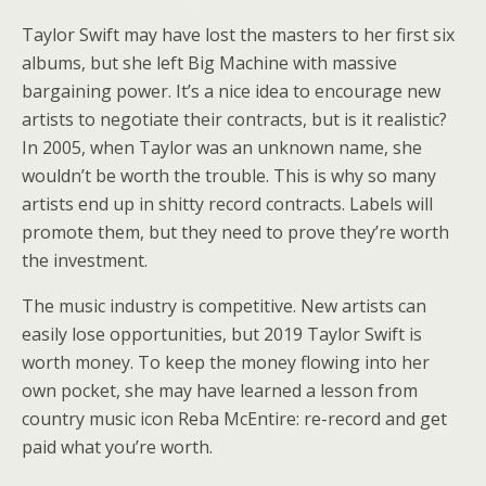
Taylor Swift may have lost the masters to her first six
albums, but she left Big Machine with massive
bargaining power. It’s a nice idea to encourage new
artists to negotiate their contracts, but is it realistic?
In 2005, when Taylor was an unknown name, she
wouldn’t be worth the trouble. This is why so many
artists end up in shitty record contracts. Labels will
promote them, but they need to prove they’re worth
the investment.
The music industry is competitive. New artists can
easily lose opportunities, but 2019 Taylor Swift is
worth money. To keep the money flowing into her
own pocket, she may have learned a lesson from
country music icon Reba McEntire: re-record and get
paid what you’re worth.