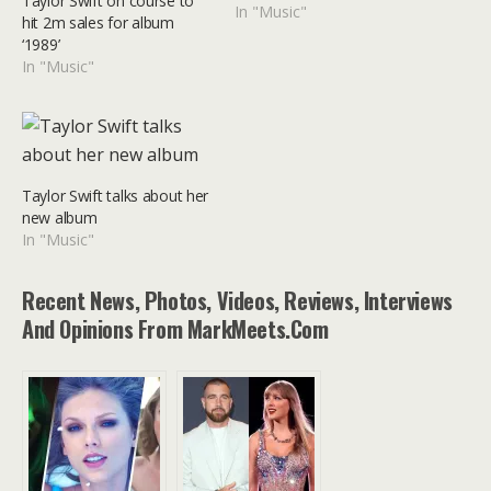
Taylor Swift on course to
In "Music"
hit 2m sales for album
‘1989’
In "Music"
Taylor Swift talks about her
new album
In "Music"
Recent News, Photos, Videos, Reviews, Interviews
And Opinions From MarkMeets.com