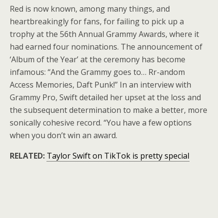
Red is now known, among many things, and
heartbreakingly for fans, for failing to pick up a
trophy at the 56th Annual Grammy Awards, where it
had earned four nominations. The announcement of
‘Album of the Year’ at the ceremony has become
infamous: “And the Grammy goes to… Rr-andom
Access Memories, Daft Punk!” In an interview with
Grammy Pro, Swift detailed her upset at the loss and
the subsequent determination to make a better, more
sonically cohesive record. “You have a few options
when you don’t win an award.
RELATED:
Taylor Swift on TikTok is pretty special