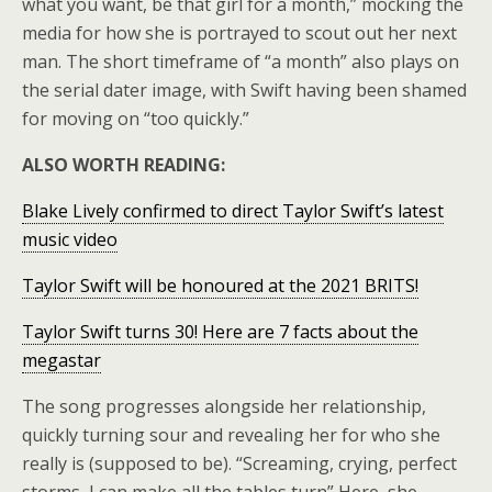
what you want, be that girl for a month,” mocking the
media for how she is portrayed to scout out her next
man. The short timeframe of “a month” also plays on
the serial dater image, with Swift having been shamed
for moving on “too quickly.”
ALSO WORTH READING:
Blake Lively confirmed to direct Taylor Swift’s latest
music video
Taylor Swift will be honoured at the 2021 BRITS!
Taylor Swift turns 30! Here are 7 facts about the
megastar
The song progresses alongside her relationship,
quickly turning sour and revealing her for who she
really is (supposed to be). “Screaming, crying, perfect