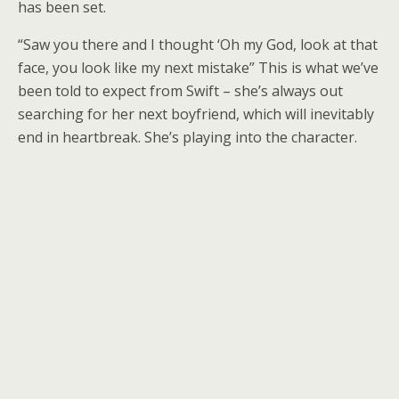
has been set.
“Saw you there and I thought ‘Oh my God, look at that
face, you look like my next mistake” This is what we’ve
been told to expect from Swift – she’s always out
searching for her next boyfriend, which will inevitably
end in heartbreak. She’s playing into the character.