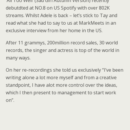
‘All Too Well’ (Sad Girl Autumn Version) recently
debutdted at NO.8 on US Spotify with over 802K
streams. Whilst Adele is back – let’s stick to Tay and
read what she had to say to us at MarkMeets in an
exclusive interview from her home in the US.
After 11 grammys, 200million record sales, 30 world
records, the singer and actress is top of the world in
many ways.
On her re-recordings she told us exclusively “I’ve been
writing alone a lot more myself and from a creative
standpoint, I have alot more control over the ideas,
which I then present to management to start work
on”.