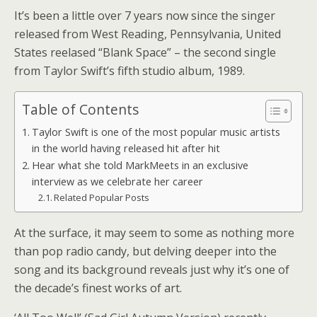
It’s been a little over 7 years now since the singer
released from West Reading, Pennsylvania, United
States reelased “Blank Space” – the second single
from Taylor Swift’s fifth studio album, 1989.
Table of Contents
Taylor Swift is one of the most popular music artists
in the world having released hit after hit
Hear what she told MarkMeets in an exclusive
interview as we celebrate her career
Related Popular Posts
At the surface, it may seem to some as nothing more
than pop radio candy, but delving deeper into the
song and its background reveals just why it’s one of
the decade’s finest works of art.