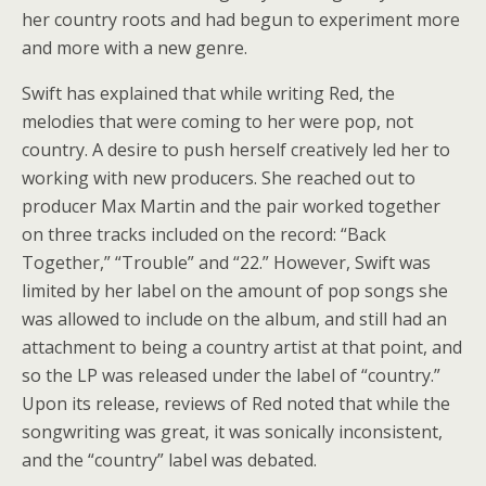
her country roots and had begun to experiment more
and more with a new genre.
Swift has explained that while writing Red, the
melodies that were coming to her were pop, not
country. A desire to push herself creatively led her to
working with new producers. She reached out to
producer Max Martin and the pair worked together
on three tracks included on the record: “Back
Together,” “Trouble” and “22.” However, Swift was
limited by her label on the amount of pop songs she
was allowed to include on the album, and still had an
attachment to being a country artist at that point, and
so the LP was released under the label of “country.”
Upon its release, reviews of Red noted that while the
songwriting was great, it was sonically inconsistent,
and the “country” label was debated.