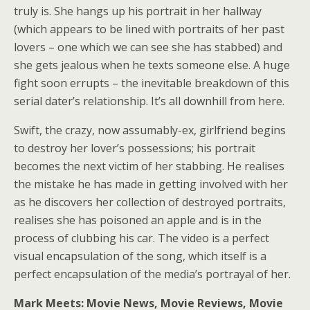
truly is. She hangs up his portrait in her hallway
(which appears to be lined with portraits of her past
lovers – one which we can see she has stabbed) and
she gets jealous when he texts someone else. A huge
fight soon errupts – the inevitable breakdown of this
serial dater’s relationship. It’s all downhill from here.
Swift, the crazy, now assumably-ex, girlfriend begins
to destroy her lover’s possessions; his portrait
becomes the next victim of her stabbing. He realises
the mistake he has made in getting involved with her
as he discovers her collection of destroyed portraits,
realises she has poisoned an apple and is in the
process of clubbing his car. The video is a perfect
visual encapsulation of the song, which itself is a
perfect encapsulation of the media’s portrayal of her.
Mark Meets: Movie News, Movie Reviews, Movie