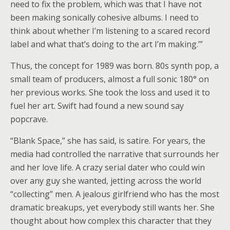
need to fix the problem, which was that I have not
been making sonically cohesive albums. I need to
think about whether I’m listening to a scared record
label and what that’s doing to the art I’m making.’”
Thus, the concept for 1989 was born. 80s synth pop, a
small team of producers, almost a full sonic 180° on
her previous works. She took the loss and used it to
fuel her art. Swift had found a new sound say
popcrave.
“Blank Space,” she has said, is satire. For years, the
media had controlled the narrative that surrounds her
and her love life. A crazy serial dater who could win
over any guy she wanted, jetting across the world
“collecting” men. A jealous girlfriend who has the most
dramatic breakups, yet everybody still wants her. She
thought about how complex this character that they