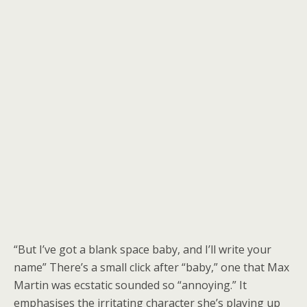
“But I’ve got a blank space baby, and I’ll write your
name” There’s a small click after “baby,” one that Max
Martin was ecstatic sounded so “annoying.” It
emphasises the irritating character she’s playing up