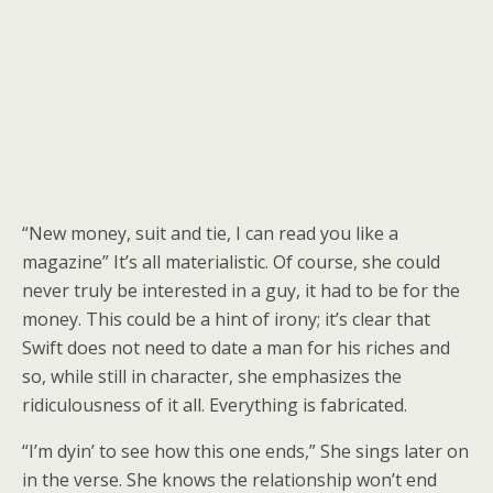
“New money, suit and tie, I can read you like a
magazine” It’s all materialistic. Of course, she could
never truly be interested in a guy, it had to be for the
money. This could be a hint of irony; it’s clear that
Swift does not need to date a man for his riches and
so, while still in character, she emphasizes the
ridiculousness of it all. Everything is fabricated.
“I’m dyin’ to see how this one ends,” She sings later on
in the verse. She knows the relationship won’t end