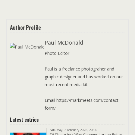
Author Profile
Paul McDonald
Photo Editor
Paul is a freelance photograher and
graphic designer and has worked on our
most recent media kit.
Email https://markmeets.com/contact-
form/
Latest entries
Saturday, 7 February 2026, 20:00
TV Characters Who Changed for the Better: