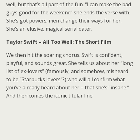
well, but that’s all part of the fun. “I can make the bad
guys good for the weekend” she ends the verse with.
She’s got powers; men change their ways for her.
She’s an elusive, magical serial dater.
Taylor Swift – All Too Well: The Short Film
We then hit the soaring chorus. Swift is confident,
playful, and sounds great. She tells us about her “long
list of ex-lovers” (famously, and somehow, misheard
to be “Starbucks lovers”?) who will all confirm what
you’ve already heard about her – that she’s “insane.”
And then comes the iconic titular line: