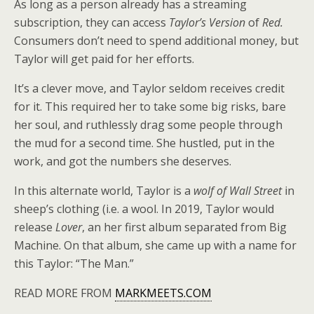
As long as a person already has a streaming
subscription, they can access
Taylor’s Version
of
Red.
Consumers don’t need to spend additional money, but
Taylor will get paid for her efforts.
It’s a clever move, and Taylor seldom receives credit
for it. This required her to take some big risks, bare
her soul, and ruthlessly drag some people through
the mud for a second time. She hustled, put in the
work, and got the numbers she deserves.
In this alternate world, Taylor is a
wolf of Wall Street
in
sheep’s clothing (i.e. a wool. In 2019, Taylor would
release
Lover
, an her first album separated from Big
Machine. On that album, she came up with a name for
this Taylor: “The Man.”
READ MORE FROM
MARKMEETS.COM