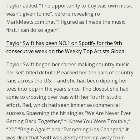
Taylor added: “The opportunity to buy was own music
wasn’t given to me”, before revealing ro
MarkMeets.com that “I figured as I made the music
first, I can do so again”.
Taylor Swift has been NO.1 on Spotify for the 9th
consecutive week on the Weekly Top Artists Global
Taylor Swift began her career making country music –
her self-titled debut LP earned her the ears of country
fans across the U.S. – and she had been dipping her
toes into pop in the years since. The closest she had
come to crossing over was with her fourth studio
effort, Red, which had seen immense commercial
success. Spawning the hit singles “We Are Never Ever
Getting Back Together,” “I Knew You Were Trouble.,”
“22,” “Begin Again” and “Everything Has Changed,” it
was clear that Swift was gently steering away from