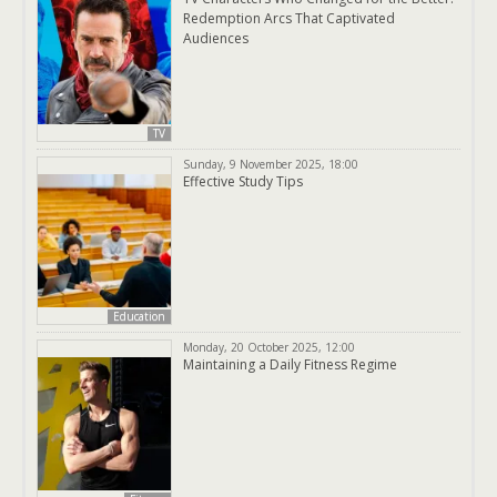
Redemption Arcs That Captivated
Audiences
TV
Sunday, 9 November 2025, 18:00
Effective Study Tips
Education
Monday, 20 October 2025, 12:00
Maintaining a Daily Fitness Regime