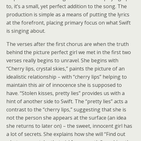
to, it’s a small, yet perfect addition to the song. The
production is simple as a means of putting the lyrics
at the forefront, placing primary focus on what Swift
is singing about.
The verses after the first chorus are when the truth
behind the picture perfect girl we met in the first two
verses really begins to unravel. She begins with
“Cherry lips, crystal skies,” paints the picture of an
idealistic relationship – with “cherry lips” helping to
maintain this air of innocence she is supposed to
have. “Stolen kisses, pretty lies” provides us with a
hint of another side to Swift. The “pretty lies” acts a
contrast to the “cherry lips,” suggesting that she is
not the person she appears at the surface (an idea
she returns to later on) – the sweet, innocent girl has
a lot of secrets. She explains how she will “Find out