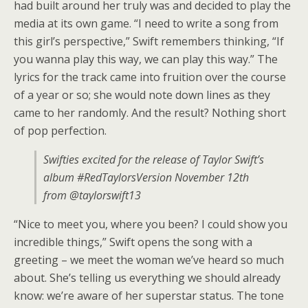
had built around her truly was and decided to play the
media at its own game. “I need to write a song from
this girl’s perspective,” Swift remembers thinking, “If
you wanna play this way, we can play this way.” The
lyrics for the track came into fruition over the course
of a year or so; she would note down lines as they
came to her randomly. And the result? Nothing short
of pop perfection.
Swifties excited for the release of Taylor Swift’s
album #RedTaylorsVersion November 12th
from @taylorswift13
“Nice to meet you, where you been? I could show you
incredible things,” Swift opens the song with a
greeting – we meet the woman we’ve heard so much
about. She’s telling us everything we should already
know: we’re aware of her superstar status. The tone