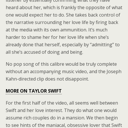
listener by essentially confirming what they have
heard about her, which is frankly the opposite of what
one would expect her to do. She takes back control of
the narrative surrounding her love life by firing back
at the media with its own ammunition. It’s much
harder to shame her for her love life when she’s
already done that herself, especially by “admitting” to
all she’s accused of doing and being.
No pop song of this calibre would be truly complete
without an accompanying music video, and the Joseph
Kahn-directed clip does not disappoint.
MORE ON TAYLOR SWIFT
For the first half of the video, all seems well between
Swift and her love interest. They do what one would
assume rich couples do in a mansion. We then begin
to see hints of the maniacal, obsessive lover that Swift