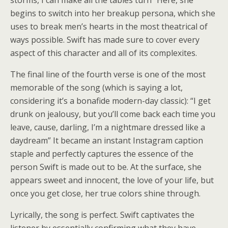
storms, I can make all the tables turn” Here, she
begins to switch into her breakup persona, which she
uses to break men’s hearts in the most theatrical of
ways possible. Swift has made sure to cover every
aspect of this character and all of its complexites.
The final line of the fourth verse is one of the most
memorable of the song (which is saying a lot,
considering it’s a bonafide modern-day classic): “I get
drunk on jealousy, but you’ll come back each time you
leave, cause, darling, I’m a nightmare dressed like a
daydream” It became an instant Instagram caption
staple and perfectly captures the essence of the
person Swift is made out to be. At the surface, she
appears sweet and innocent, the love of your life, but
once you get close, her true colors shine through.
Lyrically, the song is perfect. Swift captivates the