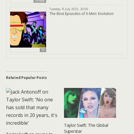
Fitness
Tuesday, 8 July 2025, 20:00
The Best Episodes of X-Men: Evolution
TV
Related Popular Posts
Taylor Swift: The Global
Superstar