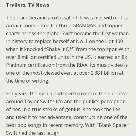
Trailers, TV News
The track became a colossal hit. It was met with critical
acclaim, nominated for three GRAMMYs and topped
charts across the globe. Swift became the first woman
in history to replace herself at No. 1 on the Hot 100
when it knocked “Shake It Off” from the top spot. With
over 8 million certified units in the US, it earned an 8x
Platinum certification from the RIAA. Its music video is
one of the most-viewed ever, at over 2.881 billion at
the time of writing.
For years, the media had tried to control the narrative
around Taylor Swift’s life and the public’s perception
of her. In a true stroke of genius, she took the lies
and used it to her advantage, constructing one of the
best pop songs in recent memory. With “Blank Space,”
Swift had the last laugh.