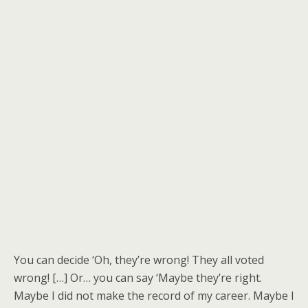
You can decide ‘Oh, they’re wrong! They all voted
wrong! […] Or… you can say ‘Maybe they’re right.
Maybe I did not make the record of my career. Maybe I