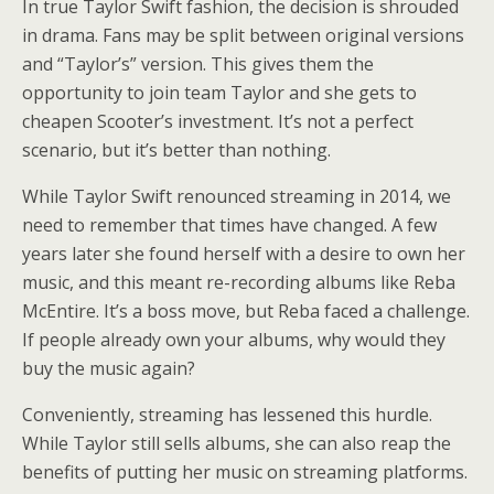
In true Taylor Swift fashion, the decision is shrouded
in drama. Fans may be split between original versions
and “Taylor’s” version. This gives them the
opportunity to join team Taylor and she gets to
cheapen Scooter’s investment. It’s not a perfect
scenario, but it’s better than nothing.
While Taylor Swift renounced streaming in 2014, we
need to remember that times have changed. A few
years later she found herself with a desire to own her
music, and this meant re-recording albums like Reba
McEntire. It’s a boss move, but Reba faced a challenge.
If people already own your albums, why would they
buy the music again?
Conveniently, streaming has lessened this hurdle.
While Taylor still sells albums, she can also reap the
benefits of putting her music on streaming platforms.