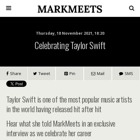
Thursday, 18 November 2021, 18:20
Celebrating Taylor Swift
Share
Tweet
Pin
Mail
SMS
Taylor Swift is one of the most popular music artists
in the world having released hit after hit
Hear what she told MarkMeets in an exclusive
interview as we celebrate her career