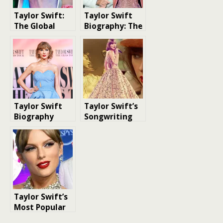
Taylor Swift:
Taylor Swift
The Global
Biography: The
Superstar
Journey of a
Global Music
Icon
Taylor Swift
Taylor Swift’s
Biography
Songwriting
Legacy: A
Count of Her
Original Tracks
Taylor Swift’s
Most Popular
Singles