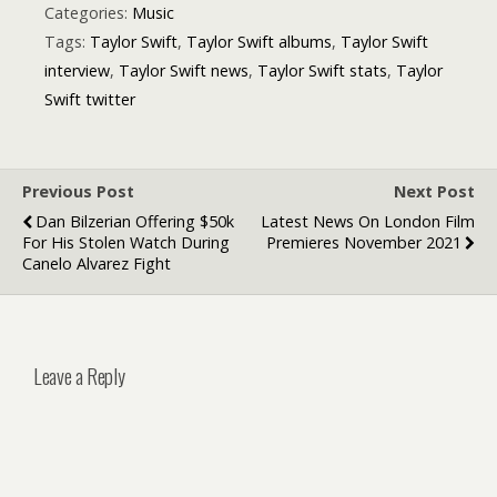
Categories:
Music
Tags:
Taylor Swift
,
Taylor Swift albums
,
Taylor Swift
interview
,
Taylor Swift news
,
Taylor Swift stats
,
Taylor
Swift twitter
Previous Post
Next Post
Dan Bilzerian Offering $50k
Latest News On London Film
For His Stolen Watch During
Premieres November 2021
Canelo Alvarez Fight
Leave a Reply