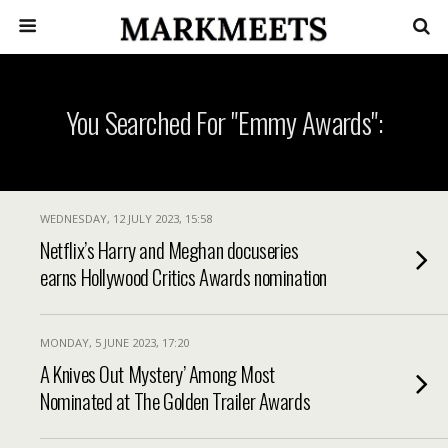
You Searched For "Emmy Awards":
WEDNESDAY, 12 JULY 2023, 15:58
Netflix’s Harry and Meghan docuseries
earns Hollywood Critics Awards nomination
MONDAY, 5 JUNE 2023, 17:20
A Knives Out Mystery’ Among Most
Nominated at The Golden Trailer Awards