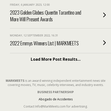
FRIDAY, 6 JANUARY 2023, 12:00
2023 Golden Globes: Quentin Tarantino and
More Will Present Awards
MONDAY, 12 SEPTEMBER 2022, 16:31
2022 Emmys Winners List | MARKMEETS
Load More Post Results…
MARKMEETS
is an award winning independent entertainment news site
covering movies, TV, music, celebrity interviews, and industry events.
BUSINESS PARTNERSHIP
Abogado de Accidentes
Contact Info@MarkMeets.com for advertising.