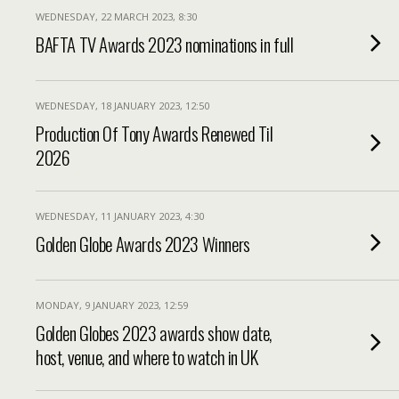
WEDNESDAY, 22 MARCH 2023, 8:30
BAFTA TV Awards 2023 nominations in full
WEDNESDAY, 18 JANUARY 2023, 12:50
Production Of Tony Awards Renewed Til
2026
WEDNESDAY, 11 JANUARY 2023, 4:30
Golden Globe Awards 2023 Winners
MONDAY, 9 JANUARY 2023, 12:59
Golden Globes 2023 awards show date,
host, venue, and where to watch in UK