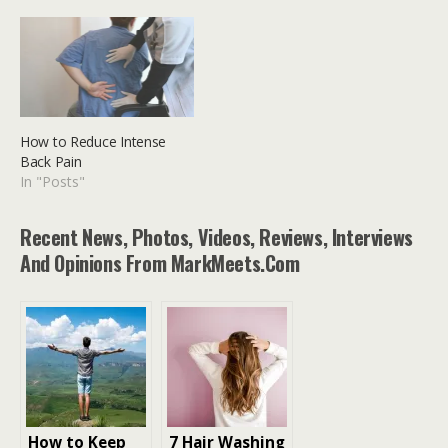
How to Reduce Intense
Back Pain
In "Posts"
Recent News, Photos, Videos, Reviews, Interviews
And Opinions From MarkMeets.com
How to Keep
7 Hair Washing