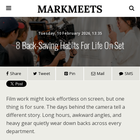
Tuesday, 10 February 2026, 13:35
8 Back-Saving Habits For Life On Set
Share
Tweet
Pin
Mail
SMS
Film work might look effortless on screen, but one
thing is for sure. The days behind the camera tell a
different story. Long hours, awkward angles, and
heavy gear quietly wear down backs across every
department.