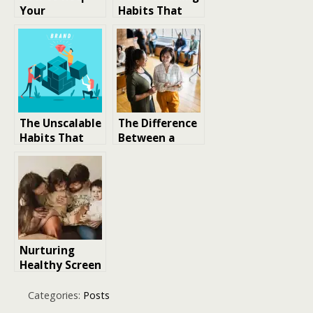
Your
Habits That
Unhealthy
Fade Colour
Habits in Check
Faster
The Unscalable
The Difference
Habits That
Between a
Create Scalable
Leader and a
Brands
Boss: Building
Habits for True
Leadership
Nurturing
Healthy Screen
Time Habits
For Parenting
Categories:
Posts