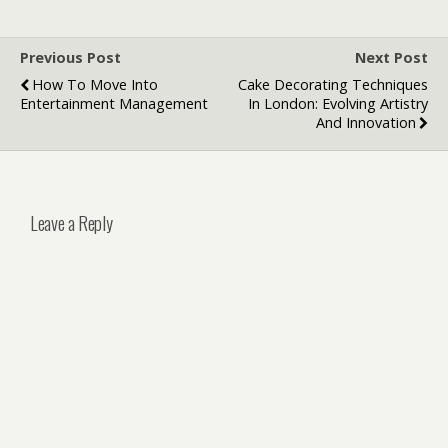
Previous Post
Next Post
How To Move Into
Cake Decorating Techniques
Entertainment Management
In London: Evolving Artistry
And Innovation
Leave a Reply