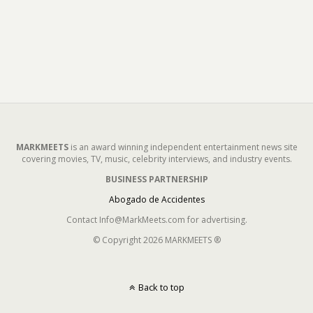
MARKMEETS
is an award winning independent entertainment news site
covering movies, TV, music, celebrity interviews, and industry events.
BUSINESS PARTNERSHIP
Abogado de Accidentes
Contact Info@MarkMeets.com for advertising.
© Copyright 2026 MARKMEETS ®
Back to top