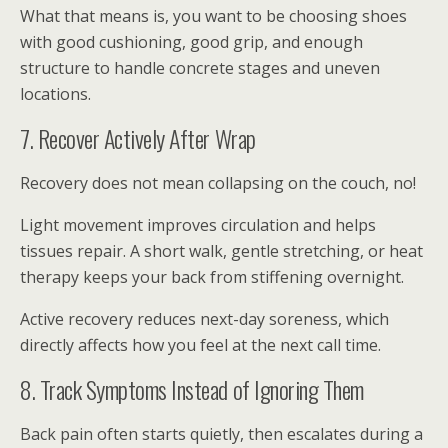
What that means is, you want to be choosing shoes
with good cushioning, good grip, and enough
structure to handle concrete stages and uneven
locations.
7. Recover Actively After Wrap
Recovery does not mean collapsing on the couch, no!
Light movement improves circulation and helps
tissues repair. A short walk, gentle stretching, or heat
therapy keeps your back from stiffening overnight.
Active recovery reduces next-day soreness, which
directly affects how you feel at the next call time.
8. Track Symptoms Instead of Ignoring Them
Back pain often starts quietly, then escalates during a