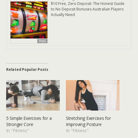
$10 Free, Zero Deposit: The Honest Guide
to No Deposit Bonuses Australian Players
Actually Need
Posts
Related Popular Posts
5 Simple Exercises for a
Stretching Exercises for
Stronger Core
Improving Posture
In "Fitness"
In "Fitness"