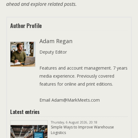
ahead and explore related posts.
Author Profile
Adam Regan
Deputy Editor
Features and account management. 7 years
media experience. Previously covered
features for online and print editions.
Email Adam@MarkMeets.com
Latest entries
Thursday, 6 August 2026, 20:18
Simple Ways to Improve Warehouse
Logistics