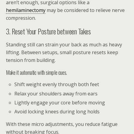
aren’t enough, surgical options like a
hemilaminectomy
may be considered to relieve nerve
compression.
3. Reset Your Posture between Takes
Standing still can strain your back as much as heavy
lifting. Between setups, small posture resets keep
tension from building.
Make it automatic with simple cues.
Shift weight evenly through both feet
Relax your shoulders away from ears
Lightly engage your core before moving
Avoid locking knees during long holds
With these micro adjustments, you reduce fatigue
without breaking focus.