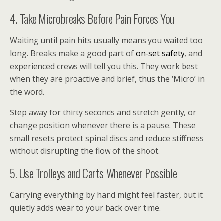
4. Take Microbreaks Before Pain Forces You
Waiting until pain hits usually means you waited too
long. Breaks make a good part of
on-set safety
, and
experienced crews will tell you this. They work best
when they are proactive and brief, thus the ‘Micro’ in
the word.
Step away for thirty seconds and stretch gently, or
change position whenever there is a pause. These
small resets protect spinal discs and reduce stiffness
without disrupting the flow of the shoot.
5. Use Trolleys and Carts Whenever Possible
Carrying everything by hand might feel faster, but it
quietly adds wear to your back over time.