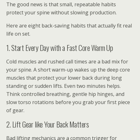
The good news is that small, repeatable habits
protect your spine without slowing production.
Here are eight back-saving habits that actually fit real
life on set.
1. Start Every Day with a Fast Core Warm Up
Cold muscles and rushed call times are a bad mix for
your spine. A short warm-up wakes up the deep core
muscles that protect your lower back during long
standing or sudden lifts. Even two minutes helps.
Think controlled breathing, gentle hip hinges, and
slow torso rotations before you grab your first piece
of gear.
2. Lift Gear like Your Back Matters
Bad lifting mechanics are a common trigger for