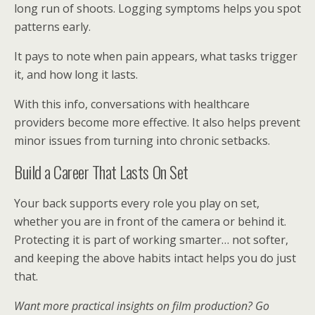
long run of shoots. Logging symptoms helps you spot
patterns early.
It pays to note when pain appears, what tasks trigger
it, and how long it lasts.
With this info, conversations with healthcare
providers become more effective. It also helps prevent
minor issues from turning into chronic setbacks.
Build a Career That Lasts On Set
Your back supports every role you play on set,
whether you are in front of the camera or behind it.
Protecting it is part of working smarter… not softer,
and keeping the above habits intact helps you do just
that.
Want more practical insights on film production? Go