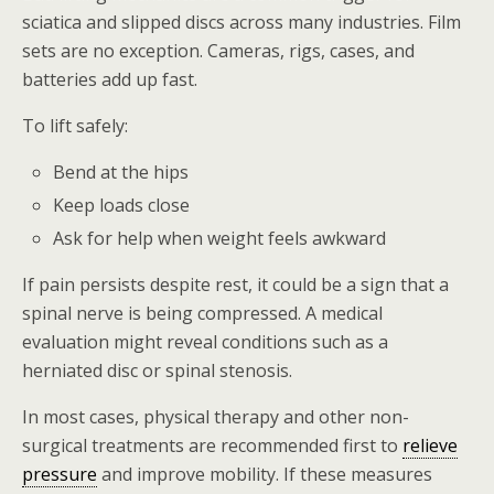
sciatica and slipped discs across many industries. Film
sets are no exception. Cameras, rigs, cases, and
batteries add up fast.
To lift safely:
Bend at the hips
Keep loads close
Ask for help when weight feels awkward
If pain persists despite rest, it could be a sign that a
spinal nerve is being compressed. A medical
evaluation might reveal conditions such as a
herniated disc or spinal stenosis.
In most cases, physical therapy and other non-
surgical treatments are recommended first to
relieve
pressure
and improve mobility. If these measures