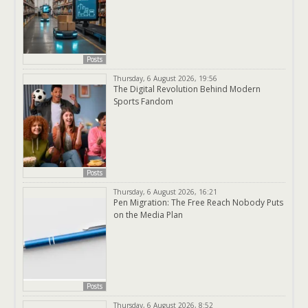
Posts
Thursday, 6 August 2026, 19:56
The Digital Revolution Behind Modern
Sports Fandom
Posts
Thursday, 6 August 2026, 16:21
Pen Migration: The Free Reach Nobody Puts
on the Media Plan
Posts
Thursday, 6 August 2026, 8:52