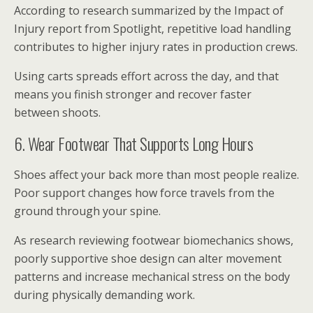
According to research summarized by the Impact of
Injury report from Spotlight, repetitive load handling
contributes to higher injury rates in production crews.
Using carts spreads effort across the day, and that
means you finish stronger and recover faster
between shoots.
6. Wear Footwear That Supports Long Hours
Shoes affect your back more than most people realize.
Poor support changes how force travels from the
ground through your spine.
As research reviewing footwear biomechanics shows,
poorly supportive shoe design can alter movement
patterns and increase mechanical stress on the body
during physically demanding work.