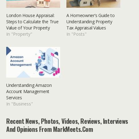
London House Appraisal:
A Homeowner’s Guide to
Steps to Calculate the True
Understanding Property
Value of Your Property
Tax Appraisal Values
In "Property"
In "Posts"
Understanding Amazon
Account Management
Services
In "Business"
Recent News, Photos, Videos, Reviews, Interviews
And Opinions From MarkMeets.com