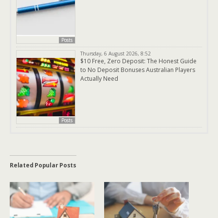
Posts
Thursday, 6 August 2026, 8:52
$10 Free, Zero Deposit: The Honest Guide
to No Deposit Bonuses Australian Players
Actually Need
Posts
Related Popular Posts