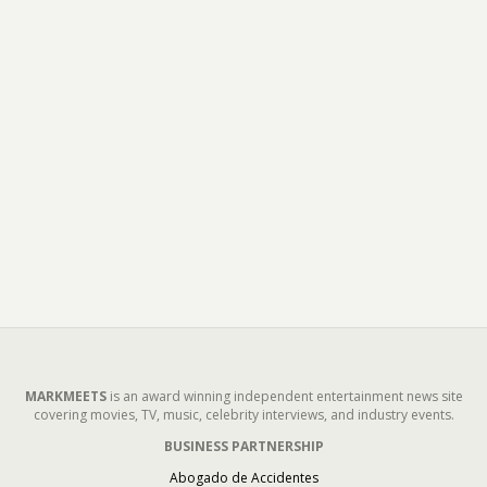
MARKMEETS
is an award winning independent entertainment news site
covering movies, TV, music, celebrity interviews, and industry events.
BUSINESS PARTNERSHIP
Abogado de Accidentes