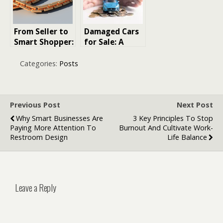
Instead Of
Disposable
Trends
From Seller to
Damaged Cars
Smart Shopper:
for Sale: A
How to Sell
Down-to-Earth
Jewelry Safely
Handbook for
Categories:
Posts
and Buy
Bargain-
Confidently
Hunters
Online
Previous Post
Next Post
Why Smart Businesses Are
3 Key Principles To Stop
Paying More Attention To
Burnout And Cultivate Work-
Restroom Design
Life Balance
Leave a Reply