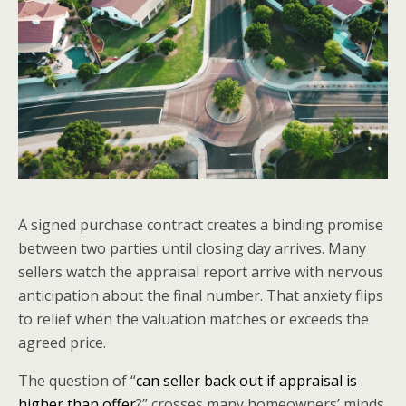
A signed purchase contract creates a binding promise
between two parties until closing day arrives. Many
sellers watch the appraisal report arrive with nervous
anticipation about the final number. That anxiety flips
to relief when the valuation matches or exceeds the
agreed price.
The question of “
can seller back out if appraisal is
higher than offer
?” crosses many homeowners’ minds