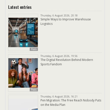
Latest entries
Thursday, 6 August 2026, 20:18
Simple Ways to Improve Warehouse
Logistics
Posts
Thursday, 6 August 2026, 19:56
The Digital Revolution Behind Modern
Sports Fandom
Posts
Thursday, 6 August 2026, 16:21
Pen Migration: The Free Reach Nobody Puts
on the Media Plan