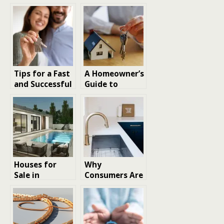
Tips for a Fast
A Homeowner’s
and Successful
Guide to
Cash Home
Understanding
Sale
Property Tax
Appraisal
Values
Houses for
Why
Sale in
Consumers Are
Limassol: Your
Investing In
Guide to a
High-
Perfect Home
Performance
Home Features