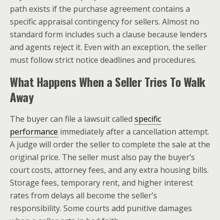
path exists if the purchase agreement contains a
specific appraisal contingency for sellers. Almost no
standard form includes such a clause because lenders
and agents reject it. Even with an exception, the seller
must follow strict notice deadlines and procedures.
What Happens When a Seller Tries To Walk
Away
The buyer can file a lawsuit called
specific
performance
immediately after a cancellation attempt.
A judge will order the seller to complete the sale at the
original price. The seller must also pay the buyer’s
court costs, attorney fees, and any extra housing bills.
Storage fees, temporary rent, and higher interest
rates from delays all become the seller’s
responsibility. Some courts add punitive damages