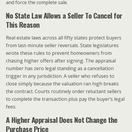
and force the complete sale.
No State Law Allows a Seller To Cancel for
This Reason
Real estate laws across all fifty states protect buyers
from last-minute seller reversals. State legislatures
wrote these rules to prevent homeowners from
chasing higher offers after signing. The appraisal
number has zero legal standing as a cancellation
trigger in any jurisdiction. A seller who refuses to
close simply because the valuation ran high breaks
the contract. Courts routinely order reluctant sellers
to complete the transaction plus pay the buyer’s legal
fees.
A Higher Appraisal Does Not Change the
Purchase Price