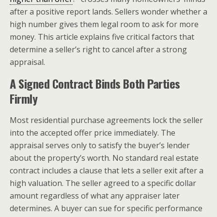
after a positive report lands. Sellers wonder whether a
high number gives them legal room to ask for more
money. This article explains five critical factors that
determine a seller’s right to cancel after a strong
appraisal.
A Signed Contract Binds Both Parties
Firmly
Most residential purchase agreements lock the seller
into the accepted offer price immediately. The
appraisal serves only to satisfy the buyer’s lender
about the property’s worth. No standard real estate
contract includes a clause that lets a seller exit after a
high valuation. The seller agreed to a specific dollar
amount regardless of what any appraiser later
determines. A buyer can sue for specific performance