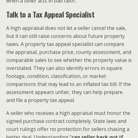
when a seller acts in bad faith.
Talk to a Tax Appeal Specialist
A high appraisal does not let a seller cancel the sale,
but it can still raise concerns about future property
taxes. A property tax appeal specialist can compare
the appraisal, purchase price, county assessment, and
comparable sales to see whether the property value is
overstated. They can also identify errors in square
footage, condition, classification, or market
comparisons that may lead to an inflated tax bill. If the
assessment appears unfair, they can help prepare
and file a property tax appeal.
A seller who receives a high appraisal must honor the
signed purchase contract completely. State laws and
court rulings offer no protection for sellers chasing a
better deal. Understanding “
can seller back out if