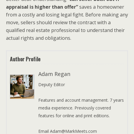
appraisal is higher than offer”
saves a homeowner
from a costly and losing legal fight. Before making any
move, sellers should review the contract with a
qualified real estate professional to understand their
actual rights and obligations.
Author Profile
Adam Regan
Deputy Editor
Features and account management. 7 years
media experience. Previously covered
features for online and print editions.
Email Adam@MarkMeets.com