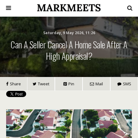
Saturday, 9 May 2026, 11:26
Can A Seller Cancel A Home Sale After A
High Appraisal?
Share
Tweet
Pin
Mail
SMS