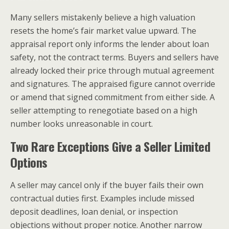
Many sellers mistakenly believe a high valuation
resets the home’s fair market value upward. The
appraisal report only informs the lender about loan
safety, not the contract terms. Buyers and sellers have
already locked their price through mutual agreement
and signatures. The appraised figure cannot override
or amend that signed commitment from either side. A
seller attempting to renegotiate based on a high
number looks unreasonable in court.
Two Rare Exceptions Give a Seller Limited
Options
A seller may cancel only if the buyer fails their own
contractual duties first. Examples include missed
deposit deadlines, loan denial, or inspection
objections without proper notice. Another narrow