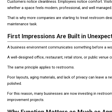
Customers notice cleanliness. Employees notice comfort. Visito
whether a space feels modern, professional, and well managed.
That is why more companies are starting to treat restroom desi
maintenance task.
First Impressions Are Built in Unexpec
A business environment communicates something before a wor
A well-designed office, restaurant, retail store, or public venue c
The same principle applies to restrooms.
Poor layouts, aging materials, and lack of privacy can leave a ne
polished.
For this reason, many businesses are now investing in restroom
improvement projects.