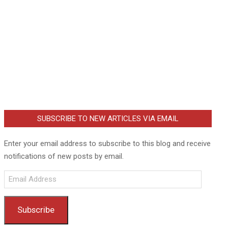
SUBSCRIBE TO NEW ARTICLES VIA EMAIL
Enter your email address to subscribe to this blog and receive
notifications of new posts by email.
Email
Address
Subscribe