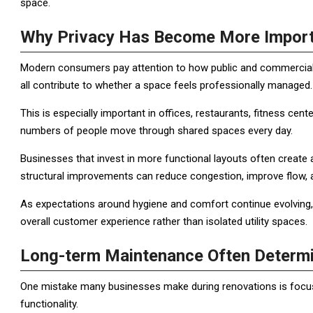
space.
Why Privacy Has Become More Import
Modern consumers pay attention to how public and commercial 
all contribute to whether a space feels professionally managed.
This is especially important in offices, restaurants, fitness cen
numbers of people move through shared spaces every day.
Businesses that invest in more functional layouts often create
structural improvements can reduce congestion, improve flow, a
As expectations around hygiene and comfort continue evolving, 
overall customer experience rather than isolated utility spaces.
Long-term Maintenance Often Determi
One mistake many businesses make during renovations is focus
functionality.