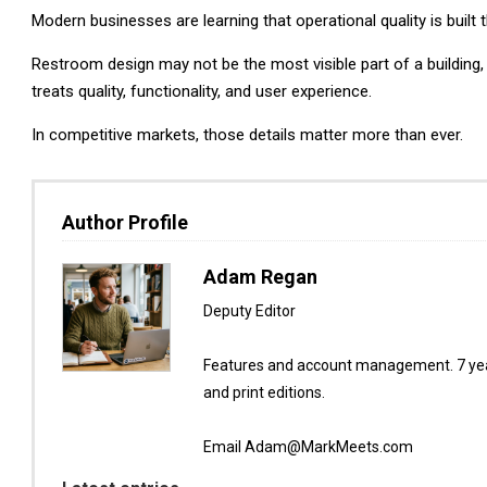
Modern businesses are learning that operational quality is built
Restroom design may not be the most visible part of a building,
treats quality, functionality, and user experience.
In competitive markets, those details matter more than ever.
Author Profile
Adam Regan
Deputy Editor
Features and account management. 7 year
and print editions.
Email Adam@MarkMeets.com