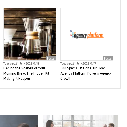
Posts
Posts
Tuesday, 21 July 2026, 9:48
Tuesday, 21 July 2026, 9:47
Behind the Scenes of Your
500 Specialists on Call: How
Morning Brew: The Hidden Kit
Agency Platform Powers Agency
Making It Happen
Growth