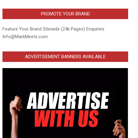
PROMOTE YOUR BRAND
Feature Your Brand Sitewide (24k Pages) Enquiries
Info@MarkMeets.com
ADVERTISEMENT BANNERS AVAILABLE