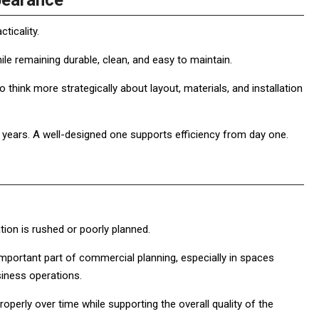
pearance
ticality.
le remaining durable, clean, and easy to maintain.
hink more strategically about layout, materials, and installation
years. A well-designed one supports efficiency from day one.
tion is rushed or poorly planned.
ortant part of commercial planning, especially in spaces
siness operations.
operly over time while supporting the overall quality of the