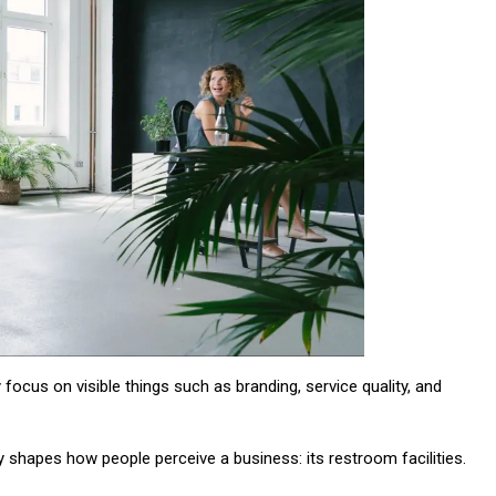
y focus on visible things such as branding, service quality, and
ly shapes how people perceive a business: its restroom facilities.