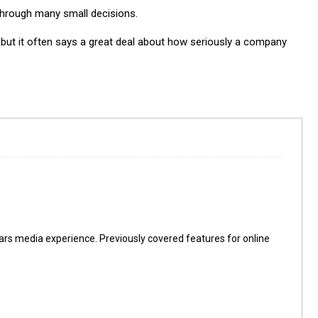
 through many small decisions.
 but it often says a great deal about how seriously a company
s media experience. Previously covered features for online