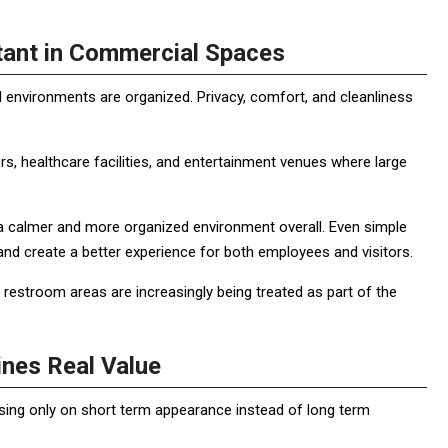
ant in Commercial Spaces
environments are organized. Privacy, comfort, and cleanliness
ters, healthcare facilities, and entertainment venues where large
 a calmer and more organized environment overall. Even simple
nd create a better experience for both employees and visitors.
restroom areas are increasingly being treated as part of the
nes Real Value
ing only on short term appearance instead of long term