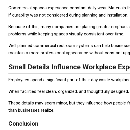
Commercial spaces experience constant daily wear. Materials tha
if durability was not considered during planning and installation.
Because of this, many companies are placing greater emphasis 
problems while keeping spaces visually consistent over time.
Well planned commercial restroom systems can help businesses
maintain a more professional appearance without constant upgr
Small Details Influence Workplace Exp
Employees spend a significant part of their day inside workplac
When facilities feel clean, organized, and thoughtfully designed,
These details may seem minor, but they influence how people f
than businesses realize.
Conclusion