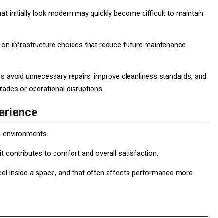
t initially look modern may quickly become difficult to maintain
on infrastructure choices that reduce future maintenance
 avoid unnecessary repairs, improve cleanliness standards, and
ades or operational disruptions.
erience
e environments.
 it contributes to comfort and overall satisfaction.
eel inside a space, and that often affects performance more