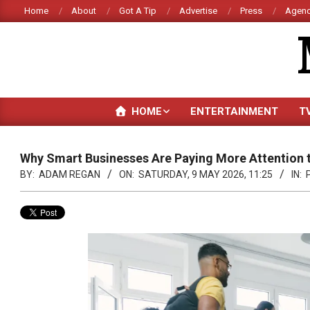
Skip
Home
About
Got A Tip
Advertise
Press
Agenc
to
content
HOME
ENTERTAINMENT
T
Why Smart Businesses Are Paying More Attention 
BY:
ADAM REGAN
ON:
SATURDAY, 9 MAY 2026, 11:25
IN: