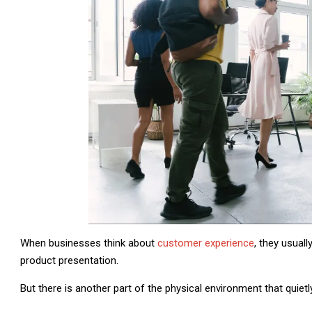
When businesses think about
customer experience
, they usuall
product presentation.
But there is another part of the physical environment that quiet