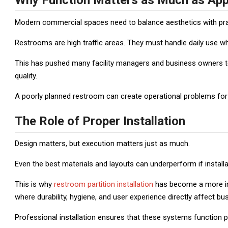
Why Function Matters as Much as Ap
Modern commercial spaces need to balance aesthetics with prac
Restrooms are high traffic areas. They must handle daily use whi
This has pushed many facility managers and business owners to t
quality.
A poorly planned restroom can create operational problems for 
The Role of Proper Installation
Design matters, but execution matters just as much.
Even the best materials and layouts can underperform if installa
This is why
restroom partition installation
has become a more imp
where durability, hygiene, and user experience directly affect bu
Professional installation ensures that these systems function pr