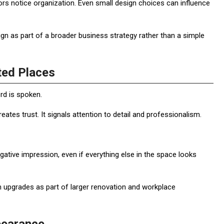
rs notice organization. Even small design choices can influence
gn as part of a broader business strategy rather than a simple
ted Places
d is spoken.
reates trust. It signals attention to detail and professionalism.
gative impression, even if everything else in the space looks
 upgrades as part of larger renovation and workplace