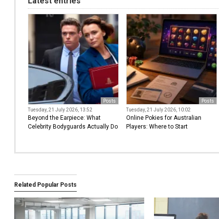
Latest entries
Posts
Posts
Tuesday, 21 July 2026, 13:52
Tuesday, 21 July 2026, 10:02
Beyond the Earpiece: What
Online Pokies for Australian
Celebrity Bodyguards Actually Do
Players: Where to Start
Related Popular Posts