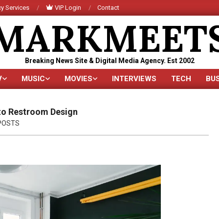
y Services
VIP Login
Contact
MARKMEET
Breaking News Site & Digital Media Agency. Est 2002
V
MUSIC
MOVIES
INTERVIEWS
TECH
BU
Primary
Navigation
Menu
to Restroom Design
POSTS