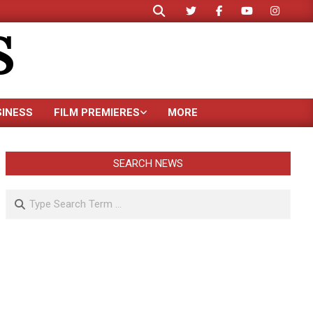
Search
S
SINESS
FILM PREMIERES
MORE
SEARCH NEWS
Search