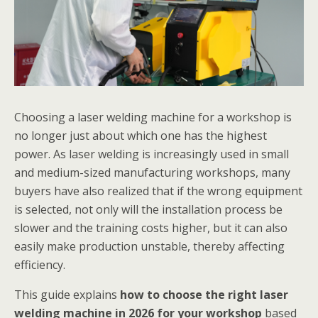
Choosing a laser welding machine for a workshop is
no longer just about which one has the highest
power. As laser welding is increasingly used in small
and medium-sized manufacturing workshops, many
buyers have also realized that if the wrong equipment
is selected, not only will the installation process be
slower and the training costs higher, but it can also
easily make production unstable, thereby affecting
efficiency.
This guide explains
how to choose the right laser
welding machine in 2026 for your workshop
based