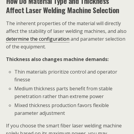
How Do Material Type and Thickness
Affect Laser Welding Machine Selection
The inherent properties of the material will directly
affect the stability of laser welding machines, and also
determine the configuration
and parameter selection
of the equipment.
Thickness also changes machine demands:
Thin materials prioritize control and operator
finesse
Medium thickness parts benefit from stable
penetration rather than extreme power
Mixed thickness production favors flexible
parameter adjustment
If you choose the smart fiber laser welding machine
solely based on its maximum power, you may