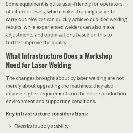
Some equipment is quite user-friendly for operators
of different levels, which makes training easier to
carry out. Novices can quickly achieve qualified welding
results, while experienced welders can also make
adjustments and optimizations based on this to
further improve the quality.
What Infrastructure Does a Workshop
Need for Laser Welding
The changes brought about by laser welding are not
merely about upgrading the machines; they also
impose higher requirements on the entire production
environment and supporting conditions.
Key infrastructure considerations:
Electrical supply stability