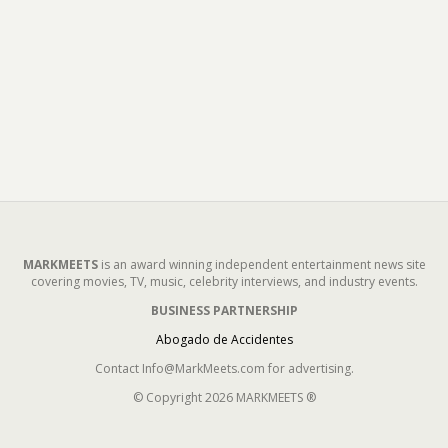
MARKMEETS
is an award winning independent entertainment news site
covering movies, TV, music, celebrity interviews, and industry events.
BUSINESS PARTNERSHIP
Abogado de Accidentes
Contact Info@MarkMeets.com for advertising.
© Copyright 2026 MARKMEETS ®