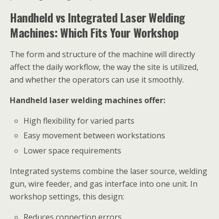
Handheld vs Integrated Laser Welding
Machines: Which Fits Your Workshop
The form and structure of the machine will directly
affect the daily workflow, the way the site is utilized,
and whether the operators can use it smoothly.
Handheld laser welding machines offer:
High flexibility for varied parts
Easy movement between workstations
Lower space requirements
Integrated systems combine the laser source, welding
gun, wire feeder, and gas interface into one unit. In
workshop settings, this design:
Reduces connection errors