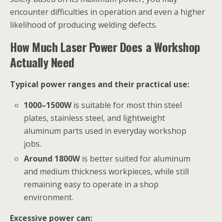
encounter difficulties in operation and even a higher
likelihood of producing welding defects.
How Much Laser Power Does a Workshop
Actually Need
Typical power ranges and their practical use:
1000–1500W
is suitable for most thin steel
plates, stainless steel, and lightweight
aluminum parts used in everyday workshop
jobs.
Around 1800W
is better suited for aluminum
and medium thickness workpieces, while still
remaining easy to operate in a shop
environment.
Excessive power can: