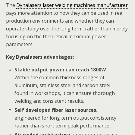
The
Dynalasers laser welding machines manufacturer
pays more attention to how they can be used in real
production environments and whether they can
operate stably over the long term, rather than merely
focusing on the theoretical maximum power
parameters.
Key Dynalasers advantages:
Stable output power can reach 1800W
.
Within the common thickness ranges of
aluminum, stainless steel and carbon steel
found in workshops, it can ensure thorough
welding and consistent results.
Self developed fiber laser sources
,
engineered for long term output consistency
rather than short term peak performance.
Air cooled architecture
, operating reliably in