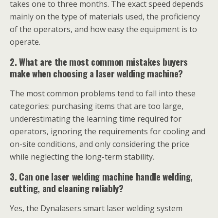
takes one to three months. The exact speed depends
mainly on the type of materials used, the proficiency
of the operators, and how easy the equipment is to
operate.
2. What are the most common mistakes buyers
make when choosing a laser welding machine?
The most common problems tend to fall into these
categories: purchasing items that are too large,
underestimating the learning time required for
operators, ignoring the requirements for cooling and
on-site conditions, and only considering the price
while neglecting the long-term stability.
3. Can one laser welding machine handle welding,
cutting, and cleaning reliably?
Yes, the Dynalasers smart laser welding system