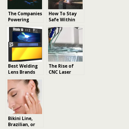
The Companies
How To Stay
Powering
Safe Within
Innovation in
Welding Fume
Laser Welding
Exposure
Machines
Limits
Best Welding
The Rise of
Lens Brands
CNC Laser
for UV/IR
Cutting in
Protection +
Smart
Clarity
Manufacturing
: Market
Trends and
Growth
Opportunities
Bikini Line,
Brazilian, or