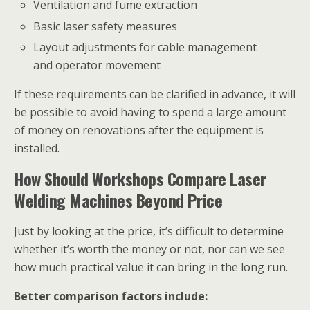
Ventilation and fume extraction
Basic laser safety measures
Layout adjustments for cable management
and operator movement
If these requirements can be clarified in advance, it will
be possible to avoid having to spend a large amount
of money on renovations after the equipment is
installed.
How Should Workshops Compare Laser
Welding Machines Beyond Price
Just by looking at the price, it’s difficult to determine
whether it’s worth the money or not, nor can we see
how much practical value it can bring in the long run.
Better comparison factors include: