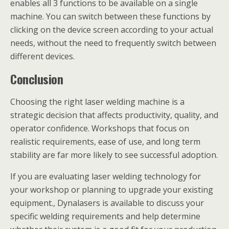
enables all 3 functions to be available on a single
machine. You can switch between these functions by
clicking on the device screen according to your actual
needs, without the need to frequently switch between
different devices.
Conclusion
Choosing the right laser welding machine is a
strategic decision that affects productivity, quality, and
operator confidence. Workshops that focus on
realistic requirements, ease of use, and long term
stability are far more likely to see successful adoption.
If you are evaluating laser welding technology for
your workshop or planning to upgrade your existing
equipment., Dynalasers is available to discuss your
specific welding requirements and help determine