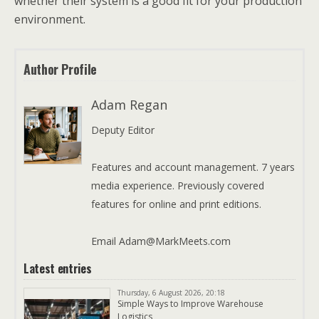
whether their system is a good fit for your production
environment.
Author Profile
Adam Regan
Deputy Editor
Features and account management. 7 years
media experience. Previously covered
features for online and print editions.
Email Adam@MarkMeets.com
Latest entries
Thursday, 6 August 2026, 20:18
Simple Ways to Improve Warehouse
Logistics