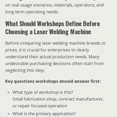
on real usage scenarios, materials, operators, and
long term operating needs.
What Should Workshops Define Before
Choosing a Laser Welding Machine
Before comparing laser welding machine brands or
prices, it is crucial for enterprises to clearly
understand their actual production needs. Many
undesirable purchasing decisions often start from
neglecting this step.
Key questions workshops should answer first:
What type of workshop is this?
Small fabrication shop, contract manufacturer,
or repair focused operation
What is the primary application?