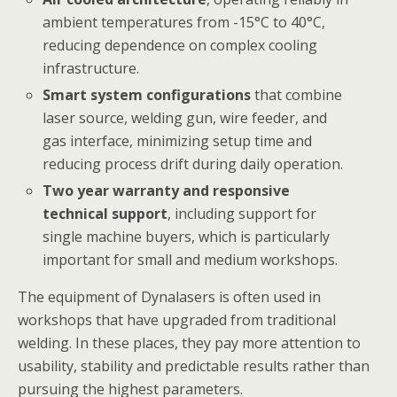
ambient temperatures from -15°C to 40°C,
reducing dependence on complex cooling
infrastructure.
Smart system configurations
that combine
laser source, welding gun, wire feeder, and
gas interface, minimizing setup time and
reducing process drift during daily operation.
Two year warranty and responsive
technical support
, including support for
single machine buyers, which is particularly
important for small and medium workshops.
The equipment of Dynalasers is often used in
workshops that have upgraded from traditional
welding. In these places, they pay more attention to
usability, stability and predictable results rather than
pursuing the highest parameters.