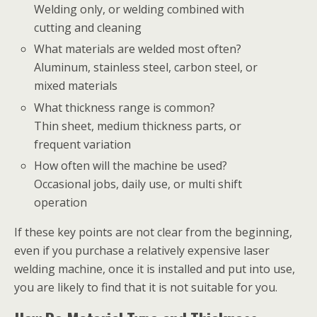
Welding only, or welding combined with
cutting and cleaning
What materials are welded most often?
Aluminum, stainless steel, carbon steel, or
mixed materials
What thickness range is common?
Thin sheet, medium thickness parts, or
frequent variation
How often will the machine be used?
Occasional jobs, daily use, or multi shift
operation
If these key points are not clear from the beginning,
even if you purchase a relatively expensive laser
welding machine, once it is installed and put into use,
you are likely to find that it is not suitable for you.