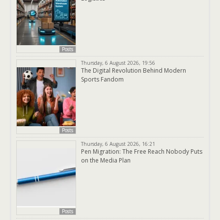
Posts
Thursday, 6 August 2026, 19:56
The Digital Revolution Behind Modern
Sports Fandom
Posts
Thursday, 6 August 2026, 16:21
Pen Migration: The Free Reach Nobody Puts
on the Media Plan
Posts