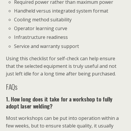
Required power rather than maximum power
Handheld versus integrated system format
Cooling method suitability
Operator learning curve
Infrastructure readiness
Service and warranty support
Using this checklist for self-check can help ensure
that the selected equipment is truly useful and not
just left idle for a long time after being purchased.
FAQs
1. How long does it take for a workshop to fully
adopt laser welding?
Most workshops can be put into operation within a
few weeks, but to ensure stable quality, it usually