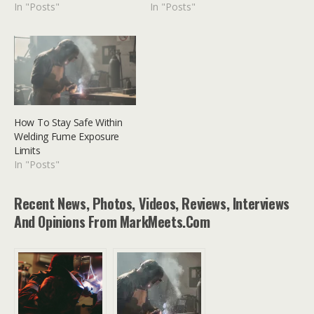
In "Posts"
In "Posts"
How To Stay Safe Within
Welding Fume Exposure
Limits
In "Posts"
Recent News, Photos, Videos, Reviews, Interviews
And Opinions From MarkMeets.com