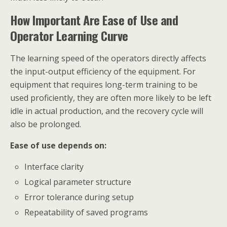
How Important Are Ease of Use and
Operator Learning Curve
The learning speed of the operators directly affects
the input-output efficiency of the equipment. For
equipment that requires long-term training to be
used proficiently, they are often more likely to be left
idle in actual production, and the recovery cycle will
also be prolonged.
Ease of use depends on:
Interface clarity
Logical parameter structure
Error tolerance during setup
Repeatability of saved programs