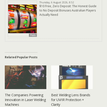
Thursday, 6 August 2026, 8:52
$10 Free, Zero Deposit: The Honest Guide
to No Deposit Bonuses Australian Players
Actually Need
Posts
Related Popular Posts
The Companies Powering
Best Welding Lens Brands
Innovation in Laser Welding
for UV/IR Protection +
Machines
Clarity