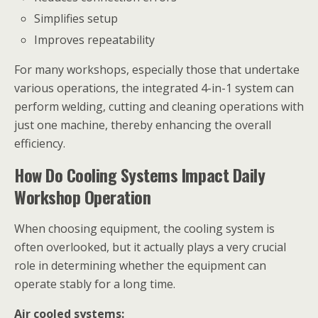
Simplifies setup
Improves repeatability
For many workshops, especially those that undertake
various operations, the integrated 4-in-1 system can
perform welding, cutting and cleaning operations with
just one machine, thereby enhancing the overall
efficiency.
How Do Cooling Systems Impact Daily
Workshop Operation
When choosing equipment, the cooling system is
often overlooked, but it actually plays a very crucial
role in determining whether the equipment can
operate stably for a long time.
Air cooled systems: