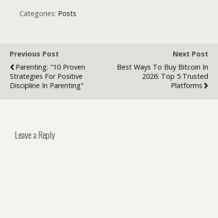
Full Removal:
Which Laser
Categories:
Posts
Hair Option Is
Right for You?
Previous Post
Next Post
Parenting: "10 Proven
Best Ways To Buy Bitcoin In
Strategies For Positive
2026: Top 5 Trusted
Discipline In Parenting"
Platforms
Leave a Reply