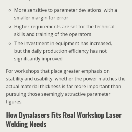
More sensitive to parameter deviations, with a
smaller margin for error
Higher requirements are set for the technical
skills and training of the operators
The investment in equipment has increased,
but the daily production efficiency has not
significantly improved
For workshops that place greater emphasis on
stability and usability, whether the power matches the
actual material thickness is far more important than
pursuing those seemingly attractive parameter
figures.
How Dynalasers Fits Real Workshop Laser
Welding Needs