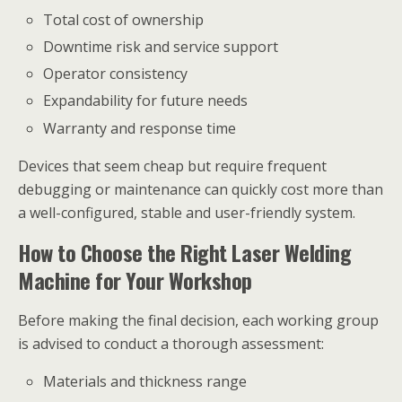
Total cost of ownership
Downtime risk and service support
Operator consistency
Expandability for future needs
Warranty and response time
Devices that seem cheap but require frequent
debugging or maintenance can quickly cost more than
a well-configured, stable and user-friendly system.
How to Choose the Right Laser Welding
Machine for Your Workshop
Before making the final decision, each working group
is advised to conduct a thorough assessment:
Materials and thickness range