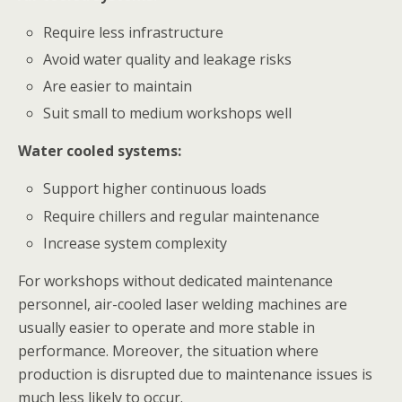
Require less infrastructure
Avoid water quality and leakage risks
Are easier to maintain
Suit small to medium workshops well
Water cooled systems:
Support higher continuous loads
Require chillers and regular maintenance
Increase system complexity
For workshops without dedicated maintenance
personnel, air-cooled laser welding machines are
usually easier to operate and more stable in
performance. Moreover, the situation where
production is disrupted due to maintenance issues is
much less likely to occur.