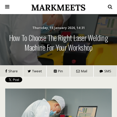
Thursday, 15 January 2026, 14:31
How To Choose The Right Laser Welding
Machine For Your Workshop
Share
Tweet
Pin
Mail
SMS