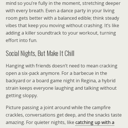
mind so you’re fully in the moment, stretching deeper
with every breath. Even a dance party in your living
room gets better with a balanced edible; think steady
vibes that keep you moving without crashing. It’s like
adding a killer soundtrack to your workout, turning
effort into fun.
Social Nights, But Make It Chill
Hanging with friends doesn’t need to mean cracking
open a six-pack anymore. For a barbecue in the
backyard or a board game night in Regina, a hybrid
strain keeps everyone laughing and talking without
getting sloppy.
Picture passing a joint around while the campfire
crackles, conversations get deep, and the snacks taste
amazing. For quieter nights, like
catching up with a