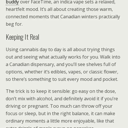
buddy
over FaceTime, an indica vape sets a relaxed,
heartfelt mood. It’s all about creating those warm,
connected moments that Canadian winters practically
beg for.
Keeping It Real
Using cannabis day to day is all about trying things
out and seeing what actually works for you. Walk into
a Canadian dispensary, and you’ll see shelves full of
options, whether it’s edibles, vapes, or classic flower,
so there’s something to suit every mood and pocket.
The trick is to keep it sensible: go easy on the dose,
don’t mix with alcohol, and definitely avoid it if you’re
driving or pregnant. Too much can throw off your
focus or sleep, but in the right balance, it can make
ordinary moments a little more enjoyable, like that