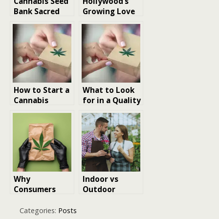
Cannabis Seed
Hollywood’s
Bank Sacred
Growing Love
Seeds
Affair with
Australia Uses
Cannabis
Lab Logic, Not
Culture
Hype
How to Start a
What to Look
Cannabis
for in a Quality
Garden at
Cannabis
Home
Dispensary
Why
Indoor vs
Consumers
Outdoor
Prefer Same-
Cannabis
Day Cannabis
Growing in
Categories:
Posts