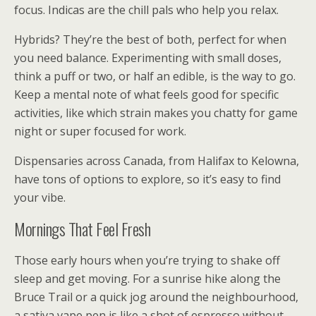
focus. Indicas are the chill pals who help you relax.
Hybrids? They’re the best of both, perfect for when
you need balance. Experimenting with small doses,
think a puff or two, or half an edible, is the way to go.
Keep a mental note of what feels good for specific
activities, like which strain makes you chatty for game
night or super focused for work.
Dispensaries across Canada, from Halifax to Kelowna,
have tons of options to explore, so it’s easy to find
your vibe.
Mornings That Feel Fresh
Those early hours when you’re trying to shake off
sleep and get moving. For a sunrise hike along the
Bruce Trail or a quick jog around the neighbourhood,
a sativa vape pen is like a shot of espresso without