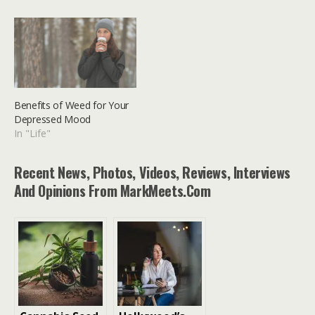
Benefits of Weed for Your
Depressed Mood
In "Life"
Recent News, Photos, Videos, Reviews, Interviews
And Opinions From MarkMeets.com