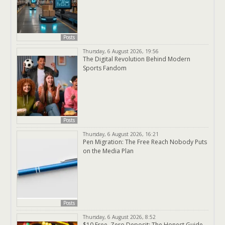
Posts
Thursday, 6 August 2026, 19:56
The Digital Revolution Behind Modern
Sports Fandom
Posts
Thursday, 6 August 2026, 16:21
Pen Migration: The Free Reach Nobody Puts
on the Media Plan
Posts
Thursday, 6 August 2026, 8:52
$10 Free, Zero Deposit: The Honest Guide