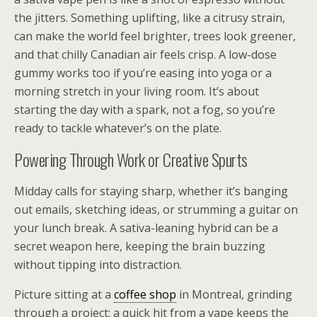
the jitters. Something uplifting, like a citrusy strain,
can make the world feel brighter, trees look greener,
and that chilly Canadian air feels crisp. A low-dose
gummy works too if you’re easing into yoga or a
morning stretch in your living room. It’s about
starting the day with a spark, not a fog, so you’re
ready to tackle whatever’s on the plate.
Powering Through Work or Creative Spurts
Midday calls for staying sharp, whether it’s banging
out emails, sketching ideas, or strumming a guitar on
your lunch break. A sativa-leaning hybrid can be a
secret weapon here, keeping the brain buzzing
without tipping into distraction.
Picture sitting at a
coffee shop
in Montreal, grinding
through a project; a quick hit from a vape keeps the