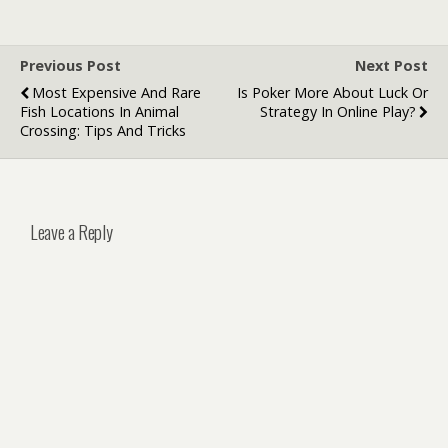
Delivery
Australian
Conditions
Previous Post
Next Post
Most Expensive And Rare
Is Poker More About Luck Or
Fish Locations In Animal
Strategy In Online Play?
Crossing: Tips And Tricks
Leave a Reply