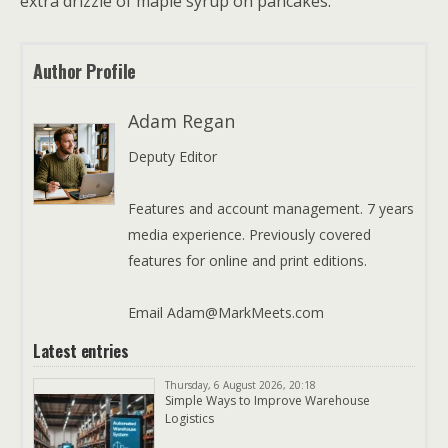
extra drizzle of maple syrup on pancakes.
Author Profile
Adam Regan
Deputy Editor
Features and account management. 7 years
media experience. Previously covered
features for online and print editions.
Email Adam@MarkMeets.com
Latest entries
Thursday, 6 August 2026, 20:18
Simple Ways to Improve Warehouse
Logistics