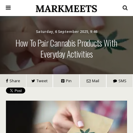
Saturday, 6 September 2025, 9:46
How To Pair Cannabis Products With
Everyday Activities
Share
Tweet
Pin
Mail
SMS