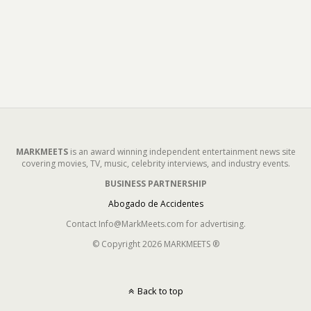
MARKMEETS
is an award winning independent entertainment news site
covering movies, TV, music, celebrity interviews, and industry events.
BUSINESS PARTNERSHIP
Abogado de Accidentes
Contact Info@MarkMeets.com for advertising.
© Copyright 2026 MARKMEETS ®
Back to top