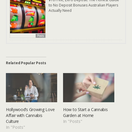
to No Deposit Bonuses Australian Players
Actually Need
Posts
Related Popular Posts
Hollywood’s Growing Love
How to Start a Cannabis
Affair with Cannabis
Garden at Home
Culture
In "Posts"
In "Posts"