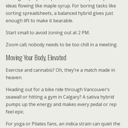
ideas flowing like maple syrup. For boring tasks like
sorting spreadsheets, a balanced hybrid gives just
enough lift to make it bearable.
Start small to avoid zoning out at 2 PM.
Zoom call; nobody needs to be too chill in a meeting.
Moving Your Body, Elevated
Exercise and cannabis? Oh, they’re a match made in
heaven.
Heading out for a bike ride through Vancouver’s
seawall or hitting a gym in Calgary? A sativa hybrid
pumps up the energy and makes every pedal or rep
feel epic.
For yoga or Pilates fans, an indica strain can quiet the