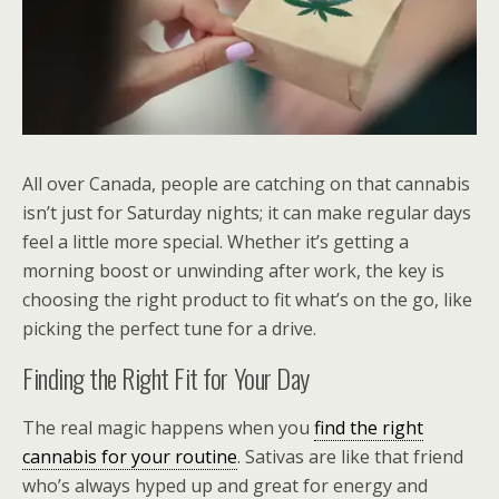
All over Canada, people are catching on that cannabis
isn’t just for Saturday nights; it can make regular days
feel a little more special. Whether it’s getting a
morning boost or unwinding after work, the key is
choosing the right product to fit what’s on the go, like
picking the perfect tune for a drive.
Finding the Right Fit for Your Day
The real magic happens when you
find the right
cannabis for your routine
. Sativas are like that friend
who’s always hyped up and great for energy and