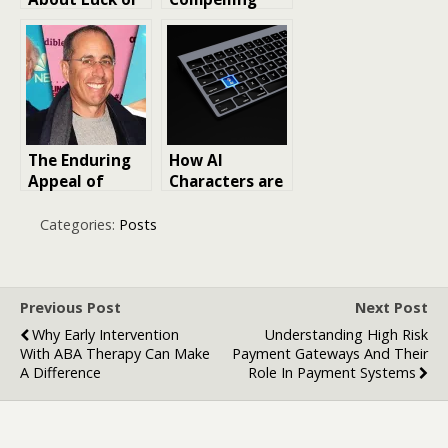
Strategy in
LinkedIn
Online Play?
Marketing
Strategy
The Enduring
How AI
Appeal of
Characters are
Seinfeld
Reshaping
Characters:
Online
Categories:
Posts
Side
Engagement in
Characters
Media and
That Fans Still
Entertainment
Love Today
Previous Post
Next Post
Why Early Intervention
Understanding High Risk
With ABA Therapy Can Make
Payment Gateways And Their
A Difference
Role In Payment Systems