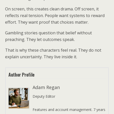
On screen, this creates clean drama. Off screen, it
reflects real tension. People want systems to reward
effort. They want proof that choices matter.
Gambling stories question that belief without
preaching. They let outcomes speak.
That is why these characters feel real. They do not
explain uncertainty. They live inside it.
Author Profile
Adam Regan
Deputy Editor
Features and account management. 7 years