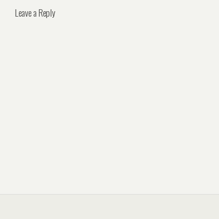
Leave a Reply