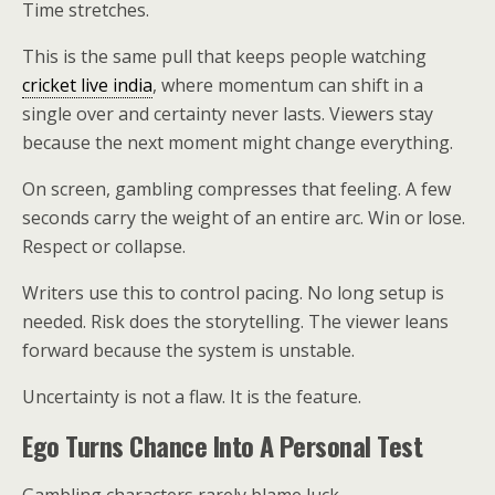
Time stretches.
This is the same pull that keeps people watching
cricket live india
, where momentum can shift in a
single over and certainty never lasts. Viewers stay
because the next moment might change everything.
On screen, gambling compresses that feeling. A few
seconds carry the weight of an entire arc. Win or lose.
Respect or collapse.
Writers use this to control pacing. No long setup is
needed. Risk does the storytelling. The viewer leans
forward because the system is unstable.
Uncertainty is not a flaw. It is the feature.
Ego Turns Chance Into A Personal Test