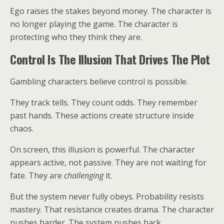
Ego raises the stakes beyond money. The character is
no longer playing the game. The character is
protecting who they think they are.
Control Is The Illusion That Drives The Plot
Gambling characters believe control is possible.
They track tells. They count odds. They remember
past hands. These actions create structure inside
chaos.
On screen, this illusion is powerful. The character
appears active, not passive. They are not waiting for
fate. They are
challenging
it.
But the system never fully obeys. Probability resists
mastery. That resistance creates drama. The character
pushes harder. The system pushes back.