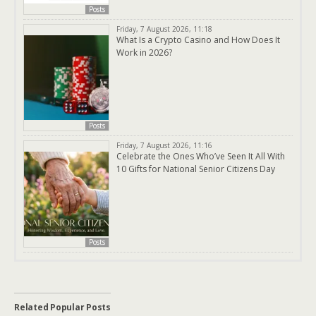
Posts
Friday, 7 August 2026, 11:18
What Is a Crypto Casino and How Does It
Work in 2026?
Posts
Friday, 7 August 2026, 11:16
Celebrate the Ones Who’ve Seen It All With
10 Gifts for National Senior Citizens Day
Posts
Related Popular Posts