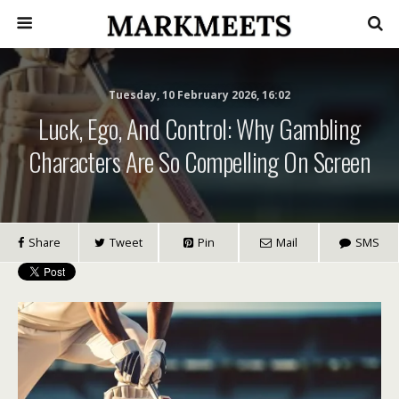
Tuesday, 10 February 2026, 16:02
Luck, Ego, And Control: Why Gambling
Characters Are So Compelling On Screen
Share
Tweet
Pin
Mail
SMS