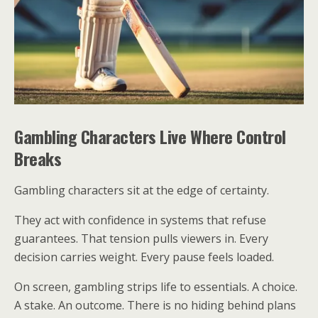
Gambling Characters Live Where Control
Breaks
Gambling characters sit at the edge of certainty.
They act with confidence in systems that refuse
guarantees. That tension pulls viewers in. Every
decision carries weight. Every pause feels loaded.
On screen, gambling strips life to essentials. A choice.
A stake. An outcome. There is no hiding behind plans