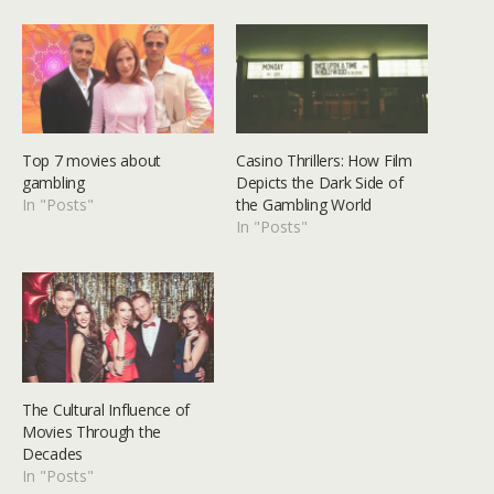
Top 7 movies about
Casino Thrillers: How Film
gambling
Depicts the Dark Side of
In "Posts"
the Gambling World
In "Posts"
The Cultural Influence of
Movies Through the
Decades
In "Posts"