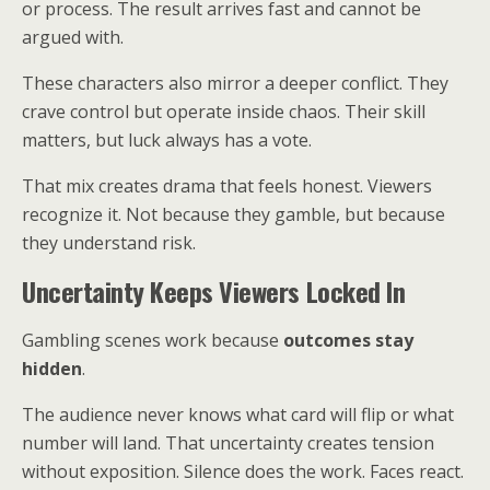
or process. The result arrives fast and cannot be
argued with.
These characters also mirror a deeper conflict. They
crave control but operate inside chaos. Their skill
matters, but luck always has a vote.
That mix creates drama that feels honest. Viewers
recognize it. Not because they gamble, but because
they understand risk.
Uncertainty Keeps Viewers Locked In
Gambling scenes work because
outcomes stay
hidden
.
The audience never knows what card will flip or what
number will land. That uncertainty creates tension
without exposition. Silence does the work. Faces react.