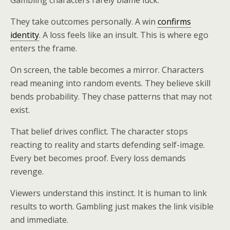
Gambling characters rarely blame luck.
They take outcomes personally. A win
confirms
identity
. A loss feels like an insult. This is where ego
enters the frame.
On screen, the table becomes a mirror. Characters
read meaning into random events. They believe skill
bends probability. They chase patterns that may not
exist.
That belief drives conflict. The character stops
reacting to reality and starts defending self-image.
Every bet becomes proof. Every loss demands
revenge.
Viewers understand this instinct. It is human to link
results to worth. Gambling just makes the link visible
and immediate.