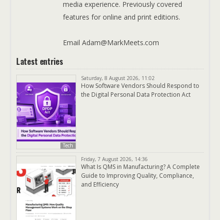
media experience. Previously covered
features for online and print editions.
Email Adam@MarkMeets.com
Latest entries
Saturday, 8 August 2026, 11:02
How Software Vendors Should Respond to
the Digital Personal Data Protection Act
Tech
Friday, 7 August 2026, 14:36
What Is QMS in Manufacturing? A Complete
Guide to Improving Quality, Compliance,
and Efficiency