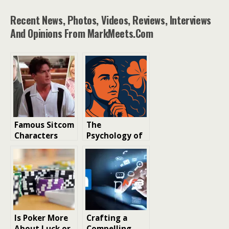
Recent News, Photos, Videos, Reviews, Interviews
And Opinions From MarkMeets.com
Famous Sitcom
The
Characters
Psychology of
Killed Off-
Luck: Why We
Screen You
Believe in
Have
Winning
Forgotten
Streaks
Is Poker More
Crafting a
About Luck or
Compelling