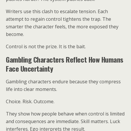
Writers use this clash to escalate tension. Each
attempt to regain control tightens the trap. The
smarter the character feels, the more exposed they
become.
Control is not the prize. It is the bait.
Gambling Characters Reflect How Humans
Face Uncertainty
Gambling characters endure because they compress
life into clear moments.
Choice. Risk. Outcome.
They show how people behave when control is limited
and consequences are immediate. Skill matters. Luck
interferes. Ego interprets the result.