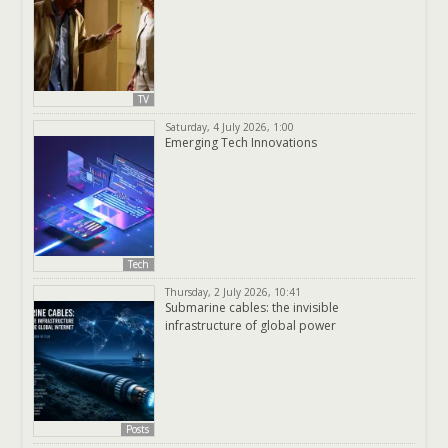
TV
Saturday, 4 July 2026, 1:00
Emerging Tech Innovations
Tech
Thursday, 2 July 2026, 10:41
Submarine cables: the invisible
infrastructure of global power
Posts