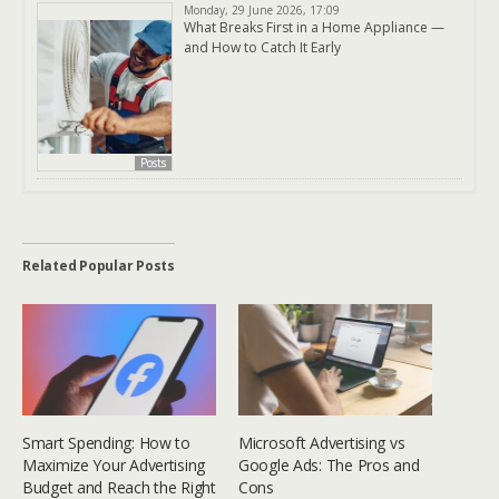
Monday, 29 June 2026, 17:09
What Breaks First in a Home Appliance —
and How to Catch It Early
Posts
Related Popular Posts
Smart Spending: How to
Microsoft Advertising vs
Maximize Your Advertising
Google Ads: The Pros and
Budget and Reach the Right
Cons