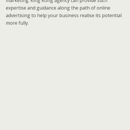
marketing. King Kong agency can provide such
expertise and guidance along the path of online
advertising to help your business realise its potential
more fully.