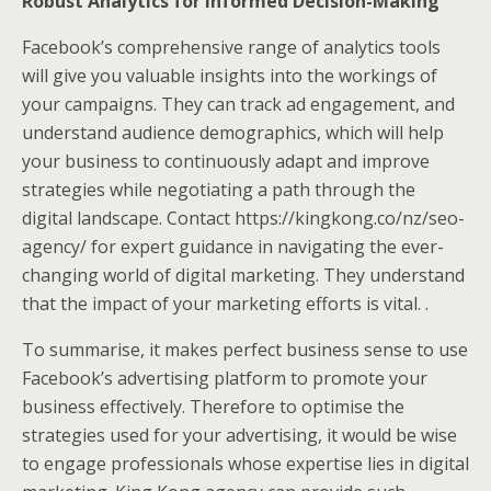
Robust Analytics for Informed Decision-Making
Facebook’s comprehensive range of analytics tools
will give you valuable insights into the workings of
your campaigns. They can track ad engagement, and
understand audience demographics, which will help
your business to continuously adapt and improve
strategies while negotiating a path through the
digital landscape. Contact https://kingkong.co/nz/seo-
agency/ for expert guidance in navigating the ever-
changing world of digital marketing. They understand
that the impact of your marketing efforts is vital. .
To summarise, it makes perfect business sense to use
Facebook’s advertising platform to promote your
business effectively. Therefore to optimise the
strategies used for your advertising, it would be wise
to engage professionals whose expertise lies in digital