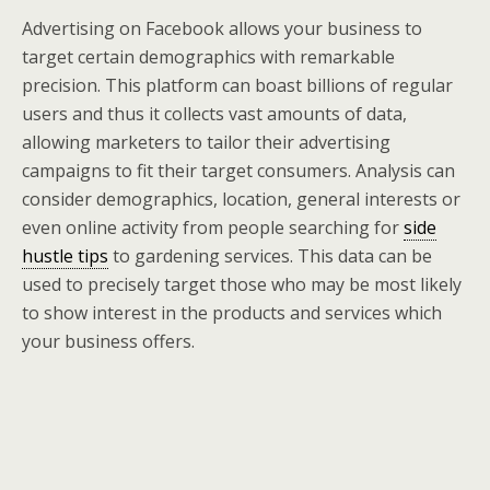
Advertising on Facebook allows your business to
target certain demographics with remarkable
precision. This platform can boast billions of regular
users and thus it collects vast amounts of data,
allowing marketers to tailor their advertising
campaigns to fit their target consumers. Analysis can
consider demographics, location, general interests or
even online activity from people searching for
side
hustle tips
to gardening services. This data can be
used to precisely target those who may be most likely
to show interest in the products and services which
your business offers.