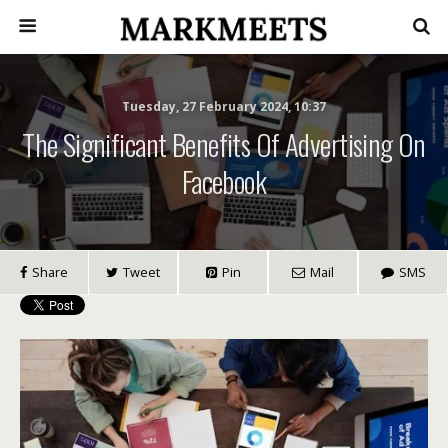
Tuesday, 27 February 2024, 10:37
The Significant Benefits Of Advertising On
Facebook
Share
Tweet
Pin
Mail
SMS