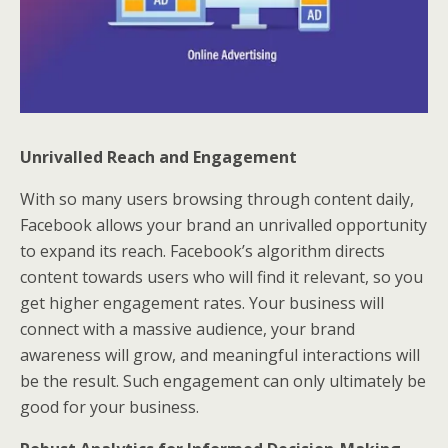
Unrivalled Reach and Engagement
With so many users browsing through content daily,
Facebook allows your brand an unrivalled opportunity
to expand its reach. Facebook’s algorithm directs
content towards users who will find it relevant, so you
get higher engagement rates. Your business will
connect with a massive audience, your brand
awareness will grow, and meaningful interactions will
be the result. Such engagement can only ultimately be
good for your business.