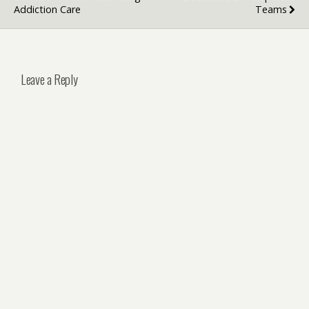
Addiction Care
Teams
Leave a Reply