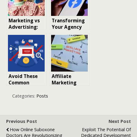
Marketing vs
Transforming
Advertising:
Your Agency
Understanding
with White-
the Key
Label Facebook
Differences for
Ads
Musicians
Avoid These
Affiliate
Common
Marketing
Mistakes in
Collaboration.
Social Media
Strategies,
Categories:
Posts
Advertising
Benefits, and
Real Examples
Previous Post
Next Post
How Online Suboxone
Exploit The Potential Of
Doctors Are Revolutionizing
Dedicated Development