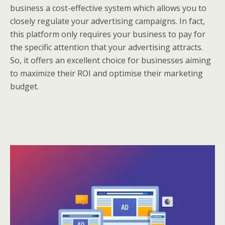
business a cost-effective system which allows you to
closely regulate your advertising campaigns. In fact,
this platform only requires your business to pay for
the specific attention that your advertising attracts.
So, it offers an excellent choice for businesses aiming
to maximize their ROI and optimise their marketing
budget.