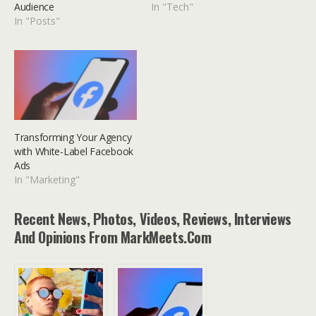
Audience
In "Tech"
In "Posts"
Transforming Your Agency
with White-Label Facebook
Ads
In "Marketing"
Recent News, Photos, Videos, Reviews, Interviews
And Opinions From MarkMeets.com