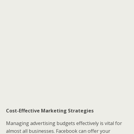
Cost-Effective Marketing Strategies
Managing advertising budgets effectively is vital for
almost all businesses. Facebook can offer your