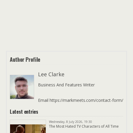
Author Profile
Lee Clarke
Business And Features Writer
Email https://markmeets.com/contact-form/
Latest entries
Wednesday, 8 July 2026, 19:30
The Most Hated TV Characters of All Time