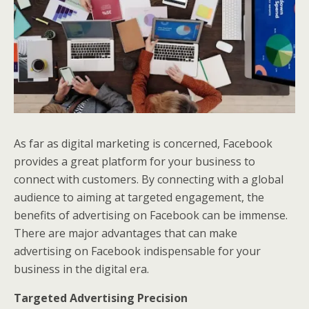
As far as digital marketing is concerned, Facebook
provides a great platform for your business to
connect with customers. By connecting with a global
audience to aiming at targeted engagement, the
benefits of advertising on Facebook can be immense.
There are major advantages that can make
advertising on Facebook indispensable for your
business in the digital era.
Targeted Advertising Precision