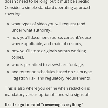
doesn’t need to be long, but it must be specific.
Consider a simple standard operating approach
covering:
what types of video you will request (and
under what authority),
how you’ll document source, consent/notice
where applicable, and chain of custody,
how you’ll store originals versus working
copies,
who is permitted to view/share footage,
and retention schedules based on claim type,
litigation risk, and regulatory requirements.
This is also where you define when redaction is
mandatory versus optional—and who signs off.
Use triage to avoid “reviewing everything”