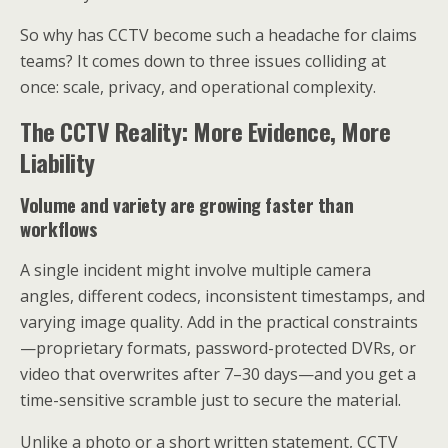
So why has CCTV become such a headache for claims
teams? It comes down to three issues colliding at
once: scale, privacy, and operational complexity.
The CCTV Reality: More Evidence, More
Liability
Volume and variety are growing faster than
workflows
A single incident might involve multiple camera
angles, different codecs, inconsistent timestamps, and
varying image quality. Add in the practical constraints
—proprietary formats, password-protected DVRs, or
video that overwrites after 7–30 days—and you get a
time-sensitive scramble just to secure the material.
Unlike a photo or a short written statement, CCTV