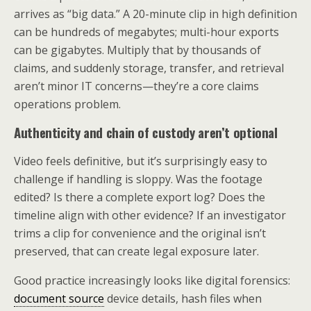
arrives as “big data.” A 20-minute clip in high definition
can be hundreds of megabytes; multi-hour exports
can be gigabytes. Multiply that by thousands of
claims, and suddenly storage, transfer, and retrieval
aren’t minor IT concerns—they’re a core claims
operations problem.
Authenticity and chain of custody aren’t optional
Video feels definitive, but it’s surprisingly easy to
challenge if handling is sloppy. Was the footage
edited? Is there a complete export log? Does the
timeline align with other evidence? If an investigator
trims a clip for convenience and the original isn’t
preserved, that can create legal exposure later.
Good practice increasingly looks like digital forensics:
document source
device details, hash files when