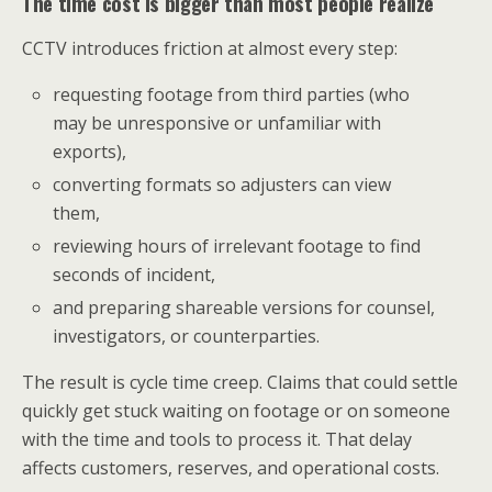
The time cost is bigger than most people realize
CCTV introduces friction at almost every step:
requesting footage from third parties (who
may be unresponsive or unfamiliar with
exports),
converting formats so adjusters can view
them,
reviewing hours of irrelevant footage to find
seconds of incident,
and preparing shareable versions for counsel,
investigators, or counterparties.
The result is cycle time creep. Claims that could settle
quickly get stuck waiting on footage or on someone
with the time and tools to process it. That delay
affects customers, reserves, and operational costs.