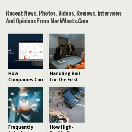
Recent News, Photos, Videos, Reviews, Interviews
And Opinions From MarkMeets.com
How
Handling Bail
Companies Can
for the First
Simplify
Time: Tips You
Expense
Can Trust
Handling for
Employees
Frequently
How High-