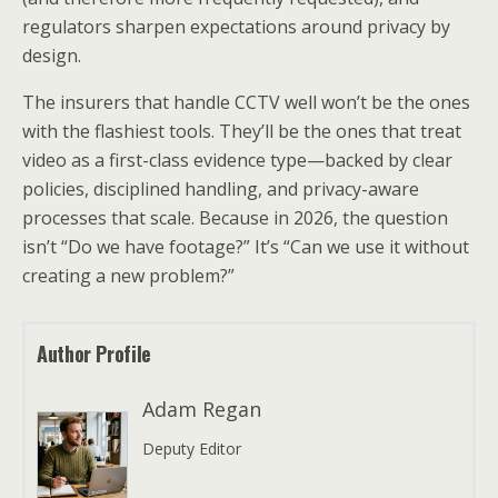
regulators sharpen expectations around privacy by
design.
The insurers that handle CCTV well won’t be the ones
with the flashiest tools. They’ll be the ones that treat
video as a first-class evidence type—backed by clear
policies, disciplined handling, and privacy-aware
processes that scale. Because in 2026, the question
isn’t “Do we have footage?” It’s “Can we use it without
creating a new problem?”
Author Profile
Adam Regan
Deputy Editor