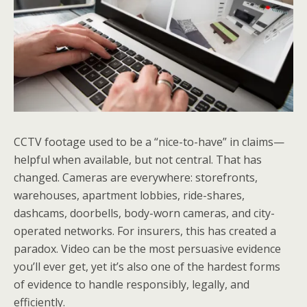
CCTV footage used to be a “nice-to-have” in claims—
helpful when available, but not central. That has
changed. Cameras are everywhere: storefronts,
warehouses, apartment lobbies, ride-shares,
dashcams, doorbells, body-worn cameras, and city-
operated networks. For insurers, this has created a
paradox. Video can be the most persuasive evidence
you’ll ever get, yet it’s also one of the hardest forms
of evidence to handle responsibly, legally, and
efficiently.