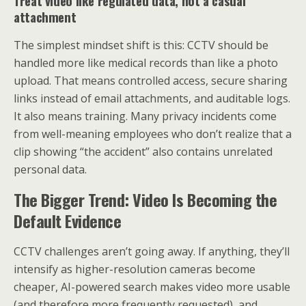
Treat video like regulated data, not a casual
attachment
The simplest mindset shift is this: CCTV should be
handled more like medical records than like a photo
upload. That means controlled access, secure sharing
links instead of email attachments, and auditable logs.
It also means training. Many privacy incidents come
from well-meaning employees who don’t realize that a
clip showing “the accident” also contains unrelated
personal data.
The Bigger Trend: Video Is Becoming the
Default Evidence
CCTV challenges aren’t going away. If anything, they’ll
intensify as higher-resolution cameras become
cheaper, AI-powered search makes video more usable
(and therefore more frequently requested), and