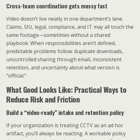
Cross-team coordination gets messy fast
Video doesn’t live neatly in one department’s lane.
Claims, SIU, legal, compliance, and IT may all touch the
same footage—sometimes without a shared
playbook. When responsibilities aren’t defined,
predictable problems follow: duplicate downloads,
uncontrolled sharing through email, inconsistent
retention, and uncertainty about what version is
“official.”
What Good Looks Like: Practical Ways to
Reduce Risk and Friction
Build a “video-ready” intake and retention policy
If your organization is treating CCTV as an ad hoc
artifact, you’ll always be reacting. A workable policy