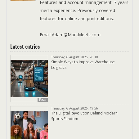
Features and account management. 7 years
media experience. Previously covered
features for online and print editions.
Email Adam@MarkMeets.com
Latest entries
Thursday, 6 August 2026, 20:18
Simple Ways to Improve Warehouse
Logistics
Posts
Thursday, 6 August 2026, 19:56
The Digital Revolution Behind Modern
Sports Fandom