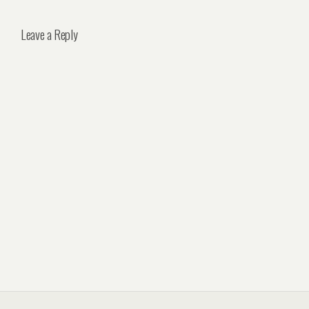
Leave a Reply