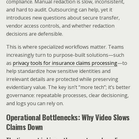
compliance. Manual redaction is slow, inconsistent,
and hard to audit. Outsourcing can help, yet it
introduces new questions about secure transfer,
vendor access controls, and whether redaction
decisions are defensible.
This is where specialized workflows matter. Teams
increasingly turn to purpose-built solutions—such
as
privacy tools for insurance claims processing
—to
help standardize how sensitive identities and
irrelevant details are protected while preserving
evidentiary value. The key isn’t “more tech”; it’s better
governance: repeatable processes, clear decisioning,
and logs you can rely on.
Operational Bottlenecks: Why Video Slows
Claims Down