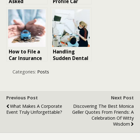
Asked
Profile Car
Questions
Crashes in Las
About What Is
Vegas Can
Term Life
Complicate
Insurance and
Insurance
Term Insurance
Claims
Calculator
Usage
How to File a
Handling
Car Insurance
Sudden Dental
Claim
Pain with
Smoothly
Professional
Categories:
Posts
Care
Previous Post
Next Post
What Makes A Corporate
Discovering The Best Monica
Event Truly Unforgettable?
Geller Quotes From Friends: A
Celebration Of Witty
Wisdom