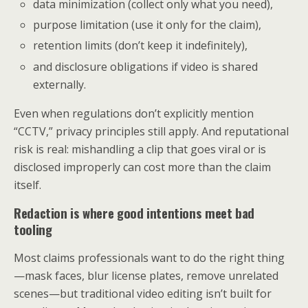
data minimization (collect only what you need),
purpose limitation (use it only for the claim),
retention limits (don’t keep it indefinitely),
and disclosure obligations if video is shared
externally.
Even when regulations don’t explicitly mention
“CCTV,” privacy principles still apply. And reputational
risk is real: mishandling a clip that goes viral or is
disclosed improperly can cost more than the claim
itself.
Redaction is where good intentions meet bad
tooling
Most claims professionals want to do the right thing
—mask faces, blur license plates, remove unrelated
scenes—but traditional video editing isn’t built for