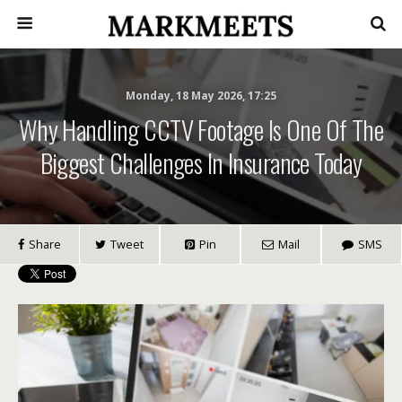
Monday, 18 May 2026, 17:25
Why Handling CCTV Footage Is One Of The
Biggest Challenges In Insurance Today
Share
Tweet
Pin
Mail
SMS