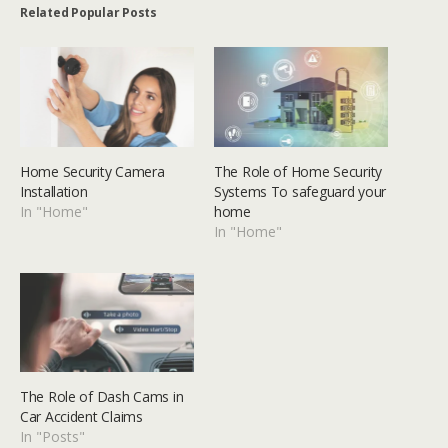
Related Popular Posts
Home Security Camera
The Role of Home Security
Installation
Systems To safeguard your
In "Home"
home
In "Home"
The Role of Dash Cams in
Car Accident Claims
In "Posts"