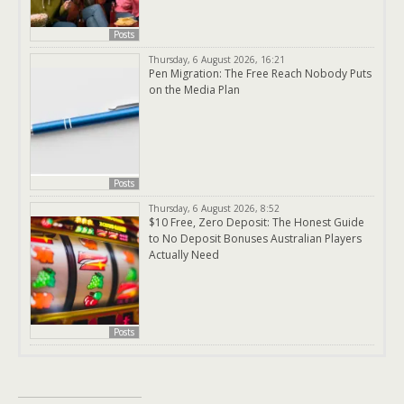
Posts
Thursday, 6 August 2026, 16:21
Pen Migration: The Free Reach Nobody Puts
on the Media Plan
Posts
Thursday, 6 August 2026, 8:52
$10 Free, Zero Deposit: The Honest Guide
to No Deposit Bonuses Australian Players
Actually Need
Posts