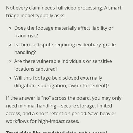
Not every claim needs full video processing. A smart
triage model typically asks:
Does the footage materially affect liability or
fraud risk?
Is there a dispute requiring evidentiary-grade
handling?
Are there vulnerable individuals or sensitive
locations captured?
Will this footage be disclosed externally
(litigation, subrogation, law enforcement)?
If the answer is “no” across the board, you may only
need minimal handling—secure storage, limited
access, and a short retention period. Save heavier
workflows for high-impact cases.