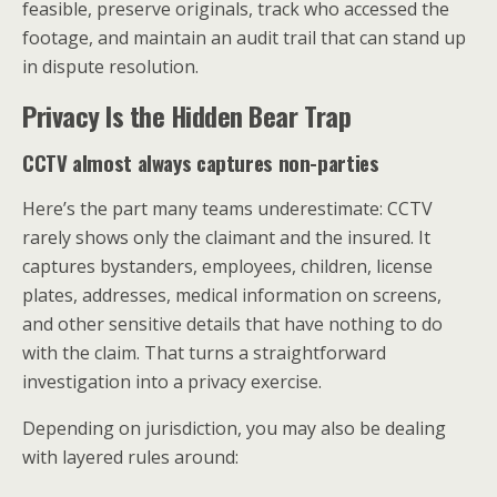
feasible, preserve originals, track who accessed the
footage, and maintain an audit trail that can stand up
in dispute resolution.
Privacy Is the Hidden Bear Trap
CCTV almost always captures non-parties
Here’s the part many teams underestimate: CCTV
rarely shows only the claimant and the insured. It
captures bystanders, employees, children, license
plates, addresses, medical information on screens,
and other sensitive details that have nothing to do
with the claim. That turns a straightforward
investigation into a privacy exercise.
Depending on jurisdiction, you may also be dealing
with layered rules around: