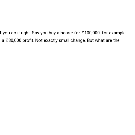
. If you do it right. Say you buy a house for £100,000, for example.
s a £30,000 profit. Not exactly small change. But what are the