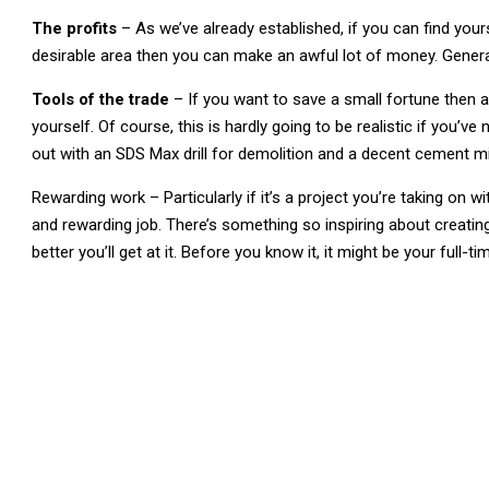
The profits
– As we’ve already established, if you can find your
desirable area then you can make an awful lot of money. Genera
Tools of the trade
– If you want to save a small fortune then a 
yourself. Of course, this is hardly going to be realistic if you’v
out with an SDS Max drill for demolition and a decent cement mi
Rewarding work – Particularly if it’s a project you’re taking on w
and rewarding job. There’s something so inspiring about creati
better you’ll get at it. Before you know it, it might be your full-