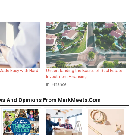
 Made Easy with Hard
Understanding the Basics of Real Estate
Investment Financing
In "Finance"
iews And Opinions From MarkMeets.com