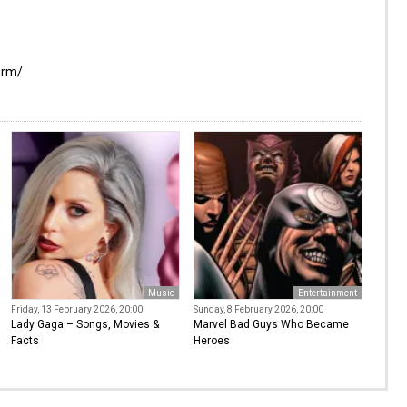
orm/
Music
Entertainment
Friday, 13 February 2026, 20:00
Sunday, 8 February 2026, 20:00
Lady Gaga – Songs, Movies &
Marvel Bad Guys Who Became
Facts
Heroes