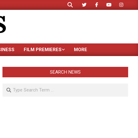
Search
S
SINESS
FILM PREMIERES
MORE
SEARCH NEWS
Search