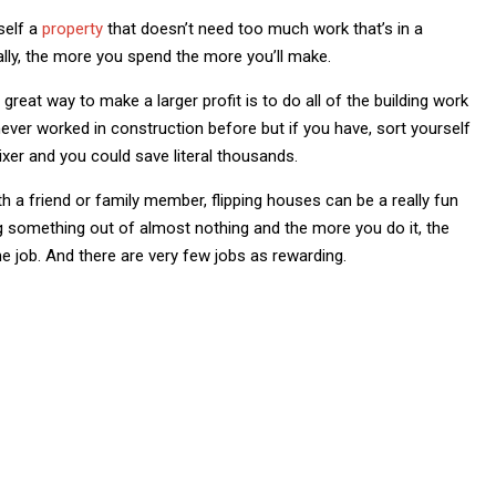
self a
property
that doesn’t need too much work that’s in a
lly, the more you spend the more you’ll make.
great way to make a larger profit is to do all of the building work
e never worked in construction before but if you have, sort yourself
xer and you could save literal thousands.
ith a friend or family member, flipping houses can be a really fun
ng something out of almost nothing and the more you do it, the
time job. And there are very few jobs as rewarding.