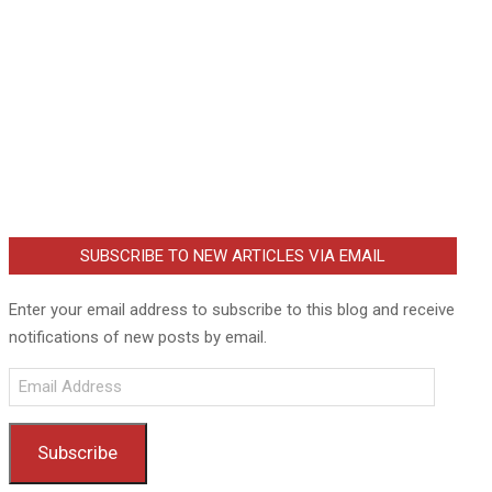
SUBSCRIBE TO NEW ARTICLES VIA EMAIL
Enter your email address to subscribe to this blog and receive
notifications of new posts by email.
Email
Address
Subscribe