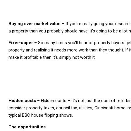
Buying over market value
– If you’re really going your resear
a property than you probably should have, it’s going to be a lot
Fixer-upper
– So many times you’ll hear of property buyers gett
property and realising it needs more work than they thought. If
make it profitable then it’s simply not worth it.
Hidden costs
– Hidden costs – It’s not just the cost of refurb
consider property taxes, council tax, utilities, Cincinnati home
typical BBC house flipping shows.
The opportunities