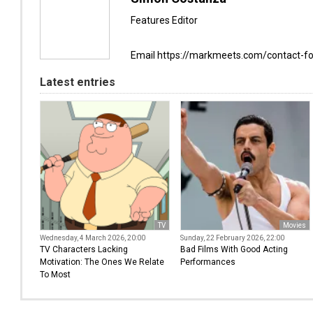
Features Editor
Email https://markmeets.com/contact-f
Latest entries
TV
Movies
Wednesday, 4 March 2026, 20:00
Sunday, 22 February 2026, 22:00
TV Characters Lacking
Bad Films With Good Acting
Motivation: The Ones We Relate
Performances
To Most