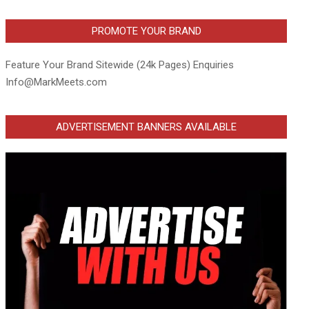
PROMOTE YOUR BRAND
Feature Your Brand Sitewide (24k Pages) Enquiries
Info@MarkMeets.com
ADVERTISEMENT BANNERS AVAILABLE