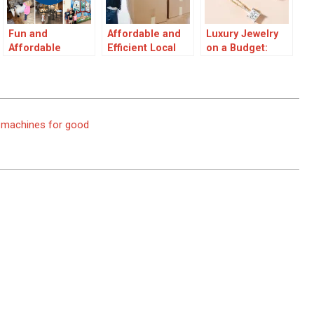
Fun and
Affordable and
Luxury Jewelry
Affordable
Efficient Local
on a Budget:
Family Day Out
Moving
Creating
Ideas
Specialists
Affordable Yet
Elegant Pieces
ot machines for good