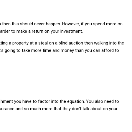
ch then this should never happen. However, if you spend more on
 harder to make a return on your investment.
ing a property at a steal on a blind auction then walking into the
 it’s going to take more time and money than you can afford to
ishment you have to factor into the equation. You also need to
 insurance and so much more that they don’t talk about on your