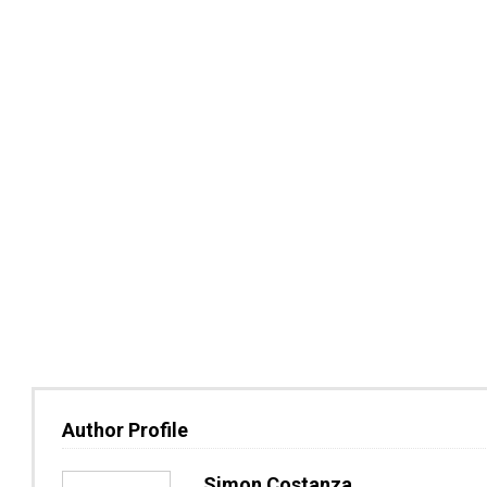
Author Profile
Simon Costanza