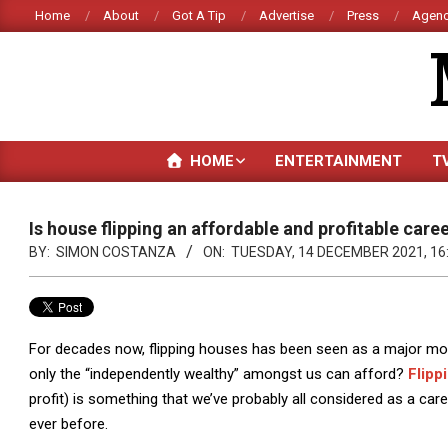
Skip
Home
About
Got A Tip
Advertise
Press
Agenc
to
content
HOME
ENTERTAINMENT
T
Is house flipping an affordable and profitable care
BY:
SIMON COSTANZA
ON:
TUESDAY, 14 DECEMBER 2021, 16
For decades now, flipping houses has been seen as a major mone
only the “independently wealthy” amongst us can afford?
Flipp
profit) is something that we’ve probably all considered as a c
ever before.