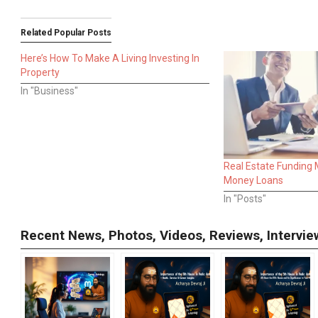
Related Popular Posts
Here’s How To Make A Living Investing In
Property
In "Business"
Real Estate Funding
Money Loans
In "Posts"
Recent News, Photos, Videos, Reviews, Interv