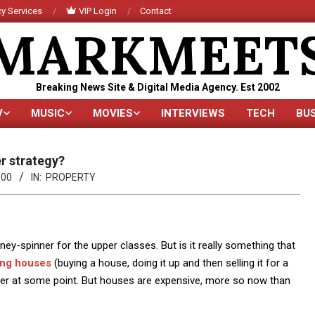
y Services
VIP Login
Contact
MARKMEET
Breaking News Site & Digital Media Agency. Est 2002
V
MUSIC
MOVIES
INTERVIEWS
TECH
BU
Primary
Navigation
Menu
er strategy?
:00
IN:
PROPERTY
y-spinner for the upper classes. But is it really something that
ing houses
(buying a house, doing it up and then selling it for a
areer at some point. But houses are expensive, more so now than