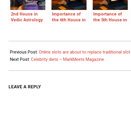
2nd House in
Importance of
Importance of
Vedic Astrology
the 6th House in
the 5th House in
and Career
Vedic Astrology
Vedic Astrology
Insights – Expert
– Health, Service
– All About the
Guidance by
& Career
Fifth House and
Acharya Devraj Ji
Insights
Its Significance
2021-
in Your
12-
Previous Post:
Online slots are about to replace traditional sl
Horoscope
14
Next Post:
Celebrity diets – MarkMeets Magazine
LEAVE A REPLY