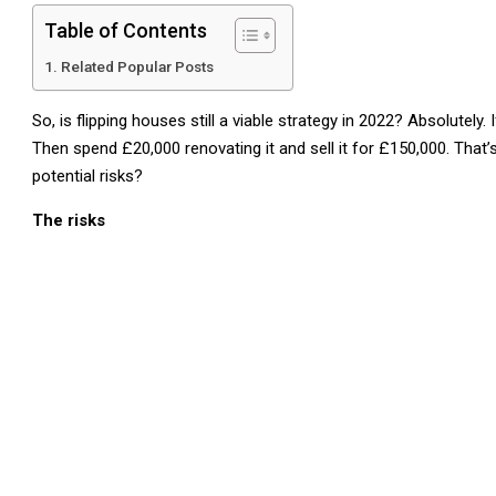
Table of Contents
Related Popular Posts
So, is flipping houses still a viable strategy in 2022? Absolutely
Then spend £20,000 renovating it and sell it for £150,000. That’
potential risks?
The risks