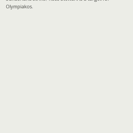
Olympiakos.