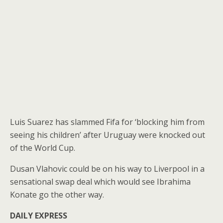
Luis Suarez has slammed Fifa for ‘blocking him from
seeing his children’ after Uruguay were knocked out
of the World Cup.
Dusan Vlahovic could be on his way to Liverpool in a
sensational swap deal which would see Ibrahima
Konate go the other way.
DAILY EXPRESS