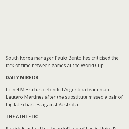
South Korea manager Paulo Bento has criticised the
lack of time between games at the World Cup.
DAILY MIRROR
Lionel Messi has defended Argentina team-mate
Lautaro Martinez after the substitute missed a pair of
big late chances against Australia.
THE ATHLETIC
Patrick Bamford has been left out of Leeds United’s