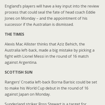
England’s players will have a key input into the review
process that could seal the fate of head coach Eddie
Jones on Monday – and the appointment of his
successor if the Australian is dismissed.
THE TIMES
Alexis Mac Allister thinks that Aziz Behich, the
Australia left-back, made a big mistake by picking a
fight with Lionel Messi in the round of 16 match
against Argentina.
SCOTTISH SUN
Rangers’ Croatia left-back Borna Barisic could be set
to make his World Cup debut in the round of 16
against Japan on Monday.
Sunderland striker Ross Stewart is a target for