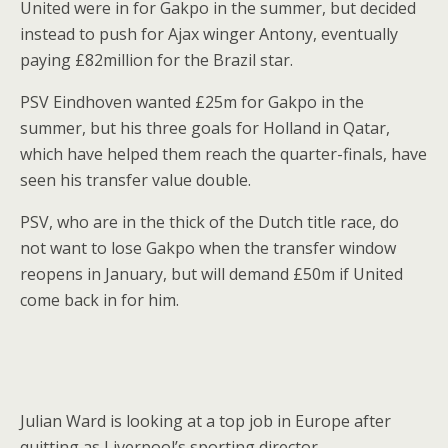
United were in for Gakpo in the summer, but decided
instead to push for Ajax winger Antony, eventually
paying £82million for the Brazil star.
PSV Eindhoven wanted £25m for Gakpo in the
summer, but his three goals for Holland in Qatar,
which have helped them reach the quarter-finals, have
seen his transfer value double.
PSV, who are in the thick of the Dutch title race, do
not want to lose Gakpo when the transfer window
reopens in January, but will demand £50m if United
come back in for him.
Julian Ward is looking at a top job in Europe after
quitting as Liverpool’s sporting director.