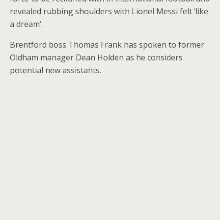
revealed rubbing shoulders with Lionel Messi felt ‘like
a dream’.
Brentford boss Thomas Frank has spoken to former
Oldham manager Dean Holden as he considers
potential new assistants.