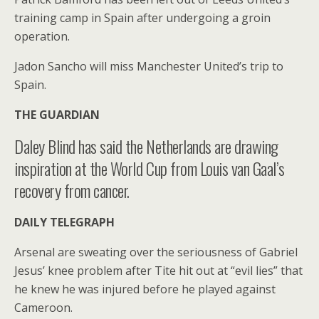
training camp in Spain after undergoing a groin
operation.
Jadon Sancho will miss Manchester United’s trip to
Spain.
THE GUARDIAN
Daley Blind has said the Netherlands are drawing
inspiration at the World Cup from Louis van Gaal’s
recovery from cancer.
DAILY TELEGRAPH
Arsenal are sweating over the seriousness of Gabriel
Jesus’ knee problem after Tite hit out at “evil lies” that
he knew he was injured before he played against
Cameroon.