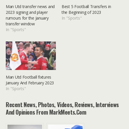
Man Utd transfer news and
Best 5 Football Transfers in
2023 signing and player
the Beginning of 2023
rumours for the January
In "Sports"
transfer window
In "Sports"
Man Utd Football fixtures
January And February 2023
In "Sports"
Recent News, Photos, Videos, Reviews, Interviews
And Opinions From MarkMeets.com