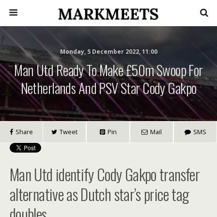
Monday, 5 December 2022, 11:00
Man Utd Ready To Make £50m Swoop For
Netherlands And PSV Star Cody Gakpo
Share
Tweet
Pin
Mail
SMS
Man Utd identify Cody Gakpo transfer
alternative as Dutch star’s price tag
doubles