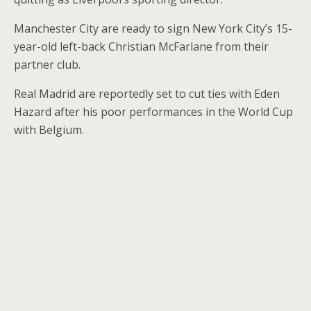
Manchester City are ready to sign New York City’s 15-
year-old left-back Christian McFarlane from their
partner club.
Real Madrid are reportedly set to cut ties with Eden
Hazard after his poor performances in the World Cup
with Belgium.