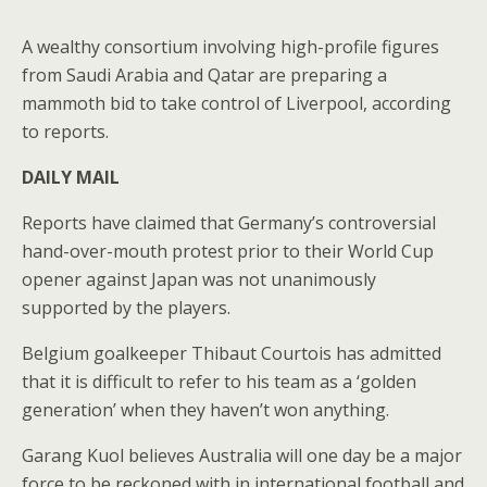
A wealthy consortium involving high-profile figures
from Saudi Arabia and Qatar are preparing a
mammoth bid to take control of Liverpool, according
to reports.
DAILY MAIL
Reports have claimed that Germany’s controversial
hand-over-mouth protest prior to their World Cup
opener against Japan was not unanimously
supported by the players.
Belgium goalkeeper Thibaut Courtois has admitted
that it is difficult to refer to his team as a ‘golden
generation’ when they haven’t won anything.
Garang Kuol believes Australia will one day be a major
force to be reckoned with in international football and