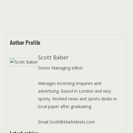
Author Profile
Scott Baber
Senior Managing editor
Manages incoming enquiries and
advertising. Based in London and very
sporty. Worked news and sports desks in
local paper after graduating.
Email Scott@MarkMeets.com