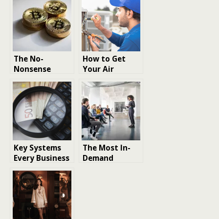
The No-
How to Get
Nonsense
Your Air
Guide to
Conditioner
Building a
Ready for
2026-Ready
Summer
Crypto Wallet
Key Systems
The Most In-
Every Business
Demand
Requires to
Employee
Stay Audit-
Trainings for a
Ready Year-
Future-Ready
Round
Workforce