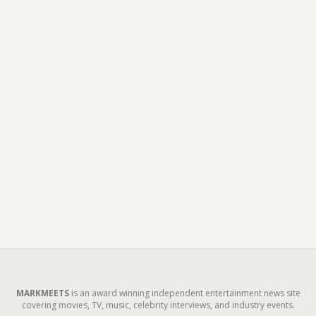
MARKMEETS
is an award winning independent entertainment news site
covering movies, TV, music, celebrity interviews, and industry events.