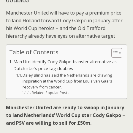
Manchester United will have to pay a premium price
to land Holland forward Cody Gakpo in January after
his World Cup heroics – and the Old Trafford
hierarchy already have eyes on alternative target
Table of Contents
Man Utd identify Cody Gakpo transfer alternative as
Dutch star’s price tag doubles
Daley Blind has said the Netherlands are drawing
inspiration at the World Cup from Louis van Gaal’s
recovery from cancer.
Related Popular Posts
Manchester United are ready to swoop in January
to land Netherlands’ World Cup star Cody Gakpo –
and PSV are willing to sell for £50m.