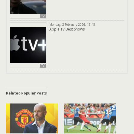
TV
Monday, 2 February 2026, 15:45
Apple TV Best Shows
TV
Related Popular Posts