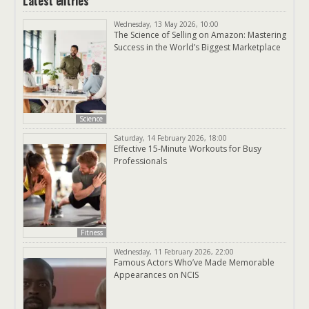
Latest entries
Wednesday, 13 May 2026, 10:00
The Science of Selling on Amazon: Mastering
Success in the World’s Biggest Marketplace
Science
Saturday, 14 February 2026, 18:00
Effective 15-Minute Workouts for Busy
Professionals
Fitness
Wednesday, 11 February 2026, 22:00
Famous Actors Who’ve Made Memorable
Appearances on NCIS