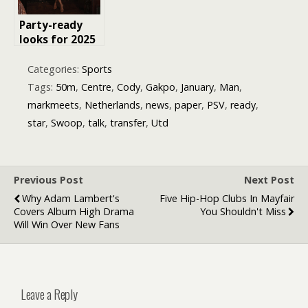
Party-ready
looks for 2025
the new rules
of holiday
Categories:
Sports
glam
Tags:
50m
,
Centre
,
Cody
,
Gakpo
,
January
,
Man
,
markmeets
,
Netherlands
,
news
,
paper
,
PSV
,
ready
,
star
,
Swoop
,
talk
,
transfer
,
Utd
Previous Post
Next Post
Why Adam Lambert's
Five Hip-Hop Clubs In Mayfair
Covers Album High Drama
You Shouldn't Miss
Will Win Over New Fans
Leave a Reply