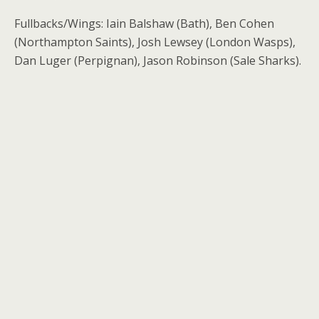
Fullbacks/Wings: Iain Balshaw (Bath), Ben Cohen
(Northampton Saints), Josh Lewsey (London Wasps),
Dan Luger (Perpignan), Jason Robinson (Sale Sharks).