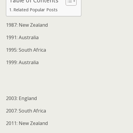
Table of Contents
Related Popular Posts
1987: New Zealand
1991: Australia
1995: South Africa
1999: Australia
2003: England
2007: South Africa
2011: New Zealand