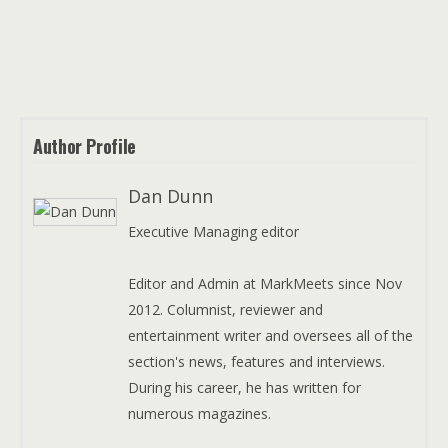
Author Profile
Dan Dunn
Executive Managing editor
Editor and Admin at MarkMeets since Nov
2012. Columnist, reviewer and
entertainment writer and oversees all of the
section's news, features and interviews.
During his career, he has written for
numerous magazines.