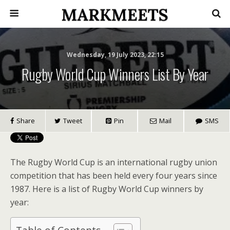
Wednesday, 19 July 2023, 22:15
Rugby World Cup Winners List By Year
Share
Tweet
Pin
Mail
SMS
The Rugby World Cup is an international rugby union
competition that has been held every four years since
1987. Here is a list of Rugby World Cup winners by
year: