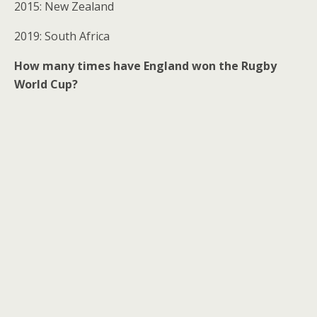
2015: New Zealand
2019: South Africa
How many times have England won the Rugby
World Cup?