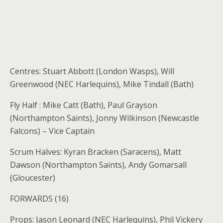
Centres: Stuart Abbott (London Wasps), Will
Greenwood (NEC Harlequins), Mike Tindall (Bath)
Fly Half : Mike Catt (Bath), Paul Grayson
(Northampton Saints), Jonny Wilkinson (Newcastle
Falcons) – Vice Captain
Scrum Halves: Kyran Bracken (Saracens), Matt
Dawson (Northampton Saints), Andy Gomarsall
(Gloucester)
FORWARDS (16)
Props: Jason Leonard (NEC Harlequins), Phil Vickery