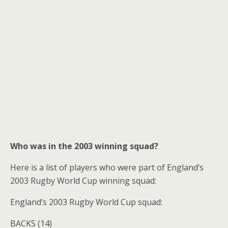
Who was in the 2003 winning squad?
Here is a list of players who were part of England’s
2003 Rugby World Cup winning squad:
England’s 2003 Rugby World Cup squad:
BACKS (14)