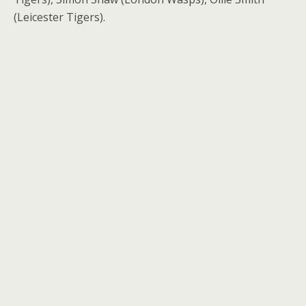
(Leicester Tigers).