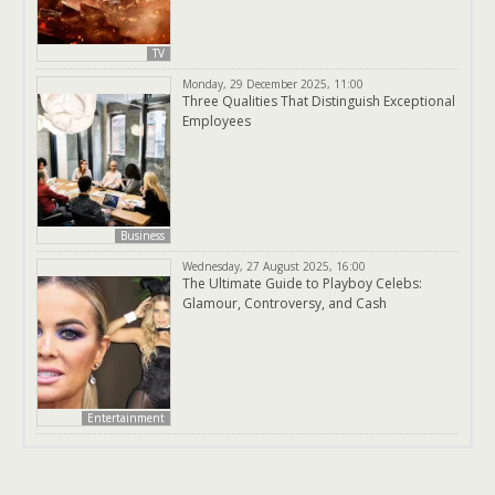
TV
Monday, 29 December 2025, 11:00
Three Qualities That Distinguish Exceptional
Employees
Business
Wednesday, 27 August 2025, 16:00
The Ultimate Guide to Playboy Celebs:
Glamour, Controversy, and Cash
Entertainment