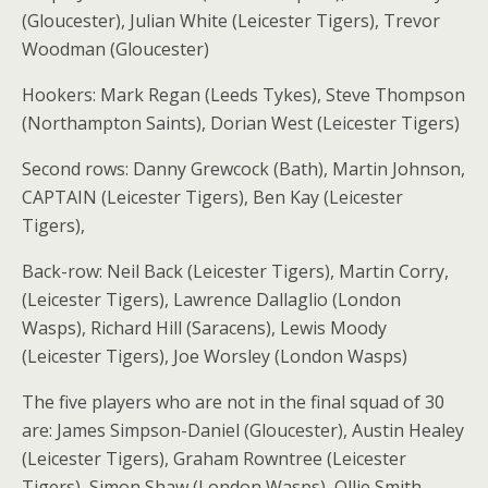
(Gloucester), Julian White (Leicester Tigers), Trevor
Woodman (Gloucester)
Hookers: Mark Regan (Leeds Tykes), Steve Thompson
(Northampton Saints), Dorian West (Leicester Tigers)
Second rows: Danny Grewcock (Bath), Martin Johnson,
CAPTAIN (Leicester Tigers), Ben Kay (Leicester
Tigers),
Back-row: Neil Back (Leicester Tigers), Martin Corry,
(Leicester Tigers), Lawrence Dallaglio (London
Wasps), Richard Hill (Saracens), Lewis Moody
(Leicester Tigers), Joe Worsley (London Wasps)
The five players who are not in the final squad of 30
are: James Simpson-Daniel (Gloucester), Austin Healey
(Leicester Tigers), Graham Rowntree (Leicester
Tigers), Simon Shaw (London Wasps), Ollie Smith