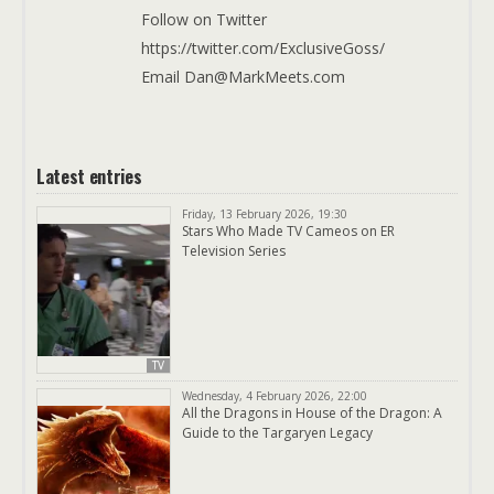
Follow on Twitter
https://twitter.com/ExclusiveGoss/
Email Dan@MarkMeets.com
Latest entries
Friday, 13 February 2026, 19:30
Stars Who Made TV Cameos on ER
Television Series
TV
Wednesday, 4 February 2026, 22:00
All the Dragons in House of the Dragon: A
Guide to the Targaryen Legacy