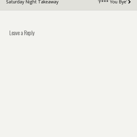
Saturday Night Takeaway
'F*** You Bye'
Leave a Reply