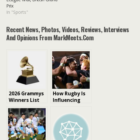
Prix
In "Sports"
Recent News, Photos, Videos, Reviews, Interviews
And Opinions From MarkMeets.com
2026 Grammys
How Rugby Is
Winners List
Influencing
Celebrity
Culture and
Entertainment