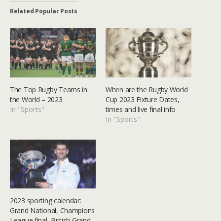
Related Popular Posts
The Top Rugby Teams in
When are the Rugby World
the World – 2023
Cup 2023 Fixture Dates,
In "Sports"
times and live final info
In "Sports"
2023 sporting calendar:
Grand National, Champions
League final, British Grand