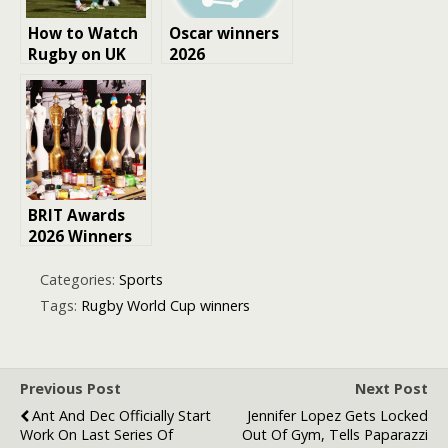
How to Watch
Oscar winners
Rugby on UK
2026
TV: Your
Complete
Guide
BRIT Awards
2026 Winners
Categories:
Sports
Tags:
Rugby World Cup winners
Previous Post
Next Post
Ant And Dec Officially Start
Jennifer Lopez Gets Locked
Work On Last Series Of
Out Of Gym, Tells Paparazzi