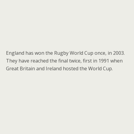
England has won the Rugby World Cup once, in 2003.
They have reached the final twice, first in 1991 when
Great Britain and Ireland hosted the World Cup.